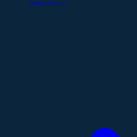
Therapeutic Areas