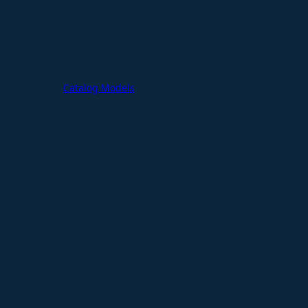
Catalog Models