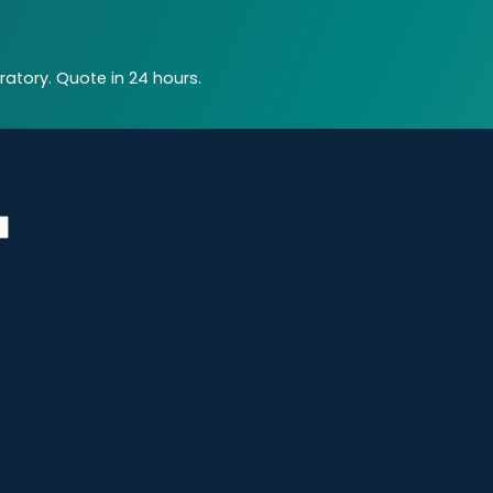
atory. Quote in 24 hours.