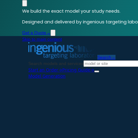
We build the exact model your study needs.
Designed and delivered by ingenious targeting labor
Get a Quote
→
Skip to main content
Search
→
Search models and services
Start an Order
→
Pricing Guide
→
Model Generation