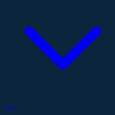
About