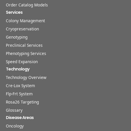
Order Catalog Models
Services
Colony Management
Cryopreservation
Genotyping
Preclinical Services
Phenotyping Services
Speed Expansion
Technology
Technology Overview
Cre-Lox System
Flp-Frt System
Rosa26 Targeting
Glossary
Disease Areas
Oncology