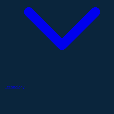
Technology