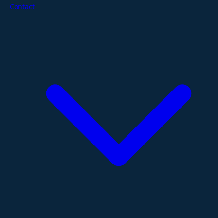
Contact