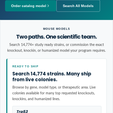
Order catalog model
Search All Models
MOUSE MODELS
Two paths. One scientific team.
Search 14,774+ study ready strains, or commission the exact
knockout, knockin, or humanized model your program requires.
READY TO SHIP
Search 14,774 strains. Many ship
from live colonies.
Browse by gene, model type, or therapeutic area. Live
colonies available for many top requested knockouts,
knockins, and humanized lines.
Trp53