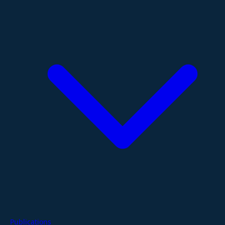
Publications