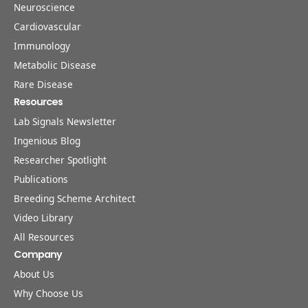
Neuroscience
Cardiovascular
Immunology
Metabolic Disease
Rare Disease
Resources
Lab Signals Newsletter
Ingenious Blog
Researcher Spotlight
Publications
Breeding Scheme Architect
Video Library
All Resources
Company
About Us
Why Choose Us