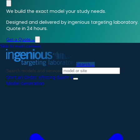
We build the exact model your study needs.
Designed and delivered by ingenious targeting laboratory.
Quote in 24 hours.
Get a Quote
→
Skip to main content
Search
→
Search models and services
Start an Order
→
Pricing Guide
→
Model Generation