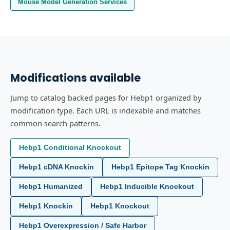
Mouse Model Generation Services
Modifications available
Jump to catalog backed pages for Hebp1 organized by
modification type. Each URL is indexable and matches
common search patterns.
Hebp1 Conditional Knockout
Hebp1 cDNA Knockin
Hebp1 Epitope Tag Knockin
Hebp1 Humanized
Hebp1 Inducible Knockout
Hebp1 Knockin
Hebp1 Knockout
Hebp1 Overexpression / Safe Harbor