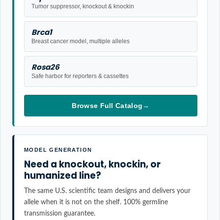
Tumor suppressor, knockout & knockin
Brca1
Breast cancer model, multiple alleles
Rosa26
Safe harbor for reporters & cassettes
Browse Full Catalog
→
MODEL GENERATION
Need a knockout, knockin, or
humanized line?
The same U.S. scientific team designs and delivers your
allele when it is not on the shelf. 100% germline
transmission guarantee.