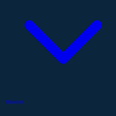
Resources