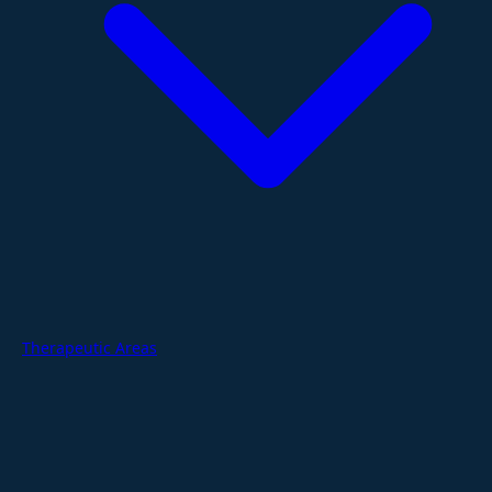
Therapeutic Areas