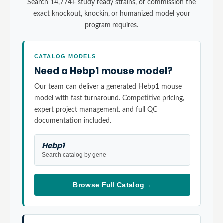
Search 14,774+ study ready strains, or commission the
exact knockout, knockin, or humanized model your
program requires.
CATALOG MODELS
Need a Hebp1 mouse model?
Our team can deliver a generated Hebp1 mouse
model with fast turnaround. Competitive pricing,
expert project management, and full QC
documentation included.
Hebp1
Search catalog by gene
Browse Full Catalog
→