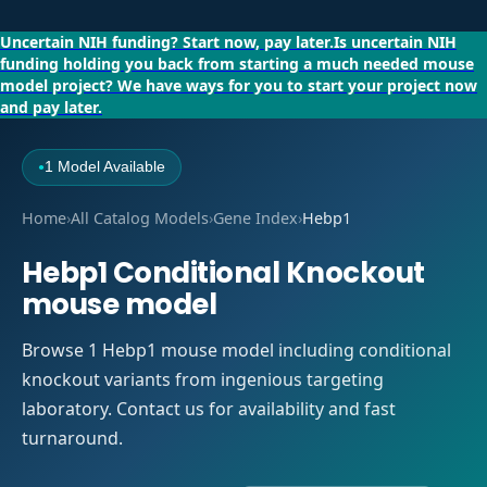
Uncertain NIH funding?
Start now, pay later.
Is uncertain NIH
funding holding you back from starting a much needed mouse
model project?
We have ways for you to start your project now
and pay later.
1 Model Available
●
Home
›
All Catalog Models
›
Gene Index
›
Hebp1
Hebp1 Conditional Knockout
mouse model
Browse 1 Hebp1 mouse model including conditional
knockout variants from ingenious targeting
laboratory. Contact us for availability and fast
turnaround.