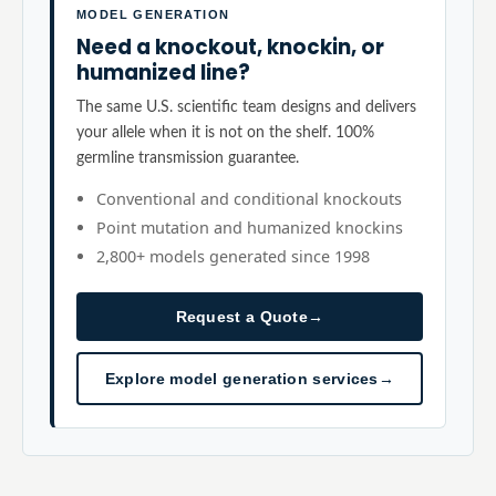
MODEL GENERATION
Need a knockout, knockin, or
humanized line?
The same U.S. scientific team designs and delivers
your allele when it is not on the shelf. 100%
germline transmission guarantee.
Conventional and conditional knockouts
Point mutation and humanized knockins
2,800+ models generated since 1998
Request a Quote
→
Explore model generation services
→