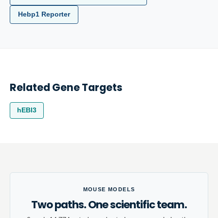
Hebp1 Reporter
Related Gene Targets
hEBI3
MOUSE MODELS
Two paths. One scientific team.