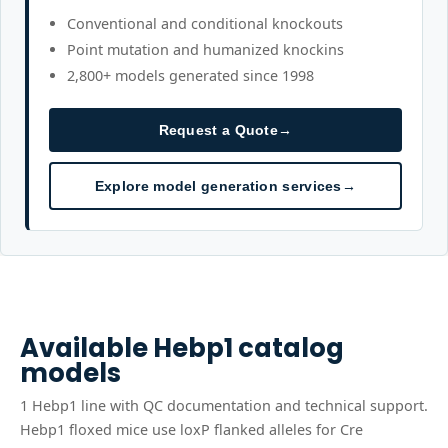
Conventional and conditional knockouts
Point mutation and humanized knockins
2,800+ models generated since 1998
Request a Quote
→
Explore model generation services
→
Available
Hebp1
catalog
models
1
Hebp1
line
with QC documentation and technical support.
Hebp1 floxed mice use loxP flanked alleles for Cre