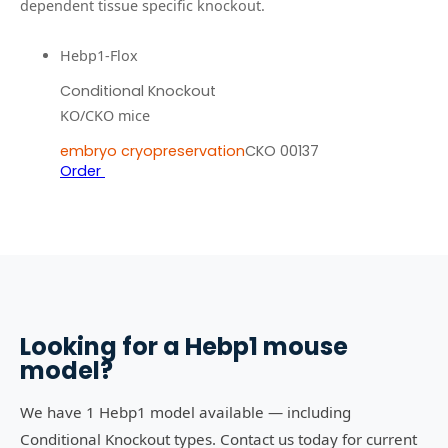
dependent tissue specific knockout.
Hebp1-Flox
Conditional Knockout
KO/CKO mice
embryo cryopreservation
CKO 00137
Order
Looking for a
Hebp1
mouse
model?
We have 1 Hebp1 model available — including
Conditional Knockout types. Contact us today for current