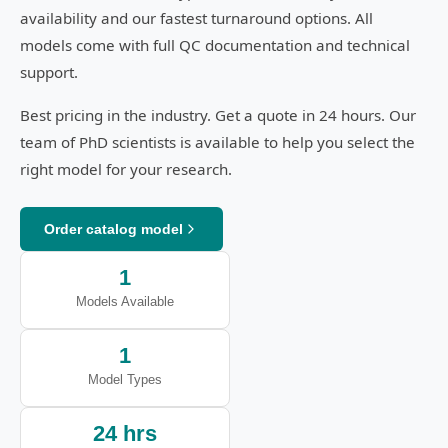
availability and our fastest turnaround options. All
models come with full QC documentation and technical
support.
Best pricing in the industry. Get a quote in 24 hours. Our
team of PhD scientists is available to help you select the
right model for your research.
Order catalog model
1
Models Available
1
Model Types
24 hrs