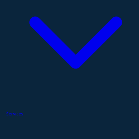
Services