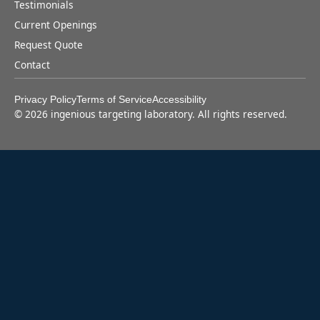
Testimonials
Current Openings
Request Quote
Contact
Privacy Policy
Terms of Service
Accessibility
©
2026
ingenious targeting laboratory. All rights reserved.