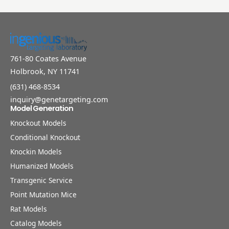
761-80 Coates Avenue
Holbrook, NY 11741
(631) 468-8534
inquiry@genetargeting.com
Model Generation
Knockout Models
Conditional Knockout
Knockin Models
Humanized Models
Transgenic Service
Point Mutation Mice
Rat Models
Catalog Models