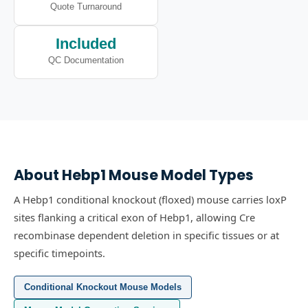
Quote Turnaround
Included
QC Documentation
About
Hebp1
Mouse Model Types
A Hebp1 conditional knockout (floxed) mouse carries loxP
sites flanking a critical exon of Hebp1, allowing Cre
recombinase dependent deletion in specific tissues or at
specific timepoints.
Conditional Knockout Mouse Models