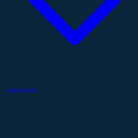
Catalog Models