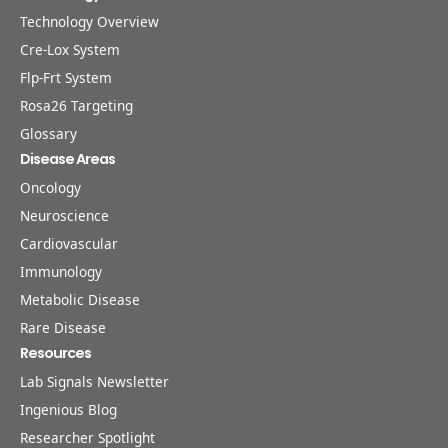
Technology Overview
Cre-Lox System
Flp-Frt System
Rosa26 Targeting
Glossary
Disease Areas
Oncology
Neuroscience
Cardiovascular
Immunology
Metabolic Disease
Rare Disease
Resources
Lab Signals Newsletter
Ingenious Blog
Researcher Spotlight