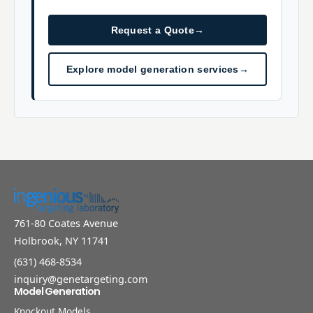
Request a Quote
→
Explore model generation services
→
761-80 Coates Avenue
Holbrook, NY 11741
(631) 468-8534
inquiry@genetargeting.com
Model Generation
Knockout Models