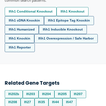
common search patterns.
Ifih1 Conditional Knockout
Ifih1 Knockout
Ifih1 cDNA Knockin
Ifih1 Epitope Tag Knockin
Ifih1 Humanized
Ifih1 Inducible Knockout
Ifih1 Knockin
Ifih1 Overexpression / Safe Harbor
Ifih1 Reporter
Related Gene Targets
Ifi202b
Ifi203
Ifi204
Ifi205
Ifi207
Ifi208
Ifi27
Ifi35
Ifi44
Ifi47