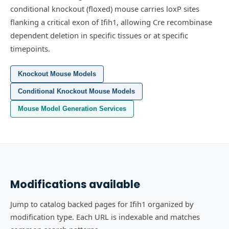
conditional knockout (floxed) mouse carries loxP sites
flanking a critical exon of Ifih1, allowing Cre recombinase
dependent deletion in specific tissues or at specific
timepoints.
Knockout Mouse Models
Conditional Knockout Mouse Models
Mouse Model Generation Services
Modifications available
Jump to catalog backed pages for Ifih1 organized by
modification type. Each URL is indexable and matches