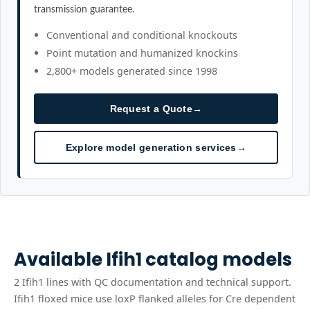
transmission guarantee.
Conventional and conditional knockouts
Point mutation and humanized knockins
2,800+ models generated since 1998
Request a Quote
→
Explore model generation services
→
Available
Ifih1
catalog models
2
Ifih1
line
s
with QC documentation and technical support.
Ifih1 floxed mice use loxP flanked alleles for Cre dependent