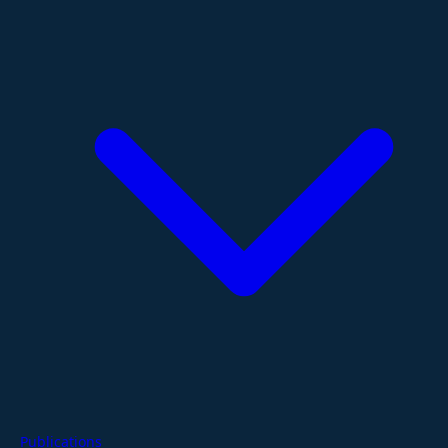
Publications