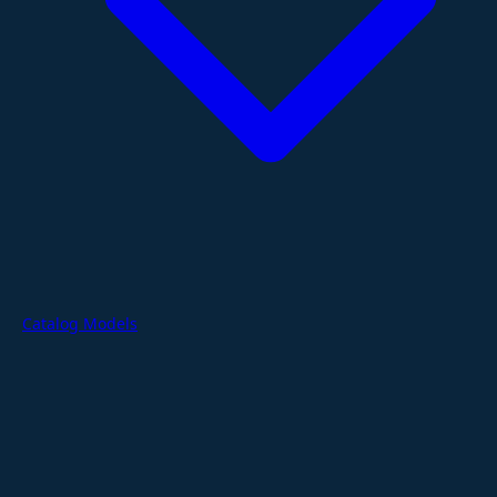
Catalog Models