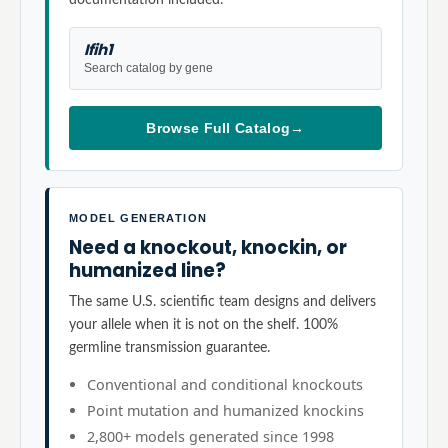
Ifih1
Search catalog by gene
Browse Full Catalog
→
MODEL GENERATION
Need a knockout, knockin, or
humanized line?
The same U.S. scientific team designs and delivers
your allele when it is not on the shelf. 100%
germline transmission guarantee.
Conventional and conditional knockouts
Point mutation and humanized knockins
2,800+ models generated since 1998