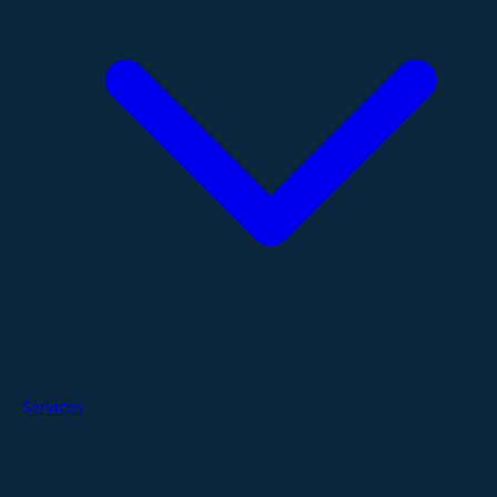
Services