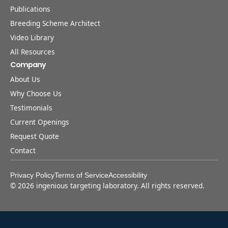
Publications
Breeding Scheme Architect
Video Library
All Resources
Company
About Us
Why Choose Us
Testimonials
Current Openings
Request Quote
Contact
Privacy Policy
Terms of Service
Accessibility
©
2026
ingenious targeting laboratory. All rights reserved.