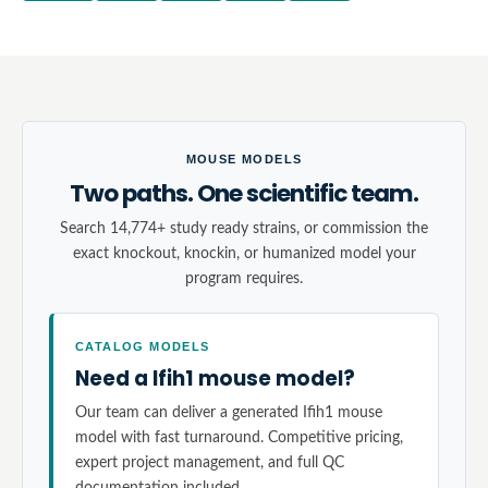
MOUSE MODELS
Two paths. One scientific team.
Search 14,774+ study ready strains, or commission the
exact knockout, knockin, or humanized model your
program requires.
CATALOG MODELS
Need a Ifih1 mouse model?
Our team can deliver a generated Ifih1 mouse
model with fast turnaround. Competitive pricing,
expert project management, and full QC
documentation included.