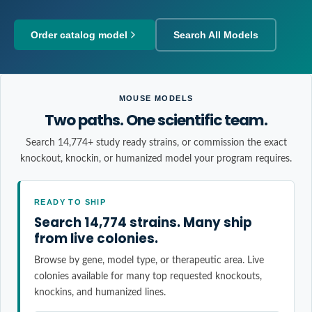
Order catalog model
Search All Models
MOUSE MODELS
Two paths. One scientific team.
Search 14,774+ study ready strains, or commission the exact
knockout, knockin, or humanized model your program requires.
READY TO SHIP
Search 14,774 strains. Many ship
from live colonies.
Browse by gene, model type, or therapeutic area. Live
colonies available for many top requested knockouts,
knockins, and humanized lines.