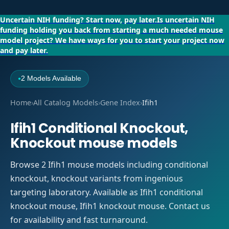
Uncertain NIH funding?
Start now, pay later.
Is uncertain NIH
funding holding you back from starting a much needed mouse
model project?
We have ways for you to start your project now
and pay later.
2 Models Available
●
Home
›
All Catalog Models
›
Gene Index
›
Ifih1
Ifih1 Conditional Knockout,
Knockout mouse models
Browse 2 Ifih1 mouse models including conditional
knockout, knockout variants from ingenious
targeting laboratory. Available as Ifih1 conditional
knockout mouse, Ifih1 knockout mouse. Contact us
for availability and fast turnaround.