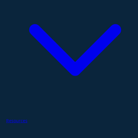
Resources