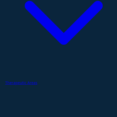
Therapeutic Areas