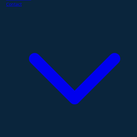
Contact