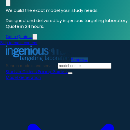
We build the exact model your study needs.
Designed and delivered by ingenious targeting laboratory.
Quote in 24 hours.
Get a Quote
→
Skip to main content
Search
→
Search models and services
Start an Order
→
Pricing Guide
→
Model Generation