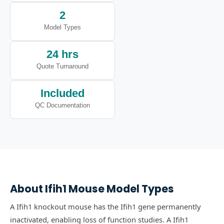
2
Model Types
24 hrs
Quote Turnaround
Included
QC Documentation
About
Ifih1
Mouse Model Types
A Ifih1 knockout mouse has the Ifih1 gene permanently
inactivated, enabling loss of function studies.
A Ifih1