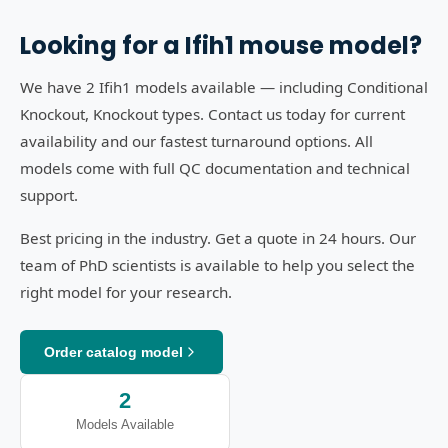
Looking for a
Ifih1
mouse model?
We have 2 Ifih1 models available — including Conditional
Knockout, Knockout types. Contact us today for current
availability and our fastest turnaround options. All
models come with full QC documentation and technical
support.
Best pricing in the industry. Get a quote in 24 hours. Our
team of PhD scientists is available to help you select the
right model for your research.
Order catalog model
2
Models Available