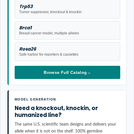
Trp53
Tumor suppressor, knockout & knockin
Brca1
Breast cancer model, multiple alleles
Rosa26
Safe harbor for reporters & cassettes
Browse Full Catalog
→
MODEL GENERATION
Need a knockout, knockin, or
humanized line?
The same U.S. scientific team designs and delivers your
allele when it is not on the shelf. 100% germline