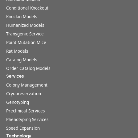
Conditional Knockout
Knockin Models
Humanized Models
Transgenic Service
Point Mutation Mice
Rat Models
Catalog Models
Order Catalog Models
Services
Colony Management
Cryopreservation
Genotyping
Preclinical Services
Phenotyping Services
Speed Expansion
Technology