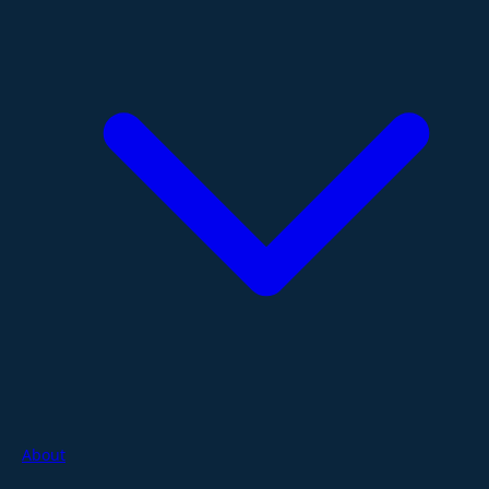
About