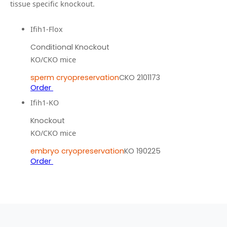
tissue specific knockout.
Ifih1-Flox
Conditional Knockout
KO/CKO mice
sperm cryopreservation
CKO 2101173
Order
Ifih1-KO
Knockout
KO/CKO mice
embryo cryopreservation
KO 190225
Order