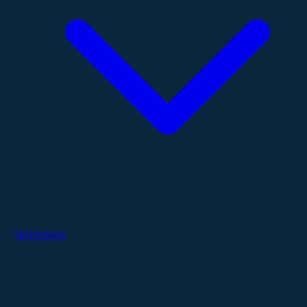
Technology