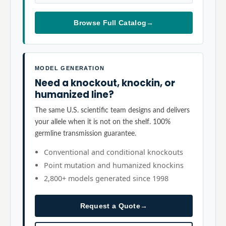
Browse Full Catalog
→
MODEL GENERATION
Need a knockout, knockin, or
humanized line?
The same U.S. scientific team designs and delivers
your allele when it is not on the shelf. 100%
germline transmission guarantee.
Conventional and conditional knockouts
Point mutation and humanized knockins
2,800+ models generated since 1998
Request a Quote
→