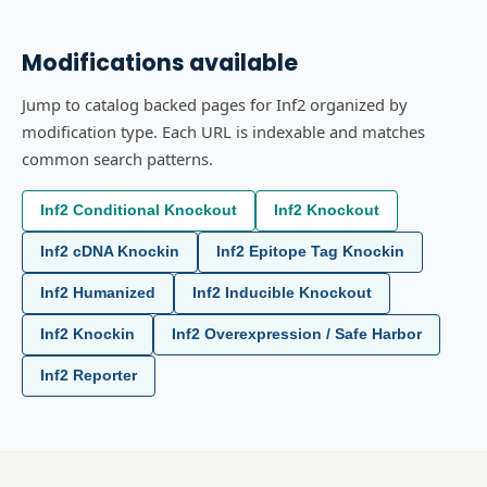
Modifications available
Jump to catalog backed pages for Inf2 organized by
modification type. Each URL is indexable and matches
common search patterns.
Inf2 Conditional Knockout
Inf2 Knockout
Inf2 cDNA Knockin
Inf2 Epitope Tag Knockin
Inf2 Humanized
Inf2 Inducible Knockout
Inf2 Knockin
Inf2 Overexpression / Safe Harbor
Inf2 Reporter