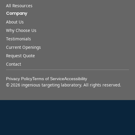
All Resources
Company
About Us
Why Choose Us
Testimonials
Current Openings
Request Quote
Contact
Privacy Policy
Terms of Service
Accessibility
©
2026
ingenious targeting laboratory. All rights reserved.