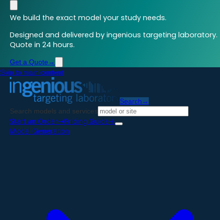
We build the exact model your study needs.
Designed and delivered by ingenious targeting laboratory.
Quote in 24 hours.
Get a Quote
→
Skip to main content
Search
→
Search models and services
Start an Order
→
Pricing Guide
→
Model Generation