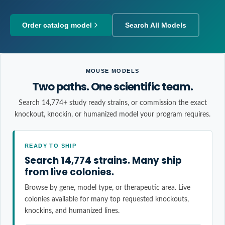
Order catalog model
Search All Models
MOUSE MODELS
Two paths. One scientific team.
Search 14,774+ study ready strains, or commission the exact
knockout, knockin, or humanized model your program requires.
READY TO SHIP
Search 14,774 strains. Many ship
from live colonies.
Browse by gene, model type, or therapeutic area. Live
colonies available for many top requested knockouts,
knockins, and humanized lines.