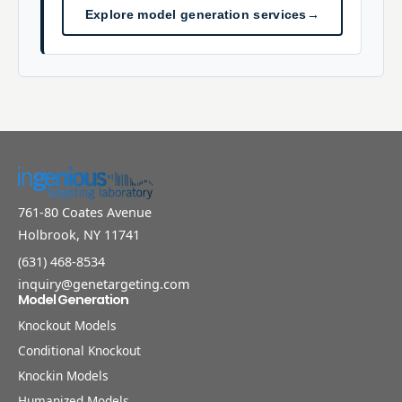
Explore model generation services
→
761-80 Coates Avenue
Holbrook, NY 11741
(631) 468-8534
inquiry@genetargeting.com
Model Generation
Knockout Models
Conditional Knockout
Knockin Models
Humanized Models