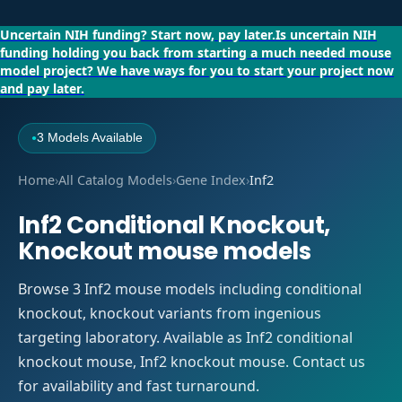
Uncertain NIH funding?
Start now, pay later.
Is uncertain NIH
funding holding you back from starting a much needed mouse
model project?
We have ways for you to start your project now
and pay later.
3 Models Available
●
Home
›
All Catalog Models
›
Gene Index
›
Inf2
Inf2 Conditional Knockout,
Knockout mouse models
Browse 3 Inf2 mouse models including conditional
knockout, knockout variants from ingenious
targeting laboratory. Available as Inf2 conditional
knockout mouse, Inf2 knockout mouse. Contact us
for availability and fast turnaround.