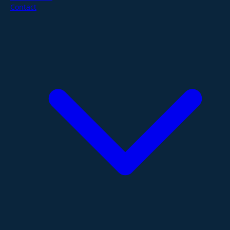
Contact