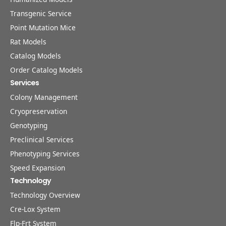
Transgenic Service
Point Mutation Mice
Rat Models
Catalog Models
Order Catalog Models
Services
Colony Management
Cryopreservation
Genotyping
Preclinical Services
Phenotyping Services
Speed Expansion
Technology
Technology Overview
Cre-Lox System
Flp-Frt System