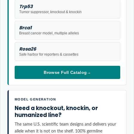
Trp53
Tumor suppressor, knockout & knockin
Brca1
Breast cancer model, multiple alleles
Rosa26
Safe harbor for reporters & cassettes
Browse Full Catalog
→
MODEL GENERATION
Need a knockout, knockin, or
humanized line?
The same U.S. scientific team designs and delivers your
allele when it is not on the shelf. 100% germline