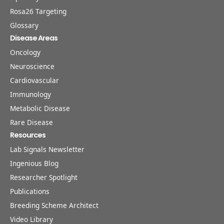
Rosa26 Targeting
Glossary
Disease Areas
Oncology
Neuroscience
Cardiovascular
Immunology
Metabolic Disease
Rare Disease
Resources
Lab Signals Newsletter
Ingenious Blog
Researcher Spotlight
Publications
Breeding Scheme Architect
Video Library