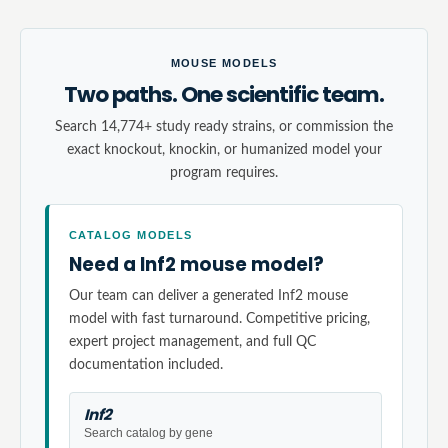
MOUSE MODELS
Two paths. One scientific team.
Search 14,774+ study ready strains, or commission the
exact knockout, knockin, or humanized model your
program requires.
CATALOG MODELS
Need a Inf2 mouse model?
Our team can deliver a generated Inf2 mouse
model with fast turnaround. Competitive pricing,
expert project management, and full QC
documentation included.
Inf2
Search catalog by gene