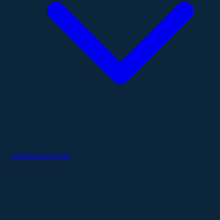
Therapeutic Areas