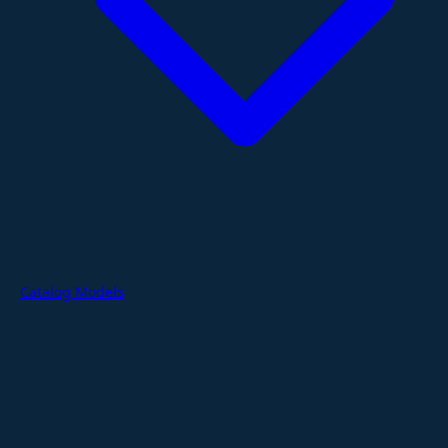
Catalog Models