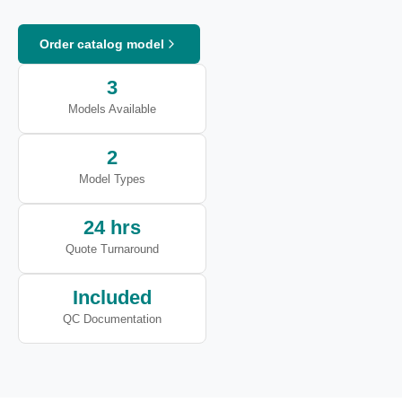
Order catalog model
3
Models Available
2
Model Types
24 hrs
Quote Turnaround
Included
QC Documentation