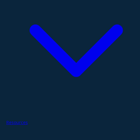
Resources