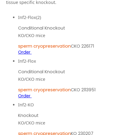
tissue specific knockout.
Inf2-Flox(2)
Conditional Knockout
KO/CKO mice
sperm cryopreservation
CKO 226171
Order
Inf2-Flox
Conditional Knockout
KO/CKO mice
sperm cryopreservation
CKO 2113951
Order
Inf2-KO
Knockout
KO/CKO mice
sperm cryopreservation
KO 230207