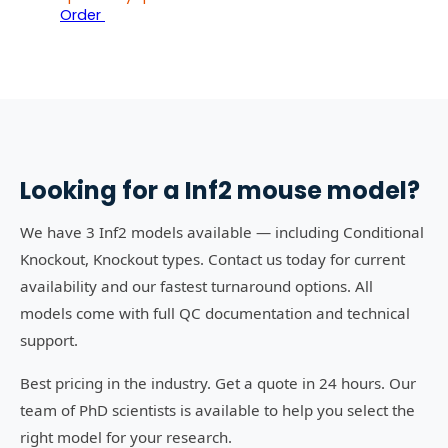
Order
Looking for a
Inf2
mouse model?
We have 3 Inf2 models available — including Conditional
Knockout, Knockout types. Contact us today for current
availability and our fastest turnaround options. All
models come with full QC documentation and technical
support.
Best pricing in the industry. Get a quote in 24 hours. Our
team of PhD scientists is available to help you select the
right model for your research.