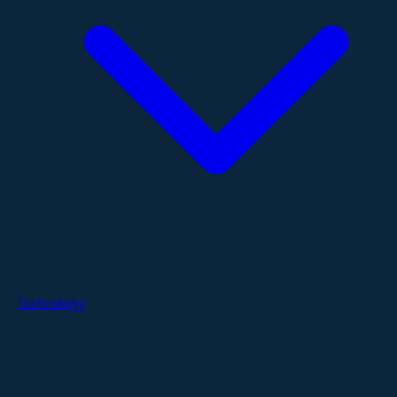
Technology