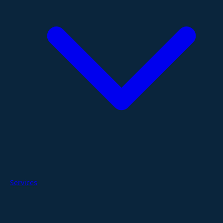
Services