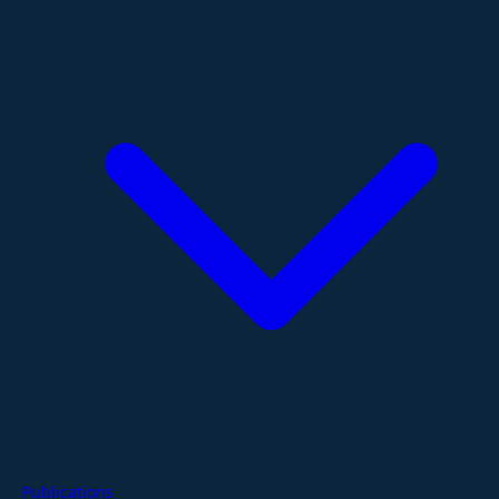
Publications