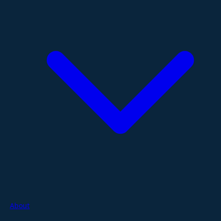
About