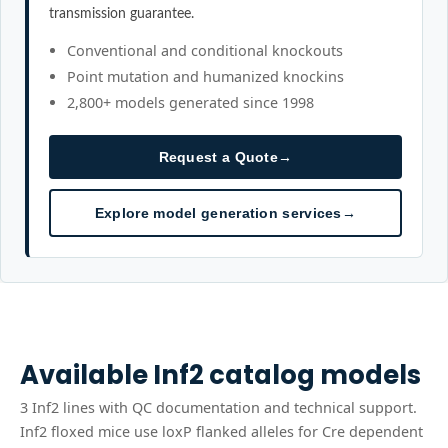
transmission guarantee.
Conventional and conditional knockouts
Point mutation and humanized knockins
2,800+ models generated since 1998
Request a Quote
→
Explore model generation services
→
Available
Inf2
catalog models
3
Inf2
line
s
with QC documentation and technical support.
Inf2 floxed mice use loxP flanked alleles for Cre dependent