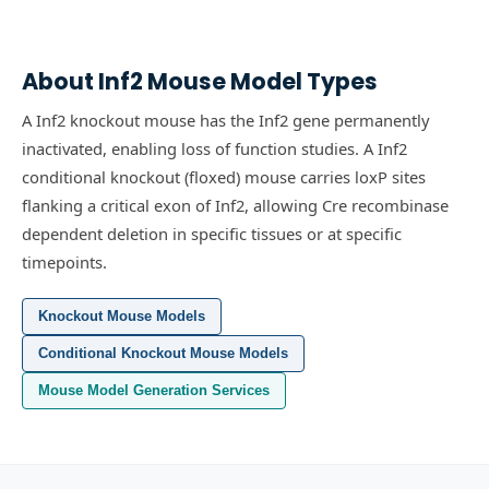
About
Inf2
Mouse Model Types
A Inf2 knockout mouse has the Inf2 gene permanently
inactivated, enabling loss of function studies.
A Inf2
conditional knockout (floxed) mouse carries loxP sites
flanking a critical exon of Inf2, allowing Cre recombinase
dependent deletion in specific tissues or at specific
timepoints.
Knockout Mouse Models
Conditional Knockout Mouse Models
Mouse Model Generation Services