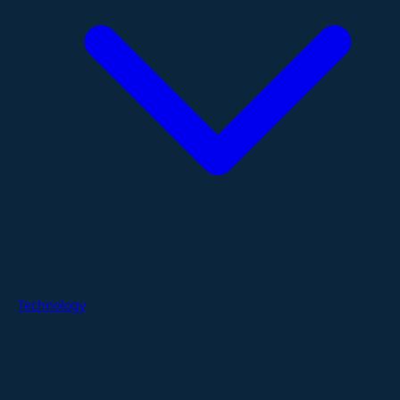
Technology