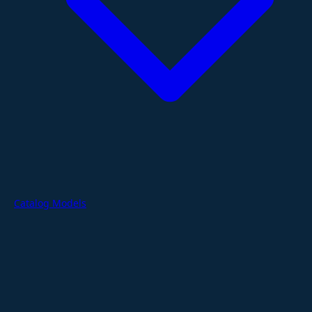
Catalog Models