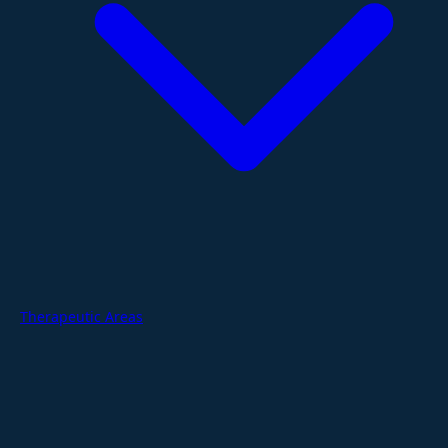
Therapeutic Areas