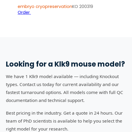
embryo cryopreservation
KO 200319
Order
Looking for a
Klk9
mouse model?
We have 1 Klk9 model available — including Knockout
types. Contact us today for current availability and our
fastest turnaround options. All models come with full QC
documentation and technical support.
Best pricing in the industry. Get a quote in 24 hours. Our
team of PhD scientists is available to help you select the
right model for your research.