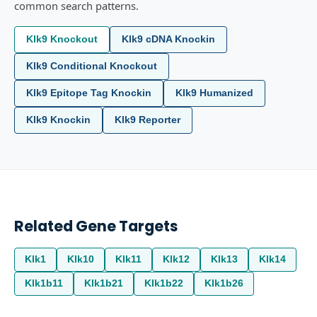
common search patterns.
Klk9 Knockout
Klk9 cDNA Knockin
Klk9 Conditional Knockout
Klk9 Epitope Tag Knockin
Klk9 Humanized
Klk9 Knockin
Klk9 Reporter
Related Gene Targets
Klk1
Klk10
Klk11
Klk12
Klk13
Klk14
Klk1b11
Klk1b21
Klk1b22
Klk1b26