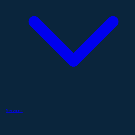
Services