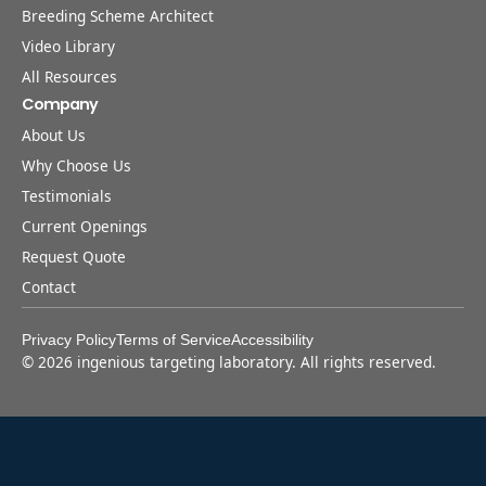
Breeding Scheme Architect
Video Library
All Resources
Company
About Us
Why Choose Us
Testimonials
Current Openings
Request Quote
Contact
Privacy Policy
Terms of Service
Accessibility
©
2026
ingenious targeting laboratory. All rights reserved.