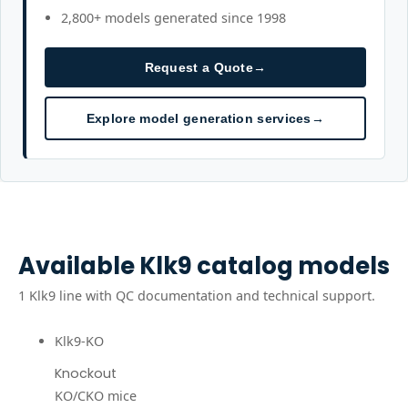
2,800+ models generated since 1998
Request a Quote
→
Explore model generation services
→
Available
Klk9
catalog models
1
Klk9
line
with QC documentation and technical support.
Klk9-KO
Knockout
KO/CKO mice