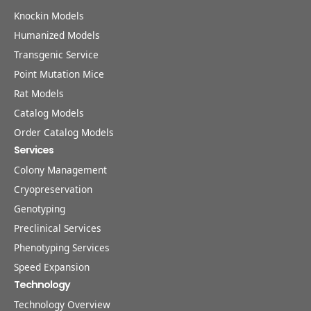
Knockin Models
Humanized Models
Transgenic Service
Point Mutation Mice
Rat Models
Catalog Models
Order Catalog Models
Services
Colony Management
Cryopreservation
Genotyping
Preclinical Services
Phenotyping Services
Speed Expansion
Technology
Technology Overview