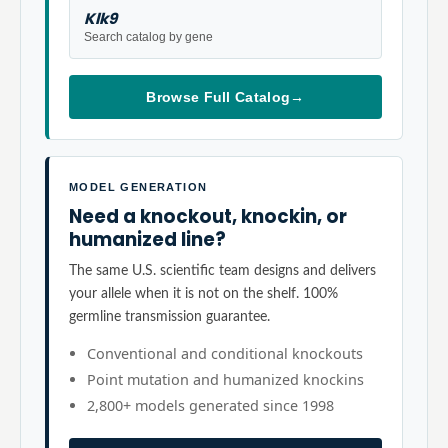
Klk9
Search catalog by gene
Browse Full Catalog
→
MODEL GENERATION
Need a knockout, knockin, or
humanized line?
The same U.S. scientific team designs and delivers
your allele when it is not on the shelf. 100%
germline transmission guarantee.
Conventional and conditional knockouts
Point mutation and humanized knockins
2,800+ models generated since 1998