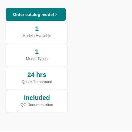
Order catalog model
1
Models Available
1
Model Types
24 hrs
Quote Turnaround
Included
QC Documentation