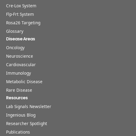
Cre-Lox System
Flp-Frt System
Rosa26 Targeting
Glossary
Disease Areas
Oncology
Neuroscience
Cardiovascular
Immunology
Metabolic Disease
Rare Disease
Resources
Lab Signals Newsletter
Ingenious Blog
Researcher Spotlight
Publications