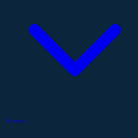
Resources