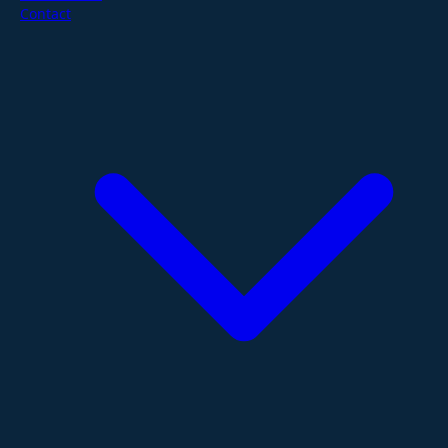
Contact