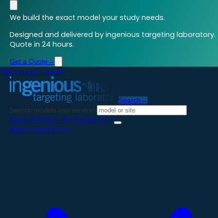
We build the exact model your study needs.
Designed and delivered by ingenious targeting laboratory.
Quote in 24 hours.
Get a Quote
→
Skip to main content
Search
→
Search models and services
Start an Order
→
Pricing Guide
→
Model Generation