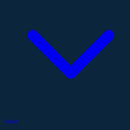
About