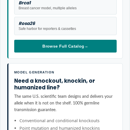
Brca1
Breast cancer model, multiple alleles
Rosa26
Safe harbor for reporters & cassettes
Browse Full Catalog
→
MODEL GENERATION
Need a knockout, knockin, or
humanized line?
The same U.S. scientific team designs and delivers your
allele when it is not on the shelf. 100% germline
transmission guarantee.
Conventional and conditional knockouts
Point mutation and humanized knockins