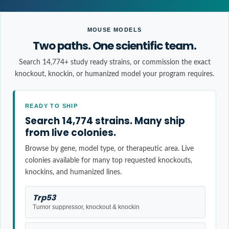
MOUSE MODELS
Two paths. One scientific team.
Search 14,774+ study ready strains, or commission the exact
knockout, knockin, or humanized model your program requires.
READY TO SHIP
Search 14,774 strains. Many ship
from live colonies.
Browse by gene, model type, or therapeutic area. Live
colonies available for many top requested knockouts,
knockins, and humanized lines.
Trp53
Tumor suppressor, knockout & knockin