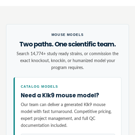
MOUSE MODELS
Two paths. One scientific team.
Search 14,774+ study ready strains, or commission the
exact knockout, knockin, or humanized model your
program requires.
CATALOG MODELS
Need a Klk9 mouse model?
Our team can deliver a generated Klk9 mouse
model with fast turnaround. Competitive pricing,
expert project management, and full QC
documentation included.