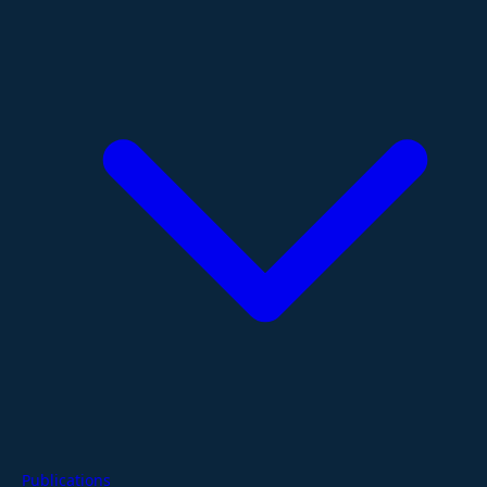
Publications