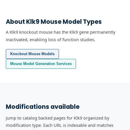
About
Klk9
Mouse Model Types
A Klk9 knockout mouse has the Klk9 gene permanently
inactivated, enabling loss of function studies.
Knockout Mouse Models
Mouse Model Generation Services
Modifications available
Jump to catalog backed pages for Klk9 organized by
modification type. Each URL is indexable and matches