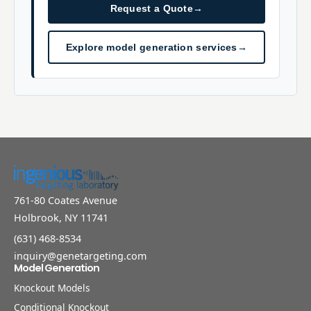
Request a Quote
→
Explore model generation services
→
761-80 Coates Avenue
Holbrook, NY 11741
(631) 468-8534
inquiry@genetargeting.com
Model Generation
Knockout Models
Conditional Knockout