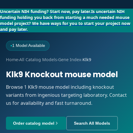
Uncertain NIH funding?
Start now, pay later.
Is uncertain NIH
funding holding you back from starting a much needed mouse
model project?
We have ways for you to start your project now
and pay later.
1 Model Available
●
Home
›
All Catalog Models
›
Gene Index
›
Klk9
Klk9 Knockout mouse model
Browse 1 Klk9 mouse model including knockout
variants from ingenious targeting laboratory. Contact
us for availability and fast turnaround.
Order catalog model
Search All Models