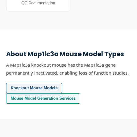
QC Documentation
About
Map1lc3a
Mouse Model Types
A Map1lc3a knockout mouse has the Map1lc3a gene
permanently inactivated, enabling loss of function studies.
Knockout Mouse Models
Mouse Model Generation Services