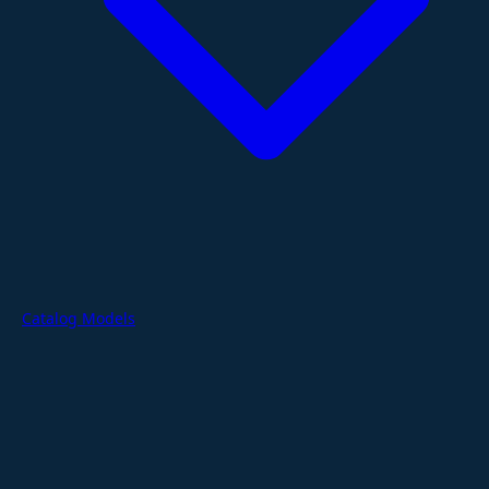
Catalog Models