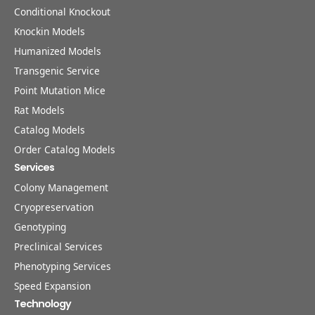
Conditional Knockout
Knockin Models
Humanized Models
Transgenic Service
Point Mutation Mice
Rat Models
Catalog Models
Order Catalog Models
Services
Colony Management
Cryopreservation
Genotyping
Preclinical Services
Phenotyping Services
Speed Expansion
Technology