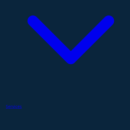
Services