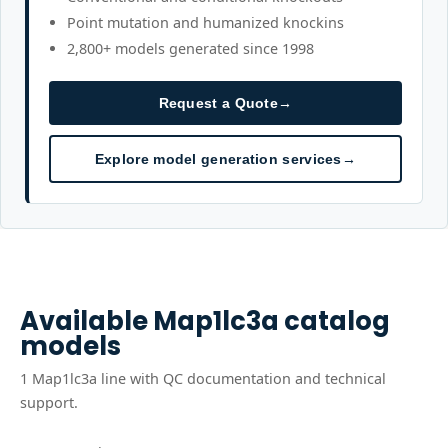
Point mutation and humanized knockins
2,800+ models generated since 1998
Request a Quote
→
Explore model generation services
→
Available
Map1lc3a
catalog
models
1
Map1lc3a
line
with QC documentation and technical
support.