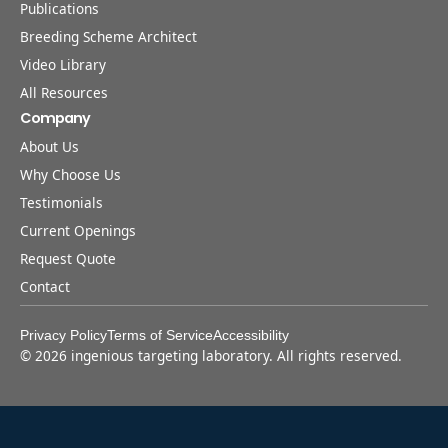
Publications
Breeding Scheme Architect
Video Library
All Resources
Company
About Us
Why Choose Us
Testimonials
Current Openings
Request Quote
Contact
Privacy Policy
Terms of Service
Accessibility
©
2026
ingenious targeting laboratory. All rights reserved.