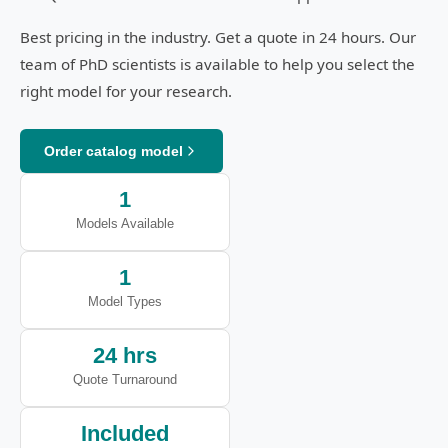
Best pricing in the industry. Get a quote in 24 hours. Our
team of PhD scientists is available to help you select the
right model for your research.
Order catalog model
1
Models Available
1
Model Types
24 hrs
Quote Turnaround
Included