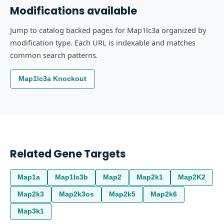
Modifications available
Jump to catalog backed pages for Map1lc3a organized by
modification type. Each URL is indexable and matches
common search patterns.
Map1lc3a Knockout
Related Gene Targets
Map1a
Map1lc3b
Map2
Map2k1
Map2K2
Map2k3
Map2k3os
Map2k5
Map2k6
Map3k1