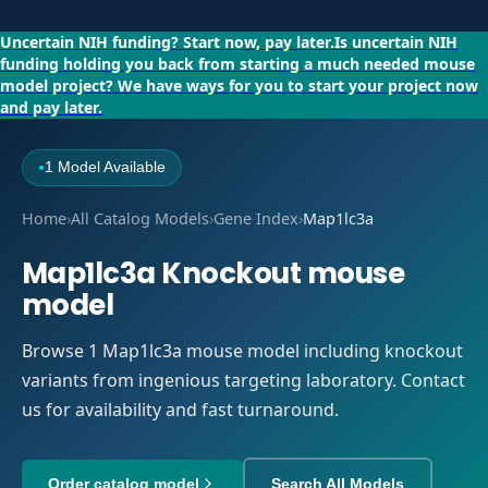
Uncertain NIH funding?
Start now, pay later.
Is uncertain NIH
funding holding you back from starting a much needed mouse
model project?
We have ways for you to start your project now
and pay later.
1 Model Available
●
Home
›
All Catalog Models
›
Gene Index
›
Map1lc3a
Map1lc3a Knockout mouse
model
Browse 1 Map1lc3a mouse model including knockout
variants from ingenious targeting laboratory. Contact
us for availability and fast turnaround.
Order catalog model
Search All Models