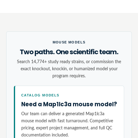
MOUSE MODELS
Two paths. One scientific team.
Search 14,774+ study ready strains, or commission the
exact knockout, knockin, or humanized model your
program requires.
CATALOG MODELS
Need a Map1lc3a mouse model?
Our team can deliver a generated Map1lc3a
mouse model with fast turnaround. Competitive
pricing, expert project management, and full QC
documentation included.