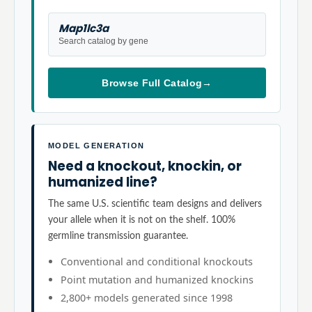
Map1lc3a
Search catalog by gene
Browse Full Catalog
→
MODEL GENERATION
Need a knockout, knockin, or
humanized line?
The same U.S. scientific team designs and delivers
your allele when it is not on the shelf. 100%
germline transmission guarantee.
Conventional and conditional knockouts
Point mutation and humanized knockins
2,800+ models generated since 1998