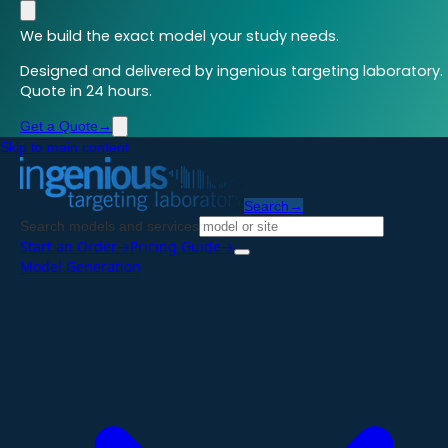
We build the exact model your study needs.
Designed and delivered by ingenious targeting laboratory.
Quote in 24 hours.
Get a Quote
→
Skip to main content
Search
→
Search models and services
Start an Order
→
Pricing Guide
→
Model Generation