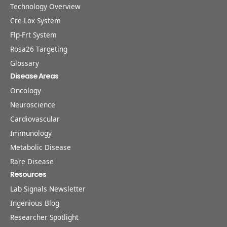
Technology Overview
Cre-Lox System
Flp-Frt System
Rosa26 Targeting
Glossary
Disease Areas
Oncology
Neuroscience
Cardiovascular
Immunology
Metabolic Disease
Rare Disease
Resources
Lab Signals Newsletter
Ingenious Blog
Researcher Spotlight