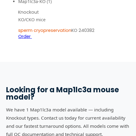
Map1lc3a-KO (1)
Knockout
KO/CKO mice
sperm cryopreservation
KO 240382
Order
Looking for a
Map1lc3a
mouse
model?
We have 1 Map1lc3a model available — including
Knockout types. Contact us today for current availability
and our fastest turnaround options. All models come with
full QC documentation and technical support.