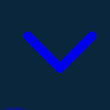
Publications