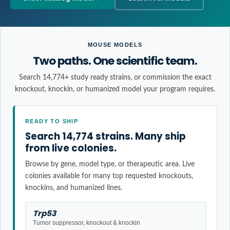
MOUSE MODELS
Two paths. One scientific team.
Search 14,774+ study ready strains, or commission the exact
knockout, knockin, or humanized model your program requires.
READY TO SHIP
Search 14,774 strains. Many ship
from live colonies.
Browse by gene, model type, or therapeutic area. Live
colonies available for many top requested knockouts,
knockins, and humanized lines.
Trp53
Tumor suppressor, knockout & knockin