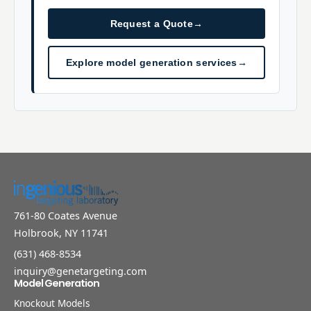
Request a Quote
→
Explore model generation services
→
761-80 Coates Avenue
Holbrook, NY 11741
(631) 468-8534
inquiry@genetargeting.com
Model Generation
Knockout Models