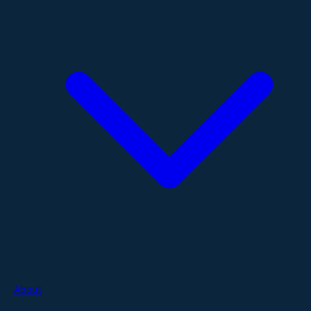
About