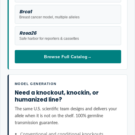
Brca1
Breast cancer model, multiple alleles
Rosa26
Safe harbor for reporters & cassettes
Browse Full Catalog
→
MODEL GENERATION
Need a knockout, knockin, or
humanized line?
The same U.S. scientific team designs and delivers your
allele when it is not on the shelf. 100% germline
transmission guarantee.
Conventional and conditional knockouts