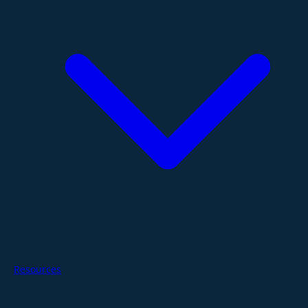
Resources