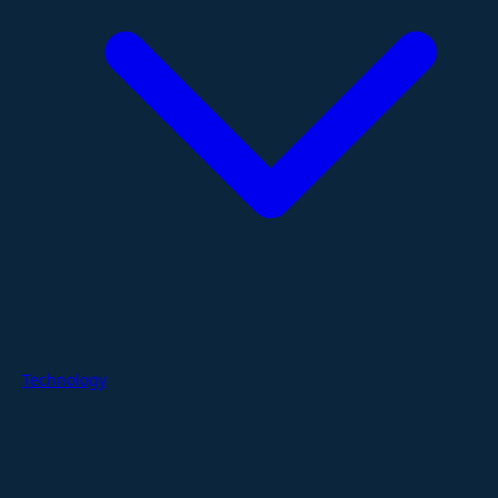
Technology