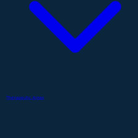
Therapeutic Areas