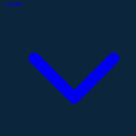
Contact