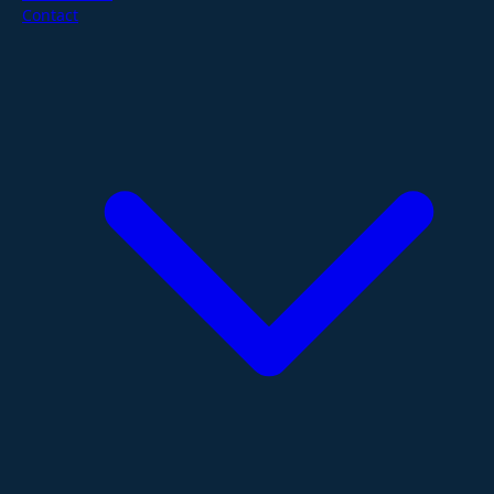
Contact