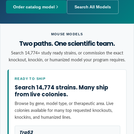
Order catalog model
Search All Models
MOUSE MODELS
Two paths. One scientific team.
Search 14,774+ study ready strains, or commission the exact
knockout, knockin, or humanized model your program requires.
READY TO SHIP
Search 14,774 strains. Many ship
from live colonies.
Browse by gene, model type, or therapeutic area. Live
colonies available for many top requested knockouts,
knockins, and humanized lines.
Trp53