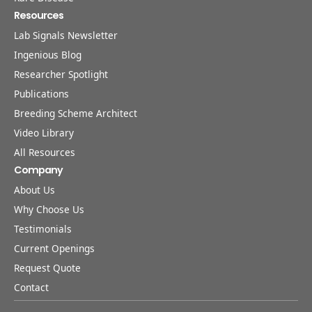
Resources
Lab Signals Newsletter
Ingenious Blog
Researcher Spotlight
Publications
Breeding Scheme Architect
Video Library
All Resources
Company
About Us
Why Choose Us
Testimonials
Current Openings
Request Quote
Contact