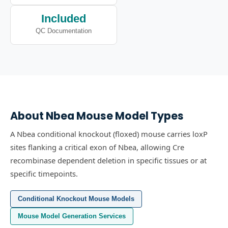
Included
QC Documentation
About
Nbea
Mouse Model Types
A Nbea conditional knockout (floxed) mouse carries loxP
sites flanking a critical exon of Nbea, allowing Cre
recombinase dependent deletion in specific tissues or at
specific timepoints.
Conditional Knockout Mouse Models
Mouse Model Generation Services