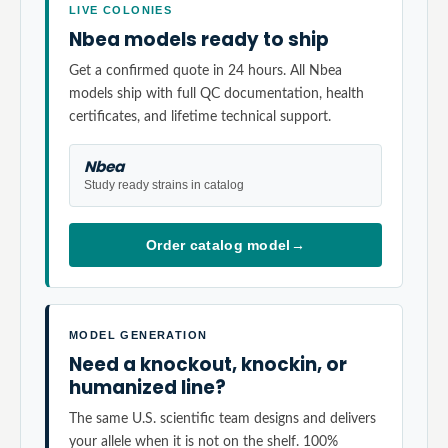
LIVE COLONIES
Nbea models ready to ship
Get a confirmed quote in 24 hours. All Nbea
models ship with full QC documentation, health
certificates, and lifetime technical support.
Nbea
Study ready strains in catalog
Order catalog model
→
MODEL GENERATION
Need a knockout, knockin, or
humanized line?
The same U.S. scientific team designs and delivers
your allele when it is not on the shelf. 100%