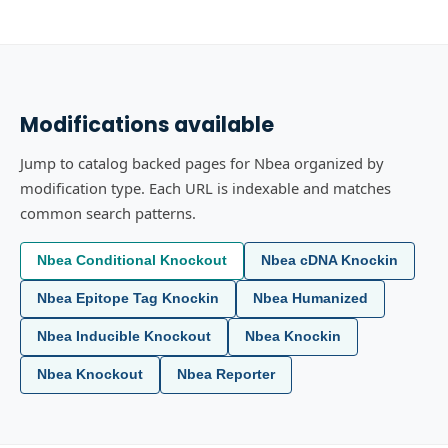
Modifications available
Jump to catalog backed pages for Nbea organized by
modification type. Each URL is indexable and matches
common search patterns.
Nbea Conditional Knockout
Nbea cDNA Knockin
Nbea Epitope Tag Knockin
Nbea Humanized
Nbea Inducible Knockout
Nbea Knockin
Nbea Knockout
Nbea Reporter