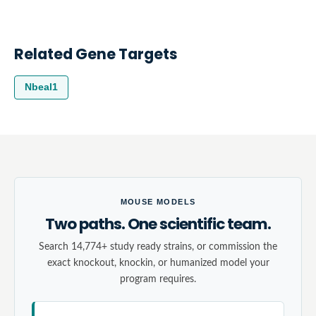
Related Gene Targets
Nbeal1
MOUSE MODELS
Two paths. One scientific team.
Search 14,774+ study ready strains, or commission the
exact knockout, knockin, or humanized model your
program requires.