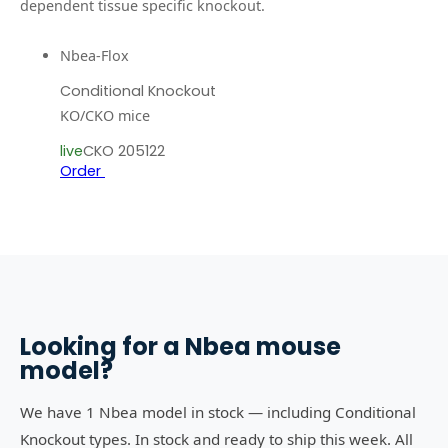
dependent tissue specific knockout.
Nbea-Flox
Conditional Knockout
KO/CKO mice
live
CKO 205122
Order
Looking for a
Nbea
mouse
model?
We have 1 Nbea model in stock — including Conditional
Knockout types. In stock and ready to ship this week. All