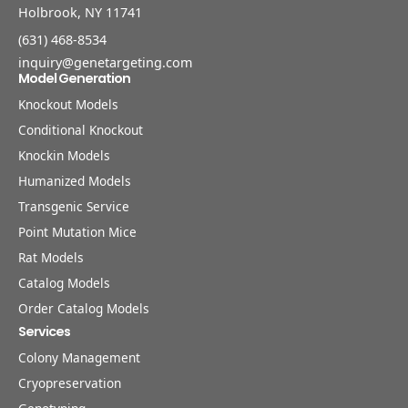
Holbrook, NY 11741
(631) 468-8534
inquiry@genetargeting.com
Model Generation
Knockout Models
Conditional Knockout
Knockin Models
Humanized Models
Transgenic Service
Point Mutation Mice
Rat Models
Catalog Models
Order Catalog Models
Services
Colony Management
Cryopreservation