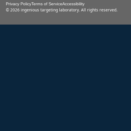
Privacy Policy
Terms of Service
Accessibility
©
2026
ingenious targeting laboratory. All rights reserved.