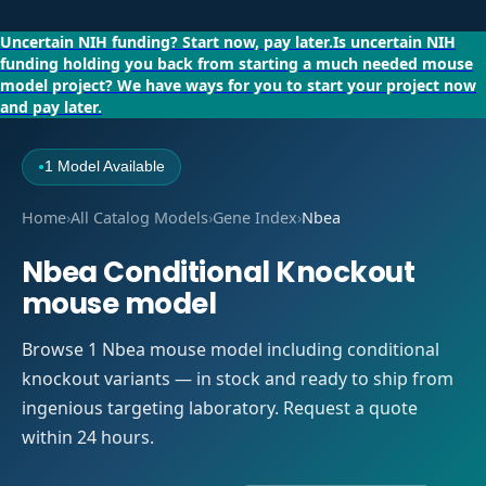
Uncertain NIH funding?
Start now, pay later.
Is uncertain NIH
funding holding you back from starting a much needed mouse
model project?
We have ways for you to start your project now
and pay later.
1 Model Available
●
Home
›
All Catalog Models
›
Gene Index
›
Nbea
Nbea Conditional Knockout
mouse model
Browse 1 Nbea mouse model including conditional
knockout variants — in stock and ready to ship from
ingenious targeting laboratory. Request a quote
within 24 hours.