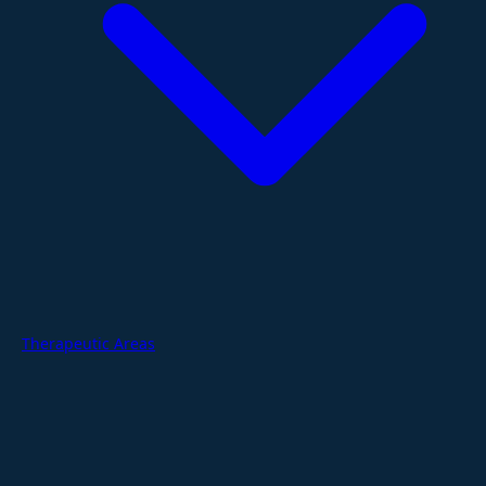
Therapeutic Areas