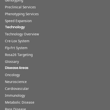
Genotyping
Preclinical Services
Phenotyping Services
Speed Expansion
Technology
Technology Overview
Cre-Lox System
Flp-Frt System
Rosa26 Targeting
Glossary
Disease Areas
Oncology
Neuroscience
Cardiovascular
Immunology
Metabolic Disease
Rare Disease