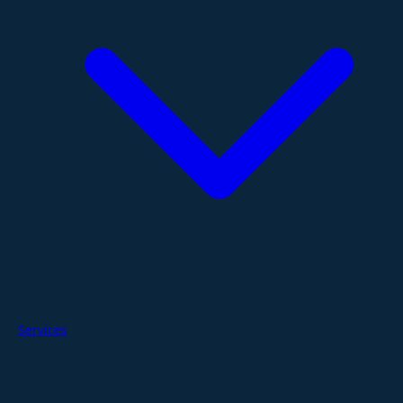
Services