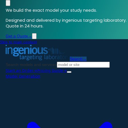
We build the exact model your study needs.
Designed and delivered by ingenious targeting laboratory.
Quote in 24 hours.
Get a Quote
→
Skip to main content
Search
→
Search models and services
Start an Order
→
Pricing Guide
→
Model Generation