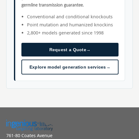
germline transmission guarantee.
Conventional and conditional knockouts
Point mutation and humanized knockins
2,800+ models generated since 1998
Request a Quote
→
Explore model generation services
→
761-80 Coates Avenue