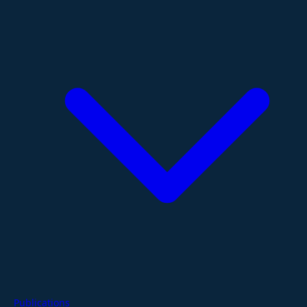
Publications