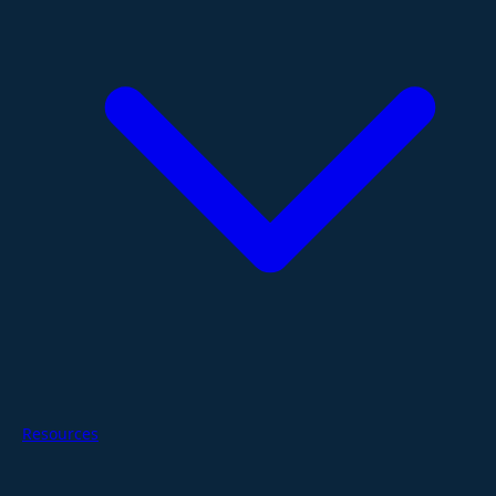
Resources