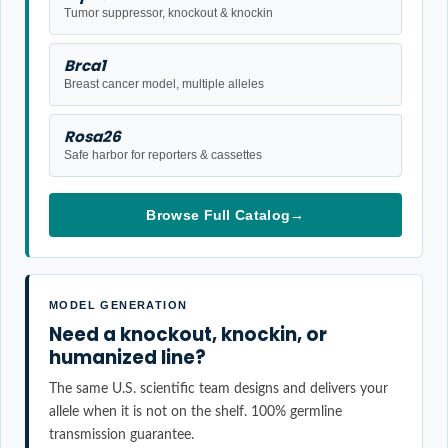
Tumor suppressor, knockout & knockin
Brca1
Breast cancer model, multiple alleles
Rosa26
Safe harbor for reporters & cassettes
Browse Full Catalog
→
MODEL GENERATION
Need a knockout, knockin, or
humanized line?
The same U.S. scientific team designs and delivers your
allele when it is not on the shelf. 100% germline
transmission guarantee.