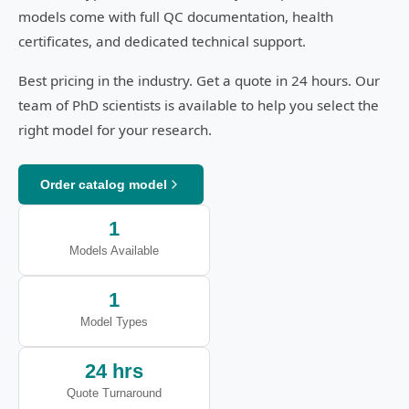
models come with full QC documentation, health
certificates, and dedicated technical support.
Best pricing in the industry. Get a quote in 24 hours. Our
team of PhD scientists is available to help you select the
right model for your research.
Order catalog model
1
Models Available
1
Model Types
24 hrs
Quote Turnaround