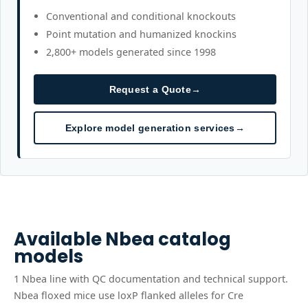
Conventional and conditional knockouts
Point mutation and humanized knockins
2,800+ models generated since 1998
Request a Quote
→
Explore model generation services
→
Available
Nbea
catalog
models
1
Nbea
line
with QC documentation and technical support.
Nbea floxed mice use loxP flanked alleles for Cre