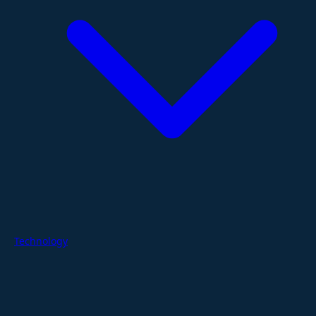
Technology