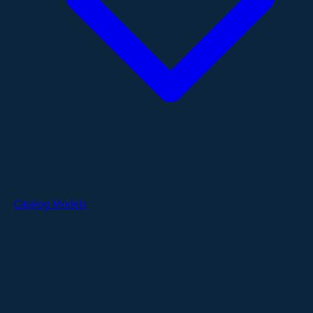
Catalog Models