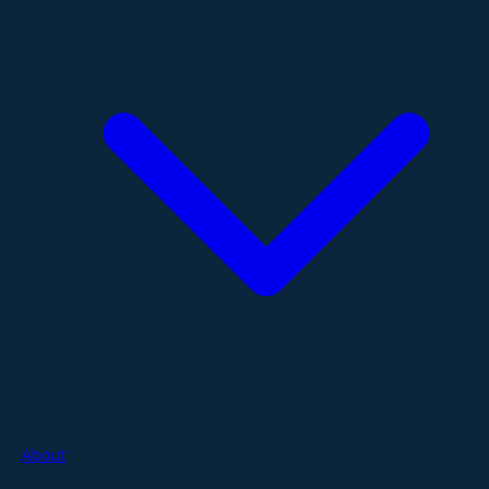
About