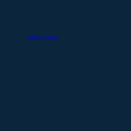
Catalog Models