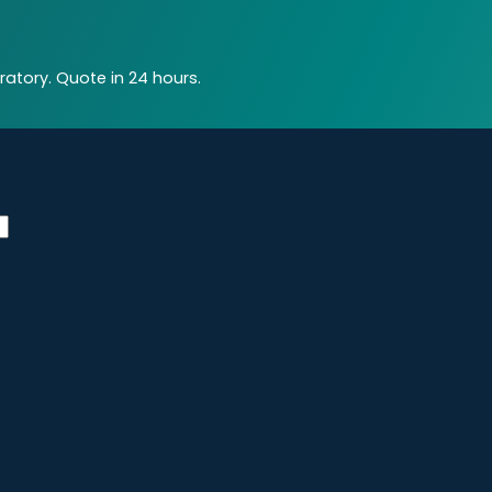
atory. Quote in 24 hours.