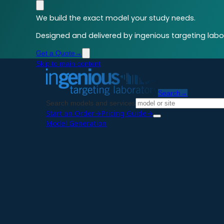
We build the exact model your study needs.
Designed and delivered by ingenious targeting labor
Get a Quote
→
Skip to main content
Search
→
Search models and services
Start an Order
→
Pricing Guide
→
Model Generation