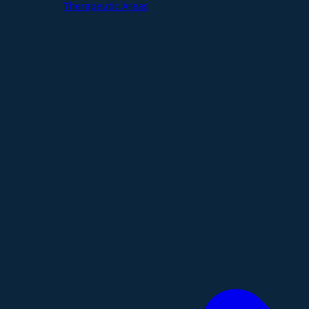
Therapeutic Areas