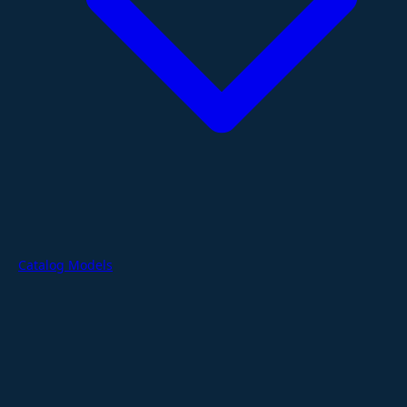
Catalog Models