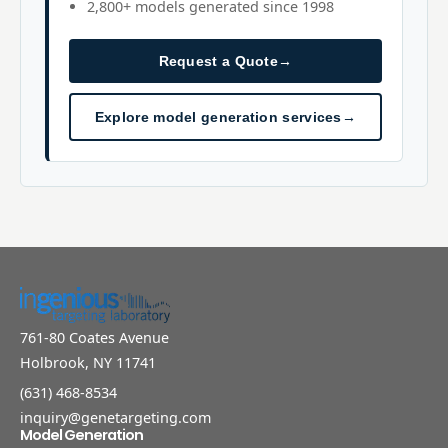
2,800+ models generated since 1998
Request a Quote
→
Explore model generation services
→
761-80 Coates Avenue
Holbrook, NY 11741
(631) 468-8534
inquiry@genetargeting.com
Model Generation