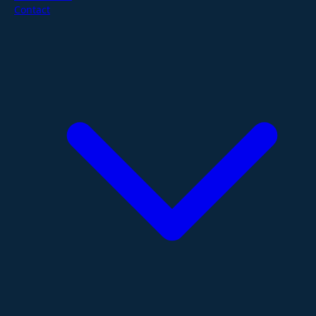
Contact