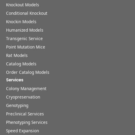
Knockout Models
Conditional Knockout
Knockin Models
Humanized Models
Transgenic Service
Point Mutation Mice
Rat Models
Catalog Models
Order Catalog Models
Services
Colony Management
Cryopreservation
Genotyping
Preclinical Services
Phenotyping Services
Speed Expansion