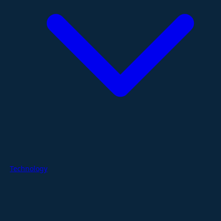
Technology