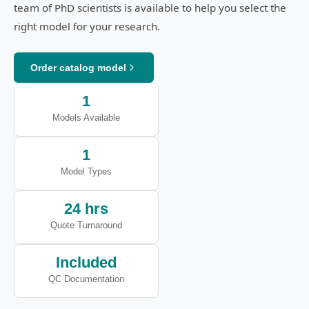
team of PhD scientists is available to help you select the
right model for your research.
Order catalog model
1
Models Available
1
Model Types
24 hrs
Quote Turnaround
Included
QC Documentation