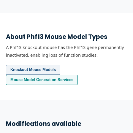
About
Phf13
Mouse Model Types
A Phf13 knockout mouse has the Phf13 gene permanently
inactivated, enabling loss of function studies.
Knockout Mouse Models
Mouse Model Generation Services
Modifications available