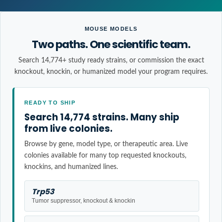
MOUSE MODELS
Two paths. One scientific team.
Search 14,774+ study ready strains, or commission the exact
knockout, knockin, or humanized model your program requires.
READY TO SHIP
Search 14,774 strains. Many ship
from live colonies.
Browse by gene, model type, or therapeutic area. Live
colonies available for many top requested knockouts,
knockins, and humanized lines.
Trp53
Tumor suppressor, knockout & knockin