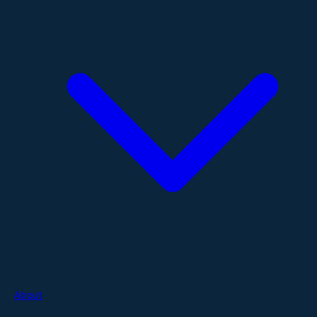
About