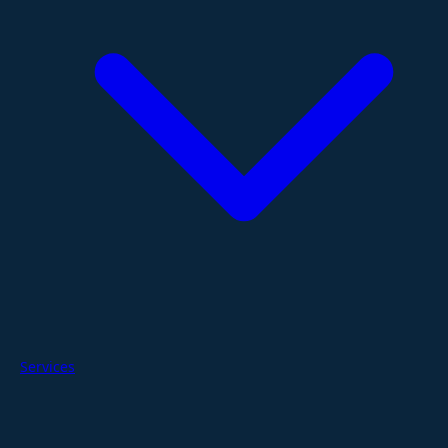
Services