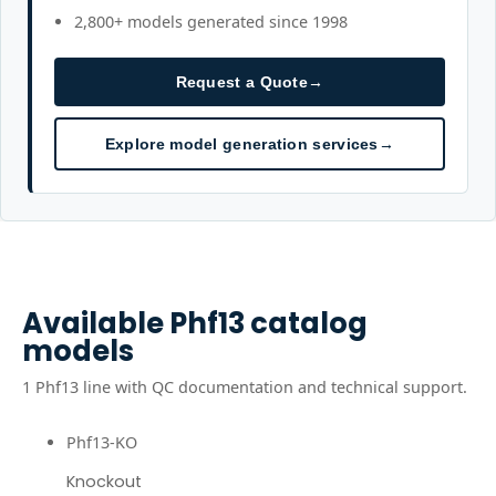
2,800+ models generated since 1998
Request a Quote
→
Explore model generation services
→
Available
Phf13
catalog
models
1
Phf13
line
with QC documentation and technical support.
Phf13-KO
Knockout