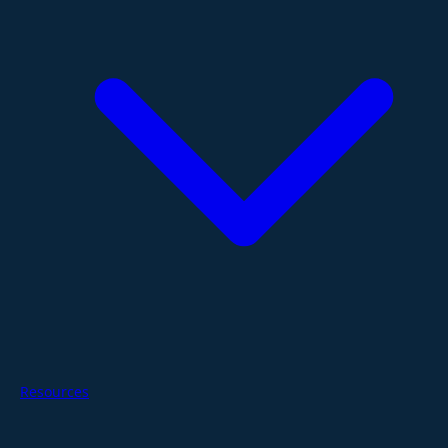
Resources