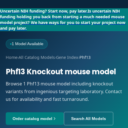
Uncertain NIH funding?
Start now, pay later.
Is uncertain NIH
funding holding you back from starting a much needed mouse
model project?
We have ways for you to start your project now
and pay later.
1 Model Available
●
Home
›
All Catalog Models
›
Gene Index
›
Phf13
Phf13 Knockout mouse model
Browse 1 Phf13 mouse model including knockout
variants from ingenious targeting laboratory. Contact
us for availability and fast turnaround.
Order catalog model
Search All Models