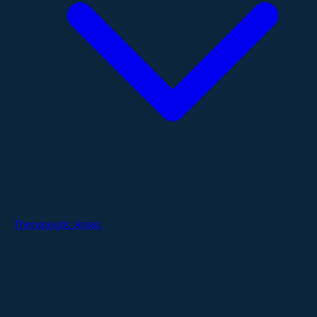
Therapeutic Areas