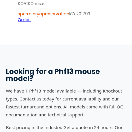
KO/CKO mice
sperm cryopreservation
KO 201793
Order
Looking for a
Phf13
mouse
model?
We have 1 Phf13 model available — including Knockout
types. Contact us today for current availability and our
fastest turnaround options. All models come with full QC
documentation and technical support.
Best pricing in the industry. Get a quote in 24 hours. Our