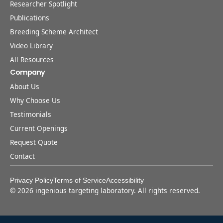
Researcher Spotlight
Publications
Breeding Scheme Architect
Video Library
All Resources
Company
About Us
Why Choose Us
Testimonials
Current Openings
Request Quote
Contact
Privacy Policy
Terms of Service
Accessibility
©
2026
ingenious targeting laboratory. All rights reserved.