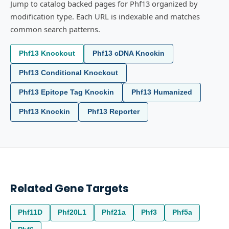
Jump to catalog backed pages for Phf13 organized by
modification type. Each URL is indexable and matches
common search patterns.
Phf13 Knockout
Phf13 cDNA Knockin
Phf13 Conditional Knockout
Phf13 Epitope Tag Knockin
Phf13 Humanized
Phf13 Knockin
Phf13 Reporter
Related Gene Targets
Phf11D
Phf20L1
Phf21a
Phf3
Phf5a