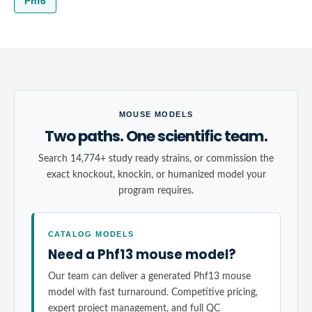
Phf6
MOUSE MODELS
Two paths. One scientific team.
Search 14,774+ study ready strains, or commission the
exact knockout, knockin, or humanized model your
program requires.
CATALOG MODELS
Need a Phf13 mouse model?
Our team can deliver a generated Phf13 mouse
model with fast turnaround. Competitive pricing,
expert project management, and full QC