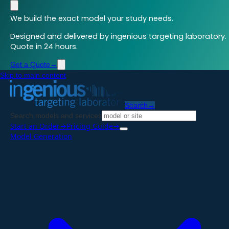
We build the exact model your study needs.
Designed and delivered by ingenious targeting laboratory.
Quote in 24 hours.
Get a Quote
→
Skip to main content
Search
→
Search models and services
Start an Order
→
Pricing Guide
→
Model Generation