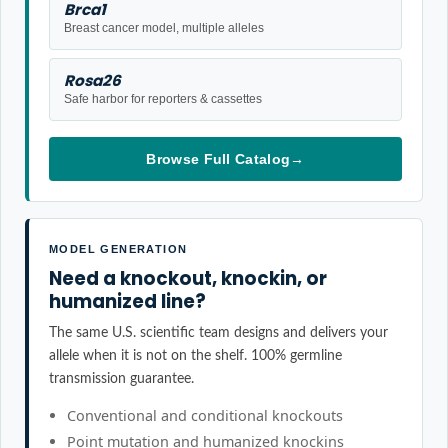
Brca1
Breast cancer model, multiple alleles
Rosa26
Safe harbor for reporters & cassettes
Browse Full Catalog
→
MODEL GENERATION
Need a knockout, knockin, or
humanized line?
The same U.S. scientific team designs and delivers your
allele when it is not on the shelf. 100% germline
transmission guarantee.
Conventional and conditional knockouts
Point mutation and humanized knockins