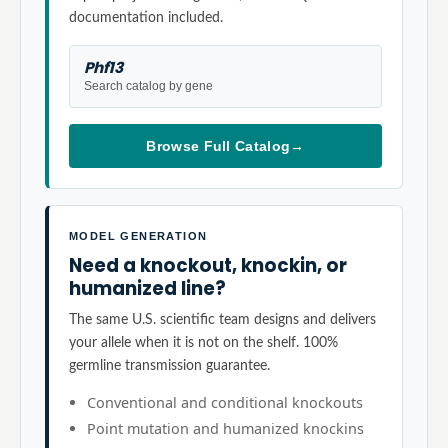
documentation included.
Phf13
Search catalog by gene
Browse Full Catalog
→
MODEL GENERATION
Need a knockout, knockin, or
humanized line?
The same U.S. scientific team designs and delivers
your allele when it is not on the shelf. 100%
germline transmission guarantee.
Conventional and conditional knockouts
Point mutation and humanized knockins