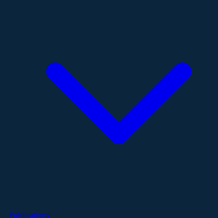
Publications