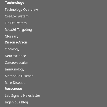
Technology
Technology Overview
Cre-Lox System
Flp-Frt System
Rosa26 Targeting
Glossary
Disease Areas
Oncology
Neuroscience
Cardiovascular
Immunology
Metabolic Disease
Rare Disease
Resources
Lab Signals Newsletter
Ingenious Blog