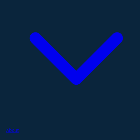
About