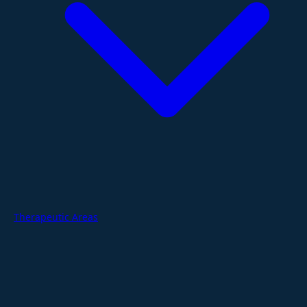
Therapeutic Areas