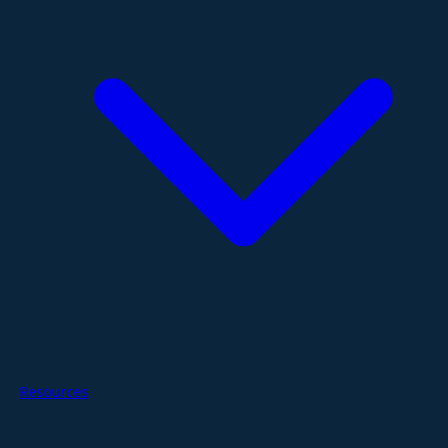
Resources