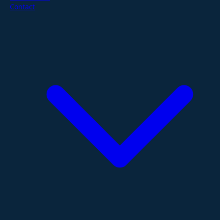
Contact