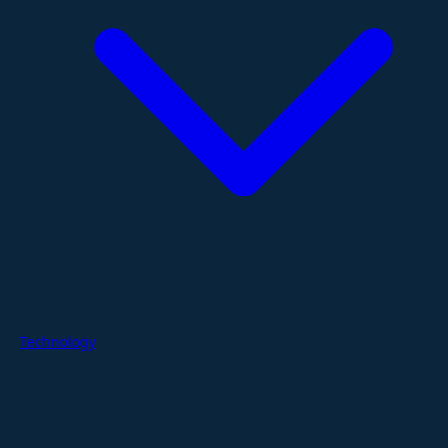
Technology