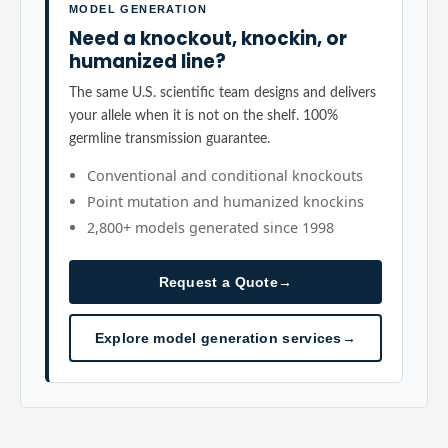
MODEL GENERATION
Need a knockout, knockin, or
humanized line?
The same U.S. scientific team designs and delivers
your allele when it is not on the shelf. 100%
germline transmission guarantee.
Conventional and conditional knockouts
Point mutation and humanized knockins
2,800+ models generated since 1998
Request a Quote
→
Explore model generation services
→