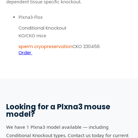
dependent tissue specific knockout.
Plxna3-Flox
Conditional Knockout
KO/CKO mice
sperm cryopreservation
CKO 230456
Order
Looking for a
Plxna3
mouse
model?
We have 1 Plxna3 model available — including
Conditional Knockout types. Contact us today for current