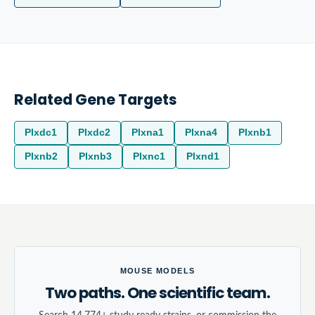
Related Gene Targets
Plxdc1
Plxdc2
Plxna1
Plxna4
Plxnb1
Plxnb2
Plxnb3
Plxnc1
Plxnd1
MOUSE MODELS
Two paths. One scientific team.