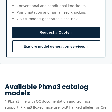
Conventional and conditional knockouts
Point mutation and humanized knockins
2,800+ models generated since 1998
Request a Quote
→
Explore model generation services
→
Available
Plxna3
catalog
models
1
Plxna3
line
with QC documentation and technical
support.
Plxna3 floxed mice use loxP flanked alleles for Cre