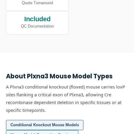
Quote Turnaround
Included
QC Documentation
About
Plxna3
Mouse Model Types
A Plxna3 conditional knockout (floxed) mouse carries loxP
sites flanking a critical exon of Plxna3, allowing Cre
recombinase dependent deletion in specific tissues or at
specific timepoints.
Conditional Knockout Mouse Models