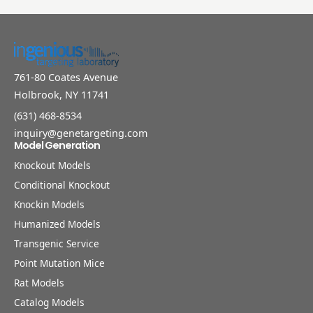
761-80 Coates Avenue
Holbrook, NY 11741
(631) 468-8534
inquiry@genetargeting.com
Model Generation
Knockout Models
Conditional Knockout
Knockin Models
Humanized Models
Transgenic Service
Point Mutation Mice
Rat Models
Catalog Models