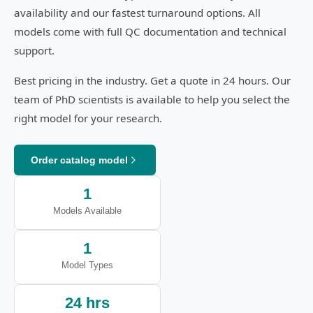
availability and our fastest turnaround options. All
models come with full QC documentation and technical
support.
Best pricing in the industry. Get a quote in 24 hours. Our
team of PhD scientists is available to help you select the
right model for your research.
Order catalog model
1
Models Available
1
Model Types
24 hrs