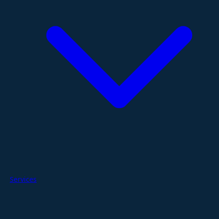
Services