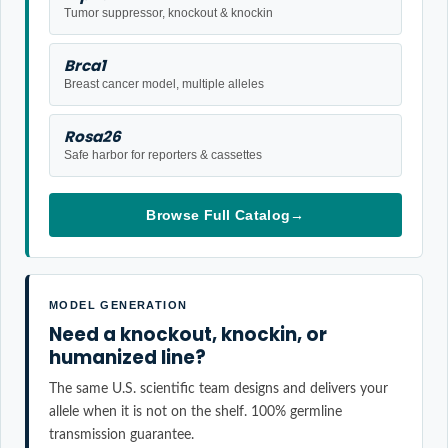
Tumor suppressor, knockout & knockin
Brca1
Breast cancer model, multiple alleles
Rosa26
Safe harbor for reporters & cassettes
Browse Full Catalog
→
MODEL GENERATION
Need a knockout, knockin, or
humanized line?
The same U.S. scientific team designs and delivers your
allele when it is not on the shelf. 100% germline
transmission guarantee.