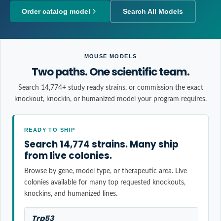
Order catalog model
Search All Models
MOUSE MODELS
Two paths. One scientific team.
Search 14,774+ study ready strains, or commission the exact
knockout, knockin, or humanized model your program requires.
READY TO SHIP
Search 14,774 strains. Many ship
from live colonies.
Browse by gene, model type, or therapeutic area. Live
colonies available for many top requested knockouts,
knockins, and humanized lines.
Trp53