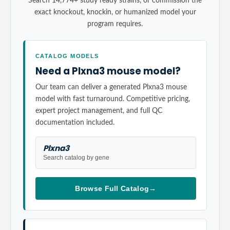
Search 14,774+ study ready strains, or commission the
exact knockout, knockin, or humanized model your
program requires.
CATALOG MODELS
Need a Plxna3 mouse model?
Our team can deliver a generated Plxna3 mouse
model with fast turnaround. Competitive pricing,
expert project management, and full QC
documentation included.
Plxna3
Search catalog by gene
Browse Full Catalog
→