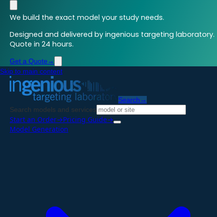
We build the exact model your study needs.
Designed and delivered by ingenious targeting laboratory.
Quote in 24 hours.
Get a Quote
→
Skip to main content
Search
→
Search models and services
Start an Order
→
Pricing Guide
→
Model Generation