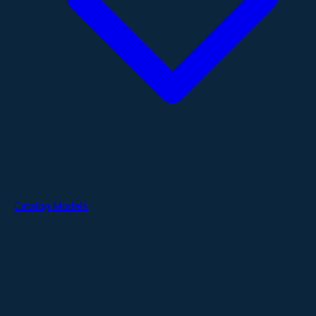
Catalog Models