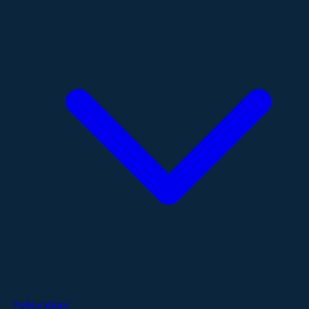
Publications