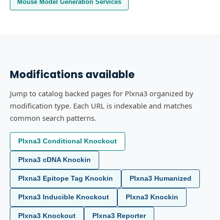
Mouse Model Generation Services
Modifications available
Jump to catalog backed pages for Plxna3 organized by
modification type. Each URL is indexable and matches
common search patterns.
Plxna3 Conditional Knockout
Plxna3 cDNA Knockin
Plxna3 Epitope Tag Knockin
Plxna3 Humanized
Plxna3 Inducible Knockout
Plxna3 Knockin
Plxna3 Knockout
Plxna3 Reporter