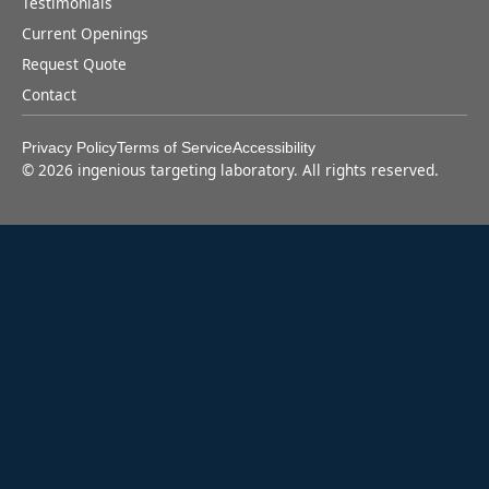
Testimonials
Current Openings
Request Quote
Contact
Privacy Policy
Terms of Service
Accessibility
©
2026
ingenious targeting laboratory. All rights reserved.