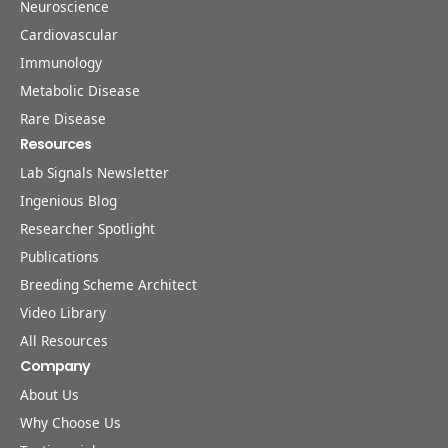
Neuroscience
Cardiovascular
Immunology
Metabolic Disease
Rare Disease
Resources
Lab Signals Newsletter
Ingenious Blog
Researcher Spotlight
Publications
Breeding Scheme Architect
Video Library
All Resources
Company
About Us
Why Choose Us