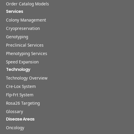
Order Catalog Models
Services
Colony Management
Cryopreservation
Genotyping
Preclinical Services
Phenotyping Services
Speed Expansion
Technology
Technology Overview
Cre-Lox System
Flp-Frt System
Rosa26 Targeting
Glossary
Disease Areas
Oncology