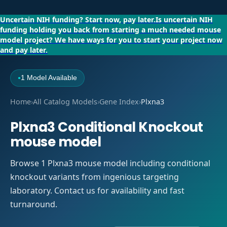
Uncertain NIH funding?
Start now, pay later.
Is uncertain NIH
funding holding you back from starting a much needed mouse
model project?
We have ways for you to start your project now
and pay later.
1 Model Available
●
Home
›
All Catalog Models
›
Gene Index
›
Plxna3
Plxna3 Conditional Knockout
mouse model
Browse 1 Plxna3 mouse model including conditional
knockout variants from ingenious targeting
laboratory. Contact us for availability and fast
turnaround.