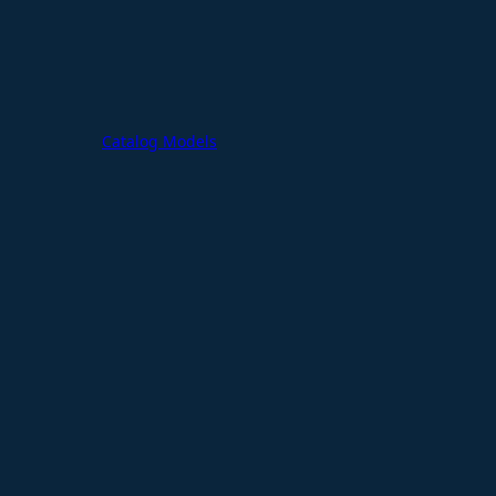
Catalog Models