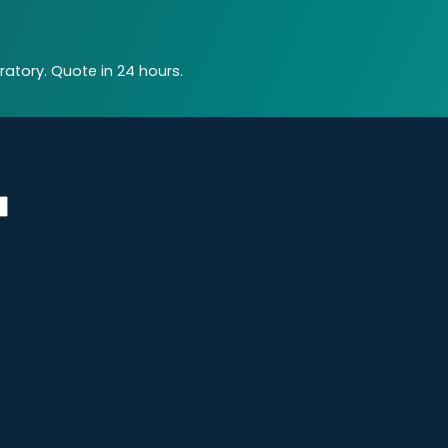
atory. Quote in 24 hours.