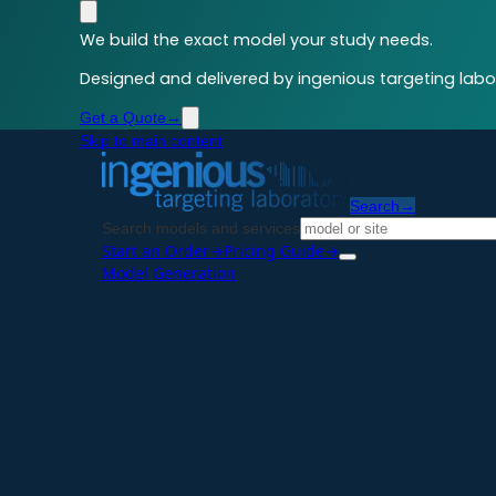
We build the exact model your study needs.
Designed and delivered by ingenious targeting labor
Get a Quote
→
Skip to main content
Search
→
Search models and services
Start an Order
→
Pricing Guide
→
Model Generation