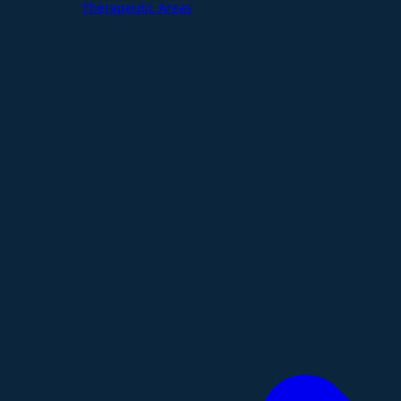
Therapeutic Areas