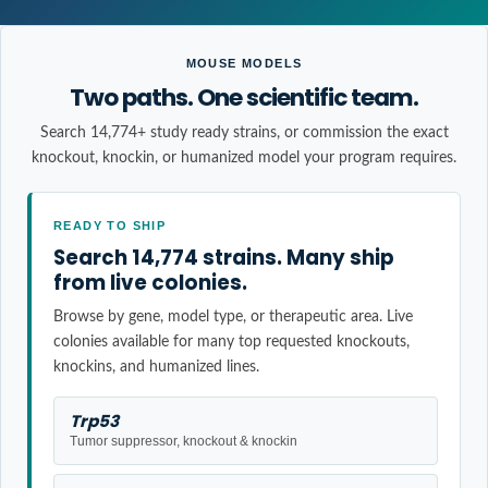
MOUSE MODELS
Two paths. One scientific team.
Search 14,774+ study ready strains, or commission the exact
knockout, knockin, or humanized model your program requires.
READY TO SHIP
Search 14,774 strains. Many ship
from live colonies.
Browse by gene, model type, or therapeutic area. Live
colonies available for many top requested knockouts,
knockins, and humanized lines.
Trp53
Tumor suppressor, knockout & knockin