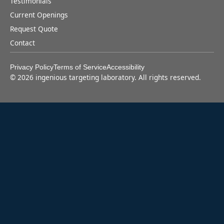
Testimonials
Current Openings
Request Quote
Contact
Privacy Policy
Terms of Service
Accessibility
©
2026
ingenious targeting laboratory. All rights reserved.