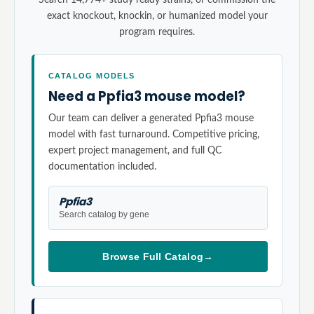
exact knockout, knockin, or humanized model your
program requires.
CATALOG MODELS
Need a Ppfia3 mouse model?
Our team can deliver a generated Ppfia3 mouse
model with fast turnaround. Competitive pricing,
expert project management, and full QC
documentation included.
Ppfia3
Search catalog by gene
Browse Full Catalog
→