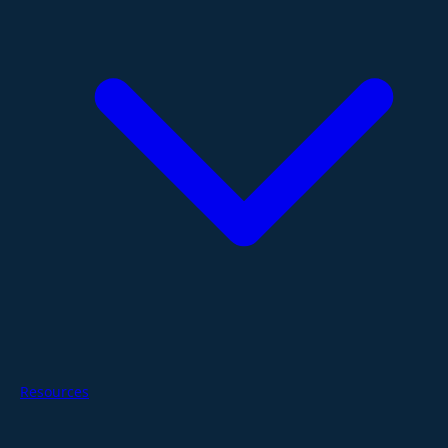
Resources