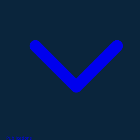
Publications