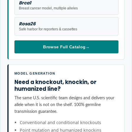
Brca1
Breast cancer model, multiple alleles
Rosa26
Safe harbor for reporters & cassettes
Browse Full Catalog
→
MODEL GENERATION
Need a knockout, knockin, or
humanized line?
The same U.S. scientific team designs and delivers your
allele when it is not on the shelf. 100% germline
transmission guarantee.
Conventional and conditional knockouts
Point mutation and humanized knockins