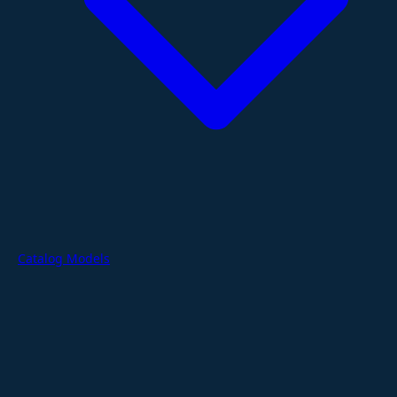
Catalog Models