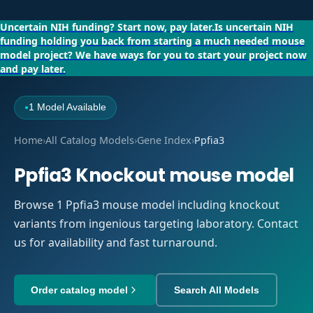
Uncertain NIH funding?
Start now, pay later.
Is uncertain NIH
funding holding you back from starting a much needed mouse
model project?
We have ways for you to start your project now
and pay later.
1 Model Available
●
Home
›
All Catalog Models
›
Gene Index
›
Ppfia3
Ppfia3 Knockout mouse model
Browse 1 Ppfia3 mouse model including knockout
variants from ingenious targeting laboratory. Contact
us for availability and fast turnaround.
Order catalog model
Search All Models