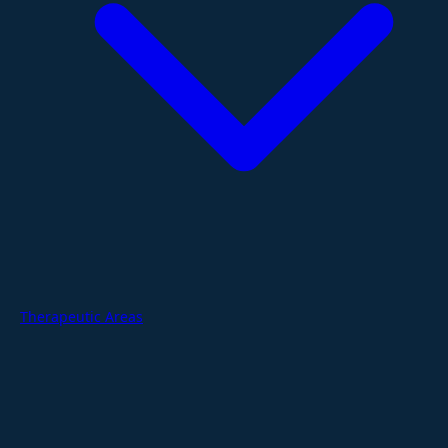
Therapeutic Areas