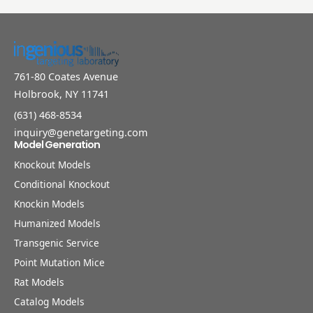
761-80 Coates Avenue
Holbrook, NY 11741
(631) 468-8534
inquiry@genetargeting.com
Model Generation
Knockout Models
Conditional Knockout
Knockin Models
Humanized Models
Transgenic Service
Point Mutation Mice
Rat Models
Catalog Models