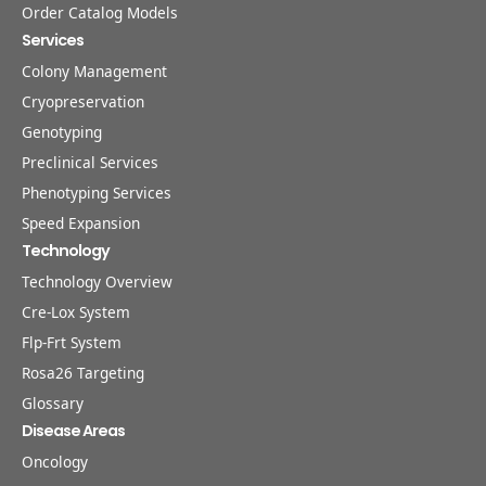
Order Catalog Models
Services
Colony Management
Cryopreservation
Genotyping
Preclinical Services
Phenotyping Services
Speed Expansion
Technology
Technology Overview
Cre-Lox System
Flp-Frt System
Rosa26 Targeting
Glossary
Disease Areas
Oncology