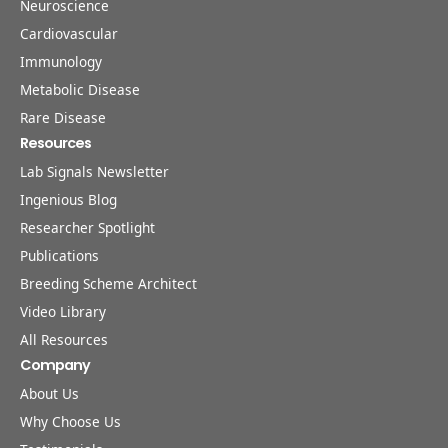
Neuroscience
Cardiovascular
Immunology
Metabolic Disease
Rare Disease
Resources
Lab Signals Newsletter
Ingenious Blog
Researcher Spotlight
Publications
Breeding Scheme Architect
Video Library
All Resources
Company
About Us
Why Choose Us