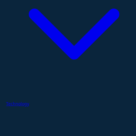
Technology