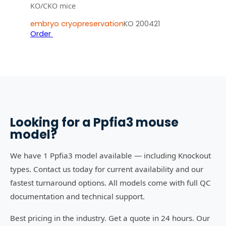
KO/CKO mice
embryo cryopreservation
KO 200421
Order
Looking for a
Ppfia3
mouse
model?
We have 1 Ppfia3 model available — including Knockout
types. Contact us today for current availability and our
fastest turnaround options. All models come with full QC
documentation and technical support.
Best pricing in the industry. Get a quote in 24 hours. Our