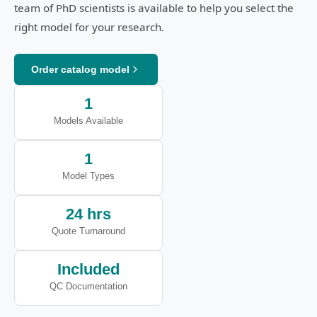
team of PhD scientists is available to help you select the
right model for your research.
Order catalog model
1
Models Available
1
Model Types
24 hrs
Quote Turnaround
Included
QC Documentation