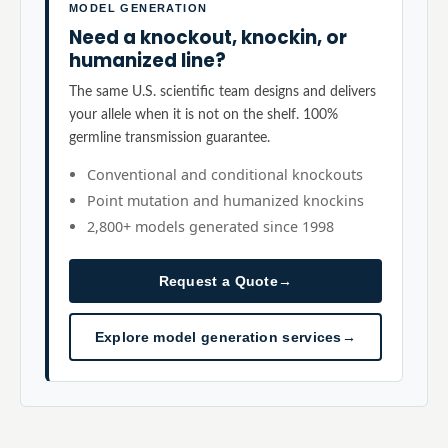
MODEL GENERATION
Need a knockout, knockin, or
humanized line?
The same U.S. scientific team designs and delivers
your allele when it is not on the shelf. 100%
germline transmission guarantee.
Conventional and conditional knockouts
Point mutation and humanized knockins
2,800+ models generated since 1998
Request a Quote
→
Explore model generation services
→