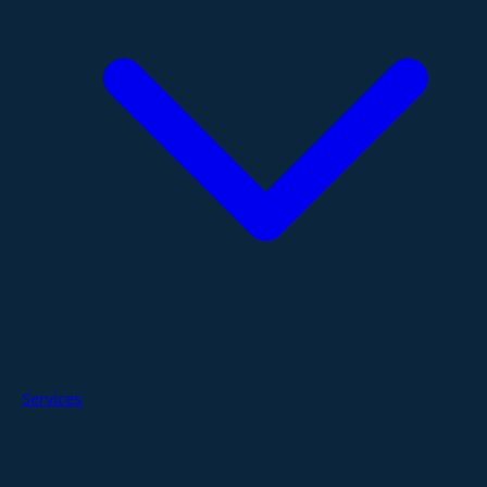
Services