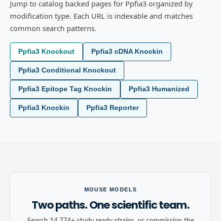
Jump to catalog backed pages for Ppfia3 organized by
modification type. Each URL is indexable and matches
common search patterns.
Ppfia3 Knockout
Ppfia3 cDNA Knockin
Ppfia3 Conditional Knockout
Ppfia3 Epitope Tag Knockin
Ppfia3 Humanized
Ppfia3 Knockin
Ppfia3 Reporter
MOUSE MODELS
Two paths. One scientific team.
Search 14,774+ study ready strains, or commission the