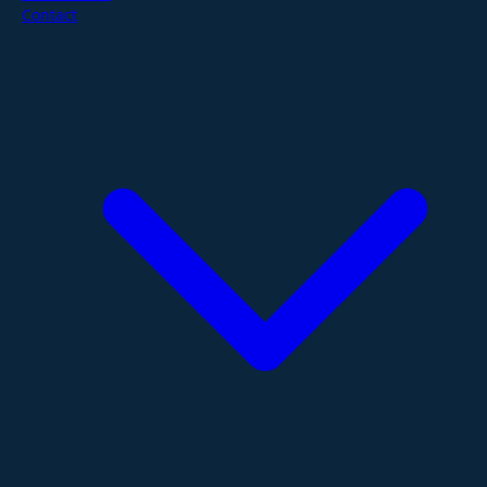
Contact