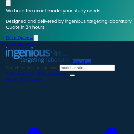
We build the exact model your study needs.
Designed and delivered by ingenious targeting laboratory.
Quote in 24 hours.
Get a Quote
→
Skip to main content
Search
→
Search models and services
Start an Order
→
Pricing Guide
→
Model Generation