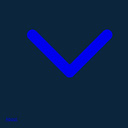
About