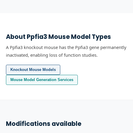
About
Ppfia3
Mouse Model Types
A Ppfia3 knockout mouse has the Ppfia3 gene permanently
inactivated, enabling loss of function studies.
Knockout Mouse Models
Mouse Model Generation Services
Modifications available