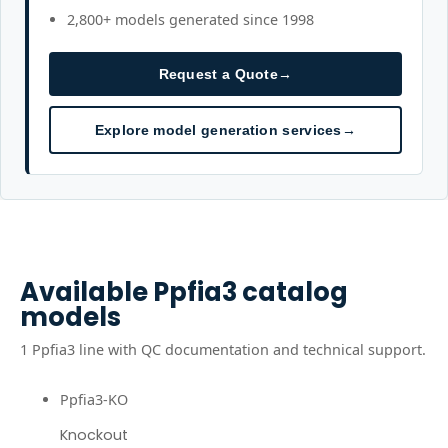
2,800+ models generated since 1998
Request a Quote
→
Explore model generation services
→
Available
Ppfia3
catalog
models
1
Ppfia3
line
with QC documentation and technical support.
Ppfia3-KO
Knockout