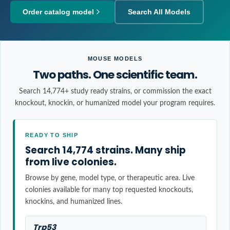
Order catalog model
Search All Models
MOUSE MODELS
Two paths. One scientific team.
Search 14,774+ study ready strains, or commission the exact
knockout, knockin, or humanized model your program requires.
READY TO SHIP
Search 14,774 strains. Many ship
from live colonies.
Browse by gene, model type, or therapeutic area. Live
colonies available for many top requested knockouts,
knockins, and humanized lines.
Trp53