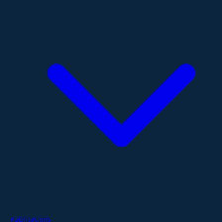
Publications