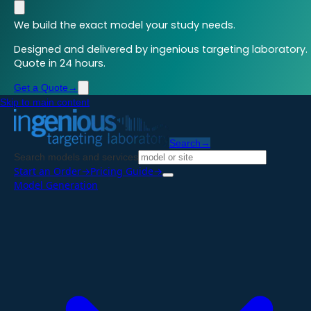
We build the exact model your study needs.
Designed and delivered by ingenious targeting laboratory.
Quote in 24 hours.
Get a Quote
→
Skip to main content
Search
→
Search models and services
Start an Order
→
Pricing Guide
→
Model Generation