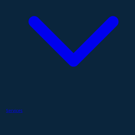
Services