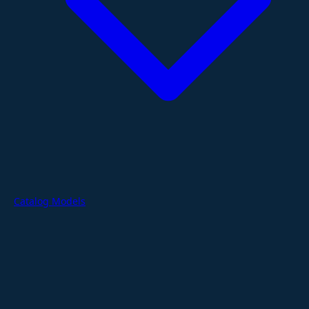
Catalog Models