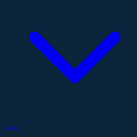
About