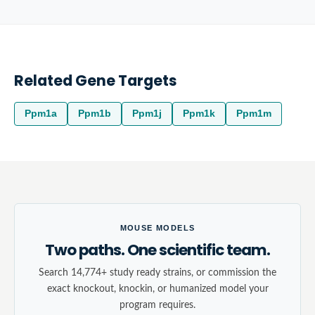
Related Gene Targets
Ppm1a
Ppm1b
Ppm1j
Ppm1k
Ppm1m
MOUSE MODELS
Two paths. One scientific team.
Search 14,774+ study ready strains, or commission the
exact knockout, knockin, or humanized model your
program requires.