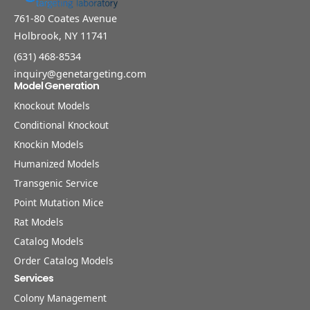
761-80 Coates Avenue
Holbrook, NY 11741
(631) 468-8534
inquiry@genetargeting.com
Model Generation
Knockout Models
Conditional Knockout
Knockin Models
Humanized Models
Transgenic Service
Point Mutation Mice
Rat Models
Catalog Models
Order Catalog Models
Services
Colony Management