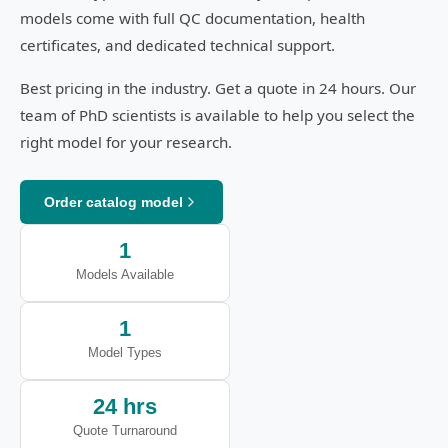
models come with full QC documentation, health
certificates, and dedicated technical support.
Best pricing in the industry. Get a quote in 24 hours. Our
team of PhD scientists is available to help you select the
right model for your research.
Order catalog model
1
Models Available
1
Model Types
24 hrs
Quote Turnaround