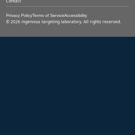
Contact
Privacy Policy
Terms of Service
Accessibility
©
2026
ingenious targeting laboratory. All rights reserved.