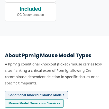
Included
QC Documentation
About
Ppm1g
Mouse Model Types
A Ppm1g conditional knockout (floxed) mouse carries loxP
sites flanking a critical exon of Ppm1g, allowing Cre
recombinase dependent deletion in specific tissues or at
specific timepoints.
Conditional Knockout Mouse Models
Mouse Model Generation Services