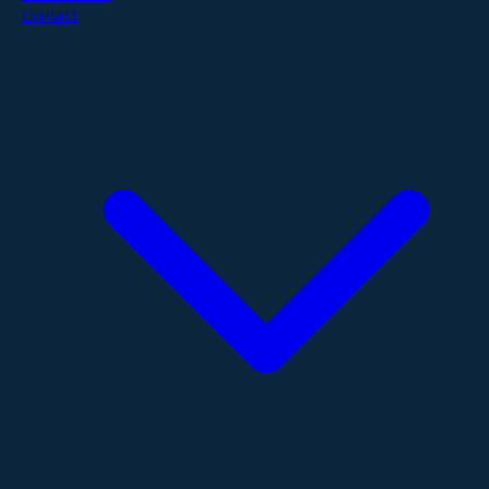
Contact