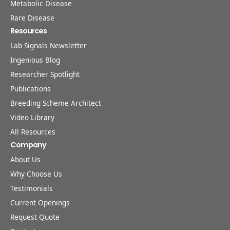
Metabolic Disease
Rare Disease
Resources
Lab Signals Newsletter
Ingenious Blog
Researcher Spotlight
Publications
Breeding Scheme Architect
Video Library
All Resources
Company
About Us
Why Choose Us
Testimonials
Current Openings
Request Quote