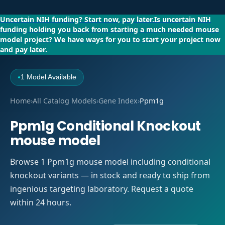
Uncertain NIH funding?
Start now, pay later.
Is uncertain NIH
funding holding you back from starting a much needed mouse
model project?
We have ways for you to start your project now
and pay later.
1 Model Available
●
Home
›
All Catalog Models
›
Gene Index
›
Ppm1g
Ppm1g Conditional Knockout
mouse model
Browse 1 Ppm1g mouse model including conditional
knockout variants — in stock and ready to ship from
ingenious targeting laboratory. Request a quote
within 24 hours.