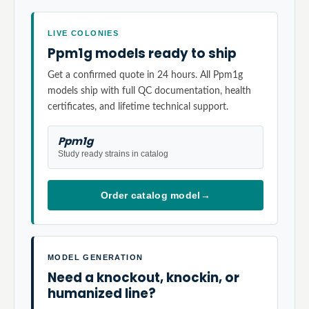
LIVE COLONIES
Ppm1g models ready to ship
Get a confirmed quote in 24 hours. All Ppm1g
models ship with full QC documentation, health
certificates, and lifetime technical support.
Ppm1g
Study ready strains in catalog
Order catalog model
→
MODEL GENERATION
Need a knockout, knockin, or
humanized line?