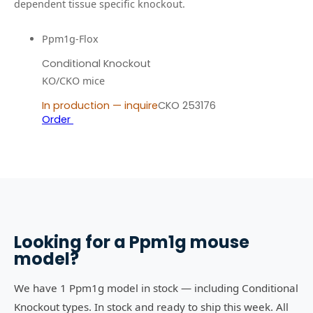
dependent tissue specific knockout.
Ppm1g-Flox
Conditional Knockout
KO/CKO mice
In production — inquire
CKO 253176
Order
Looking for a
Ppm1g
mouse
model?
We have 1 Ppm1g model in stock — including Conditional
Knockout types. In stock and ready to ship this week. All