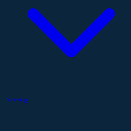
Technology