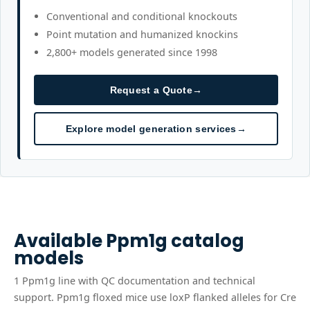
Conventional and conditional knockouts
Point mutation and humanized knockins
2,800+ models generated since 1998
Request a Quote
→
Explore model generation services
→
Available
Ppm1g
catalog
models
1
Ppm1g
line
with QC documentation and technical
support.
Ppm1g floxed mice use loxP flanked alleles for Cre