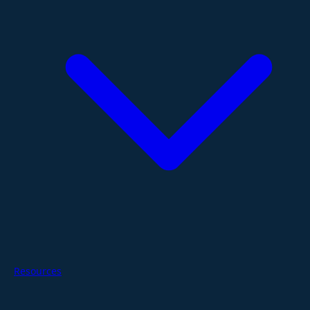
Resources