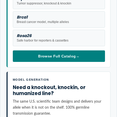
Tumor suppressor, knockout & knockin
Brca1
Breast cancer model, multiple alleles
Rosa26
Safe harbor for reporters & cassettes
Browse Full Catalog
→
MODEL GENERATION
Need a knockout, knockin, or
humanized line?
The same U.S. scientific team designs and delivers your
allele when it is not on the shelf. 100% germline
transmission guarantee.