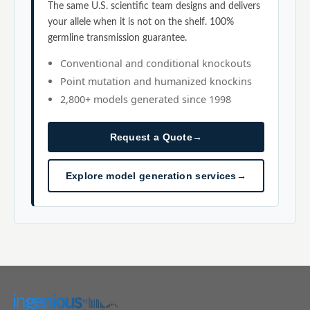
The same U.S. scientific team designs and delivers
your allele when it is not on the shelf. 100%
germline transmission guarantee.
Conventional and conditional knockouts
Point mutation and humanized knockins
2,800+ models generated since 1998
Request a Quote
→
Explore model generation services
→