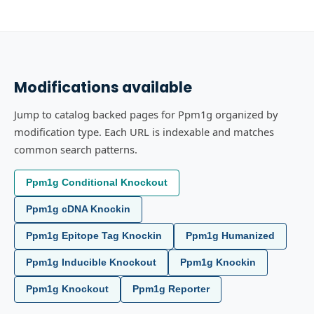
Modifications available
Jump to catalog backed pages for Ppm1g organized by
modification type. Each URL is indexable and matches
common search patterns.
Ppm1g Conditional Knockout
Ppm1g cDNA Knockin
Ppm1g Epitope Tag Knockin
Ppm1g Humanized
Ppm1g Inducible Knockout
Ppm1g Knockin
Ppm1g Knockout
Ppm1g Reporter