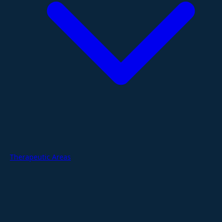
Therapeutic Areas