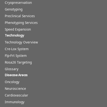
Cryopreservation
Genotyping
Preclinical Services
Phenotyping Services
Speed Expansion
Technology
Technology Overview
Cre-Lox System
Flp-Frt System
Rosa26 Targeting
Glossary
Disease Areas
Oncology
Neuroscience
Cardiovascular
Immunology