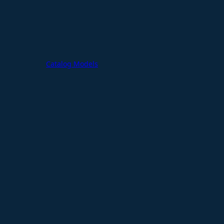
Catalog Models