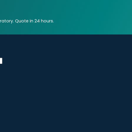
atory. Quote in 24 hours.