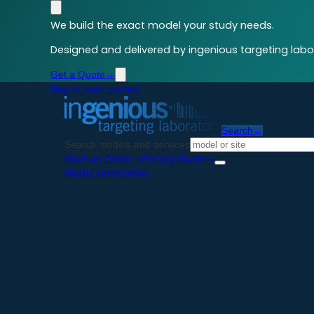
We build the exact model your study needs.
Designed and delivered by ingenious targeting labor
Get a Quote
→
Skip to main content
Search
→
Search models and services
Start an Order
→
Pricing Guide
→
Model Generation