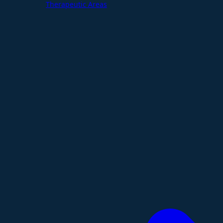
Therapeutic Areas