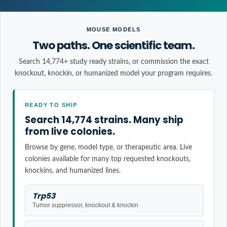
MOUSE MODELS
Two paths. One scientific team.
Search 14,774+ study ready strains, or commission the exact
knockout, knockin, or humanized model your program requires.
READY TO SHIP
Search 14,774 strains. Many ship
from live colonies.
Browse by gene, model type, or therapeutic area. Live
colonies available for many top requested knockouts,
knockins, and humanized lines.
Trp53
Tumor suppressor, knockout & knockin