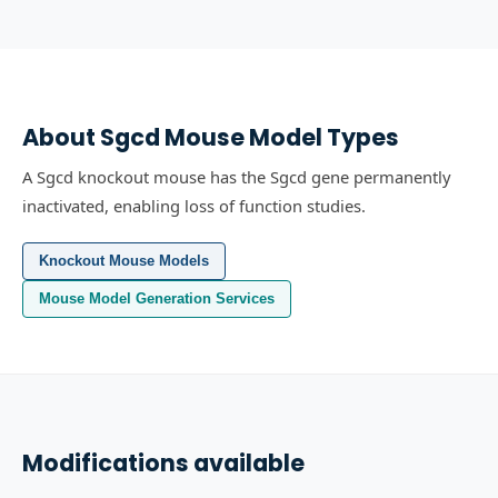
About
Sgcd
Mouse Model Types
A Sgcd knockout mouse has the Sgcd gene permanently
inactivated, enabling loss of function studies.
Knockout Mouse Models
Mouse Model Generation Services
Modifications available