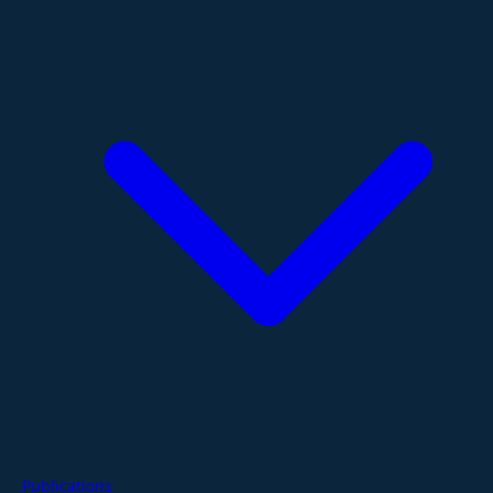
Publications