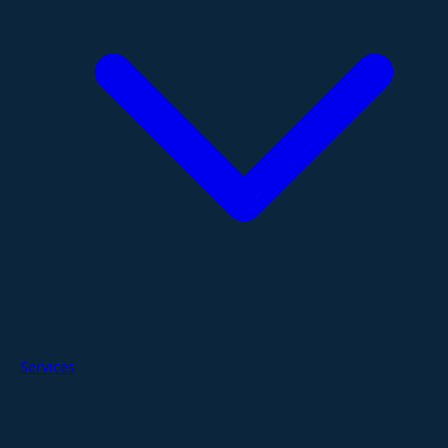
Services