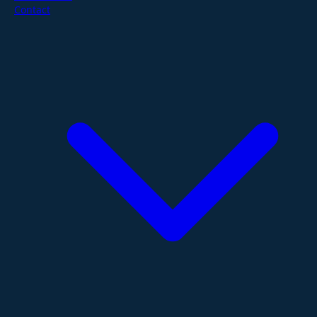
Contact