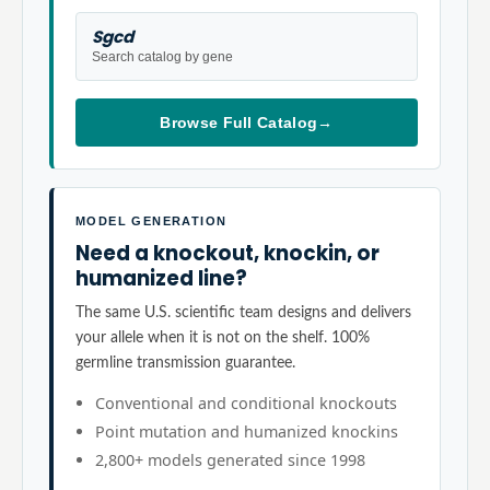
Sgcd
Search catalog by gene
Browse Full Catalog
→
MODEL GENERATION
Need a knockout, knockin, or
humanized line?
The same U.S. scientific team designs and delivers
your allele when it is not on the shelf. 100%
germline transmission guarantee.
Conventional and conditional knockouts
Point mutation and humanized knockins
2,800+ models generated since 1998