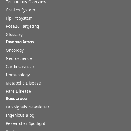
Technology Overview
Cre-Lox System
Flp-Frt System
Rosa26 Targeting
Glossary
Disease Areas
Oncology
Neuroscience
Cardiovascular
Immunology
Metabolic Disease
Rare Disease
Resources
Lab Signals Newsletter
Ingenious Blog
Researcher Spotlight