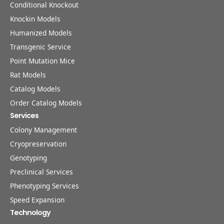
Conditional Knockout
Knockin Models
Humanized Models
Transgenic Service
Point Mutation Mice
Rat Models
Catalog Models
Order Catalog Models
Services
Colony Management
Cryopreservation
Genotyping
Preclinical Services
Phenotyping Services
Speed Expansion
Technology