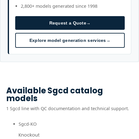
2,800+ models generated since 1998
Request a Quote
→
Explore model generation services
→
Available
Sgcd
catalog
models
1
Sgcd
line
with QC documentation and technical support.
Sgcd-KO
Knockout