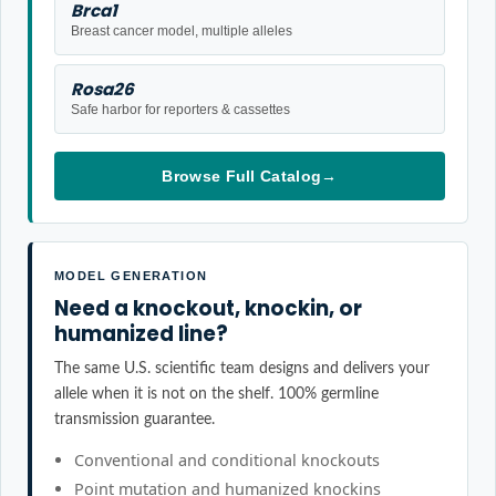
Brca1
Breast cancer model, multiple alleles
Rosa26
Safe harbor for reporters & cassettes
Browse Full Catalog
→
MODEL GENERATION
Need a knockout, knockin, or
humanized line?
The same U.S. scientific team designs and delivers your
allele when it is not on the shelf. 100% germline
transmission guarantee.
Conventional and conditional knockouts
Point mutation and humanized knockins