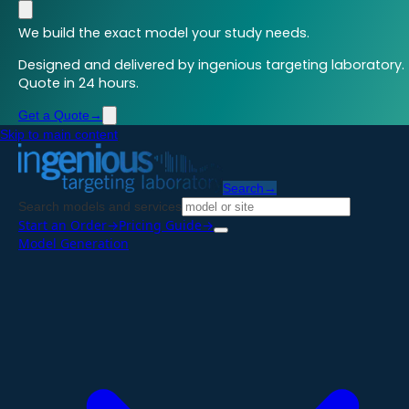
We build the exact model your study needs.
Designed and delivered by ingenious targeting laboratory.
Quote in 24 hours.
Get a Quote
→
Skip to main content
Search
→
Search models and services
Start an Order
→
Pricing Guide
→
Model Generation