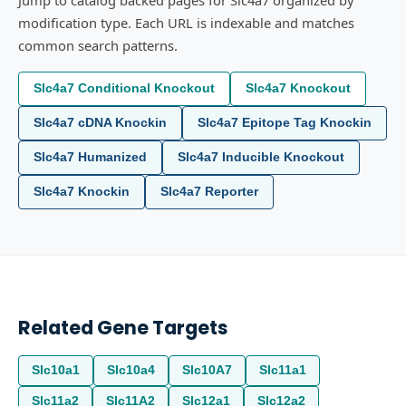
Jump to catalog backed pages for Slc4a7 organized by
modification type. Each URL is indexable and matches
common search patterns.
Slc4a7 Conditional Knockout
Slc4a7 Knockout
Slc4a7 cDNA Knockin
Slc4a7 Epitope Tag Knockin
Slc4a7 Humanized
Slc4a7 Inducible Knockout
Slc4a7 Knockin
Slc4a7 Reporter
Related Gene Targets
Slc10a1
Slc10a4
Slc10A7
Slc11a1
Slc11a2
Slc11A2
Slc12a1
Slc12a2