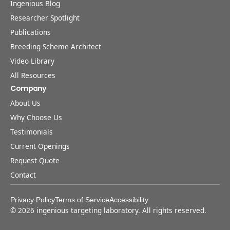
Ingenious Blog
Researcher Spotlight
Publications
Breeding Scheme Architect
Video Library
All Resources
Company
About Us
Why Choose Us
Testimonials
Current Openings
Request Quote
Contact
Privacy Policy
Terms of Service
Accessibility
©
2026
ingenious targeting laboratory. All rights reserved.