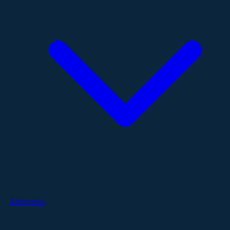
Resources