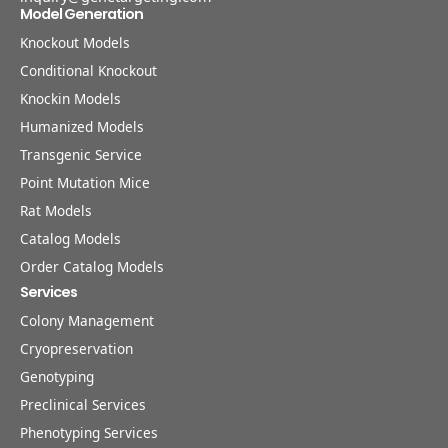
Model Generation
Knockout Models
Conditional Knockout
Knockin Models
Humanized Models
Transgenic Service
Point Mutation Mice
Rat Models
Catalog Models
Order Catalog Models
Services
Colony Management
Cryopreservation
Genotyping
Preclinical Services
Phenotyping Services