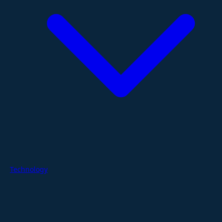
Technology