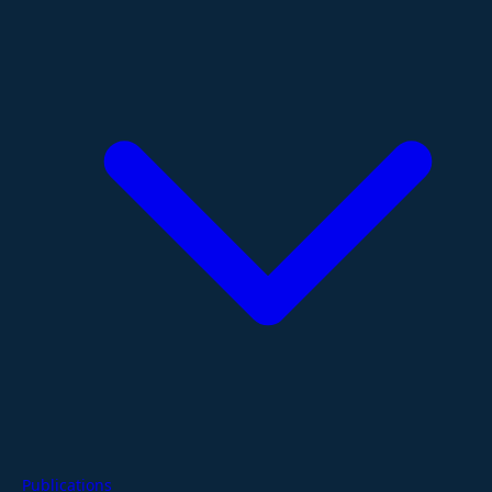
Publications