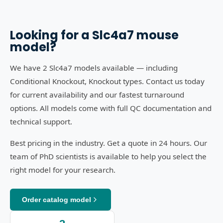
Looking for a
Slc4a7
mouse
model?
We have 2 Slc4a7 models available — including
Conditional Knockout, Knockout types. Contact us today
for current availability and our fastest turnaround
options. All models come with full QC documentation and
technical support.
Best pricing in the industry. Get a quote in 24 hours. Our
team of PhD scientists is available to help you select the
right model for your research.
Order catalog model