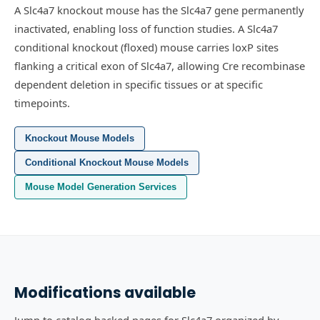
A Slc4a7 knockout mouse has the Slc4a7 gene permanently
inactivated, enabling loss of function studies.
A Slc4a7
conditional knockout (floxed) mouse carries loxP sites
flanking a critical exon of Slc4a7, allowing Cre recombinase
dependent deletion in specific tissues or at specific
timepoints.
Knockout Mouse Models
Conditional Knockout Mouse Models
Mouse Model Generation Services
Modifications available