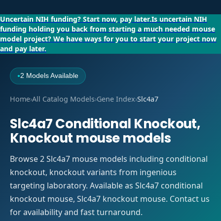
Uncertain NIH funding?
Start now, pay later.
Is uncertain NIH
funding holding you back from starting a much needed mouse
model project?
We have ways for you to start your project now
and pay later.
2 Models Available
●
Home
›
All Catalog Models
›
Gene Index
›
Slc4a7
Slc4a7 Conditional Knockout,
Knockout mouse models
Browse 2 Slc4a7 mouse models including conditional
knockout, knockout variants from ingenious
targeting laboratory. Available as Slc4a7 conditional
knockout mouse, Slc4a7 knockout mouse. Contact us
for availability and fast turnaround.