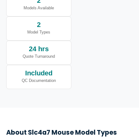
2
Models Available
2
Model Types
24 hrs
Quote Turnaround
Included
QC Documentation
About
Slc4a7
Mouse Model Types