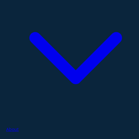
About