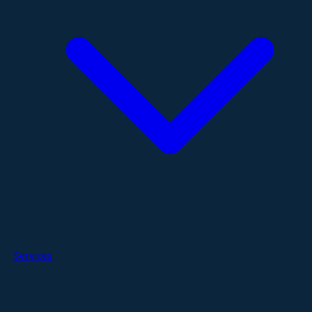
Services