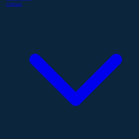
Contact