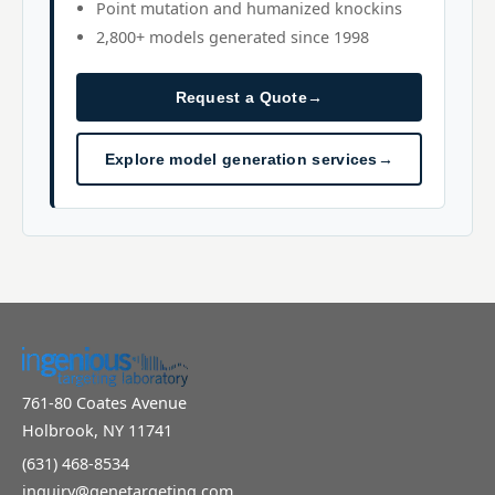
Point mutation and humanized knockins
2,800+ models generated since 1998
Request a Quote
→
Explore model generation services
→
761-80 Coates Avenue
Holbrook, NY 11741
(631) 468-8534
inquiry@genetargeting.com