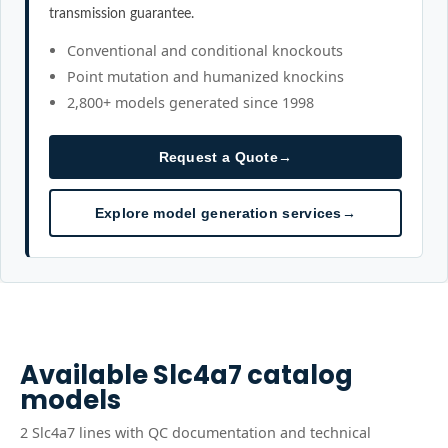
transmission guarantee.
Conventional and conditional knockouts
Point mutation and humanized knockins
2,800+ models generated since 1998
Request a Quote
→
Explore model generation services
→
Available
Slc4a7
catalog
models
2
Slc4a7
line
s
with QC documentation and technical