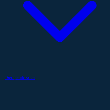
Therapeutic Areas