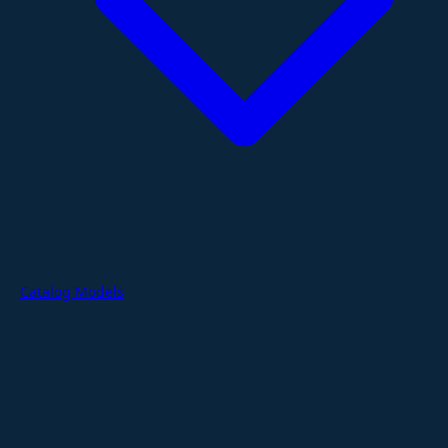
Catalog Models