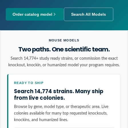
Order catalog model
Search All Models
MOUSE MODELS
Two paths. One scientific team.
Search 14,774+ study ready strains, or commission the exact
knockout, knockin, or humanized model your program requires.
READY TO SHIP
Search 14,774 strains. Many ship
from live colonies.
Browse by gene, model type, or therapeutic area. Live
colonies available for many top requested knockouts,
knockins, and humanized lines.