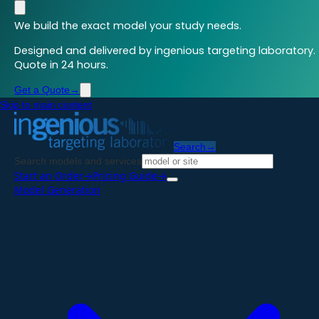
We build the exact model your study needs.
Designed and delivered by ingenious targeting laboratory.
Quote in 24 hours.
Get a Quote
→
Skip to main content
Search
→
Search models and services
Start an Order
→
Pricing Guide
→
Model Generation