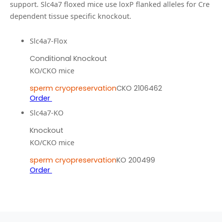
support.
Slc4a7 floxed mice use loxP flanked alleles for Cre
dependent tissue specific knockout.
Slc4a7-Flox
Conditional Knockout
KO/CKO mice
sperm cryopreservation
CKO 2106462
Order
Slc4a7-KO
Knockout
KO/CKO mice
sperm cryopreservation
KO 200499
Order