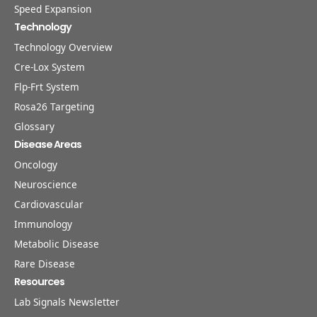
Speed Expansion
Technology
Technology Overview
Cre-Lox System
Flp-Frt System
Rosa26 Targeting
Glossary
Disease Areas
Oncology
Neuroscience
Cardiovascular
Immunology
Metabolic Disease
Rare Disease
Resources
Lab Signals Newsletter