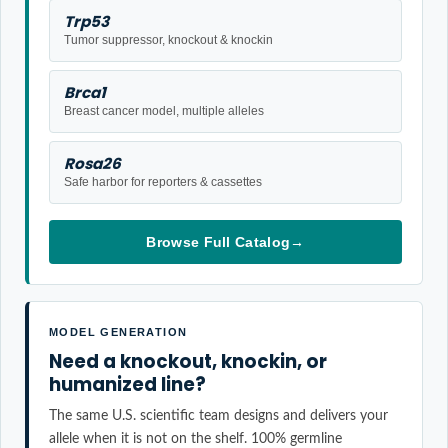
Trp53
Tumor suppressor, knockout & knockin
Brca1
Breast cancer model, multiple alleles
Rosa26
Safe harbor for reporters & cassettes
Browse Full Catalog
→
MODEL GENERATION
Need a knockout, knockin, or
humanized line?
The same U.S. scientific team designs and delivers your
allele when it is not on the shelf. 100% germline