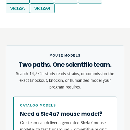
Slc12a3
Slc12A4
MOUSE MODELS
Two paths. One scientific team.
Search 14,774+ study ready strains, or commission the
exact knockout, knockin, or humanized model your
program requires.
CATALOG MODELS
Need a Slc4a7 mouse model?
Our team can deliver a generated Slc4a7 mouse
model with fast turnaround. Competitive pricing,