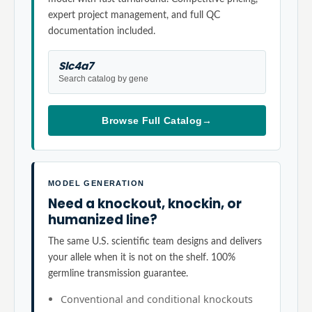
expert project management, and full QC
documentation included.
Slc4a7
Search catalog by gene
Browse Full Catalog
→
MODEL GENERATION
Need a knockout, knockin, or
humanized line?
The same U.S. scientific team designs and delivers
your allele when it is not on the shelf. 100%
germline transmission guarantee.
Conventional and conditional knockouts