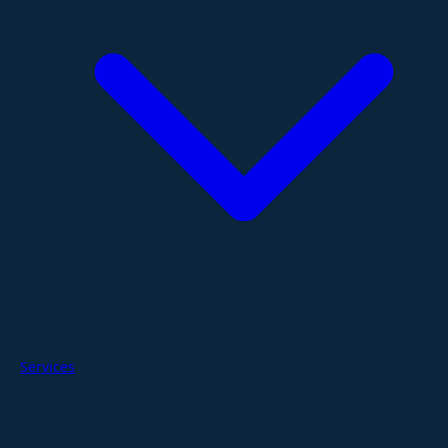
Services