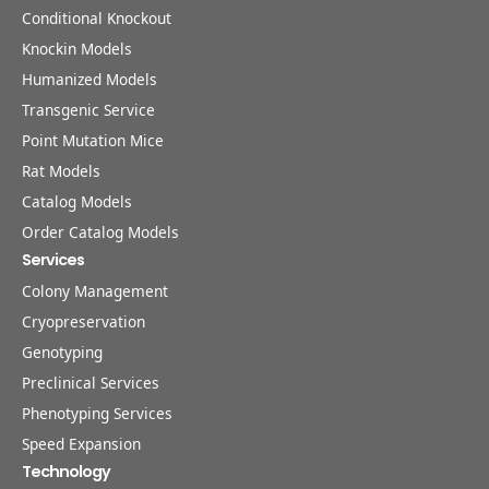
Conditional Knockout
Knockin Models
Humanized Models
Transgenic Service
Point Mutation Mice
Rat Models
Catalog Models
Order Catalog Models
Services
Colony Management
Cryopreservation
Genotyping
Preclinical Services
Phenotyping Services
Speed Expansion
Technology