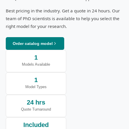
Best pricing in the industry. Get a quote in 24 hours. Our
team of PhD scientists is available to help you select the
right model for your research.
Order catalog model
1
Models Available
1
Model Types
24 hrs
Quote Turnaround
Included