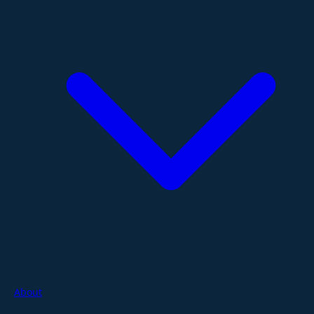
About