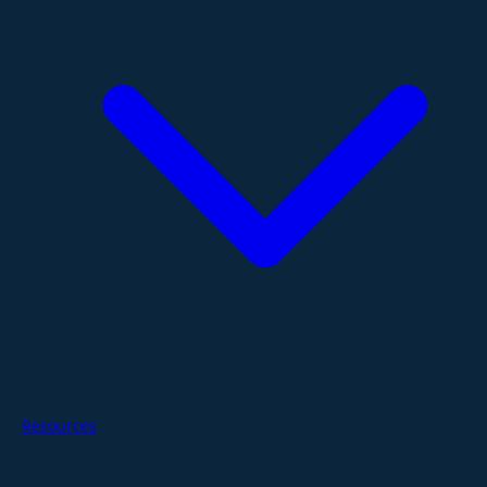
Resources