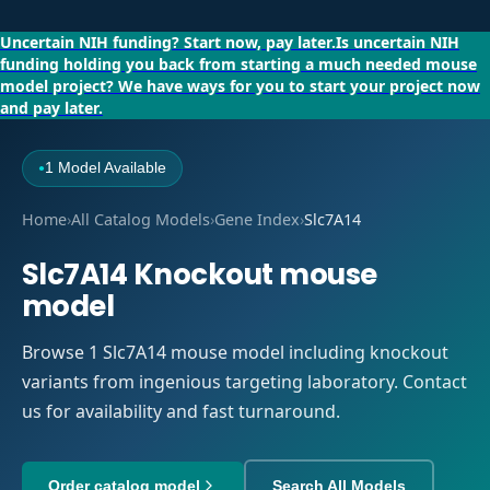
Uncertain NIH funding?
Start now, pay later.
Is uncertain NIH
funding holding you back from starting a much needed mouse
model project?
We have ways for you to start your project now
and pay later.
1 Model Available
●
Home
›
All Catalog Models
›
Gene Index
›
Slc7A14
Slc7A14 Knockout mouse
model
Browse 1 Slc7A14 mouse model including knockout
variants from ingenious targeting laboratory. Contact
us for availability and fast turnaround.
Order catalog model
Search All Models