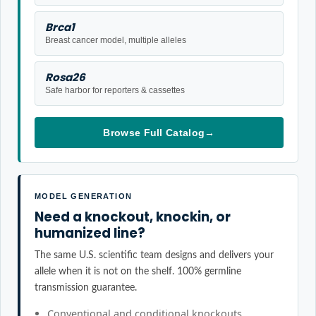
Brca1
Breast cancer model, multiple alleles
Rosa26
Safe harbor for reporters & cassettes
Browse Full Catalog
→
MODEL GENERATION
Need a knockout, knockin, or
humanized line?
The same U.S. scientific team designs and delivers your
allele when it is not on the shelf. 100% germline
transmission guarantee.
Conventional and conditional knockouts