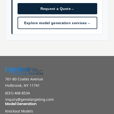
Request a Quote
→
Explore model generation services
→
761-80 Coates Avenue
Holbrook, NY 11741
(631) 468-8534
inquiry@genetargeting.com
Model Generation
Knockout Models