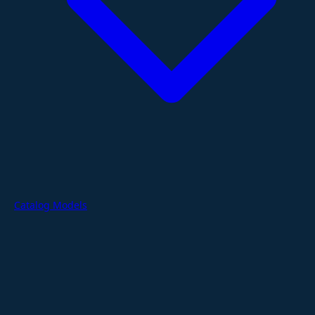
Catalog Models