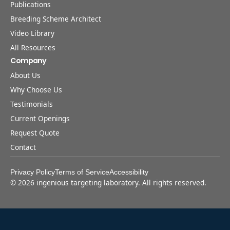
Publications
Breeding Scheme Architect
Video Library
All Resources
Company
About Us
Why Choose Us
Testimonials
Current Openings
Request Quote
Contact
Privacy Policy
Terms of Service
Accessibility
©
2026
ingenious targeting laboratory. All rights reserved.