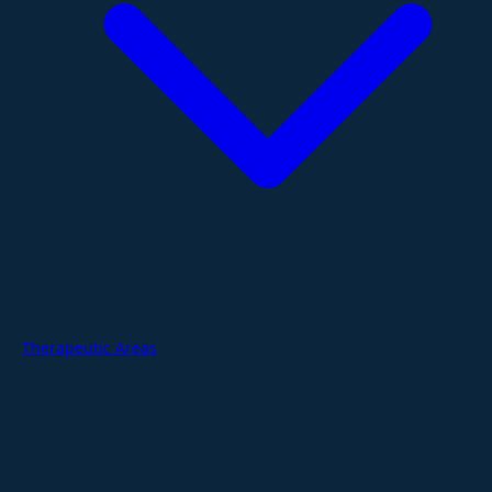
Therapeutic Areas