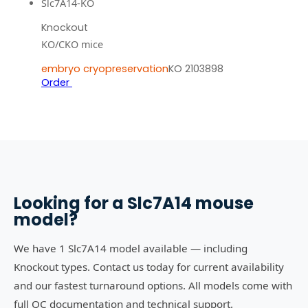
Slc7A14-KO
Knockout
KO/CKO mice
embryo cryopreservation
KO 2103898
Order
Looking for a
Slc7A14
mouse
model?
We have 1 Slc7A14 model available — including
Knockout types. Contact us today for current availability
and our fastest turnaround options. All models come with
full QC documentation and technical support.