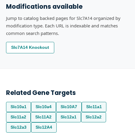
Modifications available
Jump to catalog backed pages for Slc7A14 organized by
modification type. Each URL is indexable and matches
common search patterns.
Slc7A14 Knockout
Related Gene Targets
Slc10a1
Slc10a4
Slc10A7
Slc11a1
Slc11a2
Slc11A2
Slc12a1
Slc12a2
Slc12a3
Slc12A4