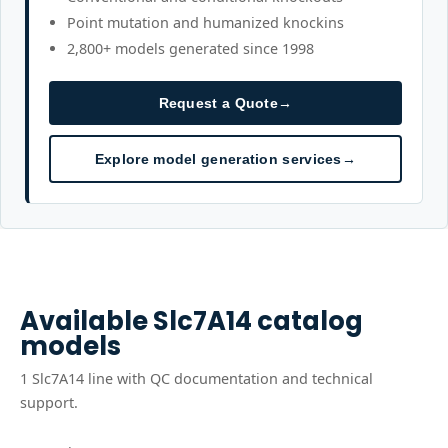
Point mutation and humanized knockins
2,800+ models generated since 1998
Request a Quote
→
Explore model generation services
→
Available
Slc7A14
catalog
models
1
Slc7A14
line
with QC documentation and technical
support.