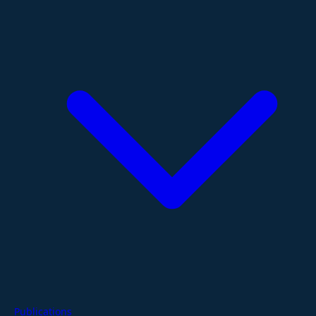
Publications