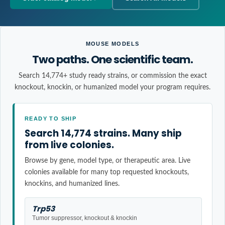
MOUSE MODELS
Two paths. One scientific team.
Search 14,774+ study ready strains, or commission the exact
knockout, knockin, or humanized model your program requires.
READY TO SHIP
Search 14,774 strains. Many ship
from live colonies.
Browse by gene, model type, or therapeutic area. Live
colonies available for many top requested knockouts,
knockins, and humanized lines.
Trp53
Tumor suppressor, knockout & knockin