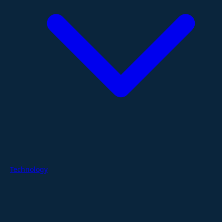
Technology