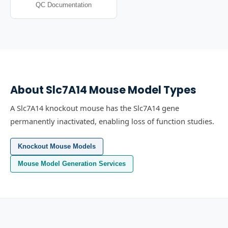
QC Documentation
About
Slc7A14
Mouse Model Types
A Slc7A14 knockout mouse has the Slc7A14 gene
permanently inactivated, enabling loss of function studies.
Knockout Mouse Models
Mouse Model Generation Services