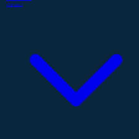
Contact