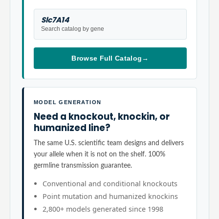
Slc7A14
Search catalog by gene
Browse Full Catalog
→
MODEL GENERATION
Need a knockout, knockin, or
humanized line?
The same U.S. scientific team designs and delivers
your allele when it is not on the shelf. 100%
germline transmission guarantee.
Conventional and conditional knockouts
Point mutation and humanized knockins
2,800+ models generated since 1998