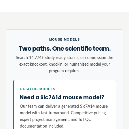
MOUSE MODELS
Two paths. One scientific team.
Search 14,774+ study ready strains, or commission the
exact knockout, knockin, or humanized model your
program requires.
CATALOG MODELS
Need a Slc7A14 mouse model?
Our team can deliver a generated Slc7A14 mouse
model with fast turnaround. Competitive pricing,
expert project management, and full QC
documentation included.