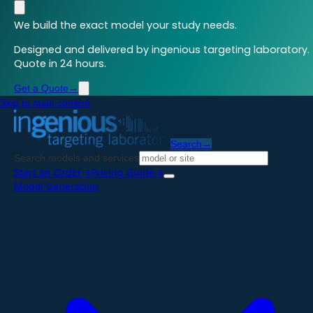
We build the exact model your study needs.
Designed and delivered by ingenious targeting laboratory.
Quote in 24 hours.
Get a Quote
→
Skip to main content
Search
→
Search models and services
Start an Order
→
Pricing Guide
→
Model Generation