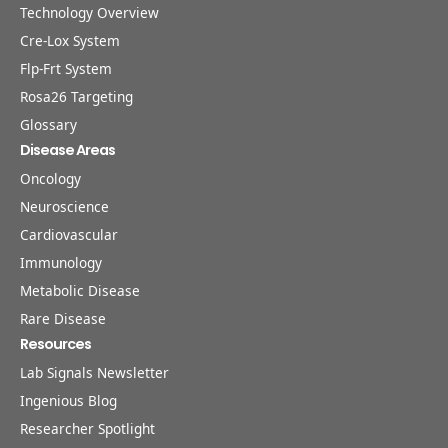
Technology Overview
Cre-Lox System
Flp-Frt System
Rosa26 Targeting
Glossary
Disease Areas
Oncology
Neuroscience
Cardiovascular
Immunology
Metabolic Disease
Rare Disease
Resources
Lab Signals Newsletter
Ingenious Blog
Researcher Spotlight