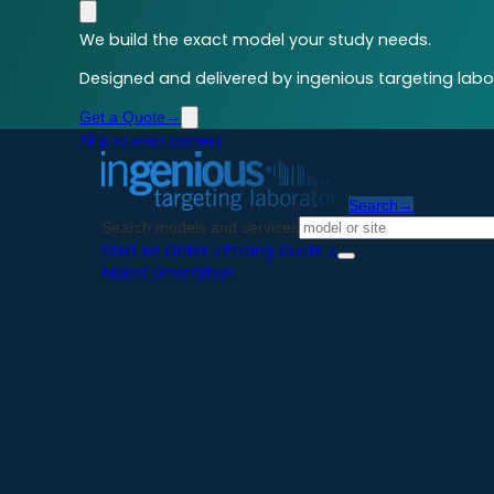
We build the exact model your study needs.
Designed and delivered by ingenious targeting labor
Get a Quote
→
Skip to main content
Search
→
Search models and services
Start an Order
→
Pricing Guide
→
Model Generation