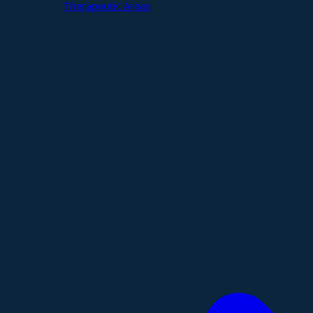
Therapeutic Areas