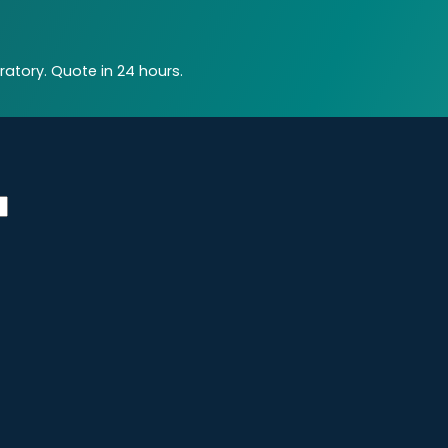
atory. Quote in 24 hours.