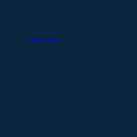
Catalog Models