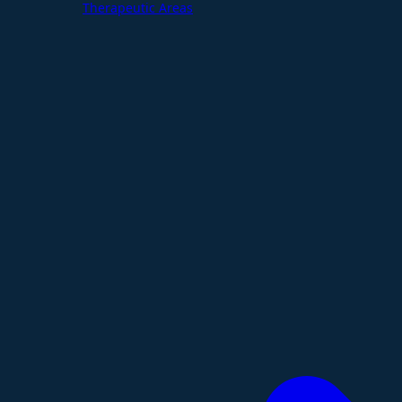
Therapeutic Areas