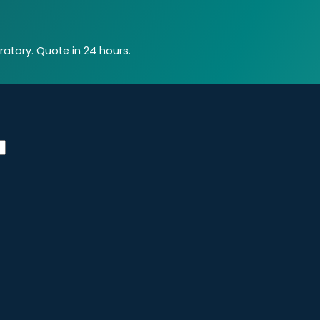
atory. Quote in 24 hours.