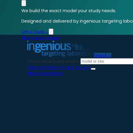
We build the exact model your study needs.
Designed and delivered by ingenious targeting labor
Get a Quote
→
Skip to main content
Search
→
Search models and services
Start an Order
→
Pricing Guide
→
Model Generation