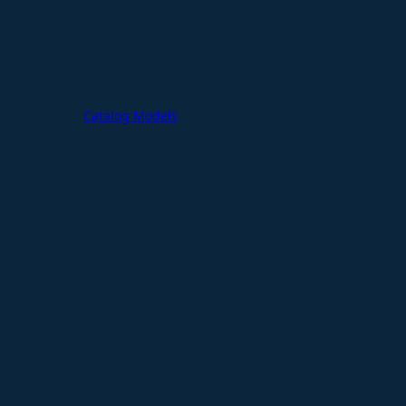
Catalog Models