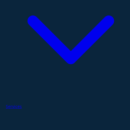
Services