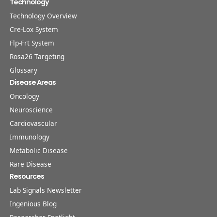
Technology
Technology Overview
Cre-Lox System
Flp-Frt System
Rosa26 Targeting
Glossary
Disease Areas
Oncology
Neuroscience
Cardiovascular
Immunology
Metabolic Disease
Rare Disease
Resources
Lab Signals Newsletter
Ingenious Blog