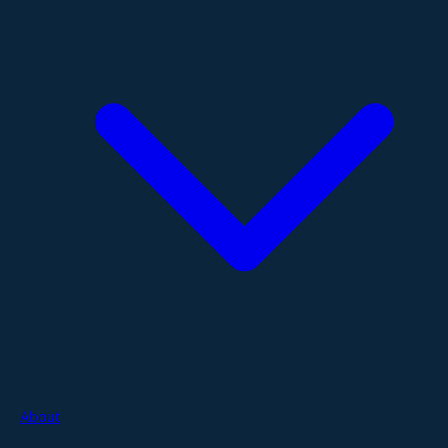
About