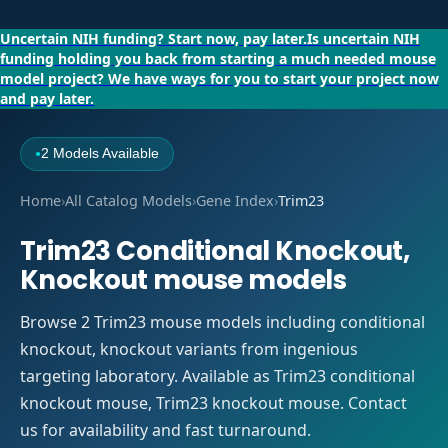
Uncertain NIH funding?
Start now, pay later.
Is uncertain NIH
funding holding you back from starting a much needed mouse
model project?
We have ways for you to start your project now
and pay later.
2 Models Available
●
Home
›
All Catalog Models
›
Gene Index
›
Trim23
Trim23 Conditional Knockout,
Knockout mouse models
Browse 2 Trim23 mouse models including conditional
knockout, knockout variants from ingenious
targeting laboratory. Available as Trim23 conditional
knockout mouse, Trim23 knockout mouse. Contact
us for availability and fast turnaround.