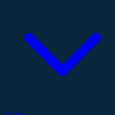
Publications