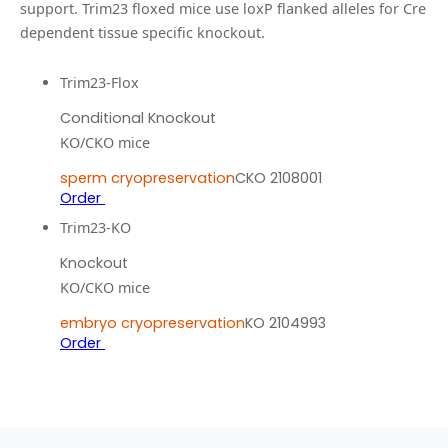
support.
Trim23 floxed mice use loxP flanked alleles for Cre
dependent tissue specific knockout.
Trim23-Flox
Conditional Knockout
KO/CKO mice
sperm cryopreservation
CKO 2108001
Order
Trim23-KO
Knockout
KO/CKO mice
embryo cryopreservation
KO 2104993
Order