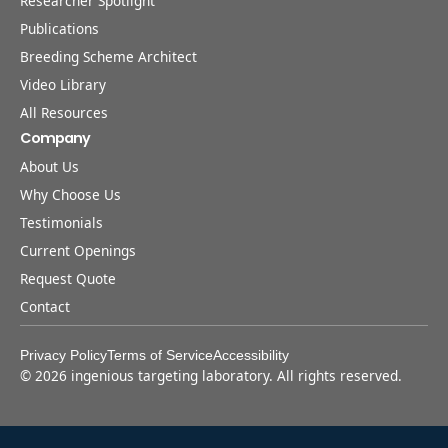
Researcher Spotlight
Publications
Breeding Scheme Architect
Video Library
All Resources
Company
About Us
Why Choose Us
Testimonials
Current Openings
Request Quote
Contact
Privacy Policy
Terms of Service
Accessibility
©
2026
ingenious targeting laboratory. All rights reserved.