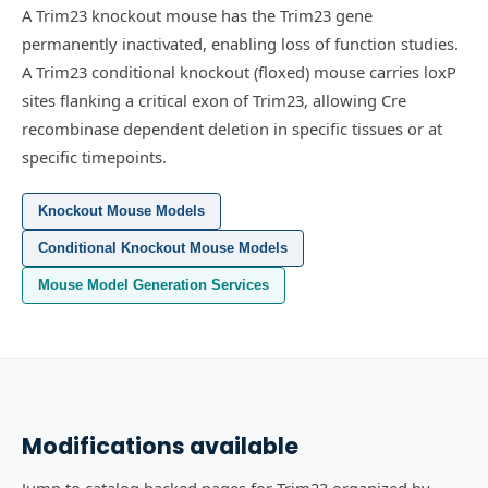
A Trim23 knockout mouse has the Trim23 gene
permanently inactivated, enabling loss of function studies.
A Trim23 conditional knockout (floxed) mouse carries loxP
sites flanking a critical exon of Trim23, allowing Cre
recombinase dependent deletion in specific tissues or at
specific timepoints.
Knockout Mouse Models
Conditional Knockout Mouse Models
Mouse Model Generation Services
Modifications available