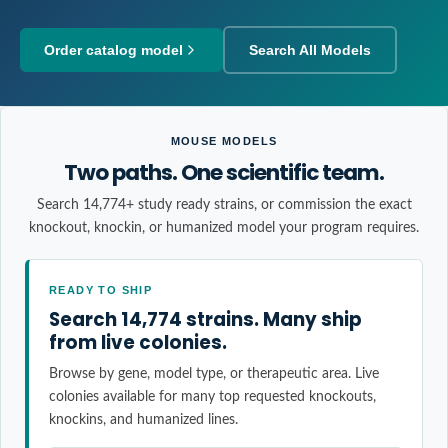
Order catalog model
Search All Models
MOUSE MODELS
Two paths. One scientific team.
Search 14,774+ study ready strains, or commission the exact
knockout, knockin, or humanized model your program requires.
READY TO SHIP
Search 14,774 strains. Many ship
from live colonies.
Browse by gene, model type, or therapeutic area. Live
colonies available for many top requested knockouts,
knockins, and humanized lines.