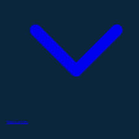
Resources