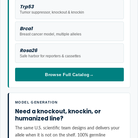
Trp53
Tumor suppressor, knockout & knockin
Brca1
Breast cancer model, multiple alleles
Rosa26
Safe harbor for reporters & cassettes
Browse Full Catalog
→
MODEL GENERATION
Need a knockout, knockin, or
humanized line?
The same U.S. scientific team designs and delivers your
allele when it is not on the shelf. 100% germline