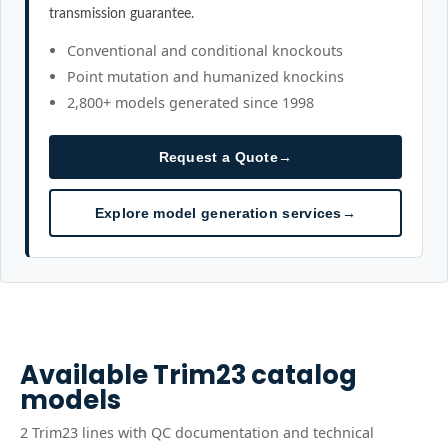
transmission guarantee.
Conventional and conditional knockouts
Point mutation and humanized knockins
2,800+ models generated since 1998
Request a Quote
→
Explore model generation services
→
Available
Trim23
catalog
models
2
Trim23
line
s
with QC documentation and technical