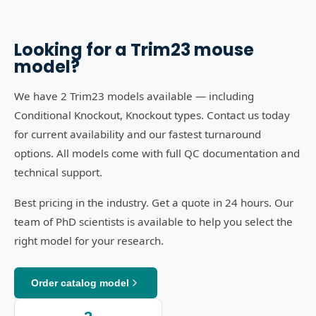
Looking for a
Trim23
mouse
model?
We have 2 Trim23 models available — including
Conditional Knockout, Knockout types. Contact us today
for current availability and our fastest turnaround
options. All models come with full QC documentation and
technical support.
Best pricing in the industry. Get a quote in 24 hours. Our
team of PhD scientists is available to help you select the
right model for your research.
Order catalog model