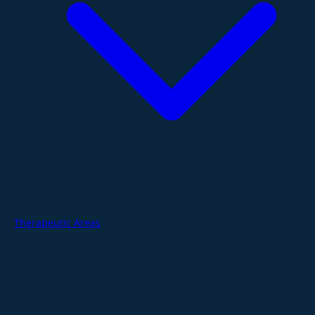
Therapeutic Areas