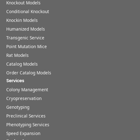
Knockout Models
Conditional Knockout
Knockin Models
Humanized Models
Transgenic Service
Point Mutation Mice
Rat Models
Catalog Models
Order Catalog Models
Services
Colony Management
Cryopreservation
Genotyping
Preclinical Services
Phenotyping Services
Speed Expansion