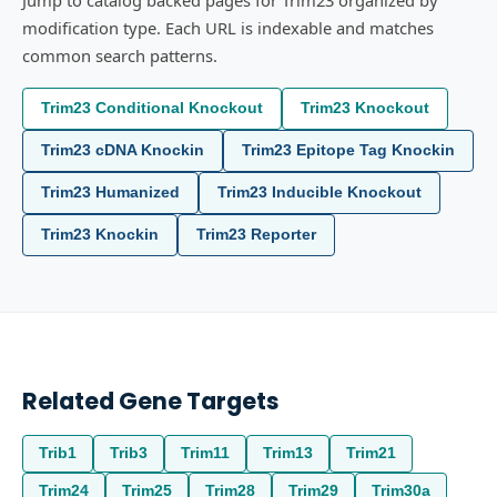
Jump to catalog backed pages for Trim23 organized by
modification type. Each URL is indexable and matches
common search patterns.
Trim23 Conditional Knockout
Trim23 Knockout
Trim23 cDNA Knockin
Trim23 Epitope Tag Knockin
Trim23 Humanized
Trim23 Inducible Knockout
Trim23 Knockin
Trim23 Reporter
Related Gene Targets
Trib1
Trib3
Trim11
Trim13
Trim21
Trim24
Trim25
Trim28
Trim29
Trim30a