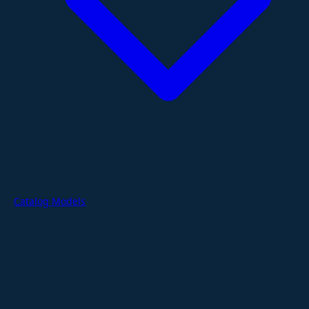
Catalog Models