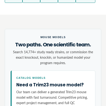
MOUSE MODELS
Two paths. One scientific team.
Search 14,774+ study ready strains, or commission the
exact knockout, knockin, or humanized model your
program requires.
CATALOG MODELS
Need a Trim23 mouse model?
Our team can deliver a generated Trim23 mouse
model with fast turnaround. Competitive pricing,
expert project management, and full QC