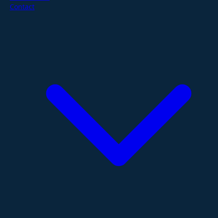
Contact