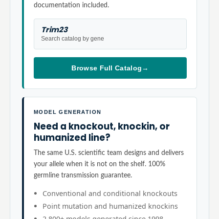
documentation included.
Trim23
Search catalog by gene
Browse Full Catalog
→
MODEL GENERATION
Need a knockout, knockin, or
humanized line?
The same U.S. scientific team designs and delivers
your allele when it is not on the shelf. 100%
germline transmission guarantee.
Conventional and conditional knockouts
Point mutation and humanized knockins
2,800+ models generated since 1998