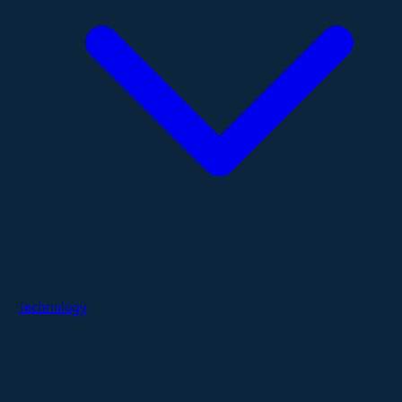
Technology