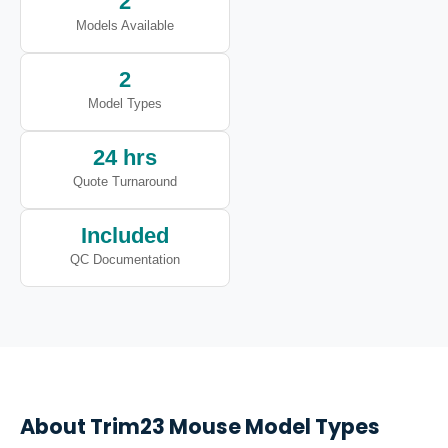
2
Models Available
2
Model Types
24 hrs
Quote Turnaround
Included
QC Documentation
About
Trim23
Mouse Model Types