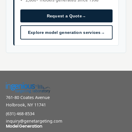
Request a Quote
→
Explore model generation services
→
761-80 Coates Avenue
Holbrook, NY 11741
(631) 468-8534
inquiry@genetargeting.com
Model Generation