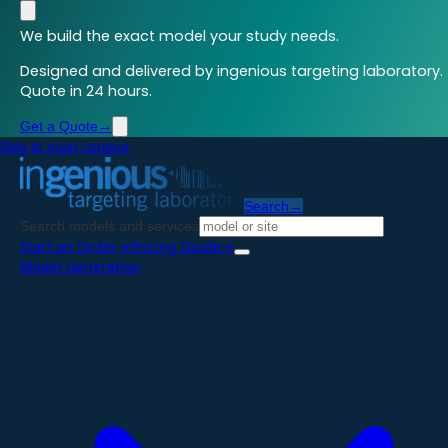
We build the exact model your study needs.
Designed and delivered by ingenious targeting laboratory.
Quote in 24 hours.
Get a Quote
→
Skip to main content
Search
→
Search models and services
Start an Order
→
Pricing Guide
→
Model Generation