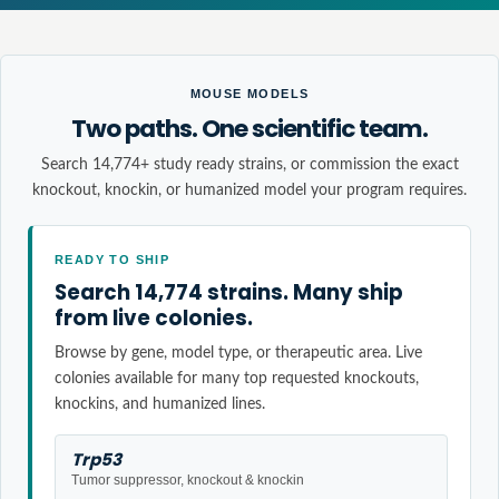
MOUSE MODELS
Two paths. One scientific team.
Search 14,774+ study ready strains, or commission the exact
knockout, knockin, or humanized model your program requires.
READY TO SHIP
Search 14,774 strains. Many ship
from live colonies.
Browse by gene, model type, or therapeutic area. Live
colonies available for many top requested knockouts,
knockins, and humanized lines.
Trp53
Tumor suppressor, knockout & knockin