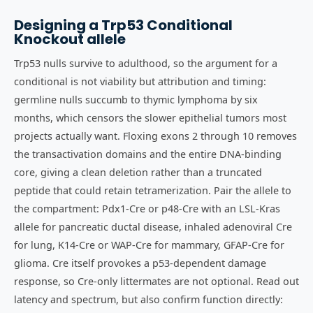
Designing a
Trp53
Conditional
Knockout
allele
Trp53 nulls survive to adulthood, so the argument for a
conditional is not viability but attribution and timing:
germline nulls succumb to thymic lymphoma by six
months, which censors the slower epithelial tumors most
projects actually want. Floxing exons 2 through 10 removes
the transactivation domains and the entire DNA-binding
core, giving a clean deletion rather than a truncated
peptide that could retain tetramerization. Pair the allele to
the compartment: Pdx1-Cre or p48-Cre with an LSL-Kras
allele for pancreatic ductal disease, inhaled adenoviral Cre
for lung, K14-Cre or WAP-Cre for mammary, GFAP-Cre for
glioma. Cre itself provokes a p53-dependent damage
response, so Cre-only littermates are not optional. Read out
latency and spectrum, but also confirm function directly: