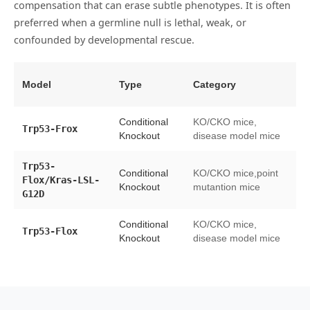
compensation that can erase subtle phenotypes. It is often
preferred when a germline null is lethal, weak, or
confounded by developmental rescue.
Model
Type
Category
Av
Conditional
KO/CKO mice,
s
Trp53-Frox
Knockout
disease model mice
cr
Trp53-
Conditional
KO/CKO mice,point
Flox/Kras-LSL-
li
Knockout
mutantion mice
G12D
Conditional
KO/CKO mice,
Trp53-Flox
li
Knockout
disease model mice