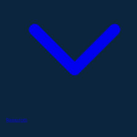
Resources