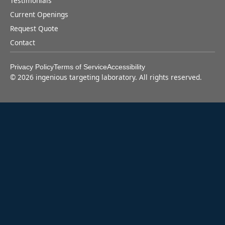
Testimonials
Current Openings
Request Quote
Contact
Privacy Policy
Terms of Service
Accessibility
©
2026
ingenious targeting laboratory. All rights reserved.