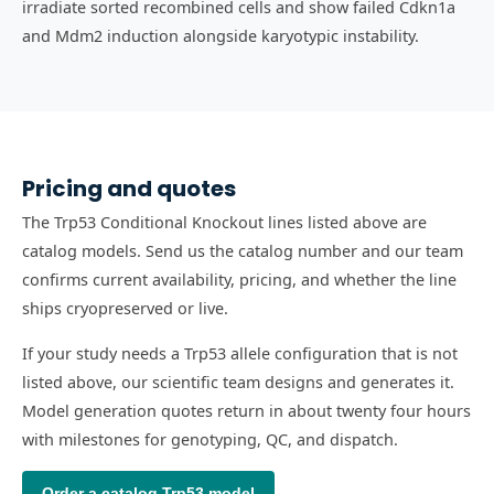
irradiate sorted recombined cells and show failed Cdkn1a
and Mdm2 induction alongside karyotypic instability.
Pricing and quotes
The Trp53 Conditional Knockout lines listed above are
catalog models. Send us the catalog number and our team
confirms current availability, pricing, and whether the line
ships cryopreserved or live.
If your study needs a Trp53 allele configuration that is not
listed above, our scientific team designs and generates it.
Model generation quotes return in about twenty four hours
with milestones for genotyping, QC, and dispatch.
Order a catalog
Trp53
model