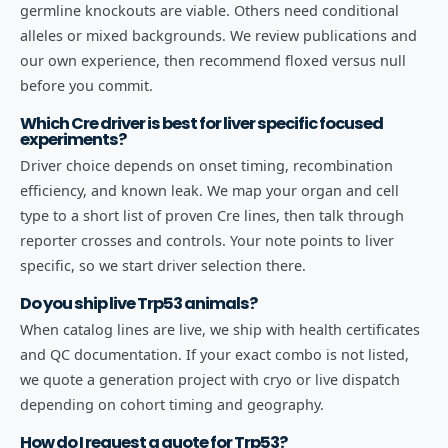
germline knockouts are viable. Others need conditional
alleles or mixed backgrounds. We review publications and
our own experience, then recommend floxed versus null
before you commit.
Which Cre driver is best for liver specific focused
experiments?
Driver choice depends on onset timing, recombination
efficiency, and known leak. We map your organ and cell
type to a short list of proven Cre lines, then talk through
reporter crosses and controls. Your note points to liver
specific, so we start driver selection there.
Do you ship live Trp53 animals?
When catalog lines are live, we ship with health certificates
and QC documentation. If your exact combo is not listed,
we quote a generation project with cryo or live dispatch
depending on cohort timing and geography.
How do I request a quote for Trp53?