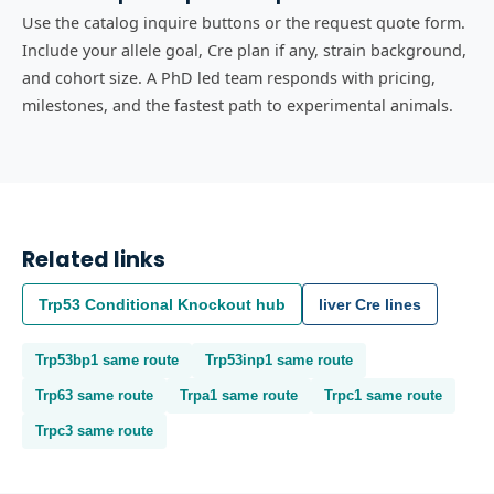
Use the catalog inquire buttons or the request quote form.
Include your allele goal, Cre plan if any, strain background,
and cohort size. A PhD led team responds with pricing,
milestones, and the fastest path to experimental animals.
Related links
Trp53
Conditional Knockout
hub
liver
Cre lines
Trp53bp1
same route
Trp53inp1
same route
Trp63
same route
Trpa1
same route
Trpc1
same route
Trpc3
same route