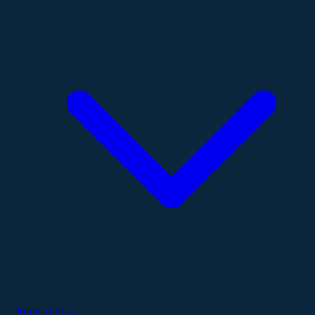
Publications