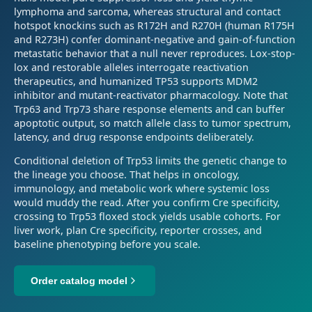
lymphoma and sarcoma, whereas structural and contact
hotspot knockins such as R172H and R270H (human R175H
and R273H) confer dominant-negative and gain-of-function
metastatic behavior that a null never reproduces. Lox-stop-
lox and restorable alleles interrogate reactivation
therapeutics, and humanized TP53 supports MDM2
inhibitor and mutant-reactivator pharmacology. Note that
Trp63 and Trp73 share response elements and can buffer
apoptotic output, so match allele class to tumor spectrum,
latency, and drug response endpoints deliberately.
Conditional deletion of Trp53 limits the genetic change to
the lineage you choose. That helps in oncology,
immunology, and metabolic work where systemic loss
would muddy the read. After you confirm Cre specificity,
crossing to Trp53 floxed stock yields usable cohorts. For
liver work, plan Cre specificity, reporter crosses, and
baseline phenotyping before you scale.
Order catalog model