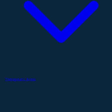
Therapeutic Areas