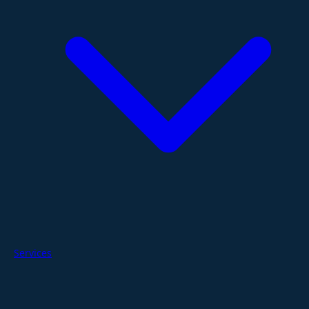
Services