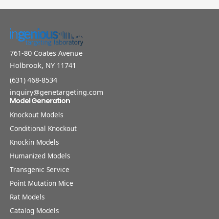
761-80 Coates Avenue
Holbrook, NY 11741
(631) 468-8534
inquiry@genetargeting.com
Model Generation
Knockout Models
Conditional Knockout
Knockin Models
Humanized Models
Transgenic Service
Point Mutation Mice
Rat Models
Catalog Models