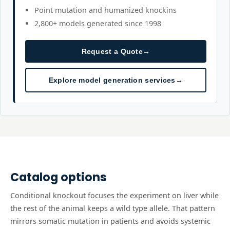
Point mutation and humanized knockins
2,800+ models generated since 1998
Request a Quote
→
Explore model generation services
→
Catalog options
Conditional knockout focuses the experiment on liver while
the rest of the animal keeps a wild type allele. That pattern
mirrors somatic mutation in patients and avoids systemic