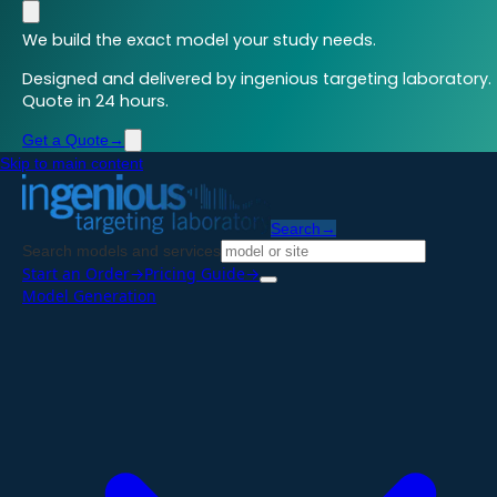
We build the exact model your study needs.
Designed and delivered by ingenious targeting laboratory.
Quote in 24 hours.
Get a Quote
→
Skip to main content
Search
→
Search models and services
Start an Order
→
Pricing Guide
→
Model Generation