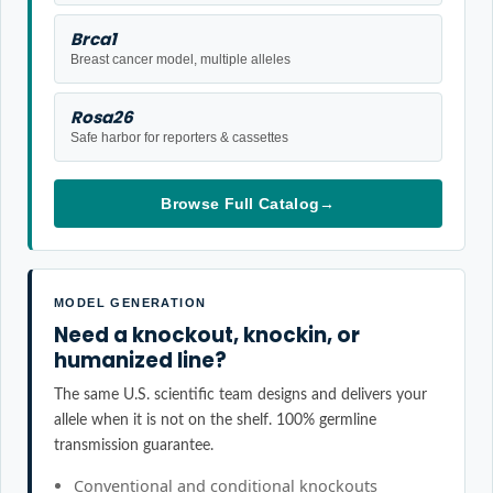
Brca1
Breast cancer model, multiple alleles
Rosa26
Safe harbor for reporters & cassettes
Browse Full Catalog
→
MODEL GENERATION
Need a knockout, knockin, or
humanized line?
The same U.S. scientific team designs and delivers your
allele when it is not on the shelf. 100% germline
transmission guarantee.
Conventional and conditional knockouts