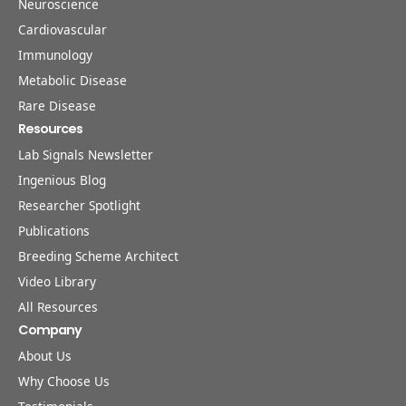
Neuroscience
Cardiovascular
Immunology
Metabolic Disease
Rare Disease
Resources
Lab Signals Newsletter
Ingenious Blog
Researcher Spotlight
Publications
Breeding Scheme Architect
Video Library
All Resources
Company
About Us
Why Choose Us