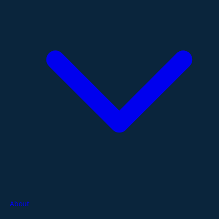
About