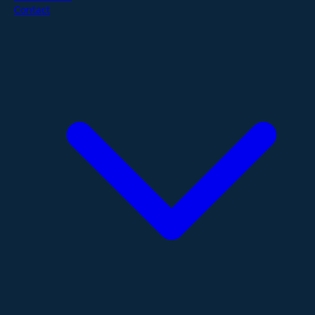
Contact