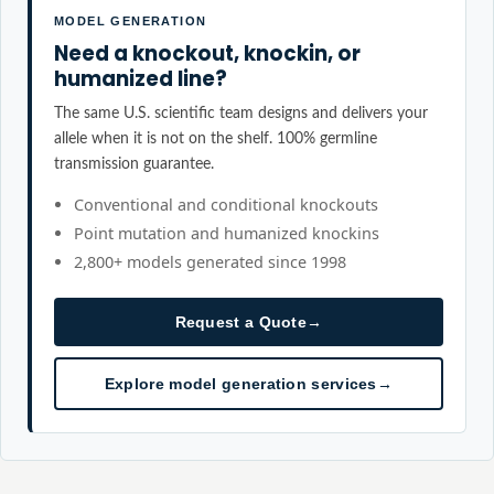
MODEL GENERATION
Need a knockout, knockin, or
humanized line?
The same U.S. scientific team designs and delivers your
allele when it is not on the shelf. 100% germline
transmission guarantee.
Conventional and conditional knockouts
Point mutation and humanized knockins
2,800+ models generated since 1998
Request a Quote
→
Explore model generation services
→