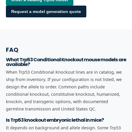
Request a model generation quote
FAQ
What Trp53 Conditional Knockout mouse models are
available?
When Trp53 Conditional Knockout lines are in catalog, we
ship from inventory. If your configuration is not listed, we
design the allele to order. Common paths include
conditional knockout, constitutive knockout, humanized,
knockin, and transgenic options, with documented
germline transmission and United States QC.
Is Trp53 knockout embryonic lethal in mice?
It depends on background and allele design. Some Trp53