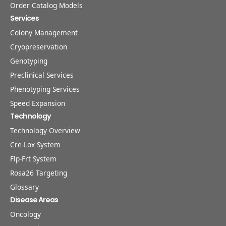
Order Catalog Models
Services
Colony Management
Cryopreservation
Genotyping
Preclinical Services
Phenotyping Services
Speed Expansion
Technology
Technology Overview
Cre-Lox System
Flp-Frt System
Rosa26 Targeting
Glossary
Disease Areas
Oncology