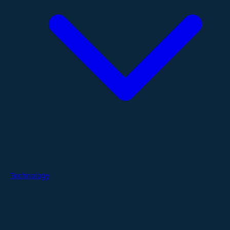
Technology