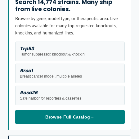
Search 14,774 strains. Many ship
from live colonies.
Browse by gene, model type, or therapeutic area. Live
colonies available for many top requested knockouts,
knockins, and humanized lines.
Trp53
Tumor suppressor, knockout & knockin
Brca1
Breast cancer model, multiple alleles
Rosa26
Safe harbor for reporters & cassettes
Browse Full Catalog
→