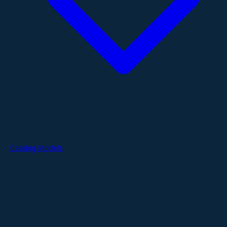
Catalog Models