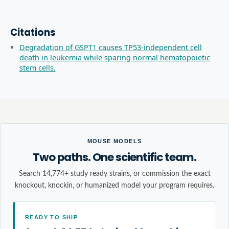
Citations
Degradation of GSPT1 causes TP53-independent cell
death in leukemia while sparing normal hematopoietic
stem cells.
MOUSE MODELS
Two paths. One scientific team.
Search 14,774+ study ready strains, or commission the exact
knockout, knockin, or humanized model your program requires.
READY TO SHIP