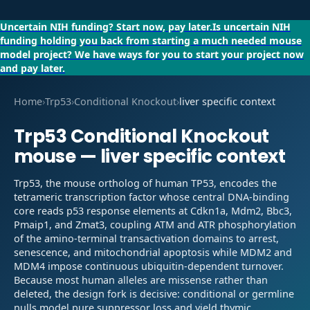
Uncertain NIH funding?
Start now, pay later.
Is uncertain NIH
funding holding you back from starting a much needed mouse
model project?
We have ways for you to start your project now
and pay later.
Home
›
Trp53
›
Conditional Knockout
›
liver specific context
Trp53
Conditional Knockout
mouse —
liver specific context
Trp53, the mouse ortholog of human TP53, encodes the
tetrameric transcription factor whose central DNA-binding
core reads p53 response elements at Cdkn1a, Mdm2, Bbc3,
Pmaip1, and Zmat3, coupling ATM and ATR phosphorylation
of the amino-terminal transactivation domains to arrest,
senescence, and mitochondrial apoptosis while MDM2 and
MDM4 impose continuous ubiquitin-dependent turnover.
Because most human alleles are missense rather than
deleted, the design fork is decisive: conditional or germline
nulls model pure suppressor loss and yield thymic