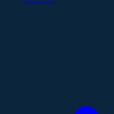
Therapeutic Areas