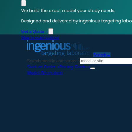
We build the exact model your study needs.
Designed and delivered by ingenious targeting labor
Get a Quote
→
Skip to main content
Search
→
Search models and services
Start an Order
→
Pricing Guide
→
Model Generation