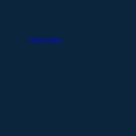
Catalog Models