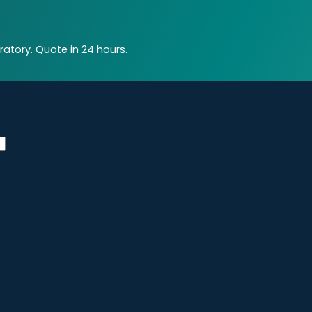
atory. Quote in 24 hours.