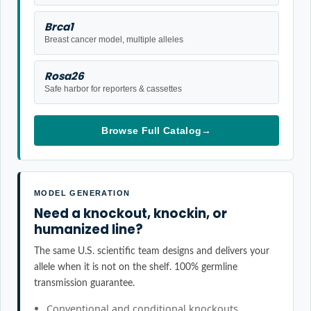
Brca1
Breast cancer model, multiple alleles
Rosa26
Safe harbor for reporters & cassettes
Browse Full Catalog
→
MODEL GENERATION
Need a knockout, knockin, or
humanized line?
The same U.S. scientific team designs and delivers your
allele when it is not on the shelf. 100% germline
transmission guarantee.
Conventional and conditional knockouts