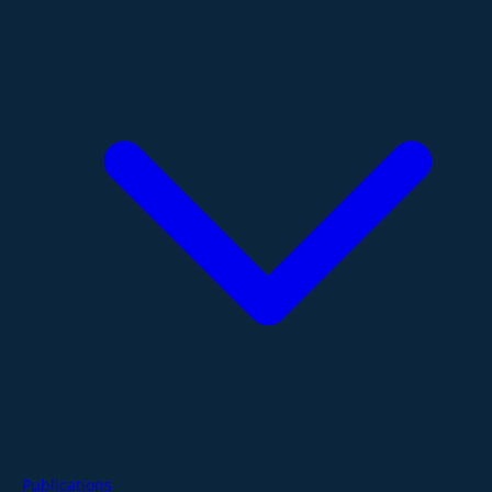
Publications