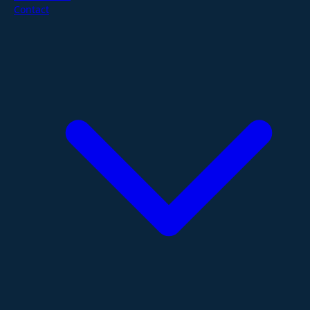
Contact