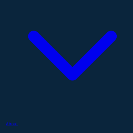
About