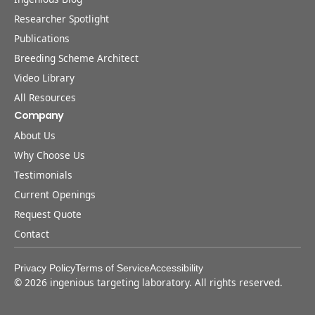
Researcher Spotlight
Publications
Breeding Scheme Architect
Video Library
All Resources
Company
About Us
Why Choose Us
Testimonials
Current Openings
Request Quote
Contact
Privacy Policy
Terms of Service
Accessibility
©
2026
ingenious targeting laboratory. All rights reserved.