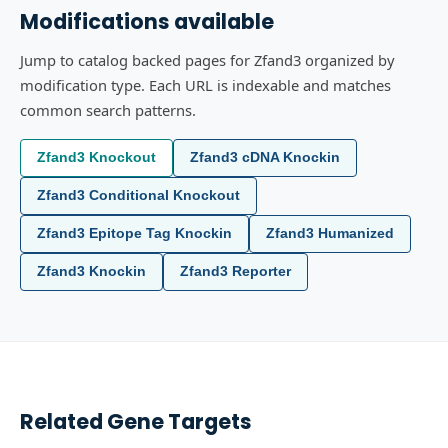
Modifications available
Jump to catalog backed pages for Zfand3 organized by
modification type. Each URL is indexable and matches
common search patterns.
Zfand3 Knockout
Zfand3 cDNA Knockin
Zfand3 Conditional Knockout
Zfand3 Epitope Tag Knockin
Zfand3 Humanized
Zfand3 Knockin
Zfand3 Reporter
Related Gene Targets