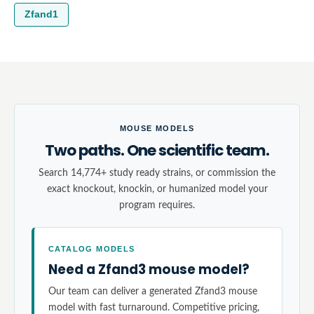
Zfand1
MOUSE MODELS
Two paths. One scientific team.
Search 14,774+ study ready strains, or commission the
exact knockout, knockin, or humanized model your
program requires.
CATALOG MODELS
Need a Zfand3 mouse model?
Our team can deliver a generated Zfand3 mouse
model with fast turnaround. Competitive pricing,