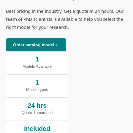
Best pricing in the industry. Get a quote in 24 hours. Our
team of PhD scientists is available to help you select the
right model for your research.
Order catalog model
1
Models Available
1
Model Types
24 hrs
Quote Turnaround
Included