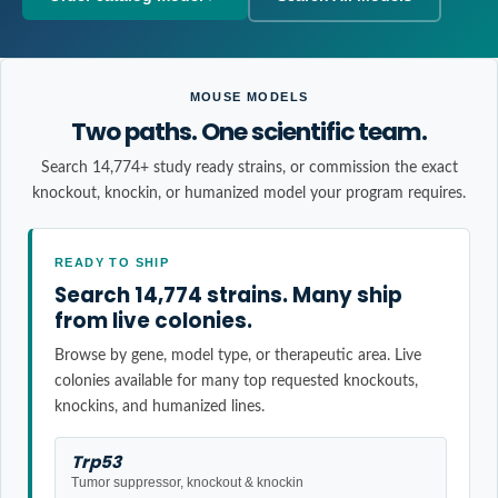
MOUSE MODELS
Two paths. One scientific team.
Search 14,774+ study ready strains, or commission the exact
knockout, knockin, or humanized model your program requires.
READY TO SHIP
Search 14,774 strains. Many ship
from live colonies.
Browse by gene, model type, or therapeutic area. Live
colonies available for many top requested knockouts,
knockins, and humanized lines.
Trp53
Tumor suppressor, knockout & knockin