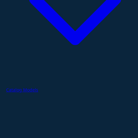
Catalog Models