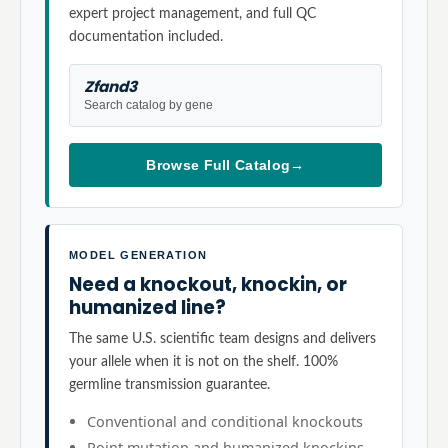
expert project management, and full QC
documentation included.
Zfand3
Search catalog by gene
Browse Full Catalog
→
MODEL GENERATION
Need a knockout, knockin, or
humanized line?
The same U.S. scientific team designs and delivers
your allele when it is not on the shelf. 100%
germline transmission guarantee.
Conventional and conditional knockouts
Point mutation and humanized knockins