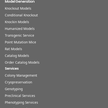
Model Generation
Knockout Models
Conditional Knockout
Knockin Models
Humanized Models
Transgenic Service
Point Mutation Mice
Rat Models
Catalog Models
Order Catalog Models
Services
Colony Management
Cryopreservation
Genotyping
Preclinical Services
Phenotyping Services