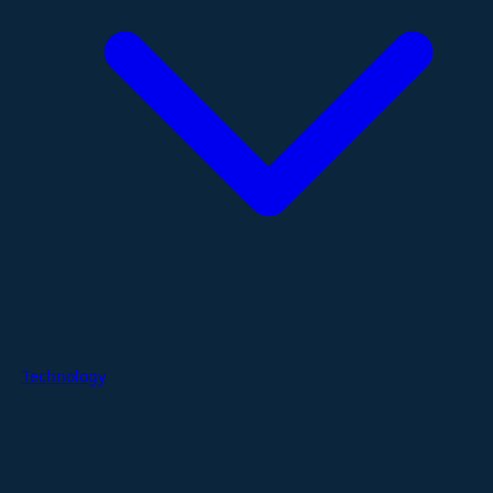
Technology