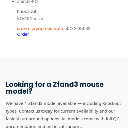
Zfand3-KO
Knockout
KO/CKO mice
sperm cryopreservation
KO 2105532
Order
Looking for a
Zfand3
mouse
model?
We have 1 Zfand3 model available — including Knockout
types. Contact us today for current availability and our
fastest turnaround options. All models come with full QC
documentation and technical support.