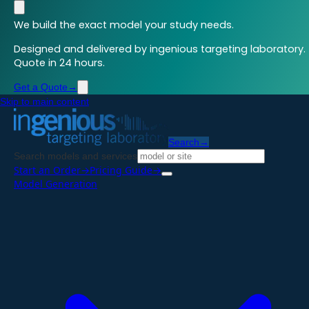
We build the exact model your study needs.
Designed and delivered by ingenious targeting laboratory.
Quote in 24 hours.
Get a Quote
→
Skip to main content
Search
→
Search models and services
Start an Order
→
Pricing Guide
→
Model Generation