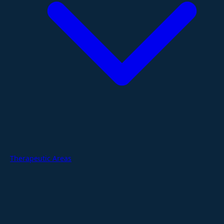
Therapeutic Areas