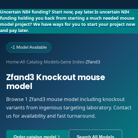
Uncertain NIH funding?
Start now, pay later.
Is uncertain NIH
funding holding you back from starting a much needed mouse
model project?
We have ways for you to start your project now
and pay later.
1 Model Available
●
Home
›
All Catalog Models
›
Gene Index
›
Zfand3
Zfand3 Knockout mouse
model
Browse 1 Zfand3 mouse model including knockout
variants from ingenious targeting laboratory. Contact
us for availability and fast turnaround.
Order catalog model
Search All Models