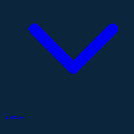
Resources