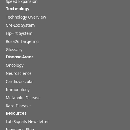
Speed Expansion
Technology
Technology Overview
Cre-Lox System
Flp-Frt System
Rosa26 Targeting
Glossary
Disease Areas
Oncology
Neuroscience
Cardiovascular
Immunology
Metabolic Disease
Rare Disease
Resources
Lab Signals Newsletter
Ingenious Blog