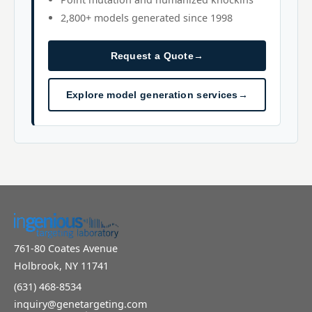
2,800+ models generated since 1998
Request a Quote
→
Explore model generation services
→
761-80 Coates Avenue
Holbrook, NY 11741
(631) 468-8534
inquiry@genetargeting.com