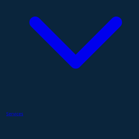
Services