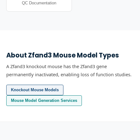
QC Documentation
About
Zfand3
Mouse Model Types
A Zfand3 knockout mouse has the Zfand3 gene
permanently inactivated, enabling loss of function studies.
Knockout Mouse Models
Mouse Model Generation Services