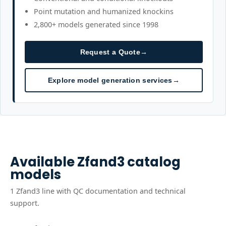
Point mutation and humanized knockins
2,800+ models generated since 1998
Request a Quote
→
Explore model generation services
→
Available
Zfand3
catalog
models
1
Zfand3
line
with QC documentation and technical
support.