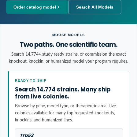
Order catalog model
Search All Models
MOUSE MODELS
Two paths. One scientific team.
Search 14,774+ study ready strains, or commission the exact
knockout, knockin, or humanized model your program requires.
READY TO SHIP
Search 14,774 strains. Many ship
from live colonies.
Browse by gene, model type, or therapeutic area. Live
colonies available for many top requested knockouts,
knockins, and humanized lines.
Trp53