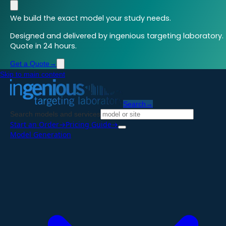
We build the exact model your study needs.
Designed and delivered by ingenious targeting laboratory.
Quote in 24 hours.
Get a Quote
→
Skip to main content
Search
→
Search models and services
Start an Order
→
Pricing Guide
→
Model Generation