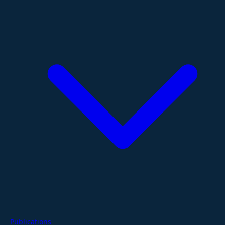
Publications