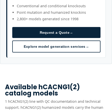
Conventional and conditional knockouts
Point mutation and humanized knockins
2,800+ models generated since 1998
Request a Quote
→
Explore model generation services
→
Available
hCACNG1(2)
catalog models
1
hCACNG1(2)
line
with QC documentation and technical
support.
hCACNG1(2) humanized models carry the human