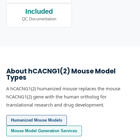
Included
QC Documentation
About
hCACNG1(2)
Mouse Model
Types
A hCACNG1(2) humanized mouse replaces the mouse
hCACNG1(2) gene with the human ortholog for
translational research and drug development.
Humanized Mouse Models
Mouse Model Generation Services