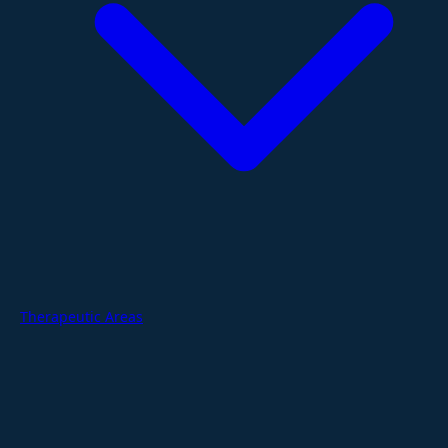
Therapeutic Areas