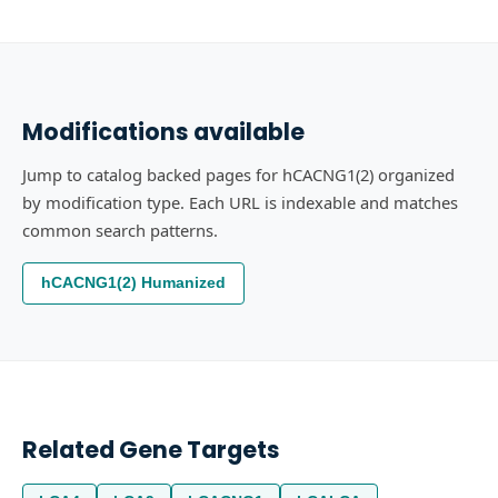
Modifications available
Jump to catalog backed pages for hCACNG1(2) organized
by modification type. Each URL is indexable and matches
common search patterns.
hCACNG1(2) Humanized
Related Gene Targets