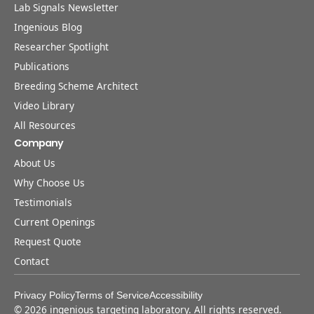
Lab Signals Newsletter
Ingenious Blog
Researcher Spotlight
Publications
Breeding Scheme Architect
Video Library
All Resources
Company
About Us
Why Choose Us
Testimonials
Current Openings
Request Quote
Contact
Privacy Policy
Terms of Service
Accessibility
©
2026
ingenious targeting laboratory. All rights reserved.