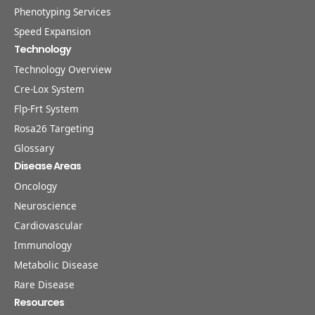
Phenotyping Services
Speed Expansion
Technology
Technology Overview
Cre-Lox System
Flp-Frt System
Rosa26 Targeting
Glossary
Disease Areas
Oncology
Neuroscience
Cardiovascular
Immunology
Metabolic Disease
Rare Disease
Resources