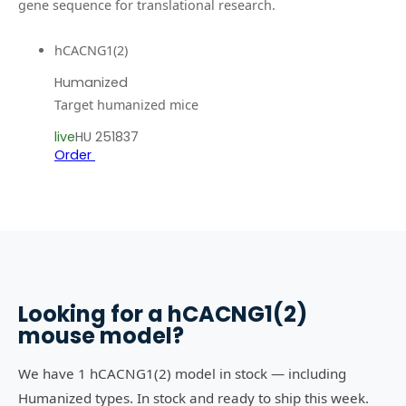
gene sequence for translational research.
hCACNG1(2)
Humanized
Target humanized mice
live
HU 251837
Order
Looking for a
hCACNG1(2)
mouse model?
We have 1 hCACNG1(2) model in stock — including
Humanized types. In stock and ready to ship this week.