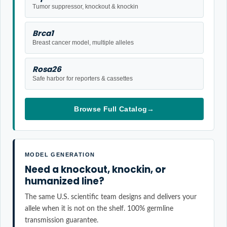
Tumor suppressor, knockout & knockin
Brca1
Breast cancer model, multiple alleles
Rosa26
Safe harbor for reporters & cassettes
Browse Full Catalog
→
MODEL GENERATION
Need a knockout, knockin, or
humanized line?
The same U.S. scientific team designs and delivers your
allele when it is not on the shelf. 100% germline
transmission guarantee.