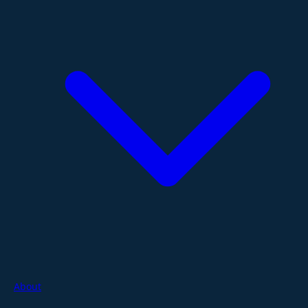
About