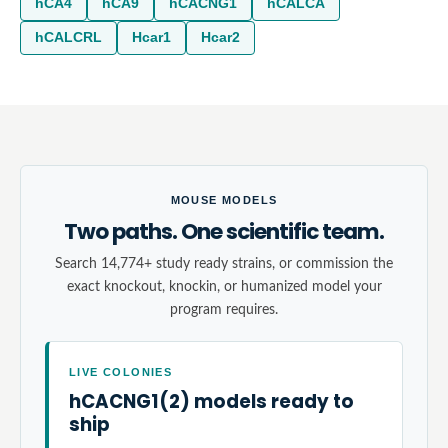
hCA4
hCA9
hCACNG1
hCALCA
hCALCRL
Hcar1
Hcar2
MOUSE MODELS
Two paths. One scientific team.
Search 14,774+ study ready strains, or commission the
exact knockout, knockin, or humanized model your
program requires.
LIVE COLONIES
hCACNG1(2) models ready to
ship