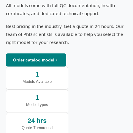
All models come with full QC documentation, health
certificates, and dedicated technical support.
Best pricing in the industry. Get a quote in 24 hours. Our
team of PhD scientists is available to help you select the
right model for your research.
Order catalog model
1
Models Available
1
Model Types
24 hrs
Quote Turnaround