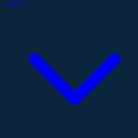
Contact