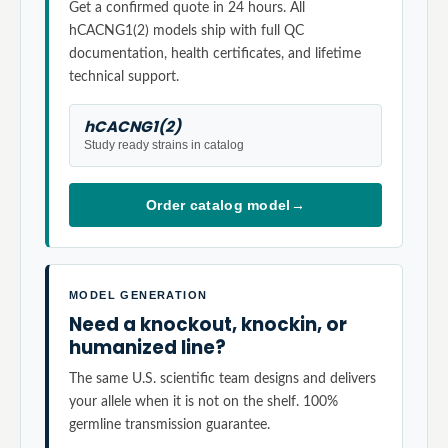
Get a confirmed quote in 24 hours. All
hCACNG1(2) models ship with full QC
documentation, health certificates, and lifetime
technical support.
hCACNG1(2)
Study ready strains in catalog
Order catalog model
→
MODEL GENERATION
Need a knockout, knockin, or
humanized line?
The same U.S. scientific team designs and delivers
your allele when it is not on the shelf. 100%
germline transmission guarantee.