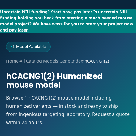
Uncertain NIH funding?
Start now, pay later.
Is uncertain NIH
funding holding you back from starting a much needed mouse
model project?
We have ways for you to start your project now
and pay later.
1 Model Available
●
Home
›
All Catalog Models
›
Gene Index
›
hCACNG1(2)
hCACNG1(2) Humanized
mouse model
Browse 1 hCACNG1(2) mouse model including
humanized variants — in stock and ready to ship
from ingenious targeting laboratory. Request a quote
within 24 hours.