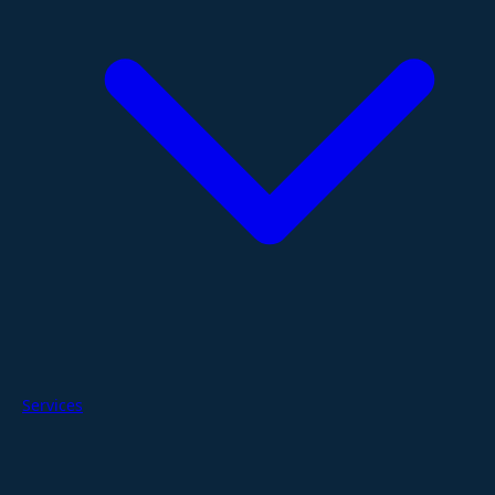
Services