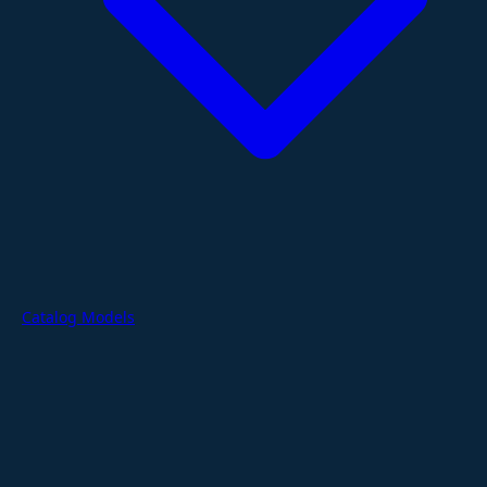
Catalog Models