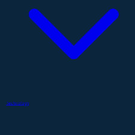
Technology