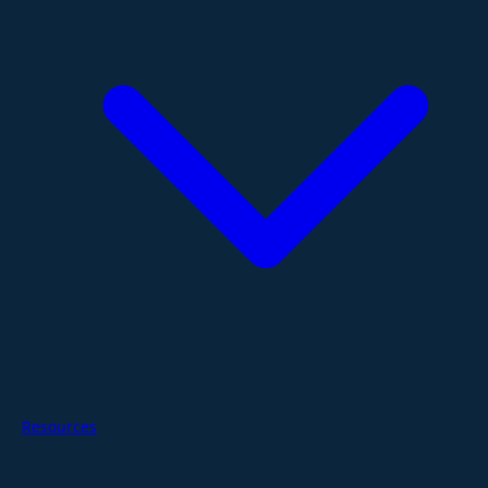
Resources