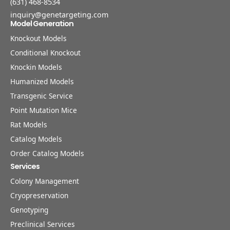
(631) 468-8534
inquiry@genetargeting.com
Model Generation
Knockout Models
Conditional Knockout
Knockin Models
Humanized Models
Transgenic Service
Point Mutation Mice
Rat Models
Catalog Models
Order Catalog Models
Services
Colony Management
Cryopreservation
Genotyping
Preclinical Services