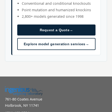
Conventional and conditional knockouts
Point mutation and humanized knockins
2,800+ models generated since 1998
Request a Quote
→
Explore model generation services
→
761-80 Coates Avenue
Holbrook, NY 11741