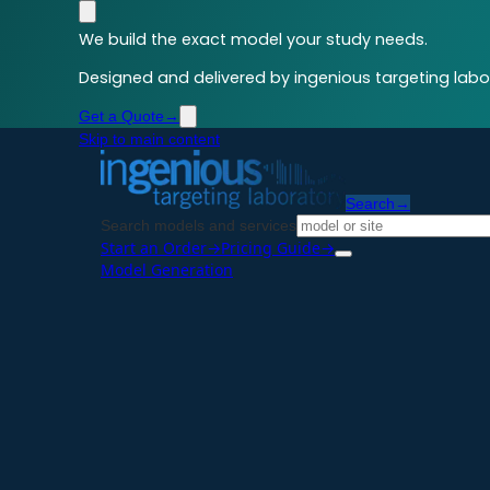
We build the exact model your study needs.
Designed and delivered by ingenious targeting labor
Get a Quote
→
Skip to main content
Search
→
Search models and services
Start an Order
→
Pricing Guide
→
Model Generation