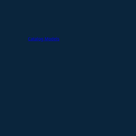
Catalog Models