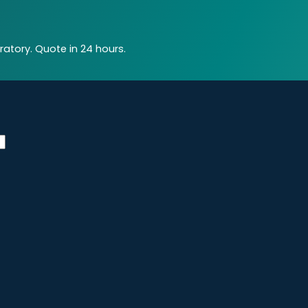
atory. Quote in 24 hours.