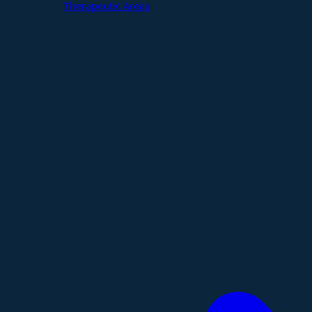
Therapeutic Areas