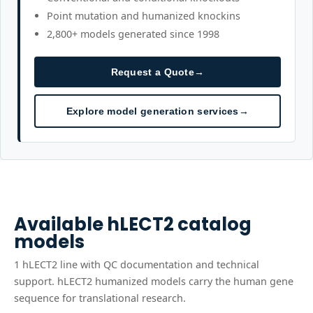
Point mutation and humanized knockins
2,800+ models generated since 1998
Request a Quote
→
Explore model generation services
→
Available
hLECT2
catalog
models
1
hLECT2
line
with QC documentation and technical
support.
hLECT2 humanized models carry the human gene
sequence for translational research.