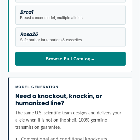
Brca1
Breast cancer model, multiple alleles
Rosa26
Safe harbor for reporters & cassettes
Browse Full Catalog
→
MODEL GENERATION
Need a knockout, knockin, or
humanized line?
The same U.S. scientific team designs and delivers your
allele when it is not on the shelf. 100% germline
transmission guarantee.
Conventional and conditional knockouts