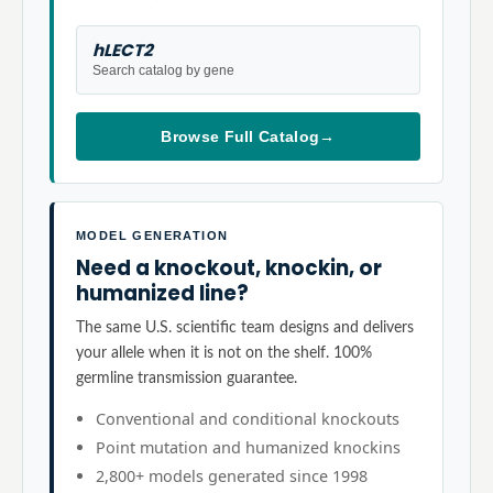
hLECT2
Search catalog by gene
Browse Full Catalog
→
MODEL GENERATION
Need a knockout, knockin, or
humanized line?
The same U.S. scientific team designs and delivers
your allele when it is not on the shelf. 100%
germline transmission guarantee.
Conventional and conditional knockouts
Point mutation and humanized knockins
2,800+ models generated since 1998