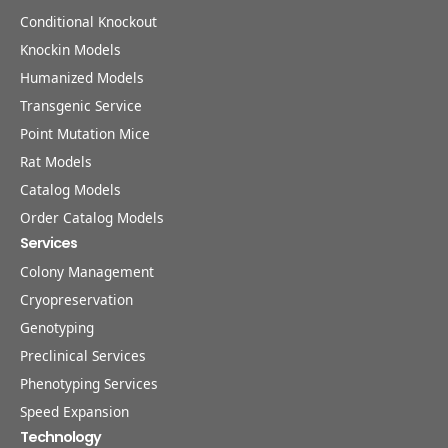
Conditional Knockout
Knockin Models
Humanized Models
Transgenic Service
Point Mutation Mice
Rat Models
Catalog Models
Order Catalog Models
Services
Colony Management
Cryopreservation
Genotyping
Preclinical Services
Phenotyping Services
Speed Expansion
Technology