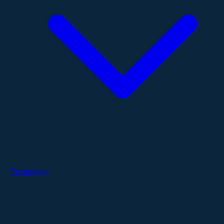
Technology