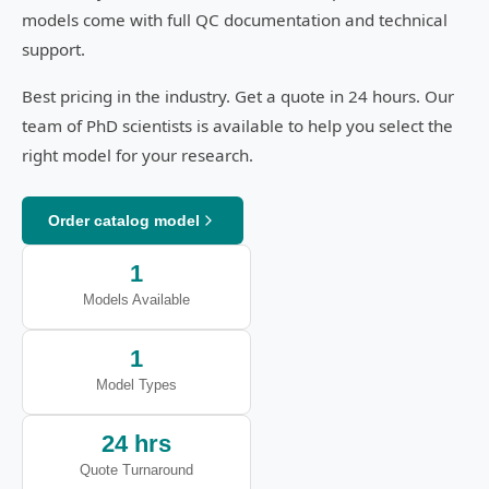
models come with full QC documentation and technical
support.
Best pricing in the industry. Get a quote in 24 hours. Our
team of PhD scientists is available to help you select the
right model for your research.
Order catalog model
1
Models Available
1
Model Types
24 hrs
Quote Turnaround