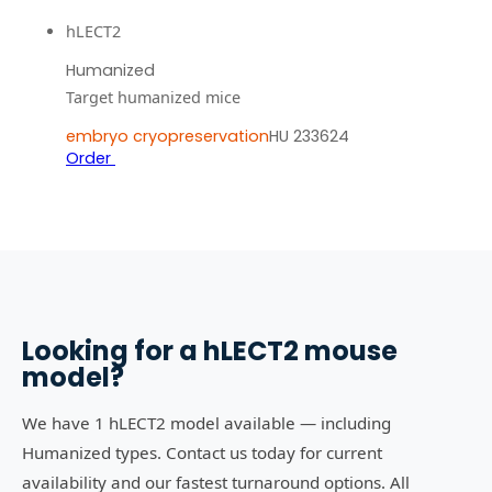
hLECT2
Humanized
Target humanized mice
embryo cryopreservation
HU 233624
Order
Looking for a
hLECT2
mouse
model?
We have 1 hLECT2 model available — including
Humanized types. Contact us today for current
availability and our fastest turnaround options. All