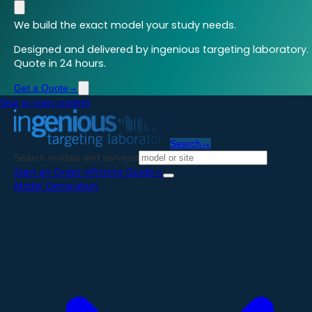
We build the exact model your study needs.
Designed and delivered by ingenious targeting laboratory.
Quote in 24 hours.
Get a Quote
→
Skip to main content
Search
→
Search models and services
Start an Order
→
Pricing Guide
→
Model Generation