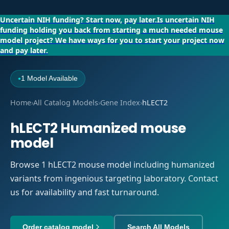
Uncertain NIH funding?
Start now, pay later.
Is uncertain NIH
funding holding you back from starting a much needed mouse
model project?
We have ways for you to start your project now
and pay later.
1 Model Available
●
Home
›
All Catalog Models
›
Gene Index
›
hLECT2
hLECT2 Humanized mouse
model
Browse 1 hLECT2 mouse model including humanized
variants from ingenious targeting laboratory. Contact
us for availability and fast turnaround.
Order catalog model
Search All Models