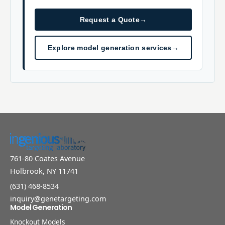
Request a Quote
→
Explore model generation services
→
761-80 Coates Avenue
Holbrook, NY 11741
(631) 468-8534
inquiry@genetargeting.com
Model Generation
Knockout Models