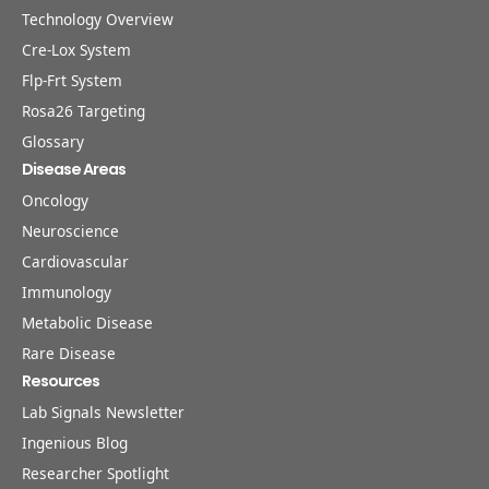
Technology Overview
Cre-Lox System
Flp-Frt System
Rosa26 Targeting
Glossary
Disease Areas
Oncology
Neuroscience
Cardiovascular
Immunology
Metabolic Disease
Rare Disease
Resources
Lab Signals Newsletter
Ingenious Blog
Researcher Spotlight