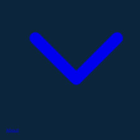
About