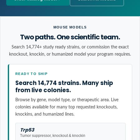
MOUSE MODELS
Two paths. One scientific team.
Search 14,774+ study ready strains, or commission the exact
knockout, knockin, or humanized model your program requires.
READY TO SHIP
Search 14,774 strains. Many ship
from live colonies.
Browse by gene, model type, or therapeutic area. Live
colonies available for many top requested knockouts,
knockins, and humanized lines.
Trp53
Tumor suppressor, knockout & knockin