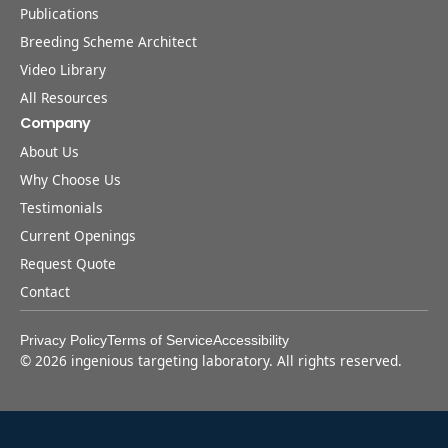
Publications
Breeding Scheme Architect
Video Library
All Resources
Company
About Us
Why Choose Us
Testimonials
Current Openings
Request Quote
Contact
Privacy Policy
Terms of Service
Accessibility
©
2026
ingenious targeting laboratory. All rights reserved.