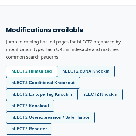
Modifications available
Jump to catalog backed pages for hLECT2 organized by
modification type. Each URL is indexable and matches
common search patterns.
hLECT2 Humanized
hLECT2 cDNA Knockin
hLECT2 Conditional Knockout
hLECT2 Epitope Tag Knockin
hLECT2 Knockin
hLECT2 Knockout
hLECT2 Overexpression / Safe Harbor
hLECT2 Reporter