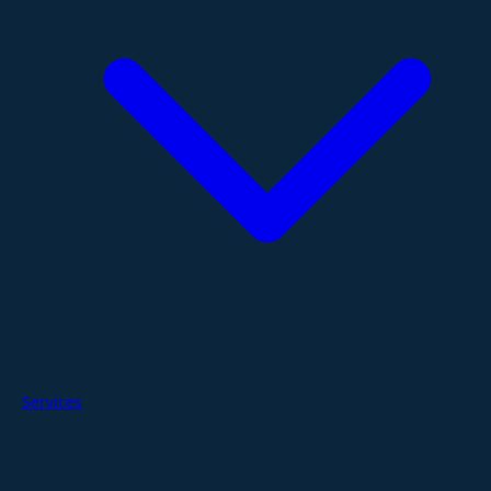
Services