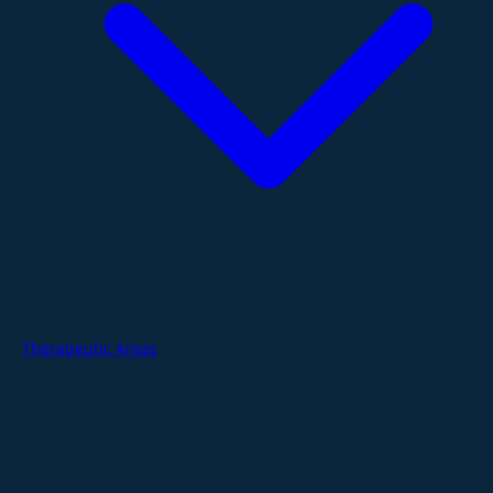
Therapeutic Areas