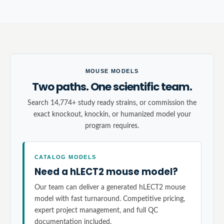
MOUSE MODELS
Two paths. One scientific team.
Search 14,774+ study ready strains, or commission the
exact knockout, knockin, or humanized model your
program requires.
CATALOG MODELS
Need a hLECT2 mouse model?
Our team can deliver a generated hLECT2 mouse
model with fast turnaround. Competitive pricing,
expert project management, and full QC
documentation included.