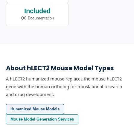
Included
QC Documentation
About
hLECT2
Mouse Model Types
A hLECT2 humanized mouse replaces the mouse hLECT2
gene with the human ortholog for translational research
and drug development.
Humanized Mouse Models
Mouse Model Generation Services