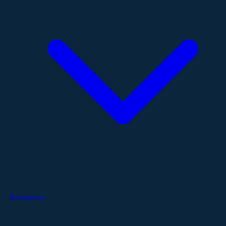
Resources