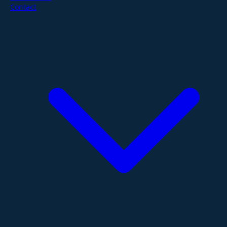
Contact