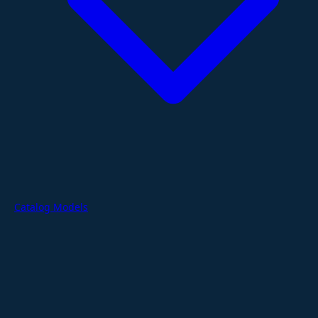
Catalog Models