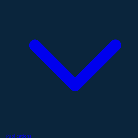
Publications