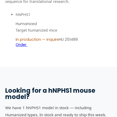
sequence for translational research.
hNPHS1
Humanized
Target humanized mice
In production — inquire
HU 251489
Order
Looking for a
hNPHS1
mouse
model?
We have 1 hNPHS1 model in stock — including
Humanized types. In stock and ready to ship this week.