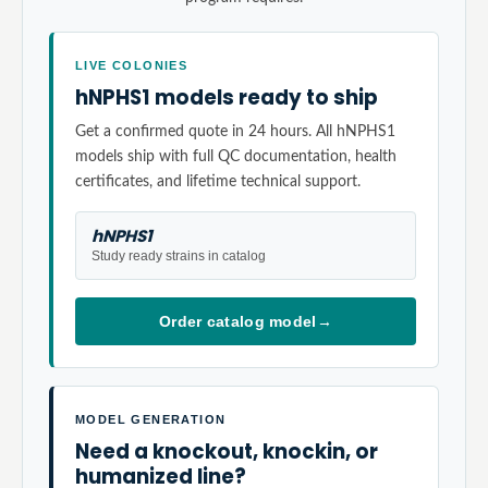
LIVE COLONIES
hNPHS1 models ready to ship
Get a confirmed quote in 24 hours. All hNPHS1
models ship with full QC documentation, health
certificates, and lifetime technical support.
hNPHS1
Study ready strains in catalog
Order catalog model
→
MODEL GENERATION
Need a knockout, knockin, or
humanized line?