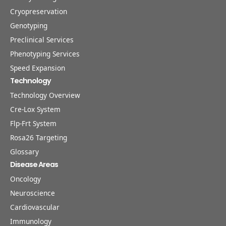
Cryopreservation
Genotyping
Preclinical Services
Phenotyping Services
Speed Expansion
Technology
Technology Overview
Cre-Lox System
Flp-Frt System
Rosa26 Targeting
Glossary
Disease Areas
Oncology
Neuroscience
Cardiovascular
Immunology