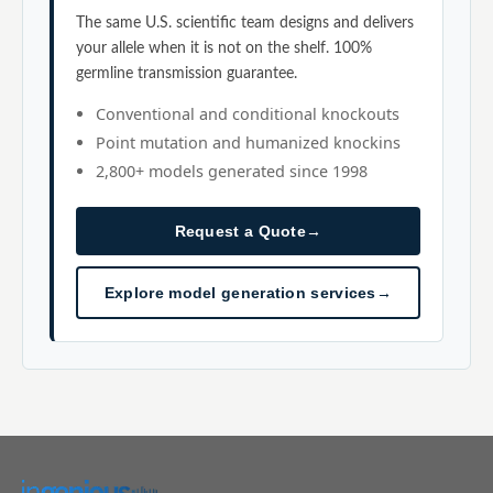
The same U.S. scientific team designs and delivers
your allele when it is not on the shelf. 100%
germline transmission guarantee.
Conventional and conditional knockouts
Point mutation and humanized knockins
2,800+ models generated since 1998
Request a Quote
→
Explore model generation services
→