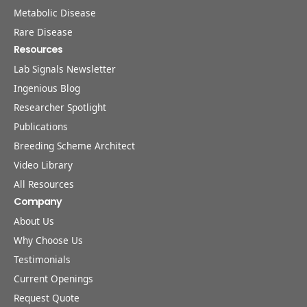
Metabolic Disease
Rare Disease
Resources
Lab Signals Newsletter
Ingenious Blog
Researcher Spotlight
Publications
Breeding Scheme Architect
Video Library
All Resources
Company
About Us
Why Choose Us
Testimonials
Current Openings
Request Quote