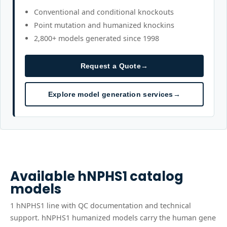
Conventional and conditional knockouts
Point mutation and humanized knockins
2,800+ models generated since 1998
Request a Quote
→
Explore model generation services
→
Available
hNPHS1
catalog
models
1
hNPHS1
line
with QC documentation and technical
support.
hNPHS1 humanized models carry the human gene