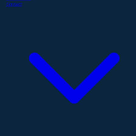
Contact