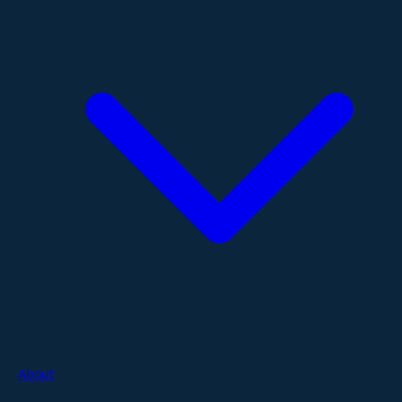
About