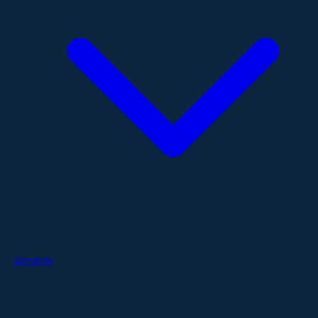
Services