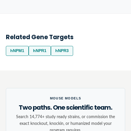
Related Gene Targets
hNPM1
hNPR1
hNPR3
MOUSE MODELS
Two paths. One scientific team.
Search 14,774+ study ready strains, or commission the
exact knockout, knockin, or humanized model your
program requires.