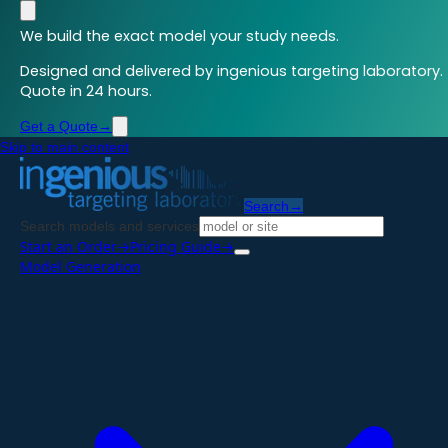
We build the exact model your study needs.
Designed and delivered by ingenious targeting laboratory.
Quote in 24 hours.
Get a Quote
→
Skip to main content
Search
→
Search models and services
Start an Order
→
Pricing Guide
→
Model Generation