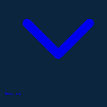
Resources