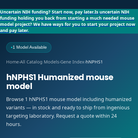
Uncertain NIH funding?
Start now, pay later.
Is uncertain NIH
funding holding you back from starting a much needed mouse
model project?
We have ways for you to start your project now
and pay later.
1 Model Available
●
Home
›
All Catalog Models
›
Gene Index
›
hNPHS1
hNPHS1 Humanized mouse
model
Browse 1 hNPHS1 mouse model including humanized
variants — in stock and ready to ship from ingenious
targeting laboratory. Request a quote within 24
hours.