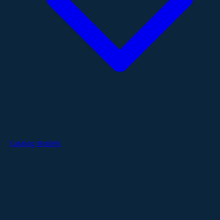
Catalog Models