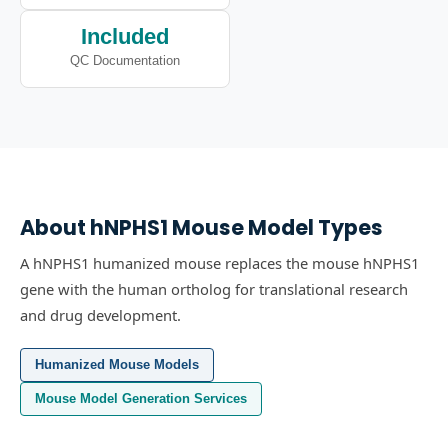
Included
QC Documentation
About
hNPHS1
Mouse Model Types
A hNPHS1 humanized mouse replaces the mouse hNPHS1
gene with the human ortholog for translational research
and drug development.
Humanized Mouse Models
Mouse Model Generation Services