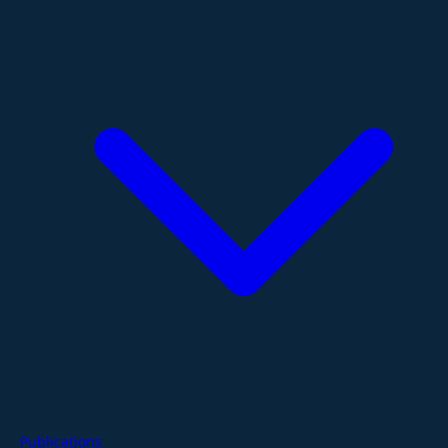
Publications