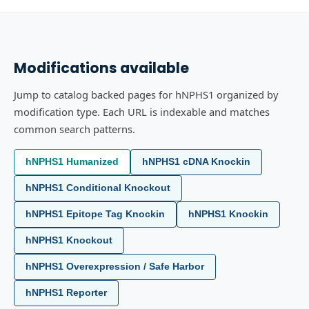
Modifications available
Jump to catalog backed pages for hNPHS1 organized by
modification type. Each URL is indexable and matches
common search patterns.
hNPHS1 Humanized
hNPHS1 cDNA Knockin
hNPHS1 Conditional Knockout
hNPHS1 Epitope Tag Knockin
hNPHS1 Knockin
hNPHS1 Knockout
hNPHS1 Overexpression / Safe Harbor
hNPHS1 Reporter