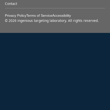
Contact
Privacy Policy
Terms of Service
Accessibility
©
2026
ingenious targeting laboratory. All rights reserved.