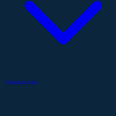
Therapeutic Areas