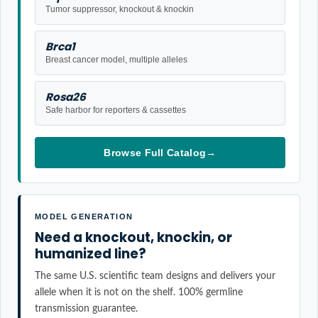
Tumor suppressor, knockout & knockin
Brca1
Breast cancer model, multiple alleles
Rosa26
Safe harbor for reporters & cassettes
Browse Full Catalog
→
MODEL GENERATION
Need a knockout, knockin, or
humanized line?
The same U.S. scientific team designs and delivers your
allele when it is not on the shelf. 100% germline
transmission guarantee.