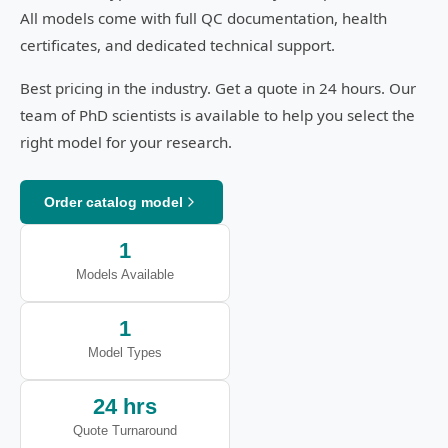
All models come with full QC documentation, health
certificates, and dedicated technical support.
Best pricing in the industry. Get a quote in 24 hours. Our
team of PhD scientists is available to help you select the
right model for your research.
Order catalog model
1
Models Available
1
Model Types
24 hrs
Quote Turnaround