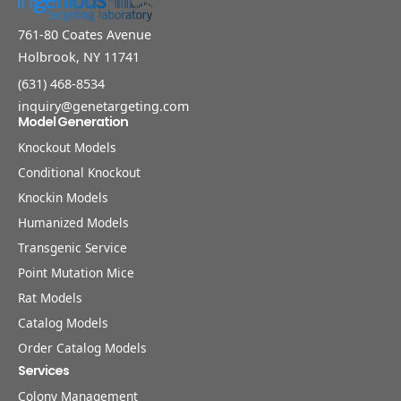
761-80 Coates Avenue
Holbrook, NY 11741
(631) 468-8534
inquiry@genetargeting.com
Model Generation
Knockout Models
Conditional Knockout
Knockin Models
Humanized Models
Transgenic Service
Point Mutation Mice
Rat Models
Catalog Models
Order Catalog Models
Services
Colony Management