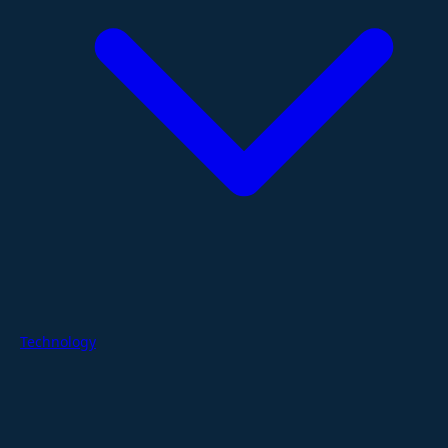
Technology