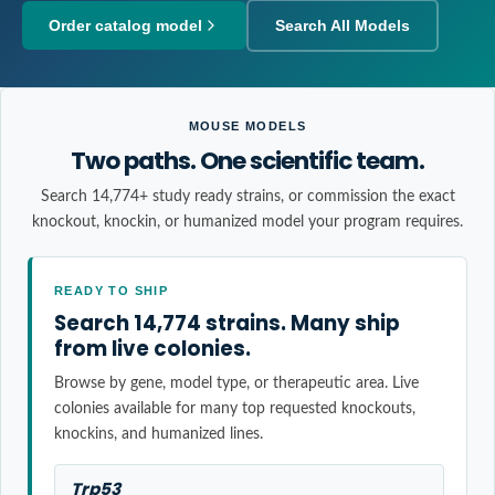
Order catalog model
Search All Models
MOUSE MODELS
Two paths. One scientific team.
Search 14,774+ study ready strains, or commission the exact
knockout, knockin, or humanized model your program requires.
READY TO SHIP
Search 14,774 strains. Many ship
from live colonies.
Browse by gene, model type, or therapeutic area. Live
colonies available for many top requested knockouts,
knockins, and humanized lines.
Trp53