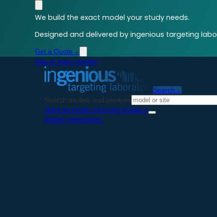
We build the exact model your study needs.
Designed and delivered by ingenious targeting labor
Get a Quote
→
Skip to main content
Search
→
Search models and services
Start an Order
→
Pricing Guide
→
Model Generation