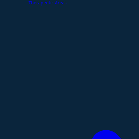
Therapeutic Areas