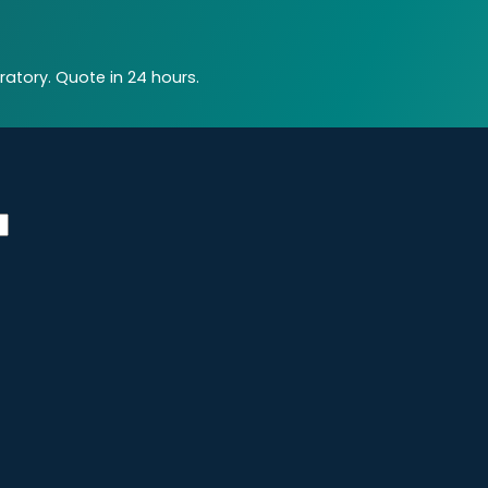
atory. Quote in 24 hours.