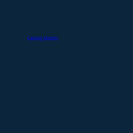
Catalog Models