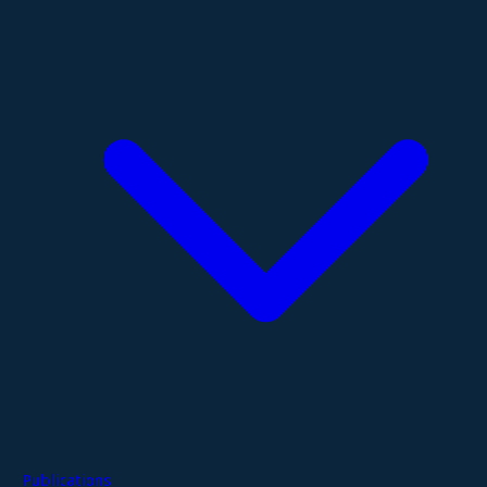
Publications