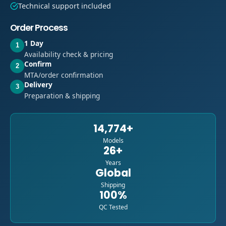
Technical support included
Order Process
1 Day
1
Availability check & pricing
Confirm
2
MTA/order confirmation
Delivery
3
Preparation & shipping
14,774+
Models
26+
Years
Global
Shipping
100%
QC Tested