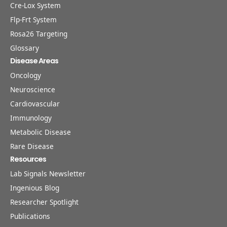
Cre-Lox System
Flp-Frt System
Rosa26 Targeting
Glossary
Disease Areas
Oncology
Neuroscience
Cardiovascular
Immunology
Metabolic Disease
Rare Disease
Resources
Lab Signals Newsletter
Ingenious Blog
Researcher Spotlight
Publications