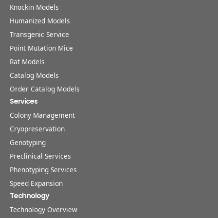
Knockin Models
Humanized Models
Transgenic Service
Point Mutation Mice
Rat Models
Catalog Models
Order Catalog Models
Services
Colony Management
Cryopreservation
Genotyping
Preclinical Services
Phenotyping Services
Speed Expansion
Technology
Technology Overview