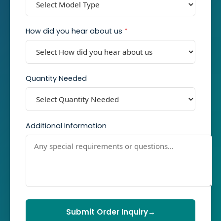
How did you hear about us
*
Quantity Needed
Additional Information
Submit Order Inquiry
→