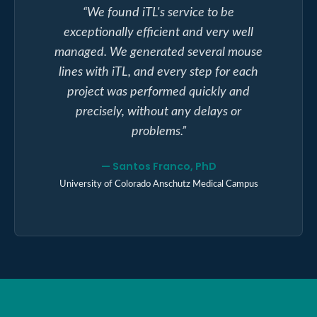
“
We found iTL's service to be
exceptionally efficient and very well
managed. We generated several mouse
lines with iTL, and every step for each
project was performed quickly and
precisely, without any delays or
problems.
”
—
Santos Franco, PhD
University of Colorado Anschutz Medical Campus