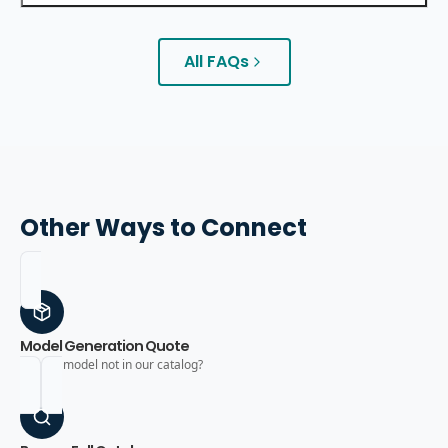
All FAQs
Other Ways to Connect
Model Generation Quote
Need a model not in our catalog?