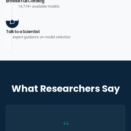
Browse Full Catalog
Search 14,774+ available models
Talk to a Scientist
Get expert guidance on model selection
What Researchers Say