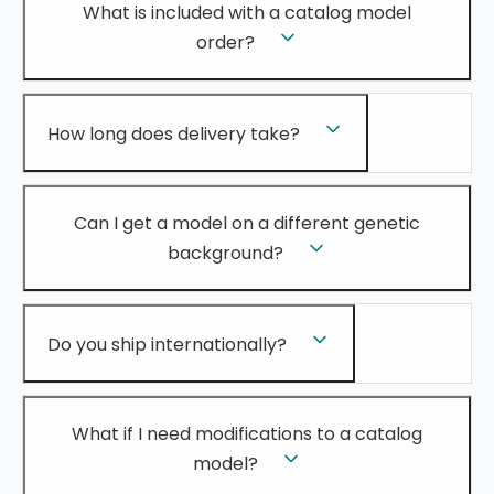
What is included with a catalog model
order?
How long does delivery take?
Can I get a model on a different genetic
background?
Do you ship internationally?
What if I need modifications to a catalog
model?