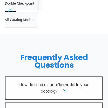
Double Checkpoint
All Catalog Models
Frequently Asked
Questions
How do I find a specific model in your
catalog?