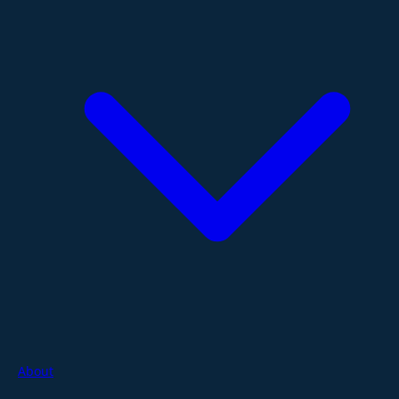
About