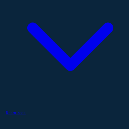
Resources