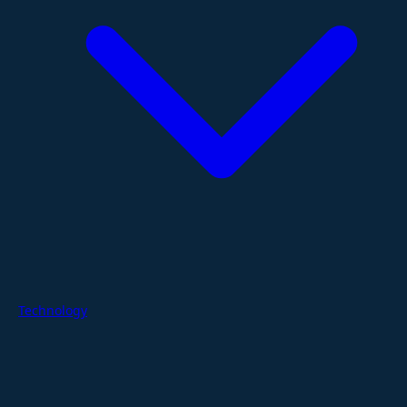
Technology