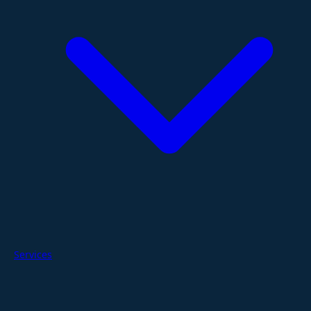
Services