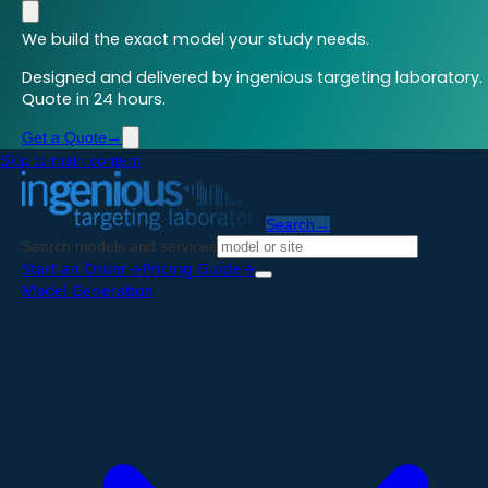
We build the exact model your study needs.
Designed and delivered by ingenious targeting laboratory.
Quote in 24 hours.
Get a Quote
→
Skip to main content
Search
→
Search models and services
Start an Order
→
Pricing Guide
→
Model Generation