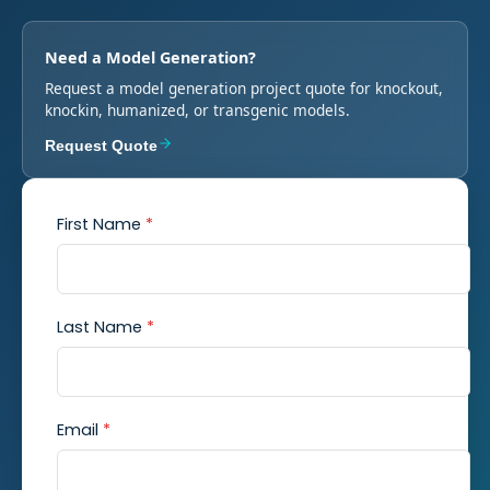
Need a Model Generation?
Request a model generation project quote for knockout,
knockin, humanized, or transgenic models.
Request Quote
First Name
*
Last Name
*
Email
*