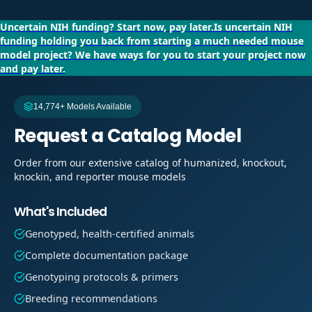
Uncertain NIH funding?
Start now, pay later.
Is uncertain NIH
funding holding you back from starting a much needed mouse
model project?
We have ways for you to start your project now
and pay later.
14,774+ Models Available
Request a Catalog Model
Order from our extensive catalog of humanized, knockout,
knockin, and reporter mouse models
What's Included
Genotyped, health-certified animals
Complete documentation package
Genotyping protocols & primers
Breeding recommendations