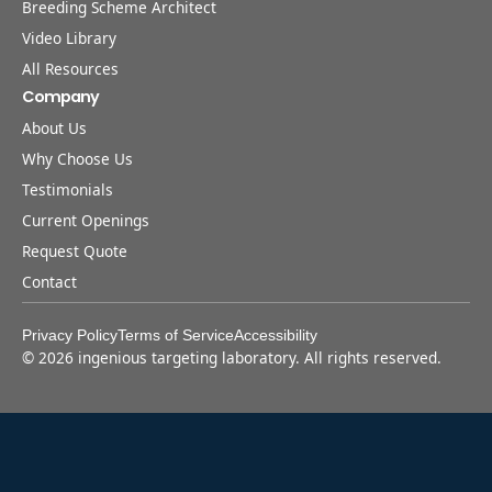
Breeding Scheme Architect
Video Library
All Resources
Company
About Us
Why Choose Us
Testimonials
Current Openings
Request Quote
Contact
Privacy Policy
Terms of Service
Accessibility
©
2026
ingenious targeting laboratory. All rights reserved.