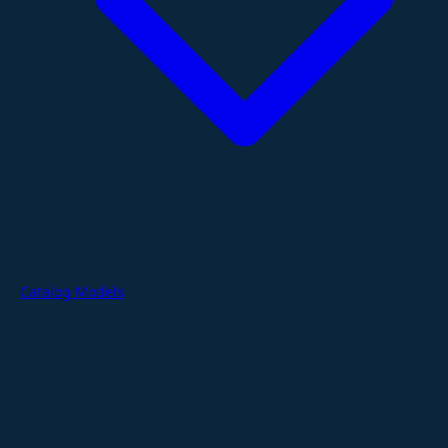
Catalog Models