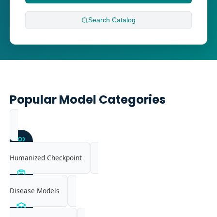
Search
Catalog
Popular Model Categories
Humanized Checkpoint
Disease Models