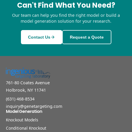
Can't Find What You Need?
Our team can help you find the right model or build a
model generation solution for your research.
Contact Us
Request a Quote
761-80 Coates Avenue
Holbrook, NY 11741
(631) 468-8534
inquiry@genetargeting.com
Model Generation
Knockout Models
Conditional Knockout