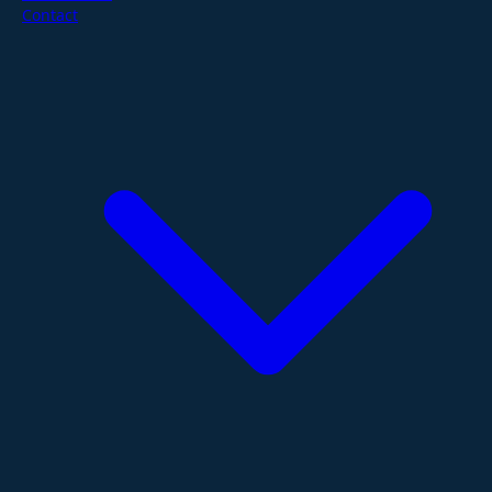
Contact