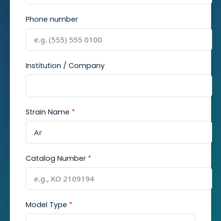
Phone number
Institution / Company
Strain Name
*
Catalog Number
*
Model Type
*