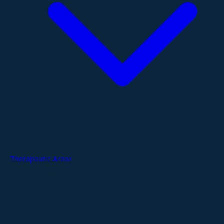
Therapeutic Areas