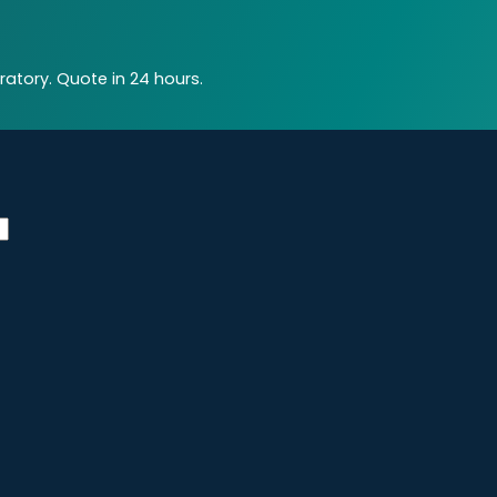
atory. Quote in 24 hours.