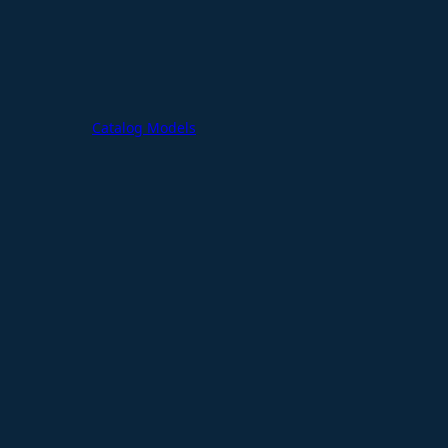
Catalog Models