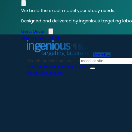
We build the exact model your study needs.
Designed and delivered by ingenious targeting labor
Get a Quote
→
Skip to main content
Search
→
Search models and services
Start an Order
→
Pricing Guide
→
Model Generation