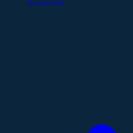
Therapeutic Areas