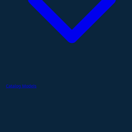
Catalog Models