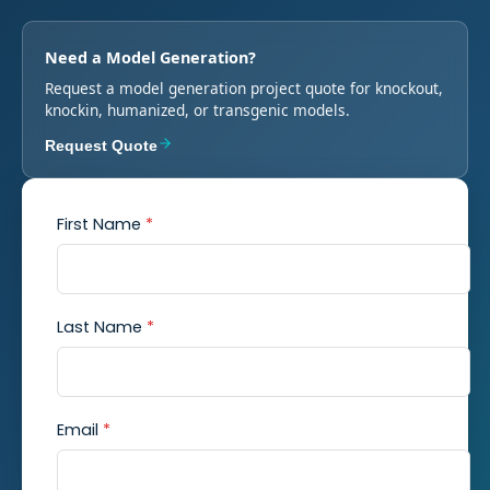
Need a Model Generation?
Request a model generation project quote for knockout,
knockin, humanized, or transgenic models.
Request Quote
First Name
*
Last Name
*
Email
*