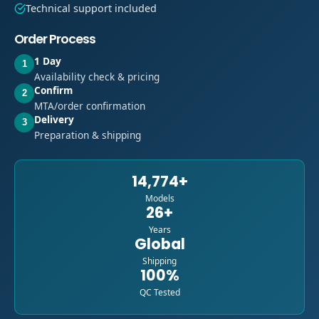
Technical support included
Order Process
1 Day
1
Availability check & pricing
Confirm
2
MTA/order confirmation
Delivery
3
Preparation & shipping
14,774+
Models
26+
Years
Global
Shipping
100%
QC Tested