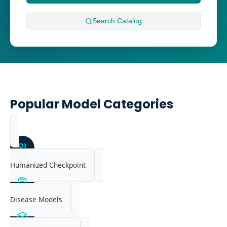
Search
Catalog
Popular Model Categories
Humanized Checkpoint
Disease Models