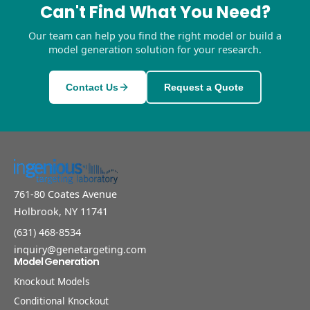
Can't Find What You Need?
Our team can help you find the right model or build a
model generation solution for your research.
Contact Us
Request a Quote
761-80 Coates Avenue
Holbrook, NY 11741
(631) 468-8534
inquiry@genetargeting.com
Model Generation
Knockout Models
Conditional Knockout