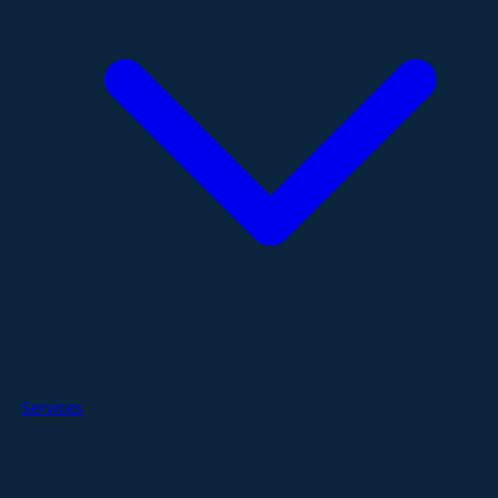
Services