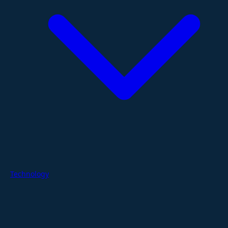
Technology