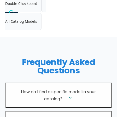
Double Checkpoint
All Catalog Models
Frequently Asked
Questions
How do I find a specific model in your
catalog?