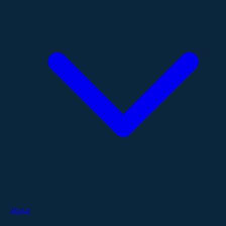
About