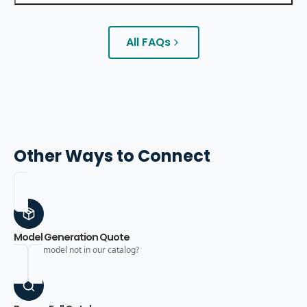
All FAQs
Other Ways to Connect
Model Generation Quote
Need a model not in our catalog?