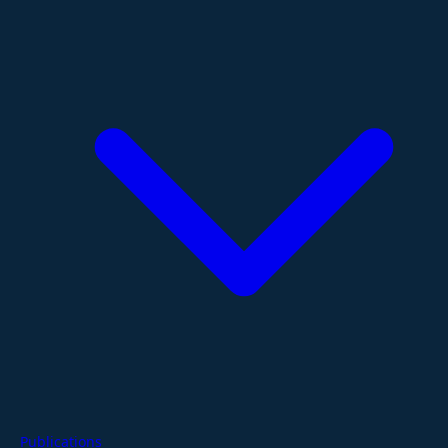
Publications