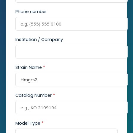
Phone number
Institution / Company
Strain Name
*
Catalog Number
*
Model Type
*