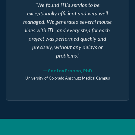
“
We found iTL's service to be
exceptionally efficient and very well
managed. We generated several mouse
lines with iTL, and every step for each
project was performed quickly and
precisely, without any delays or
problems.
”
—
Santos Franco, PhD
University of Colorado Anschutz Medical Campus