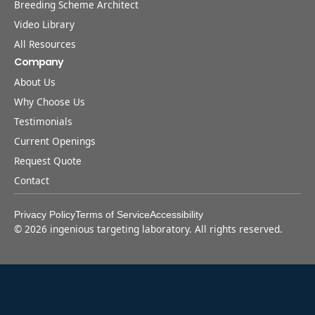
Breeding Scheme Architect
Video Library
All Resources
Company
About Us
Why Choose Us
Testimonials
Current Openings
Request Quote
Contact
Privacy Policy
Terms of Service
Accessibility
©
2026
ingenious targeting laboratory. All rights reserved.