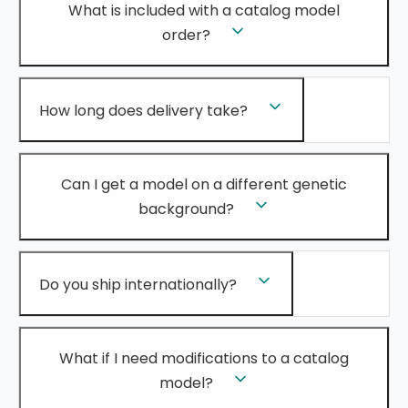
What is included with a catalog model
order?
How long does delivery take?
Can I get a model on a different genetic
background?
Do you ship internationally?
What if I need modifications to a catalog
model?