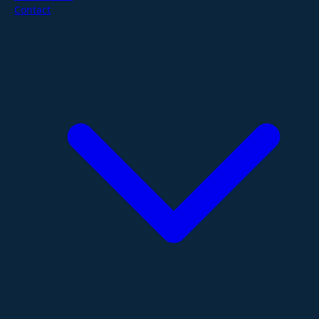
Contact