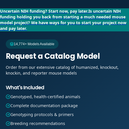
Uncertain NIH funding?
Start now, pay later.
Is uncertain NIH
funding holding you back from starting a much needed mouse
model project?
We have ways for you to start your project now
and pay later.
14,774+ Models Available
Request a Catalog Model
Order from our extensive catalog of humanized, knockout,
knockin, and reporter mouse models
What's Included
Genotyped, health-certified animals
Complete documentation package
Genotyping protocols & primers
Breeding recommendations