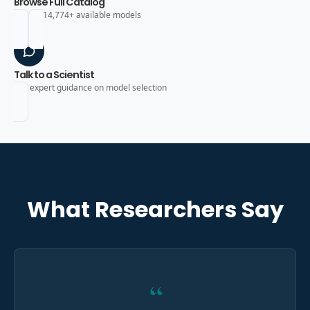
Browse Full Catalog
Search 14,774+ available models
Talk to a Scientist
Get expert guidance on model selection
What Researchers Say