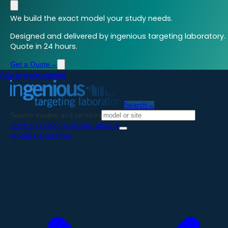
We build the exact model your study needs.
Designed and delivered by ingenious targeting laboratory.
Quote in 24 hours.
Get a Quote
→
Skip to main content
Search
→
Search models and services
Start an Order
→
Pricing Guide
→
Model Generation