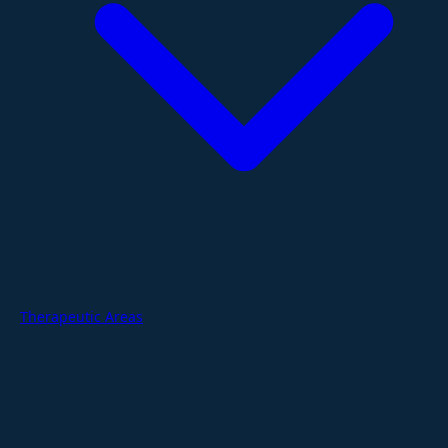
Therapeutic Areas