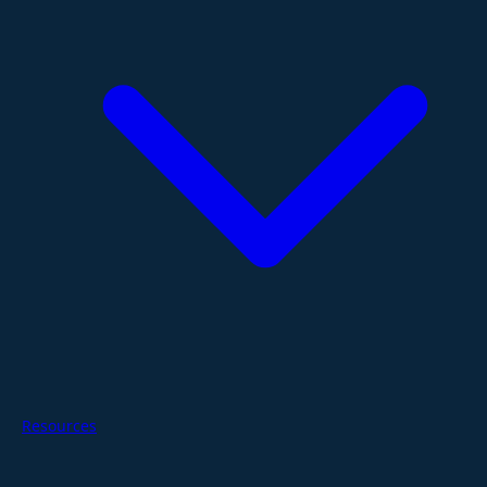
Resources