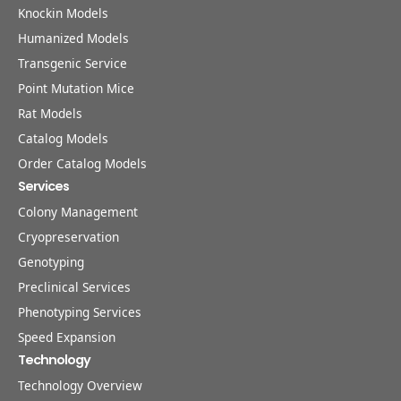
Knockin Models
Humanized Models
Transgenic Service
Point Mutation Mice
Rat Models
Catalog Models
Order Catalog Models
Services
Colony Management
Cryopreservation
Genotyping
Preclinical Services
Phenotyping Services
Speed Expansion
Technology
Technology Overview