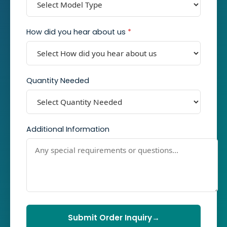
How did you hear about us
*
Quantity Needed
Additional Information
Submit Order Inquiry
→