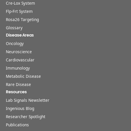
Cre-Lox System
Flp-Frt System
Rosa26 Targeting
Glossary
Disease Areas
Oncology
Neuroscience
Cardiovascular
Immunology
Metabolic Disease
Rare Disease
Resources
Lab Signals Newsletter
Ingenious Blog
Researcher Spotlight
Publications