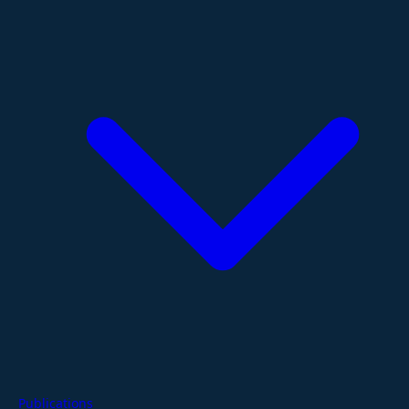
Publications