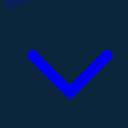
Contact