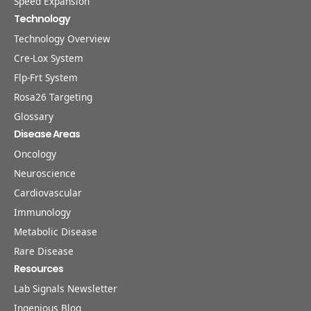
Speed Expansion
Technology
Technology Overview
Cre-Lox System
Flp-Frt System
Rosa26 Targeting
Glossary
Disease Areas
Oncology
Neuroscience
Cardiovascular
Immunology
Metabolic Disease
Rare Disease
Resources
Lab Signals Newsletter
Ingenious Blog