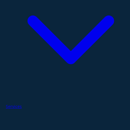
Services