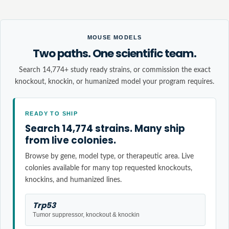
MOUSE MODELS
Two paths. One scientific team.
Search 14,774+ study ready strains, or commission the exact
knockout, knockin, or humanized model your program requires.
READY TO SHIP
Search 14,774 strains. Many ship
from live colonies.
Browse by gene, model type, or therapeutic area. Live
colonies available for many top requested knockouts,
knockins, and humanized lines.
Trp53
Tumor suppressor, knockout & knockin