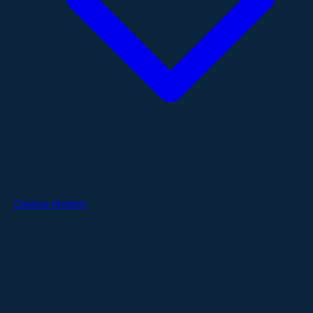
Catalog Models