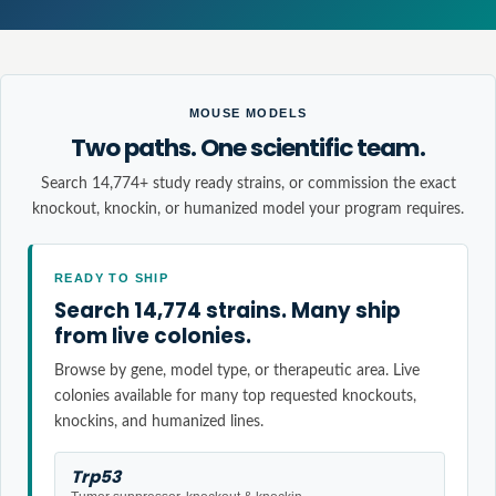
MOUSE MODELS
Two paths. One scientific team.
Search 14,774+ study ready strains, or commission the exact
knockout, knockin, or humanized model your program requires.
READY TO SHIP
Search 14,774 strains. Many ship
from live colonies.
Browse by gene, model type, or therapeutic area. Live
colonies available for many top requested knockouts,
knockins, and humanized lines.
Trp53