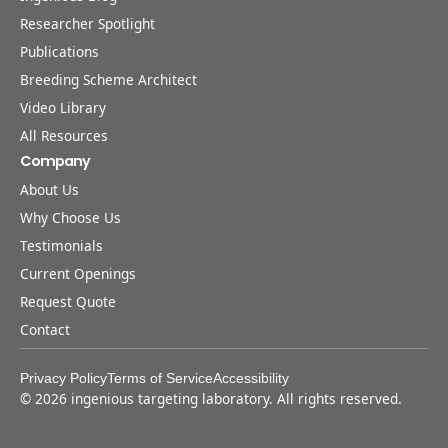
Researcher Spotlight
Publications
Breeding Scheme Architect
Video Library
All Resources
Company
About Us
Why Choose Us
Testimonials
Current Openings
Request Quote
Contact
Privacy Policy
Terms of Service
Accessibility
©
2026
ingenious targeting laboratory. All rights reserved.