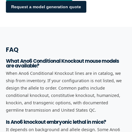
Request a model generation quote
FAQ
What Ano6 Conditional Knockout mouse models
are available?
When Ano6 Conditional Knockout lines are in catalog, we
ship from inventory. If your configuration is not listed, we
design the allele to order. Common paths include
conditional knockout, constitutive knockout, humanized,
knockin, and transgenic options, with documented
germline transmission and United States QC.
Is Ano6 knockout embryonic lethal in mice?
It depends on background and allele design. Some Ano6