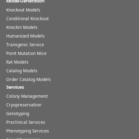
Model Generation
Knockout Models
Conditional Knockout
Knockin Models
Humanized Models
Transgenic Service
Point Mutation Mice
Rat Models
Catalog Models
Order Catalog Models
Services
Colony Management
Cryopreservation
Genotyping
Preclinical Services
Phenotyping Services