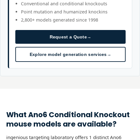
Conventional and conditional knockouts
Point mutation and humanized knockins
2,800+ models generated since 1998
Request a Quote
→
Explore model generation services
→
What
Ano6
Conditional Knockout
mouse models are available?
ingenious targeting laboratory offers 1 distinct Ano6