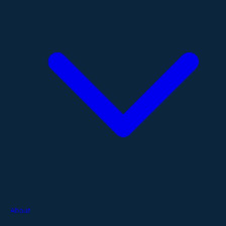
About