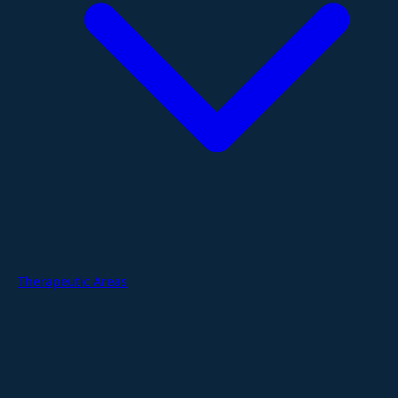
Therapeutic Areas