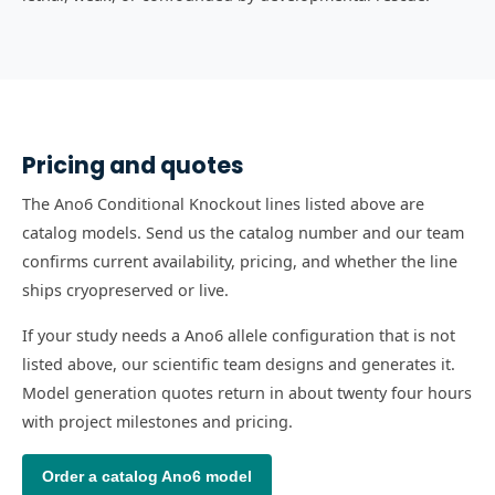
Pricing and quotes
The Ano6 Conditional Knockout lines listed above are
catalog models. Send us the catalog number and our team
confirms current availability, pricing, and whether the line
ships cryopreserved or live.
If your study needs a Ano6 allele configuration that is not
listed above, our scientific team designs and generates it.
Model generation quotes return in about twenty four hours
with project milestones and pricing.
Order a catalog
Ano6
model