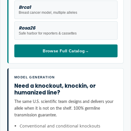
Brca1
Breast cancer model, multiple alleles
Rosa26
Safe harbor for reporters & cassettes
Browse Full Catalog
→
MODEL GENERATION
Need a knockout, knockin, or
humanized line?
The same U.S. scientific team designs and delivers your
allele when it is not on the shelf. 100% germline
transmission guarantee.
Conventional and conditional knockouts