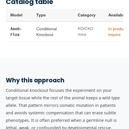
Catalog table
Model
Type
Category
Availabilit
Ano6-
Conditional
KO/CKO
In product
Flox
Knockout
mice
inquire
Why this approach
Conditional knockout focuses the experiment on your
target tissue while the rest of the animal keeps a wild type
allele. That pattern mirrors somatic mutation in patients
and avoids systemic compensation that can erase subtle
phenotypes. It is often preferred when a germline null is
lethal, weak, or confounded by developmental rescue.