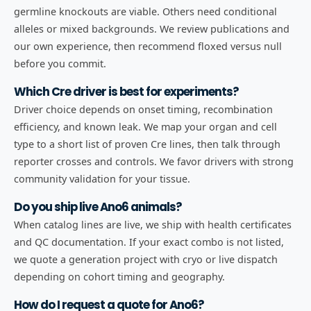
germline knockouts are viable. Others need conditional
alleles or mixed backgrounds. We review publications and
our own experience, then recommend floxed versus null
before you commit.
Which Cre driver is best for experiments?
Driver choice depends on onset timing, recombination
efficiency, and known leak. We map your organ and cell
type to a short list of proven Cre lines, then talk through
reporter crosses and controls. We favor drivers with strong
community validation for your tissue.
Do you ship live Ano6 animals?
When catalog lines are live, we ship with health certificates
and QC documentation. If your exact combo is not listed,
we quote a generation project with cryo or live dispatch
depending on cohort timing and geography.
How do I request a quote for Ano6?