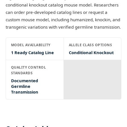
conditional knockout catalog mouse model. Researchers
can order pre-developed catalog lines or request a
custom mouse model, including humanized, knockin, and
transgenic variations with verified germline transmission.
MODEL AVAILABILITY
ALLELE CLASS OPTIONS
1 Ready Catalog Line
Conditional Knockout
QUALITY CONTROL
STANDARDS
Documented
Germline
Transmission