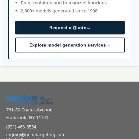
Point mutation and humanized knockins
2,800+ models generated since 1998
Request a Quote
→
Explore model generation services
→
761-80 Coates Avenue
Holbrook, NY 11741
(631) 468-8534
inquiry@genetargeting.com