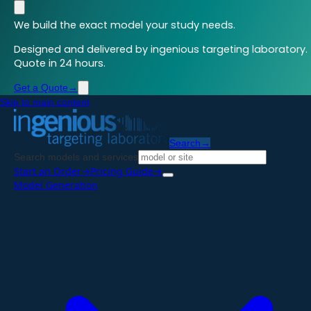
We build the exact model your study needs.
Designed and delivered by ingenious targeting laboratory.
Quote in 24 hours.
Get a Quote
→
Skip to main content
Search
→
Search models and services
Start an Order
→
Pricing Guide
→
Model Generation