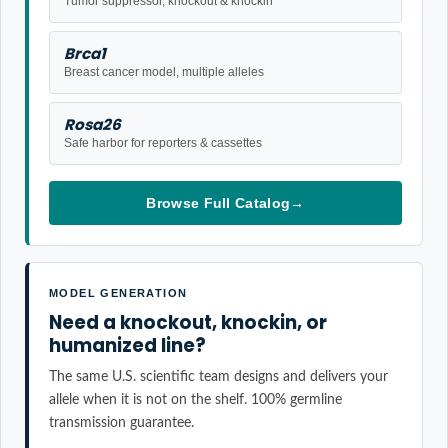
Tumor suppressor, knockout & knockin
Brca1
Breast cancer model, multiple alleles
Rosa26
Safe harbor for reporters & cassettes
Browse Full Catalog
→
MODEL GENERATION
Need a knockout, knockin, or
humanized line?
The same U.S. scientific team designs and delivers your
allele when it is not on the shelf. 100% germline
transmission guarantee.