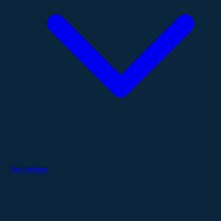
Technology