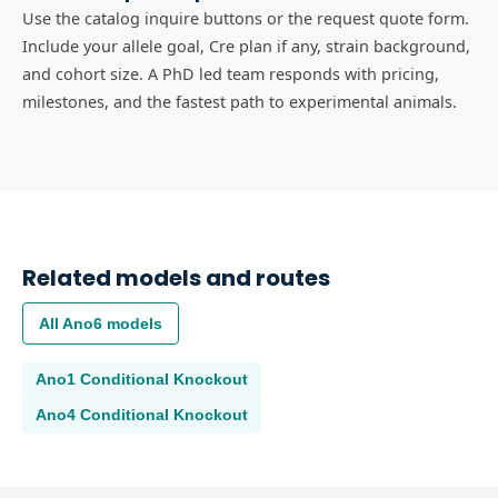
Use the catalog inquire buttons or the request quote form.
Include your allele goal, Cre plan if any, strain background,
and cohort size. A PhD led team responds with pricing,
milestones, and the fastest path to experimental animals.
Related models and routes
All
Ano6
models
Ano1
Conditional Knockout
Ano4
Conditional Knockout