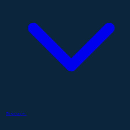
Resources