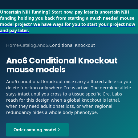
Uncertain NIH funding?
Start now, pay later.
Is uncertain NIH
funding holding you back from starting a much needed mouse
model project?
We have ways for you to start your project now
and pay later.
Home
›
Catalog
›
Ano6
›
Conditional Knockout
Ano6
Conditional Knockout
mouse models
Ano6 conditional knockout mice carry a floxed allele so you
delete function only where Cre is active. The germline allele
stays intact until you cross to a tissue specific Cre. Labs
reach for this design when a global knockout is lethal,
when they need adult onset loss, or when regional
redundancy hides a whole body phenotype.
Order catalog model