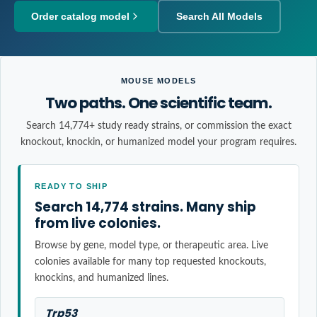
Order catalog model
Search All Models
MOUSE MODELS
Two paths. One scientific team.
Search 14,774+ study ready strains, or commission the exact
knockout, knockin, or humanized model your program requires.
READY TO SHIP
Search 14,774 strains. Many ship
from live colonies.
Browse by gene, model type, or therapeutic area. Live
colonies available for many top requested knockouts,
knockins, and humanized lines.
Trp53