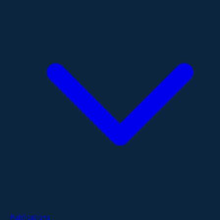
Publications