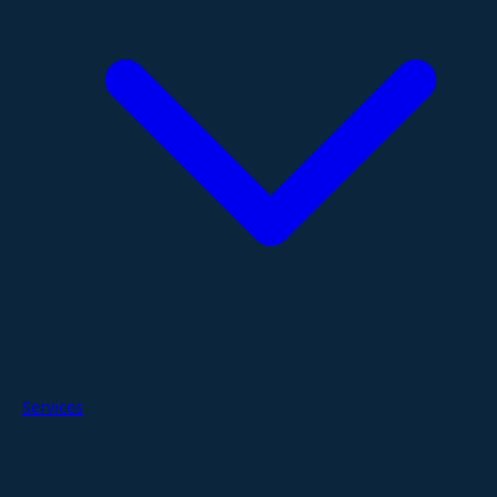
Services