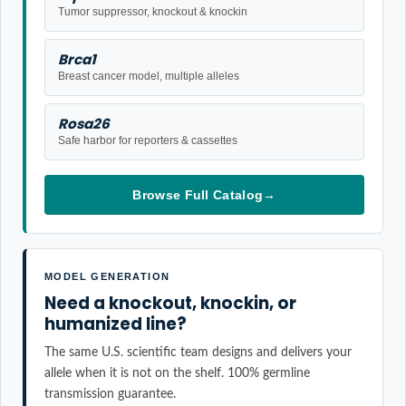
Tumor suppressor, knockout & knockin
Brca1
Breast cancer model, multiple alleles
Rosa26
Safe harbor for reporters & cassettes
Browse Full Catalog
→
MODEL GENERATION
Need a knockout, knockin, or
humanized line?
The same U.S. scientific team designs and delivers your
allele when it is not on the shelf. 100% germline
transmission guarantee.