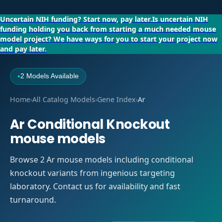
Uncertain NIH funding?
Start now, pay later.
Is uncertain NIH
funding holding you back from starting a much needed mouse
model project?
We have ways for you to start your project now
and pay later.
2 Models Available
●
Home
›
All Catalog Models
›
Gene Index
›
Ar
Ar Conditional Knockout
mouse models
Browse 2 Ar mouse models including conditional
knockout variants from ingenious targeting
laboratory. Contact us for availability and fast
turnaround.