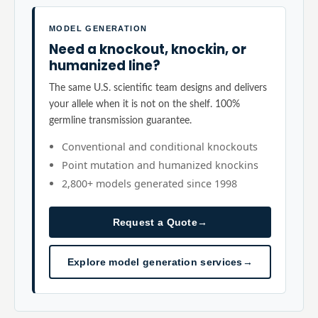
MODEL GENERATION
Need a knockout, knockin, or
humanized line?
The same U.S. scientific team designs and delivers
your allele when it is not on the shelf. 100%
germline transmission guarantee.
Conventional and conditional knockouts
Point mutation and humanized knockins
2,800+ models generated since 1998
Request a Quote
→
Explore model generation services
→