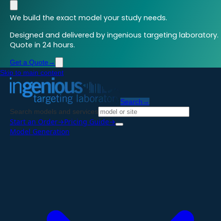
We build the exact model your study needs.
Designed and delivered by ingenious targeting laboratory.
Quote in 24 hours.
Get a Quote
→
Skip to main content
Search
→
Search models and services
Start an Order
→
Pricing Guide
→
Model Generation