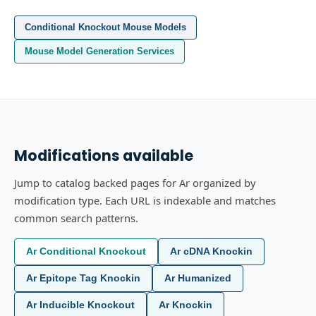
Conditional Knockout Mouse Models
Mouse Model Generation Services
Modifications available
Jump to catalog backed pages for Ar organized by
modification type. Each URL is indexable and matches
common search patterns.
Ar Conditional Knockout
Ar cDNA Knockin
Ar Epitope Tag Knockin
Ar Humanized
Ar Inducible Knockout
Ar Knockin