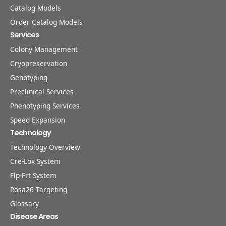
Catalog Models
Order Catalog Models
Services
Colony Management
Cryopreservation
Genotyping
Preclinical Services
Phenotyping Services
Speed Expansion
Technology
Technology Overview
Cre-Lox System
Flp-Frt System
Rosa26 Targeting
Glossary
Disease Areas