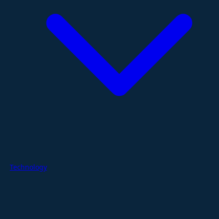
Technology