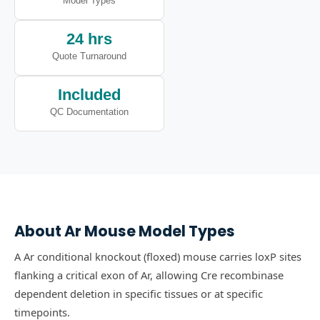
Model Types
24 hrs
Quote Turnaround
Included
QC Documentation
About
Ar
Mouse Model Types
A Ar conditional knockout (floxed) mouse carries loxP sites
flanking a critical exon of Ar, allowing Cre recombinase
dependent deletion in specific tissues or at specific
timepoints.