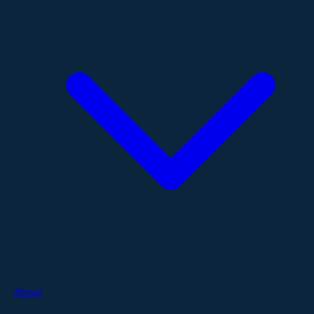
About