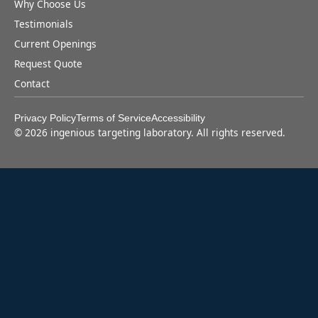
Why Choose Us
Testimonials
Current Openings
Request Quote
Contact
Privacy Policy
Terms of Service
Accessibility
©
2026
ingenious targeting laboratory. All rights reserved.