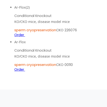
Ar-Flox(2)
Conditional Knockout
KO/CKO mice, disease model mice
sperm cryopreservation
CKO 226076
Order
Ar-Flox
Conditional Knockout
KO/CKO mice, disease model mice
sperm cryopreservation
CKO 00110
Order