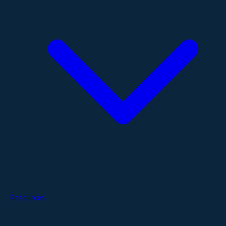
Resources