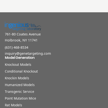
761-80 Coates Avenue
Holbrook, NY 11741
(631) 468-8534
inquiry@genetargeting.com
Model Generation
Knockout Models
Conditional Knockout
Knockin Models
Humanized Models
Transgenic Service
Point Mutation Mice
Rat Models