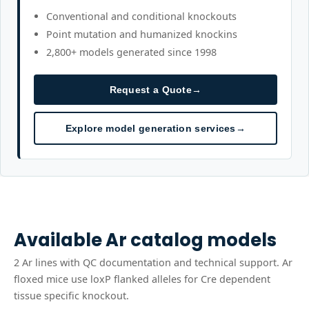
Conventional and conditional knockouts
Point mutation and humanized knockins
2,800+ models generated since 1998
Request a Quote
→
Explore model generation services
→
Available
Ar
catalog models
2
Ar
line
s
with QC documentation and technical support.
Ar
floxed mice use loxP flanked alleles for Cre dependent
tissue specific knockout.