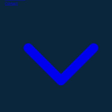
Contact