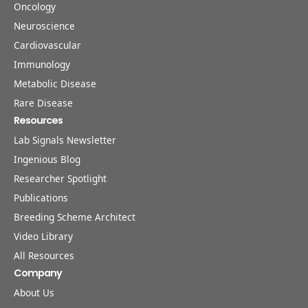
Oncology
Neuroscience
Cardiovascular
Immunology
Metabolic Disease
Rare Disease
Resources
Lab Signals Newsletter
Ingenious Blog
Researcher Spotlight
Publications
Breeding Scheme Architect
Video Library
All Resources
Company
About Us