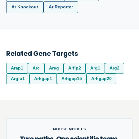
Ar Knockout
Ar Reporter
Related Gene Targets
Arap1
Arc
Areg
Arfip2
Arg1
Arg2
Arglu1
Arhgap1
Arhgap15
Arhgap20
MOUSE MODELS
Two paths. One scientific team.