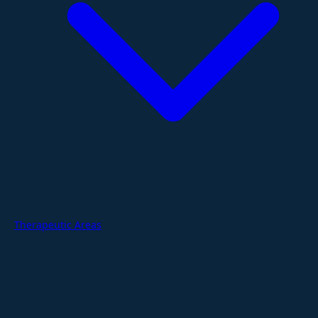
Therapeutic Areas