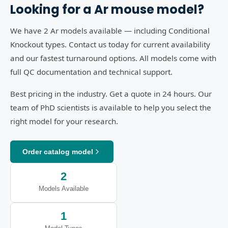
Looking for a
Ar
mouse model?
We have 2 Ar models available — including Conditional
Knockout types. Contact us today for current availability
and our fastest turnaround options. All models come with
full QC documentation and technical support.
Best pricing in the industry. Get a quote in 24 hours. Our
team of PhD scientists is available to help you select the
right model for your research.
Order catalog model
2
Models Available
1