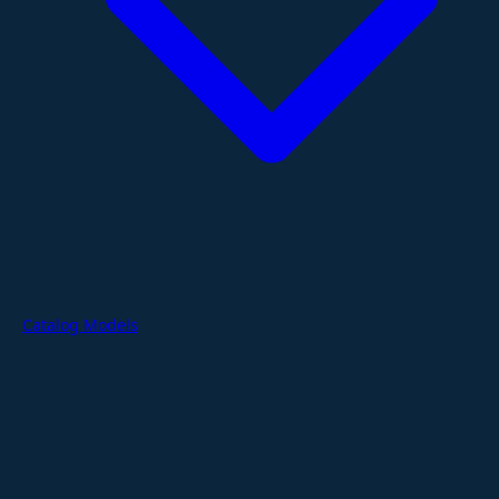
Catalog Models