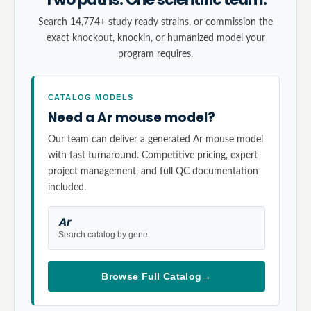
Search 14,774+ study ready strains, or commission the
exact knockout, knockin, or humanized model your
program requires.
CATALOG MODELS
Need a Ar mouse model?
Our team can deliver a generated Ar mouse model
with fast turnaround. Competitive pricing, expert
project management, and full QC documentation
included.
Ar
Search catalog by gene
Browse Full Catalog
→