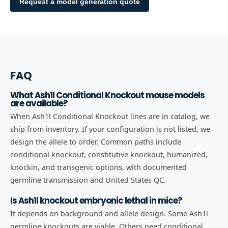
Request a model generation quote
FAQ
What Ash1l Conditional Knockout mouse models
are available?
When Ash1l Conditional Knockout lines are in catalog, we
ship from inventory. If your configuration is not listed, we
design the allele to order. Common paths include
conditional knockout, constitutive knockout, humanized,
knockin, and transgenic options, with documented
germline transmission and United States QC.
Is Ash1l knockout embryonic lethal in mice?
It depends on background and allele design. Some Ash1l
germline knockouts are viable. Others need conditional