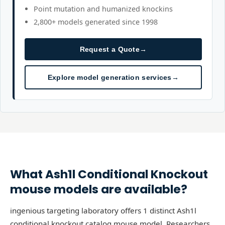
Point mutation and humanized knockins
2,800+ models generated since 1998
Request a Quote
→
Explore model generation services
→
What
Ash1l
Conditional Knockout
mouse models are available?
ingenious targeting laboratory offers 1 distinct Ash1l
conditional knockout catalog mouse model. Researchers