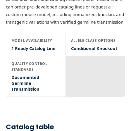
can order pre-developed catalog lines or request a
custom mouse model, including humanized, knockin, and
transgenic variations with verified germline transmission.
MODEL AVAILABILITY
ALLELE CLASS OPTIONS
1 Ready Catalog Line
Conditional Knockout
QUALITY CONTROL
STANDARDS
Documented
Germline
Transmission
Catalog table