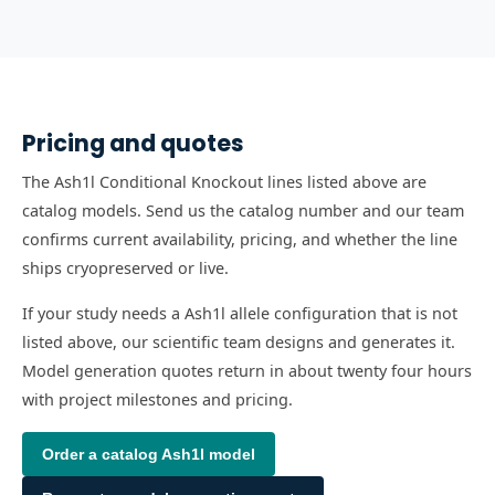
Pricing and quotes
The Ash1l Conditional Knockout lines listed above are
catalog models. Send us the catalog number and our team
confirms current availability, pricing, and whether the line
ships cryopreserved or live.
If your study needs a Ash1l allele configuration that is not
listed above, our scientific team designs and generates it.
Model generation quotes return in about twenty four hours
with project milestones and pricing.
Order a catalog
Ash1l
model