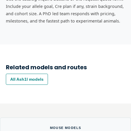
Include your allele goal, Cre plan if any, strain background,
and cohort size. A PhD led team responds with pricing,
milestones, and the fastest path to experimental animals.
Related models and routes
All
Ash1l
models
MOUSE MODELS