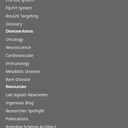
Flp-Frt System
Rosa26 Targeting
Glossary
Disease Areas
Oncology
Neuroscience
Cardiovascular
Immunology
Metabolic Disease
Rare Disease
Resources
Lab Signals Newsletter
Ingenious Blog
Researcher Spotlight
Publications
Breeding Scheme Architect