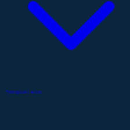
Therapeutic Areas