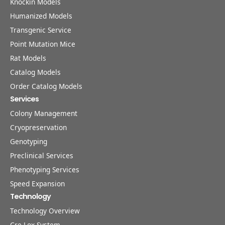
Knockin Models
Humanized Models
Transgenic Service
Point Mutation Mice
Rat Models
Catalog Models
Order Catalog Models
Services
Colony Management
Cryopreservation
Genotyping
Preclinical Services
Phenotyping Services
Speed Expansion
Technology
Technology Overview
Cre-Lox System