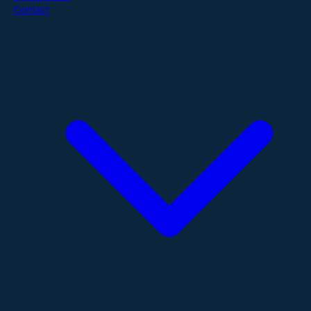
Contact