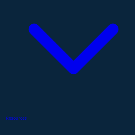
Resources