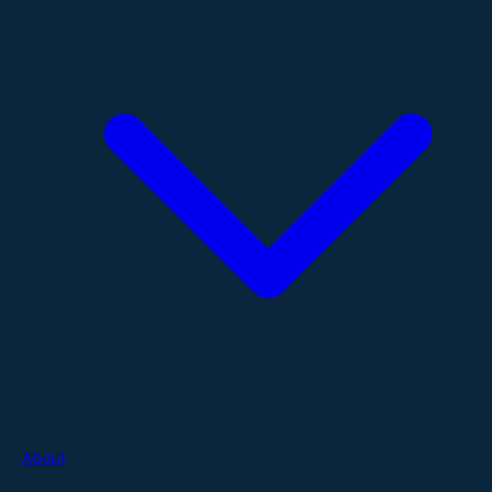
About