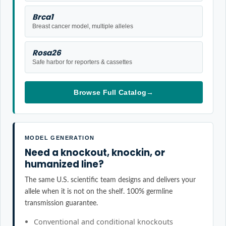
Brca1
Breast cancer model, multiple alleles
Rosa26
Safe harbor for reporters & cassettes
Browse Full Catalog
→
MODEL GENERATION
Need a knockout, knockin, or
humanized line?
The same U.S. scientific team designs and delivers your
allele when it is not on the shelf. 100% germline
transmission guarantee.
Conventional and conditional knockouts