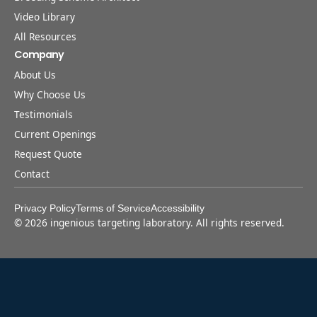
Video Library
All Resources
Company
About Us
Why Choose Us
Testimonials
Current Openings
Request Quote
Contact
Privacy Policy
Terms of Service
Accessibility
©
2026
ingenious targeting laboratory. All rights reserved.