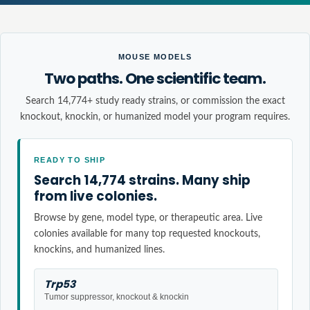
MOUSE MODELS
Two paths. One scientific team.
Search 14,774+ study ready strains, or commission the exact
knockout, knockin, or humanized model your program requires.
READY TO SHIP
Search 14,774 strains. Many ship
from live colonies.
Browse by gene, model type, or therapeutic area. Live
colonies available for many top requested knockouts,
knockins, and humanized lines.
Trp53
Tumor suppressor, knockout & knockin