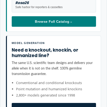
Rosa26
Safe harbor for reporters & cassettes
Browse Full Catalog
→
MODEL GENERATION
Need a knockout, knockin, or
humanized line?
The same U.S. scientific team designs and delivers your
allele when it is not on the shelf. 100% germline
transmission guarantee.
Conventional and conditional knockouts
Point mutation and humanized knockins
2,800+ models generated since 1998