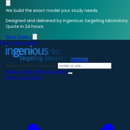
We build the exact model your study needs.
Designed and delivered by ingenious targeting laboratory.
Quote in 24 hours.
Get a Quote
→
Skip to main content
Search
→
Search models and services
Start an Order
→
Pricing Guide
→
Model Generation