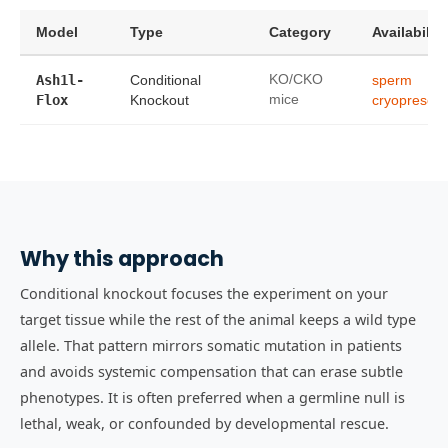
Model
Type
Category
Availability
Ash1l-
Conditional
KO/CKO
sperm
Flox
Knockout
mice
cryopreserv
Why this approach
Conditional knockout focuses the experiment on your
target tissue while the rest of the animal keeps a wild type
allele. That pattern mirrors somatic mutation in patients
and avoids systemic compensation that can erase subtle
phenotypes. It is often preferred when a germline null is
lethal, weak, or confounded by developmental rescue.