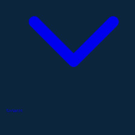
Services