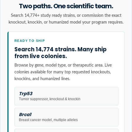
Two paths. One scientific team.
Search 14,774+ study ready strains, or commission the exact
knockout, knockin, or humanized model your program requires.
READY TO SHIP
Search 14,774 strains. Many ship
from live colonies.
Browse by gene, model type, or therapeutic area. Live
colonies available for many top requested knockouts,
knockins, and humanized lines.
Trp53
Tumor suppressor, knockout & knockin
Brca1
Breast cancer model, multiple alleles