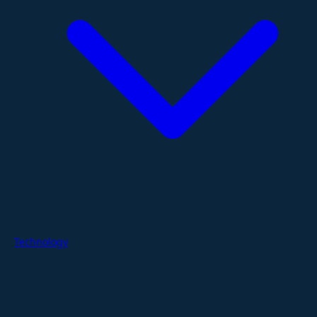
Technology