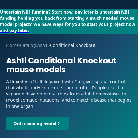
Uncertain NIH funding?
Start now, pay later.
Is uncertain NIH
funding holding you back from starting a much needed mouse
model project?
We have ways for you to start your project now
and pay later.
Home
›
Catalog
›
Ash1l
›
Conditional Knockout
Ash1l
Conditional Knockout
mouse models
A floxed Ash1l allele paired with Cre gives spatial control
that whole body knockouts cannot offer. People use it to
separate developmental roles from adult homeostasis, to
model somatic mutations, and to match disease that begins
in one organ.
Order catalog model