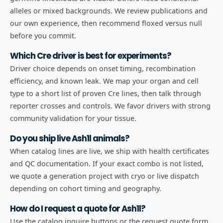
alleles or mixed backgrounds. We review publications and
our own experience, then recommend floxed versus null
before you commit.
Which Cre driver is best for experiments?
Driver choice depends on onset timing, recombination
efficiency, and known leak. We map your organ and cell
type to a short list of proven Cre lines, then talk through
reporter crosses and controls. We favor drivers with strong
community validation for your tissue.
Do you ship live Ash1l animals?
When catalog lines are live, we ship with health certificates
and QC documentation. If your exact combo is not listed,
we quote a generation project with cryo or live dispatch
depending on cohort timing and geography.
How do I request a quote for Ash1l?
Use the catalog inquire buttons or the request quote form.