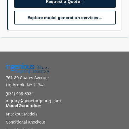
Request a Quote
→
Explore model generation services
→
761-80 Coates Avenue
Holbrook, NY 11741
(631) 468-8534
inquiry@genetargeting.com
Model Generation
Knockout Models
Conditional Knockout