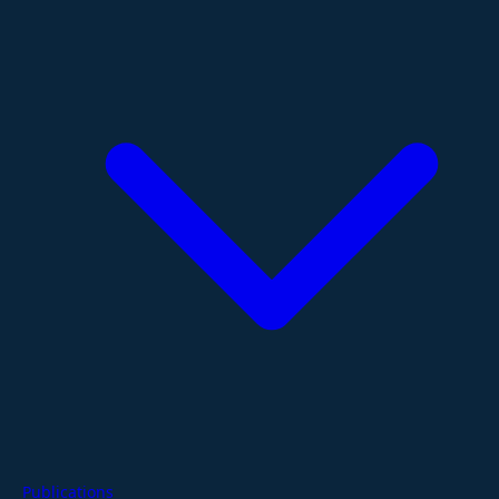
Publications