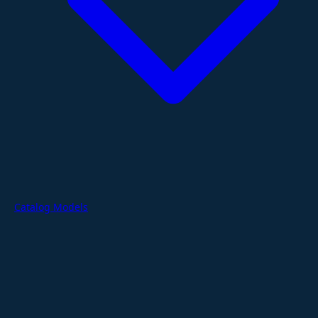
Catalog Models