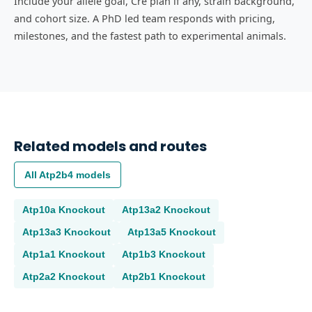
Include your allele goal, Cre plan if any, strain background,
and cohort size. A PhD led team responds with pricing,
milestones, and the fastest path to experimental animals.
Related models and routes
All
Atp2b4
models
Atp10a
Knockout
Atp13a2
Knockout
Atp13a3
Knockout
Atp13a5
Knockout
Atp1a1
Knockout
Atp1b3
Knockout
Atp2a2
Knockout
Atp2b1
Knockout