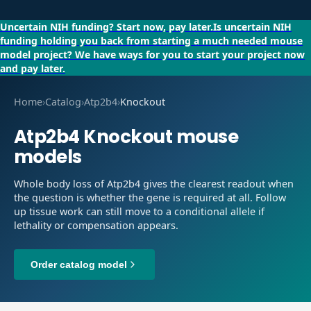
Uncertain NIH funding?
Start now, pay later.
Is uncertain NIH
funding holding you back from starting a much needed mouse
model project?
We have ways for you to start your project now
and pay later.
Home
›
Catalog
›
Atp2b4
›
Knockout
Atp2b4
Knockout
mouse
models
Whole body loss of Atp2b4 gives the clearest readout when
the question is whether the gene is required at all. Follow
up tissue work can still move to a conditional allele if
lethality or compensation appears.
Order catalog model