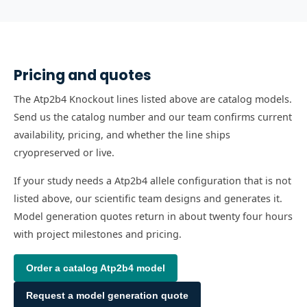
Pricing and quotes
The Atp2b4 Knockout lines listed above are catalog models.
Send us the catalog number and our team confirms current
availability, pricing, and whether the line ships
cryopreserved or live.
If your study needs a Atp2b4 allele configuration that is not
listed above, our scientific team designs and generates it.
Model generation quotes return in about twenty four hours
with project milestones and pricing.
Order a catalog
Atp2b4
model
Request a model generation quote