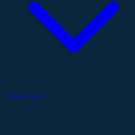
Therapeutic Areas