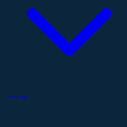
Technology