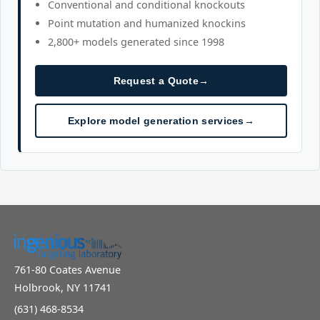
Conventional and conditional knockouts
Point mutation and humanized knockins
2,800+ models generated since 1998
Request a Quote
→
Explore model generation services
→
761-80 Coates Avenue
Holbrook, NY 11741
(631) 468-8534