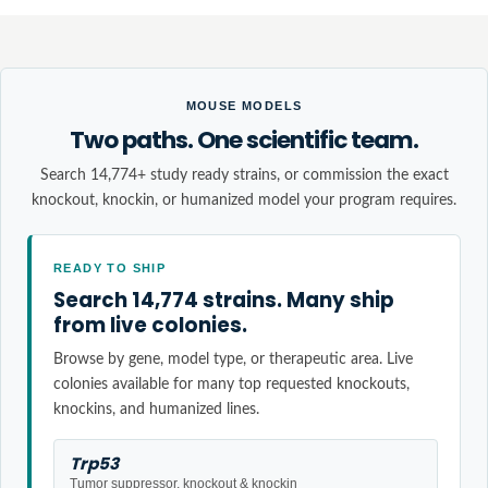
MOUSE MODELS
Two paths. One scientific team.
Search 14,774+ study ready strains, or commission the exact
knockout, knockin, or humanized model your program requires.
READY TO SHIP
Search 14,774 strains. Many ship
from live colonies.
Browse by gene, model type, or therapeutic area. Live
colonies available for many top requested knockouts,
knockins, and humanized lines.
Trp53
Tumor suppressor, knockout & knockin