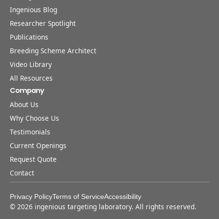
Ingenious Blog
Researcher Spotlight
Publications
Breeding Scheme Architect
Video Library
All Resources
Company
About Us
Why Choose Us
Testimonials
Current Openings
Request Quote
Contact
Privacy Policy
Terms of Service
Accessibility
©
2026
ingenious targeting laboratory. All rights reserved.