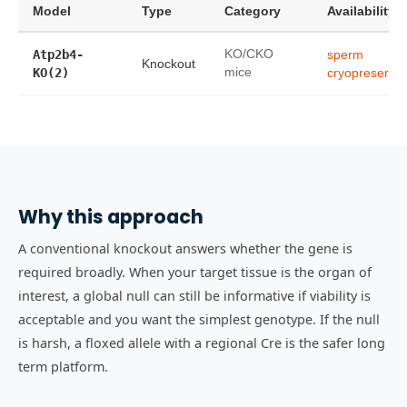
Model
Type
Category
Availability
Atp2b4-
KO/CKO
sperm
Knockout
KO(2)
mice
cryopreservat
Why this approach
A conventional knockout answers whether the gene is
required broadly. When your target tissue is the organ of
interest, a global null can still be informative if viability is
acceptable and you want the simplest genotype. If the null
is harsh, a floxed allele with a regional Cre is the safer long
term platform.