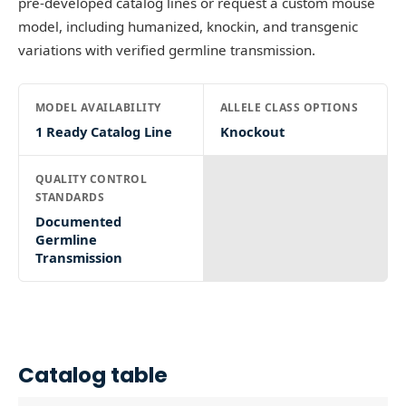
pre-developed catalog lines or request a custom mouse
model, including humanized, knockin, and transgenic
variations with verified germline transmission.
MODEL AVAILABILITY
ALLELE CLASS OPTIONS
1 Ready Catalog Line
Knockout
QUALITY CONTROL
STANDARDS
Documented
Germline
Transmission
Catalog table