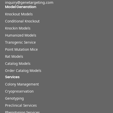
inquiry@genetargeting.com
Model Generation
Knockout Models
Conditional Knockout
Knockin Models
Humanized Models
Transgenic Service
Point Mutation Mice
Rat Models
Catalog Models
Order Catalog Models
Services
Colony Management
Cryopreservation
Genotyping
Preclinical Services
Phenotyping Services