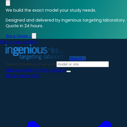
We build the exact model your study needs.
Designed and delivered by ingenious targeting laboratory.
Quote in 24 hours.
Get a Quote
→
Skip to main content
Search
→
Search models and services
Start an Order
→
Pricing Guide
→
Model Generation