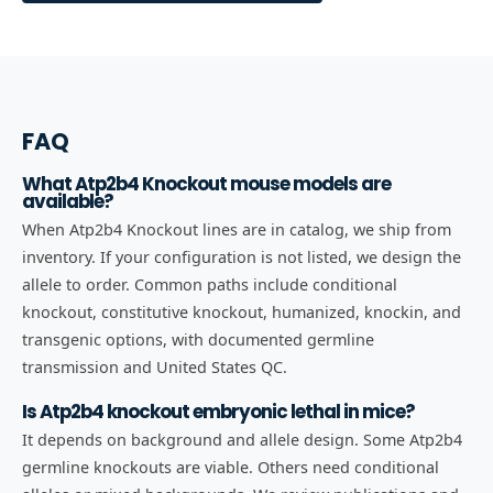
FAQ
What Atp2b4 Knockout mouse models are
available?
When Atp2b4 Knockout lines are in catalog, we ship from
inventory. If your configuration is not listed, we design the
allele to order. Common paths include conditional
knockout, constitutive knockout, humanized, knockin, and
transgenic options, with documented germline
transmission and United States QC.
Is Atp2b4 knockout embryonic lethal in mice?
It depends on background and allele design. Some Atp2b4
germline knockouts are viable. Others need conditional