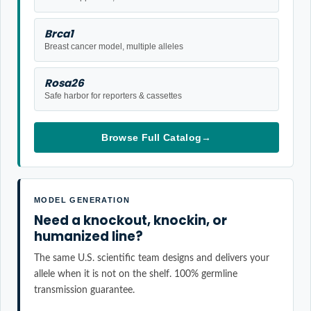
Brca1
Breast cancer model, multiple alleles
Rosa26
Safe harbor for reporters & cassettes
Browse Full Catalog
→
MODEL GENERATION
Need a knockout, knockin, or
humanized line?
The same U.S. scientific team designs and delivers your
allele when it is not on the shelf. 100% germline
transmission guarantee.