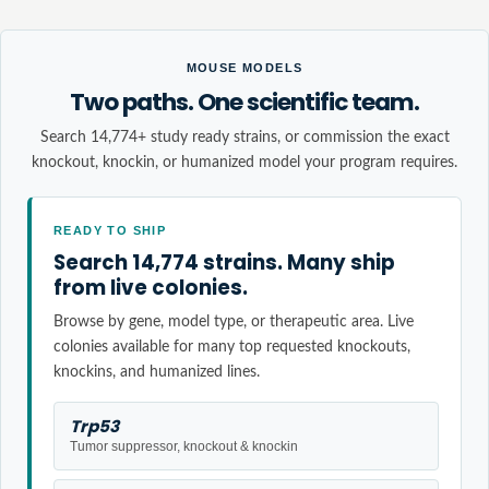
MOUSE MODELS
Two paths. One scientific team.
Search 14,774+ study ready strains, or commission the exact
knockout, knockin, or humanized model your program requires.
READY TO SHIP
Search 14,774 strains. Many ship
from live colonies.
Browse by gene, model type, or therapeutic area. Live
colonies available for many top requested knockouts,
knockins, and humanized lines.
Trp53
Tumor suppressor, knockout & knockin