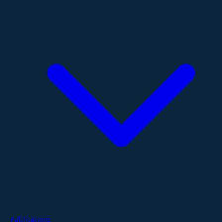
Publications