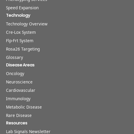
Speed Expansion
Technology
Technology Overview
Cre-Lox System
Flp-Frt System
Rosa26 Targeting
Glossary
Disease Areas
Oncology
Neuroscience
Cardiovascular
Immunology
Metabolic Disease
Rare Disease
Resources
Lab Signals Newsletter