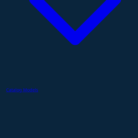
Catalog Models