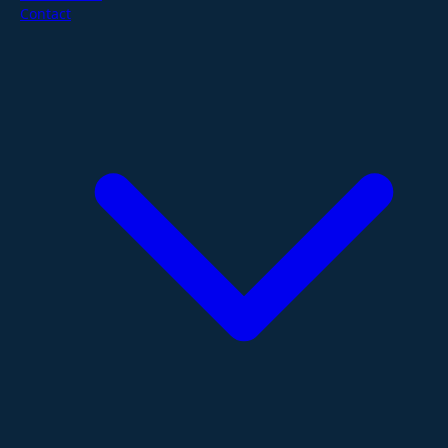
Contact