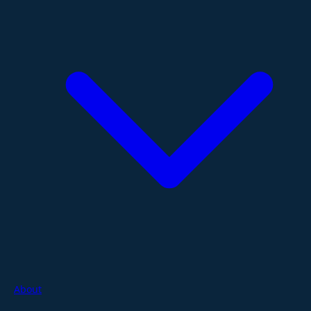
About