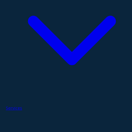
Services