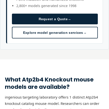
2,800+ models generated since 1998
Request a Quote
→
Explore model generation services
→
What
Atp2b4
Knockout
mouse
models are available?
ingenious targeting laboratory offers 1 distinct Atp2b4
knockout catalog mouse model. Researchers can order