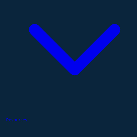
Resources