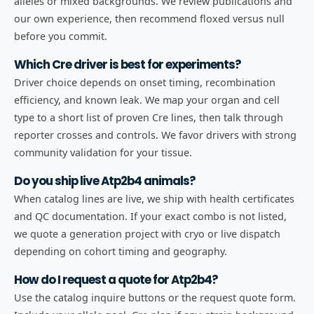
alleles or mixed backgrounds. We review publications and
our own experience, then recommend floxed versus null
before you commit.
Which Cre driver is best for experiments?
Driver choice depends on onset timing, recombination
efficiency, and known leak. We map your organ and cell
type to a short list of proven Cre lines, then talk through
reporter crosses and controls. We favor drivers with strong
community validation for your tissue.
Do you ship live Atp2b4 animals?
When catalog lines are live, we ship with health certificates
and QC documentation. If your exact combo is not listed,
we quote a generation project with cryo or live dispatch
depending on cohort timing and geography.
How do I request a quote for Atp2b4?
Use the catalog inquire buttons or the request quote form.