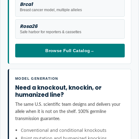
Brca1
Breast cancer model, multiple alleles
Rosa26
Safe harbor for reporters & cassettes
Browse Full Catalog
→
MODEL GENERATION
Need a knockout, knockin, or
humanized line?
The same U.S. scientific team designs and delivers your
allele when it is not on the shelf. 100% germline
transmission guarantee.
Conventional and conditional knockouts
Point mutation and humanized knockins