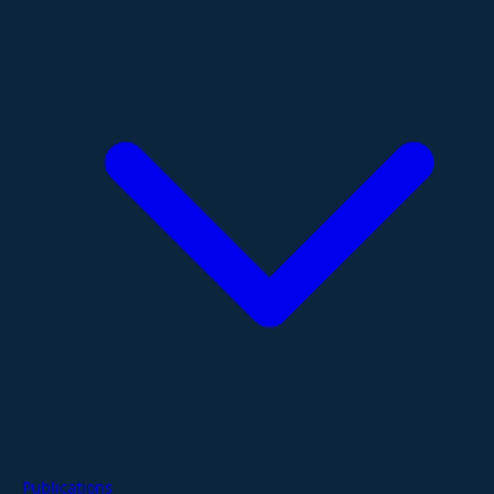
Publications