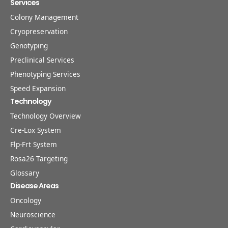
Services
Colony Management
Cryopreservation
Genotyping
Preclinical Services
Phenotyping Services
Speed Expansion
Technology
Technology Overview
Cre-Lox System
Flp-Frt System
Rosa26 Targeting
Glossary
Disease Areas
Oncology
Neuroscience