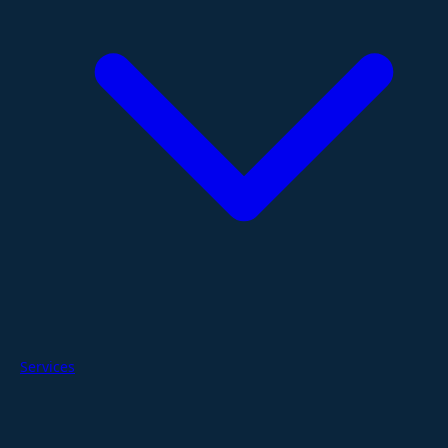
Services