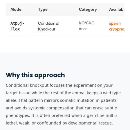
Model
Type
Category
Availabilit
Atp5j-
Conditional
KO/CKO
sperm
Flox
Knockout
mice
cryopreser
Why this approach
Conditional knockout focuses the experiment on your
target tissue while the rest of the animal keeps a wild type
allele. That pattern mirrors somatic mutation in patients
and avoids systemic compensation that can erase subtle
phenotypes. It is often preferred when a germline null is
lethal, weak, or confounded by developmental rescue.