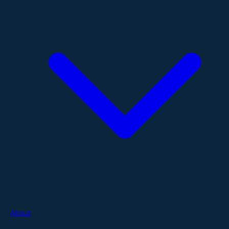
About