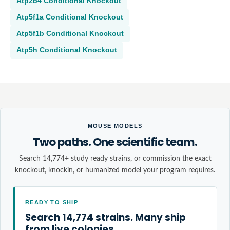
Atp2b4
Conditional Knockout
Atp5f1a
Conditional Knockout
Atp5f1b
Conditional Knockout
Atp5h
Conditional Knockout
MOUSE MODELS
Two paths. One scientific team.
Search 14,774+ study ready strains, or commission the exact
knockout, knockin, or humanized model your program requires.
READY TO SHIP
Search 14,774 strains. Many ship
from live colonies.