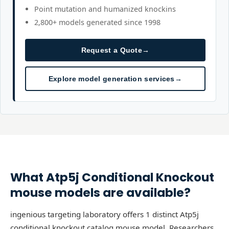
Point mutation and humanized knockins
2,800+ models generated since 1998
Request a Quote
→
Explore model generation services
→
What
Atp5j
Conditional Knockout
mouse models are available?
ingenious targeting laboratory offers 1 distinct Atp5j
conditional knockout catalog mouse model. Researchers