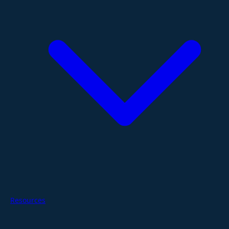
Resources