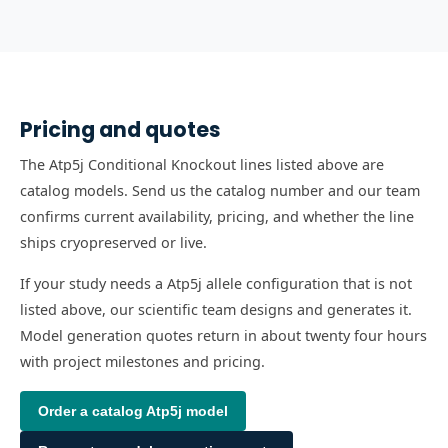
Pricing and quotes
The Atp5j Conditional Knockout lines listed above are
catalog models. Send us the catalog number and our team
confirms current availability, pricing, and whether the line
ships cryopreserved or live.
If your study needs a Atp5j allele configuration that is not
listed above, our scientific team designs and generates it.
Model generation quotes return in about twenty four hours
with project milestones and pricing.
Order a catalog
Atp5j
model