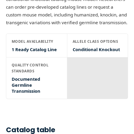
can order pre-developed catalog lines or request a
custom mouse model, including humanized, knockin, and
transgenic variations with verified germline transmission.
MODEL AVAILABILITY
ALLELE CLASS OPTIONS
1 Ready Catalog Line
Conditional Knockout
QUALITY CONTROL
STANDARDS
Documented
Germline
Transmission
Catalog table