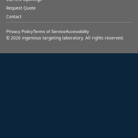
Request Quote
Contact
Privacy Policy
Terms of Service
Accessibility
©
2026
ingenious targeting laboratory. All rights reserved.