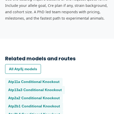
Include your allele goal, Cre plan if any, strain background,
and cohort size. A PhD led team responds with pricing,
milestones, and the fastest path to experimental animals.
Related models and routes
All
Atp5j
models
Atp11a
Conditional Knockout
Atp13a3
Conditional Knockout
Atp2a2
Conditional Knockout
Atp2b1
Conditional Knockout