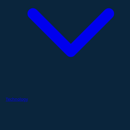
Technology