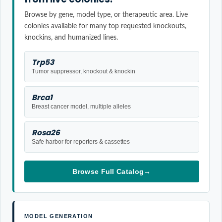
Browse by gene, model type, or therapeutic area. Live
colonies available for many top requested knockouts,
knockins, and humanized lines.
Trp53
Tumor suppressor, knockout & knockin
Brca1
Breast cancer model, multiple alleles
Rosa26
Safe harbor for reporters & cassettes
Browse Full Catalog
→
MODEL GENERATION