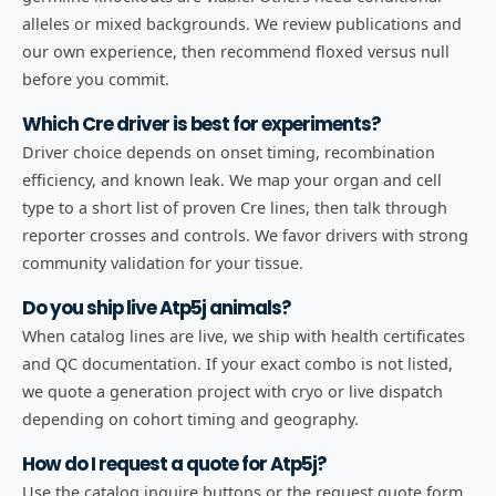
alleles or mixed backgrounds. We review publications and
our own experience, then recommend floxed versus null
before you commit.
Which Cre driver is best for experiments?
Driver choice depends on onset timing, recombination
efficiency, and known leak. We map your organ and cell
type to a short list of proven Cre lines, then talk through
reporter crosses and controls. We favor drivers with strong
community validation for your tissue.
Do you ship live Atp5j animals?
When catalog lines are live, we ship with health certificates
and QC documentation. If your exact combo is not listed,
we quote a generation project with cryo or live dispatch
depending on cohort timing and geography.
How do I request a quote for Atp5j?
Use the catalog inquire buttons or the request quote form.