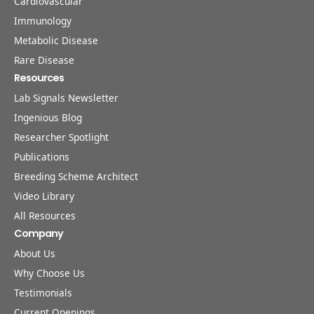
Cardiovascular
Immunology
Metabolic Disease
Rare Disease
Resources
Lab Signals Newsletter
Ingenious Blog
Researcher Spotlight
Publications
Breeding Scheme Architect
Video Library
All Resources
Company
About Us
Why Choose Us
Testimonials
Current Openings