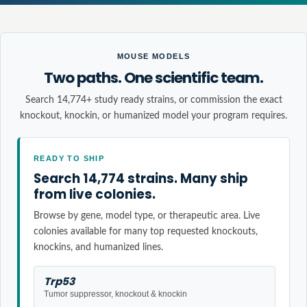
MOUSE MODELS
Two paths. One scientific team.
Search 14,774+ study ready strains, or commission the exact
knockout, knockin, or humanized model your program requires.
READY TO SHIP
Search 14,774 strains. Many ship
from live colonies.
Browse by gene, model type, or therapeutic area. Live
colonies available for many top requested knockouts,
knockins, and humanized lines.
Trp53
Tumor suppressor, knockout & knockin