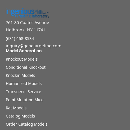
761-80 Coates Avenue
Holbrook, NY 11741
(631) 468-8534
inquiry@genetargeting.com
Model Generation
Knockout Models
Conditional Knockout
Knockin Models
Humanized Models
Transgenic Service
Point Mutation Mice
Rat Models
Catalog Models
Order Catalog Models