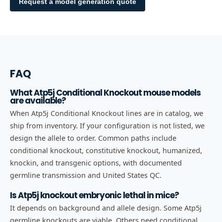
Request a model generation quote
FAQ
What Atp5j Conditional Knockout mouse models
are available?
When Atp5j Conditional Knockout lines are in catalog, we
ship from inventory. If your configuration is not listed, we
design the allele to order. Common paths include
conditional knockout, constitutive knockout, humanized,
knockin, and transgenic options, with documented
germline transmission and United States QC.
Is Atp5j knockout embryonic lethal in mice?
It depends on background and allele design. Some Atp5j
germline knockouts are viable. Others need conditional