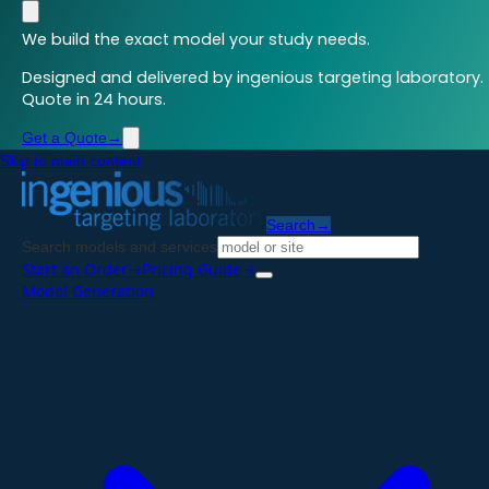
We build the exact model your study needs.
Designed and delivered by ingenious targeting laboratory.
Quote in 24 hours.
Get a Quote
→
Skip to main content
Search
→
Search models and services
Start an Order
→
Pricing Guide
→
Model Generation