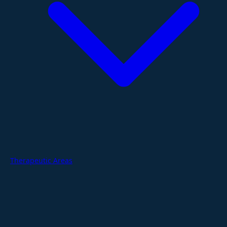
Therapeutic Areas