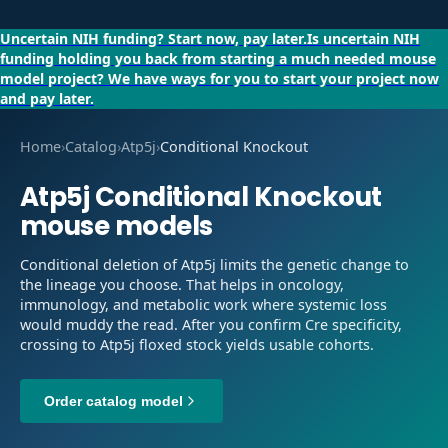
Uncertain NIH funding?
Start now, pay later.
Is uncertain NIH
funding holding you back from starting a much needed mouse
model project?
We have ways for you to start your project now
and pay later.
Home
›
Catalog
›
Atp5j
›
Conditional Knockout
Atp5j
Conditional Knockout
mouse models
Conditional deletion of Atp5j limits the genetic change to
the lineage you choose. That helps in oncology,
immunology, and metabolic work where systemic loss
would muddy the read. After you confirm Cre specificity,
crossing to Atp5j floxed stock yields usable cohorts.
Order catalog model