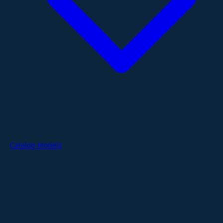
Catalog Models