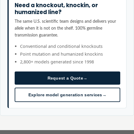
Need a knockout, knockin, or
humanized line?
The same U.S. scientific team designs and delivers your
allele when it is not on the shelf. 100% germline
transmission guarantee.
Conventional and conditional knockouts
Point mutation and humanized knockins
2,800+ models generated since 1998
Request a Quote
→
Explore model generation services
→