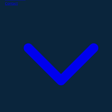
Contact