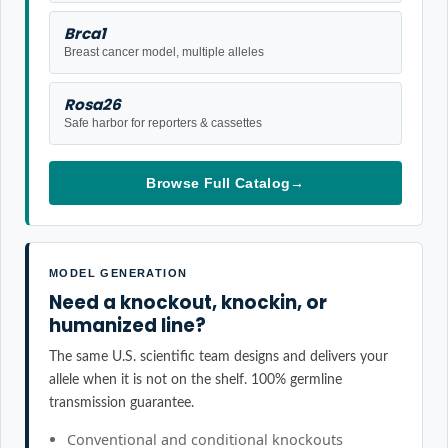
Brca1
Breast cancer model, multiple alleles
Rosa26
Safe harbor for reporters & cassettes
Browse Full Catalog
→
MODEL GENERATION
Need a knockout, knockin, or
humanized line?
The same U.S. scientific team designs and delivers your
allele when it is not on the shelf. 100% germline
transmission guarantee.
Conventional and conditional knockouts