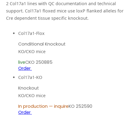
2
Col17a1
line
s
with QC documentation and technical
support.
Col17a1 floxed mice use loxP flanked alleles for
Cre dependent tissue specific knockout.
Col17a1-Flox
Conditional Knockout
KO/CKO mice
live
CKO 250885
Order
Col17a1-KO
Knockout
KO/CKO mice
In production — inquire
KO 252590
Order