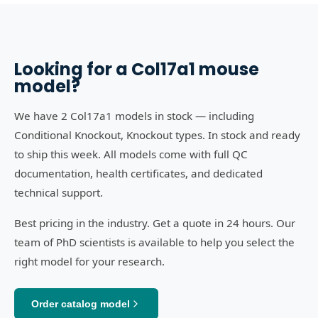
Looking for a
Col17a1
mouse
model?
We have 2 Col17a1 models in stock — including
Conditional Knockout, Knockout types. In stock and ready
to ship this week. All models come with full QC
documentation, health certificates, and dedicated
technical support.
Best pricing in the industry. Get a quote in 24 hours. Our
team of PhD scientists is available to help you select the
right model for your research.
Order catalog model