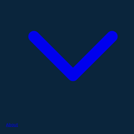
About