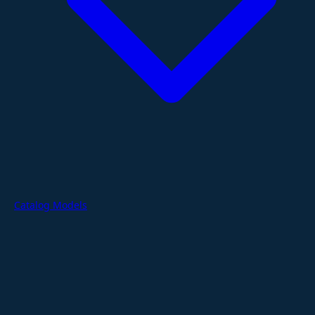
Catalog Models