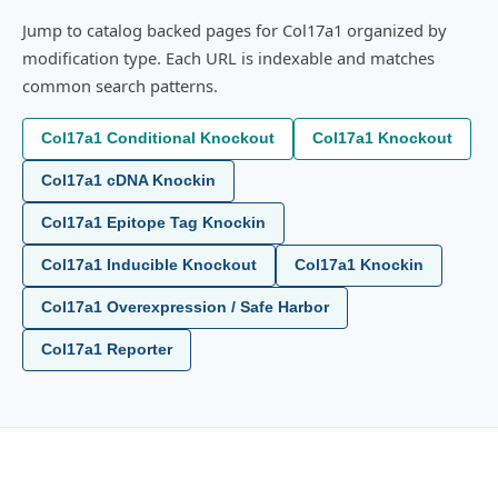
Jump to catalog backed pages for Col17a1 organized by
modification type. Each URL is indexable and matches
common search patterns.
Col17a1 Conditional Knockout
Col17a1 Knockout
Col17a1 cDNA Knockin
Col17a1 Epitope Tag Knockin
Col17a1 Inducible Knockout
Col17a1 Knockin
Col17a1 Overexpression / Safe Harbor
Col17a1 Reporter