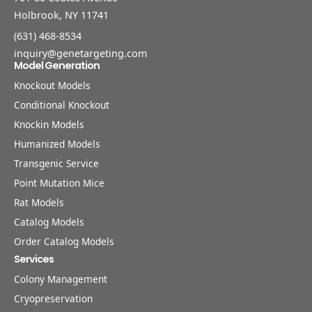
Holbrook, NY 11741
(631) 468-8534
inquiry@genetargeting.com
Model Generation
Knockout Models
Conditional Knockout
Knockin Models
Humanized Models
Transgenic Service
Point Mutation Mice
Rat Models
Catalog Models
Order Catalog Models
Services
Colony Management
Cryopreservation