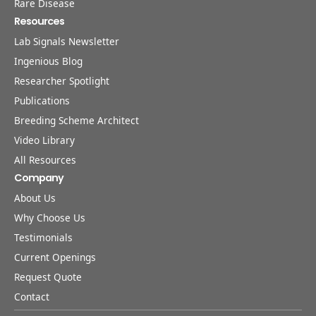
Rare Disease
Resources
Lab Signals Newsletter
Ingenious Blog
Researcher Spotlight
Publications
Breeding Scheme Architect
Video Library
All Resources
Company
About Us
Why Choose Us
Testimonials
Current Openings
Request Quote
Contact