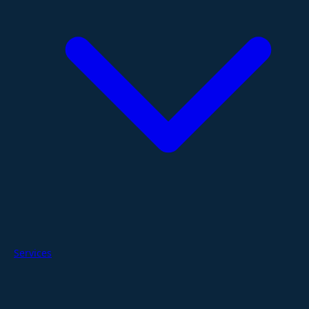
Services