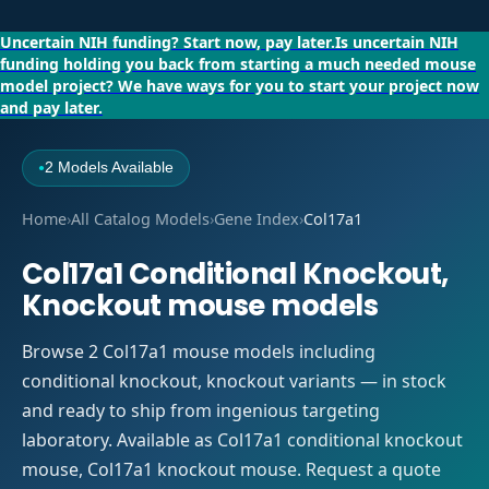
Uncertain NIH funding?
Start now, pay later.
Is uncertain NIH
funding holding you back from starting a much needed mouse
model project?
We have ways for you to start your project now
and pay later.
2 Models Available
●
Home
›
All Catalog Models
›
Gene Index
›
Col17a1
Col17a1 Conditional Knockout,
Knockout mouse models
Browse 2 Col17a1 mouse models including
conditional knockout, knockout variants — in stock
and ready to ship from ingenious targeting
laboratory. Available as Col17a1 conditional knockout
mouse, Col17a1 knockout mouse. Request a quote