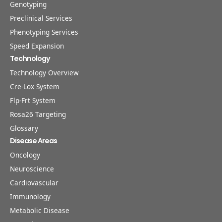
Genotyping
Preclinical Services
Phenotyping Services
Speed Expansion
Technology
Technology Overview
Cre-Lox System
Flp-Frt System
Rosa26 Targeting
Glossary
Disease Areas
Oncology
Neuroscience
Cardiovascular
Immunology
Metabolic Disease