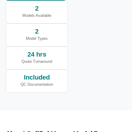
2
Models Available
2
Model Types
24 hrs
Quote Turnaround
Included
QC Documentation