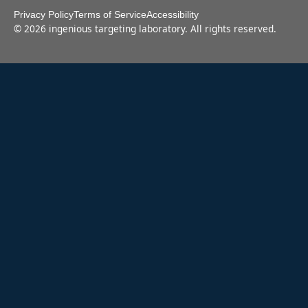
Privacy Policy
Terms of Service
Accessibility
©
2026
ingenious targeting laboratory. All rights reserved.