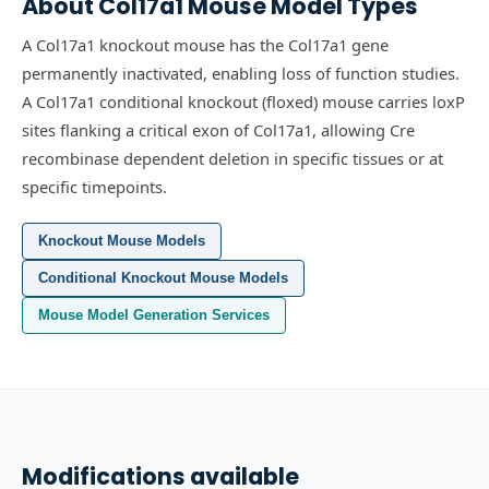
About
Col17a1
Mouse Model Types
A Col17a1 knockout mouse has the Col17a1 gene
permanently inactivated, enabling loss of function studies.
A Col17a1 conditional knockout (floxed) mouse carries loxP
sites flanking a critical exon of Col17a1, allowing Cre
recombinase dependent deletion in specific tissues or at
specific timepoints.
Knockout Mouse Models
Conditional Knockout Mouse Models
Mouse Model Generation Services
Modifications available