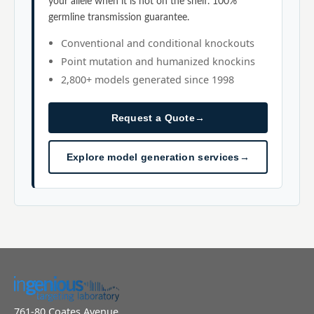
your allele when it is not on the shelf. 100%
germline transmission guarantee.
Conventional and conditional knockouts
Point mutation and humanized knockins
2,800+ models generated since 1998
Request a Quote
→
Explore model generation services
→
761-80 Coates Avenue