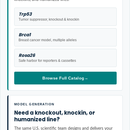
Trp53
Tumor suppressor, knockout & knockin
Brca1
Breast cancer model, multiple alleles
Rosa26
Safe harbor for reporters & cassettes
Browse Full Catalog
→
MODEL GENERATION
Need a knockout, knockin, or
humanized line?
The same U.S. scientific team designs and delivers your