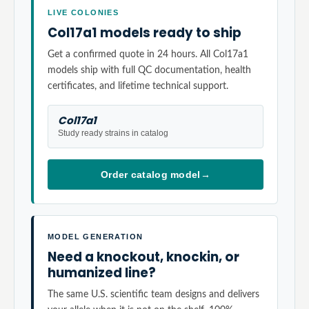
LIVE COLONIES
Col17a1 models ready to ship
Get a confirmed quote in 24 hours. All Col17a1
models ship with full QC documentation, health
certificates, and lifetime technical support.
Col17a1
Study ready strains in catalog
Order catalog model
→
MODEL GENERATION
Need a knockout, knockin, or
humanized line?
The same U.S. scientific team designs and delivers