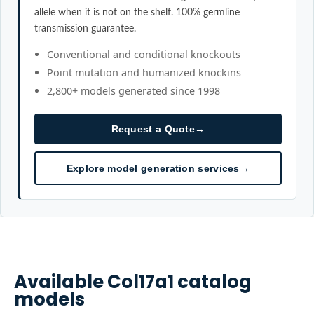
allele when it is not on the shelf. 100% germline
transmission guarantee.
Conventional and conditional knockouts
Point mutation and humanized knockins
2,800+ models generated since 1998
Request a Quote
→
Explore model generation services
→
Available
Col17a1
catalog
models