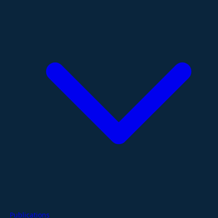
Publications