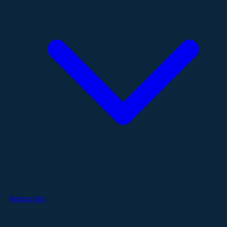
Resources