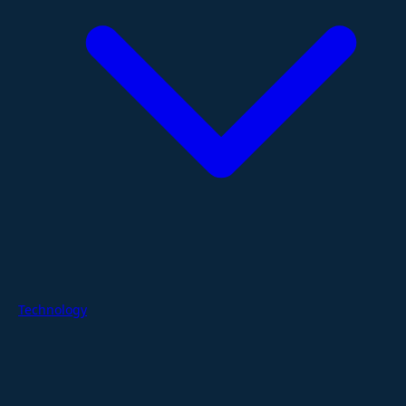
Technology