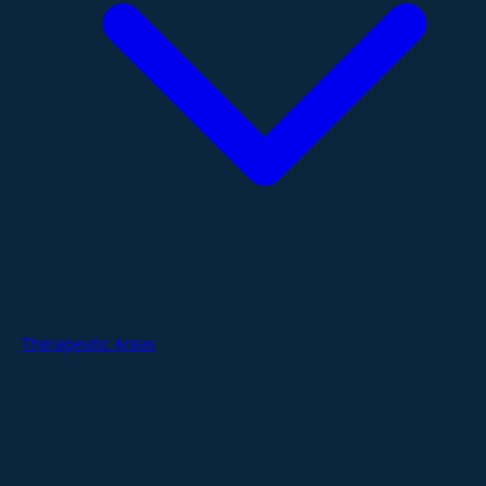
Therapeutic Areas