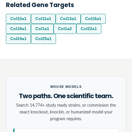
Related Gene Targets
Col10a1
Col11a1
Col13a1
Col16a1
Col18a1
Col1a1
Col1a2
Col22a1
Col24a1
Col25a1
MOUSE MODELS
Two paths. One scientific team.
Search 14,774+ study ready strains, or commission the
exact knockout, knockin, or humanized model your
program requires.