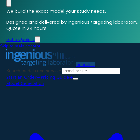
We build the exact model your study needs.
Designed and delivered by ingenious targeting laboratory.
Quote in 24 hours.
Get a Quote
→
Skip to main content
Search
→
Search models and services
Start an Order
→
Pricing Guide
→
Model Generation