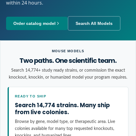
within 24 hours.
Order catalog model
Search All Models
MOUSE MODELS
Two paths. One scientific team.
Search 14,774+ study ready strains, or commission the exact
knockout, knockin, or humanized model your program requires.
READY TO SHIP
Search 14,774 strains. Many ship
from live colonies.
Browse by gene, model type, or therapeutic area. Live
colonies available for many top requested knockouts,
knockins, and humanized lines.