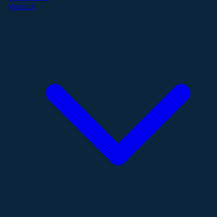
Contact