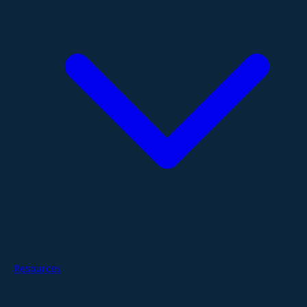
Resources