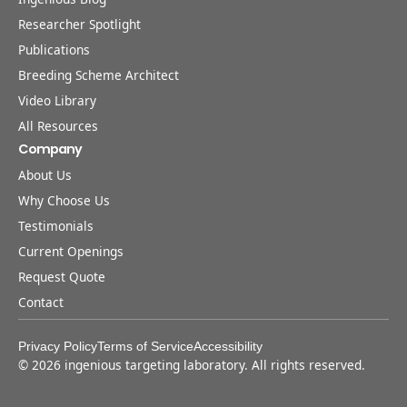
Researcher Spotlight
Publications
Breeding Scheme Architect
Video Library
All Resources
Company
About Us
Why Choose Us
Testimonials
Current Openings
Request Quote
Contact
Privacy Policy
Terms of Service
Accessibility
©
2026
ingenious targeting laboratory. All rights reserved.