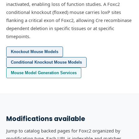
inactivated, enabling loss of function studies.
A Foxc2
conditional knockout (floxed) mouse carries loxP sites
flanking a critical exon of Foxc2, allowing Cre recombinase
dependent deletion in specific tissues or at specific
timepoints.
Knockout Mouse Models
Conditional Knockout Mouse Models
Mouse Model Generation Services
Modifications available
Jump to catalog backed pages for Foxc2 organized by
modification type. Each URL is indexable and matches