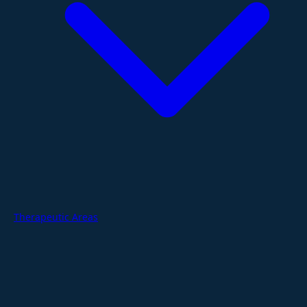
Therapeutic Areas