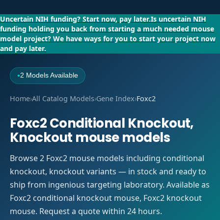
Uncertain NIH funding?
Start now, pay later.
Is uncertain NIH
funding holding you back from starting a much needed mouse
model project?
We have ways for you to start your project now
and pay later.
2 Models Available
●
Home
›
All Catalog Models
›
Gene Index
›
Foxc2
Foxc2 Conditional Knockout,
Knockout mouse models
Browse 2 Foxc2 mouse models including conditional
knockout, knockout variants — in stock and ready to
ship from ingenious targeting laboratory. Available as
Foxc2 conditional knockout mouse, Foxc2 knockout
mouse. Request a quote within 24 hours.