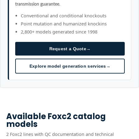
transmission guarantee.
Conventional and conditional knockouts
Point mutation and humanized knockins
2,800+ models generated since 1998
Request a Quote
→
Explore model generation services
→
Available
Foxc2
catalog
models
2
Foxc2
line
s
with QC documentation and technical