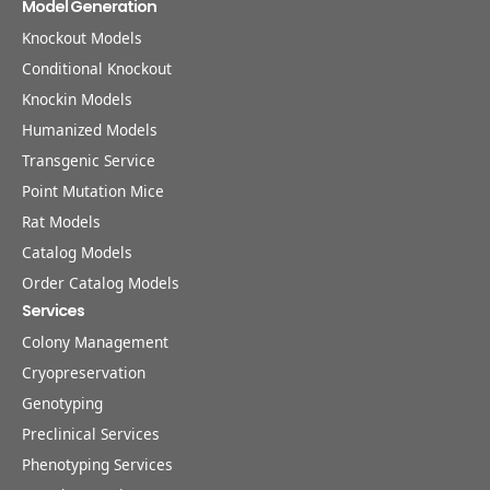
Model Generation
Knockout Models
Conditional Knockout
Knockin Models
Humanized Models
Transgenic Service
Point Mutation Mice
Rat Models
Catalog Models
Order Catalog Models
Services
Colony Management
Cryopreservation
Genotyping
Preclinical Services
Phenotyping Services