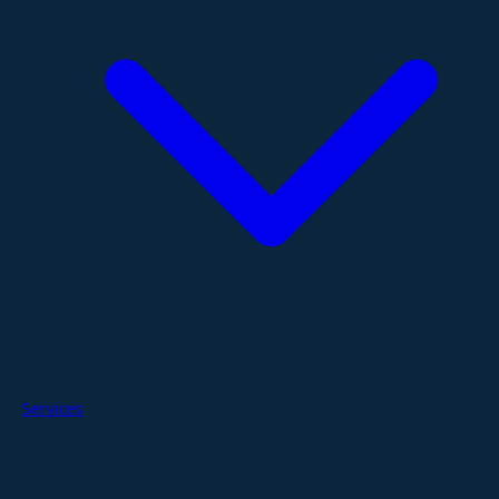
Services