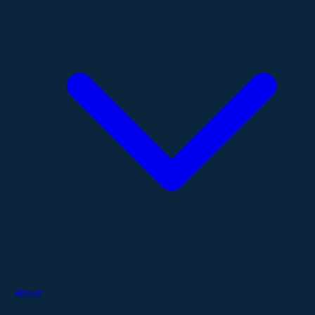
About