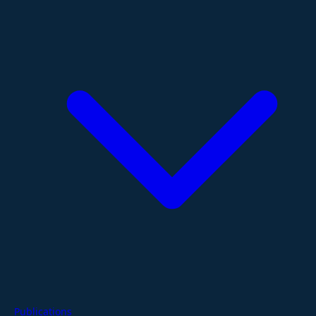
Publications