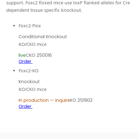
support.
Foxc2 floxed mice use loxP flanked alleles for Cre
dependent tissue specific knockout.
Foxc2-Flox
Conditional Knockout
KO/CKO mice
live
CKO 250016
Order
Foxc2-KO
Knockout
KO/CKO mice
In production — inquire
KO 251902
Order