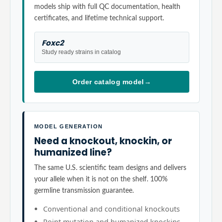
models ship with full QC documentation, health
certificates, and lifetime technical support.
Foxc2
Study ready strains in catalog
Order catalog model
→
MODEL GENERATION
Need a knockout, knockin, or
humanized line?
The same U.S. scientific team designs and delivers
your allele when it is not on the shelf. 100%
germline transmission guarantee.
Conventional and conditional knockouts
Point mutation and humanized knockins