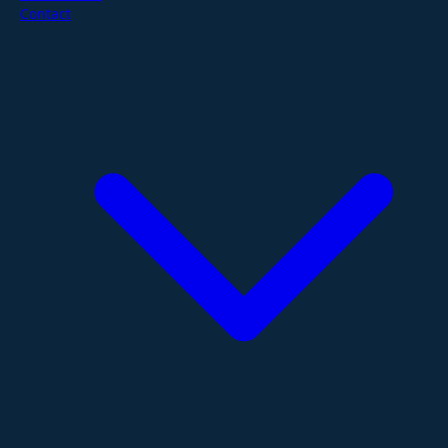
Contact