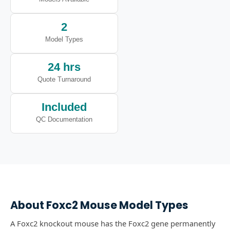
2
Model Types
24 hrs
Quote Turnaround
Included
QC Documentation
About
Foxc2
Mouse Model Types
A Foxc2 knockout mouse has the Foxc2 gene permanently