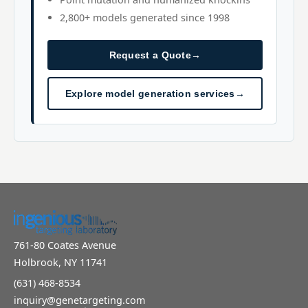
2,800+ models generated since 1998
Request a Quote
→
Explore model generation services
→
761-80 Coates Avenue
Holbrook, NY 11741
(631) 468-8534
inquiry@genetargeting.com