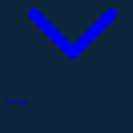
Technology