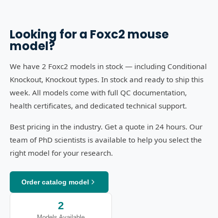
Looking for a
Foxc2
mouse
model?
We have 2 Foxc2 models in stock — including Conditional
Knockout, Knockout types. In stock and ready to ship this
week. All models come with full QC documentation,
health certificates, and dedicated technical support.
Best pricing in the industry. Get a quote in 24 hours. Our
team of PhD scientists is available to help you select the
right model for your research.
Order catalog model
2
Models Available