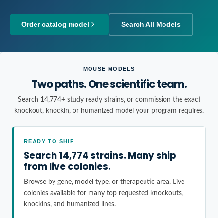
Order catalog model
Search All Models
MOUSE MODELS
Two paths. One scientific team.
Search 14,774+ study ready strains, or commission the exact
knockout, knockin, or humanized model your program requires.
READY TO SHIP
Search 14,774 strains. Many ship
from live colonies.
Browse by gene, model type, or therapeutic area. Live
colonies available for many top requested knockouts,
knockins, and humanized lines.