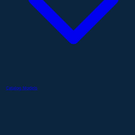
Catalog Models