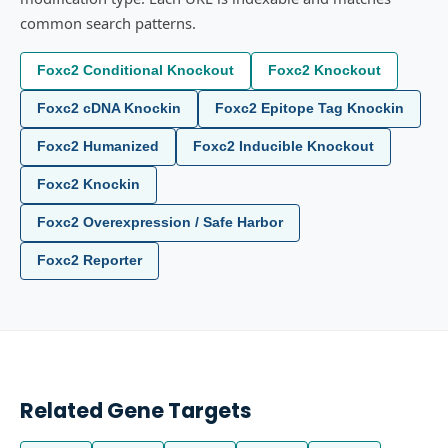
common search patterns.
Foxc2 Conditional Knockout
Foxc2 Knockout
Foxc2 cDNA Knockin
Foxc2 Epitope Tag Knockin
Foxc2 Humanized
Foxc2 Inducible Knockout
Foxc2 Knockin
Foxc2 Overexpression / Safe Harbor
Foxc2 Reporter
Related Gene Targets