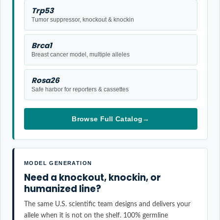
Trp53
Tumor suppressor, knockout & knockin
Brca1
Breast cancer model, multiple alleles
Rosa26
Safe harbor for reporters & cassettes
Browse Full Catalog
→
MODEL GENERATION
Need a knockout, knockin, or
humanized line?
The same U.S. scientific team designs and delivers your
allele when it is not on the shelf. 100% germline