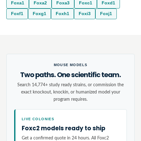
Foxa1
Foxa2
Foxa3
Foxc1
Foxd1
Foxf1
Foxg1
Foxh1
Foxi3
Foxj1
MOUSE MODELS
Two paths. One scientific team.
Search 14,774+ study ready strains, or commission the
exact knockout, knockin, or humanized model your
program requires.
LIVE COLONIES
Foxc2 models ready to ship
Get a confirmed quote in 24 hours. All Foxc2