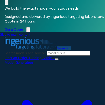
We build the exact model your study needs.
Designed and delivered by ingenious targeting laboratory.
Quote in 24 hours.
Get a Quote
→
Skip to main content
Search
→
Search models and services
Start an Order
→
Pricing Guide
→
Model Generation