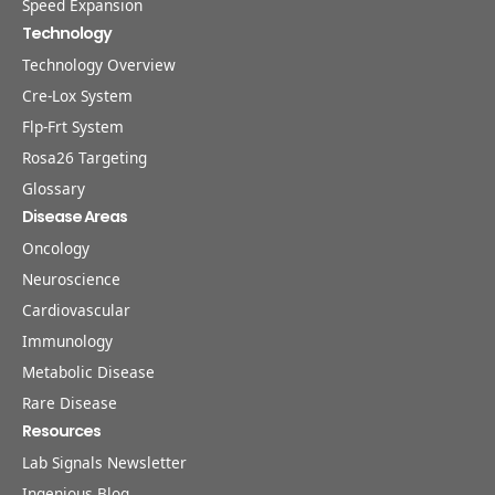
Speed Expansion
Technology
Technology Overview
Cre-Lox System
Flp-Frt System
Rosa26 Targeting
Glossary
Disease Areas
Oncology
Neuroscience
Cardiovascular
Immunology
Metabolic Disease
Rare Disease
Resources
Lab Signals Newsletter
Ingenious Blog