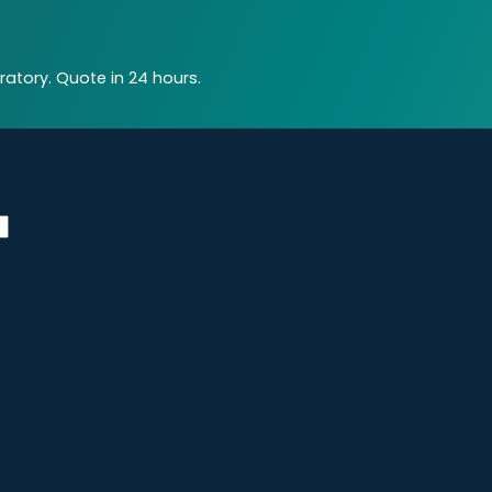
atory. Quote in 24 hours.