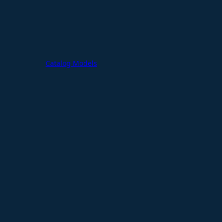
Catalog Models