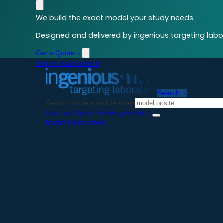
We build the exact model your study needs.
Designed and delivered by ingenious targeting labor
Get a Quote
→
Skip to main content
Search
→
Search models and services
Start an Order
→
Pricing Guide
→
Model Generation