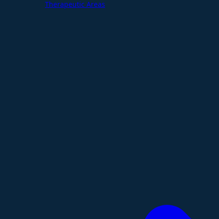
Therapeutic Areas