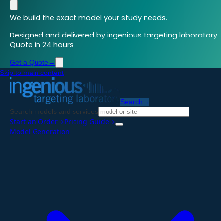
We build the exact model your study needs.
Designed and delivered by ingenious targeting laboratory.
Quote in 24 hours.
Get a Quote
→
Skip to main content
Search
→
Search models and services
Start an Order
→
Pricing Guide
→
Model Generation