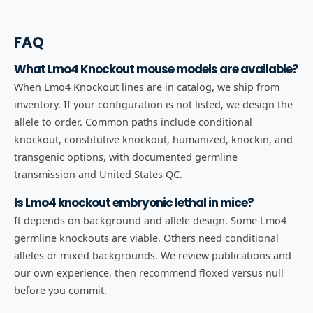
FAQ
What Lmo4 Knockout mouse models are available?
When Lmo4 Knockout lines are in catalog, we ship from
inventory. If your configuration is not listed, we design the
allele to order. Common paths include conditional
knockout, constitutive knockout, humanized, knockin, and
transgenic options, with documented germline
transmission and United States QC.
Is Lmo4 knockout embryonic lethal in mice?
It depends on background and allele design. Some Lmo4
germline knockouts are viable. Others need conditional
alleles or mixed backgrounds. We review publications and
our own experience, then recommend floxed versus null
before you commit.