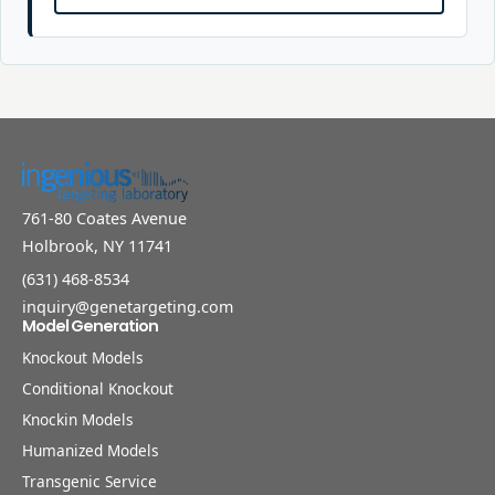
761-80 Coates Avenue
Holbrook, NY 11741
(631) 468-8534
inquiry@genetargeting.com
Model Generation
Knockout Models
Conditional Knockout
Knockin Models
Humanized Models
Transgenic Service