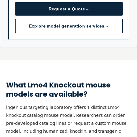
Request a Quote
→
Explore model generation services
→
What
Lmo4
Knockout
mouse
models are available?
ingenious targeting laboratory offers 1 distinct Lmo4
knockout catalog mouse model. Researchers can order
pre-developed catalog lines or request a custom mouse
model, including humanized, knockin, and transgenic