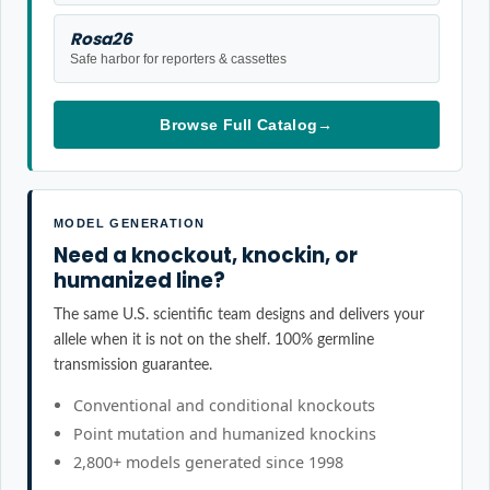
Rosa26
Safe harbor for reporters & cassettes
Browse Full Catalog
→
MODEL GENERATION
Need a knockout, knockin, or
humanized line?
The same U.S. scientific team designs and delivers your
allele when it is not on the shelf. 100% germline
transmission guarantee.
Conventional and conditional knockouts
Point mutation and humanized knockins
2,800+ models generated since 1998