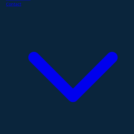
Contact