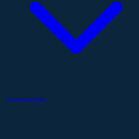
Therapeutic Areas