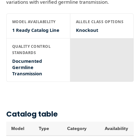
variations with verified germline transmission.
MODEL AVAILABILITY
ALLELE CLASS OPTIONS
1 Ready Catalog Line
Knockout
QUALITY CONTROL
STANDARDS
Documented
Germline
Transmission
Catalog table
Model
Type
Category
Availability