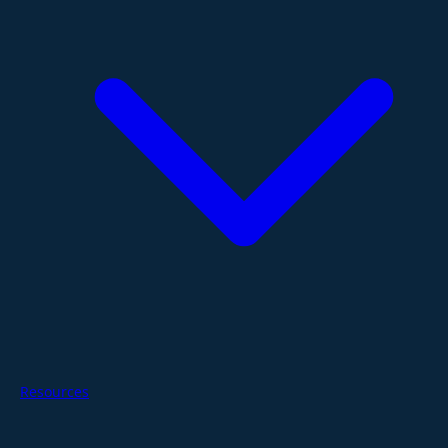
Resources