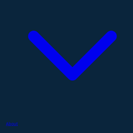
About