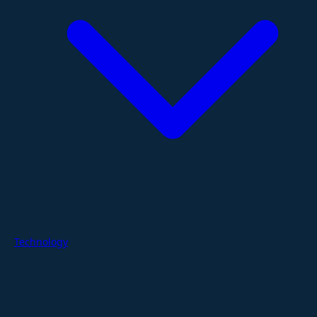
Technology