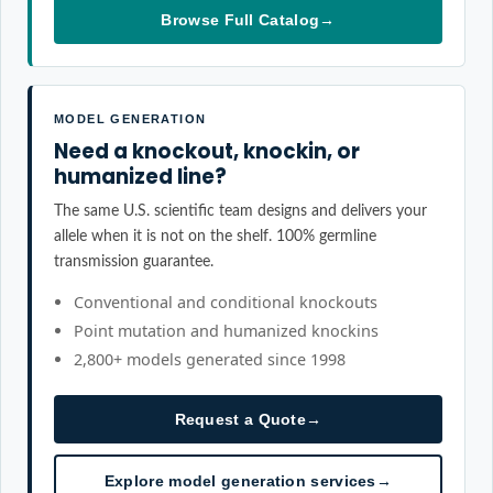
Browse Full Catalog
→
MODEL GENERATION
Need a knockout, knockin, or
humanized line?
The same U.S. scientific team designs and delivers your
allele when it is not on the shelf. 100% germline
transmission guarantee.
Conventional and conditional knockouts
Point mutation and humanized knockins
2,800+ models generated since 1998
Request a Quote
→
Explore model generation services
→