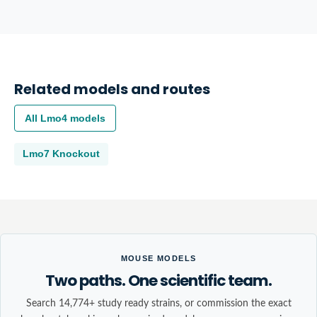
Related models and routes
All
Lmo4
models
Lmo7
Knockout
MOUSE MODELS
Two paths. One scientific team.
Search 14,774+ study ready strains, or commission the exact