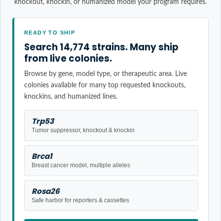
knockout, knockin, or humanized model your program requires.
READY TO SHIP
Search 14,774 strains. Many ship
from live colonies.
Browse by gene, model type, or therapeutic area. Live
colonies available for many top requested knockouts,
knockins, and humanized lines.
Trp53
Tumor suppressor, knockout & knockin
Brca1
Breast cancer model, multiple alleles
Rosa26
Safe harbor for reporters & cassettes