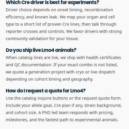
Which Cre driver is best for experiments?
Driver choice depends on onset timing, recombination
efficiency, and known leak. We map your organ and cell
type to a short list of proven Cre lines, then talk through
reporter crosses and controls. We favor drivers with strong
community validation for your tissue.
Do you ship live Lmo4 animals?
When catalog lines are live, we ship with health certificates
and QC documentation. If your exact combo is not listed,
we quote a generation project with cryo or live dispatch
depending on cohort timing and geography.
How do I request a quote for Lmo4?
Use the catalog inquire buttons or the request quote form.
Include your allele goal, Cre plan if any, strain background,
and cohort size. A PhD led team responds with pricing,
milestones, and the fastest path to experimental animals.