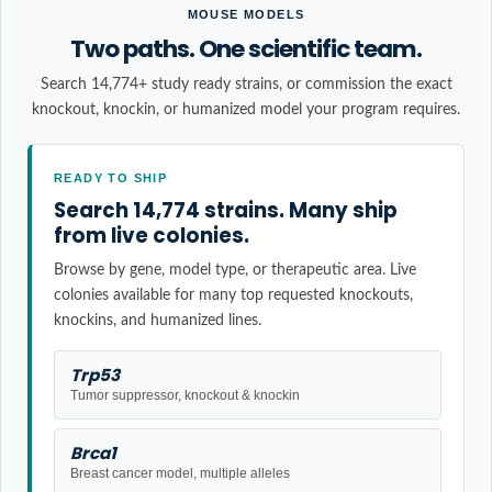
MOUSE MODELS
Two paths. One scientific team.
Search 14,774+ study ready strains, or commission the exact
knockout, knockin, or humanized model your program requires.
READY TO SHIP
Search 14,774 strains. Many ship
from live colonies.
Browse by gene, model type, or therapeutic area. Live
colonies available for many top requested knockouts,
knockins, and humanized lines.
Trp53
Tumor suppressor, knockout & knockin
Brca1
Breast cancer model, multiple alleles