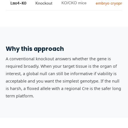
Lmo4-KO
Knockout
KO/CKO mice
embryo cryoprese
Why this approach
A conventional knockout answers whether the gene is
required broadly. When your target tissue is the organ of
interest, a global null can still be informative if viability is
acceptable and you want the simplest genotype. If the null
is harsh, a floxed allele with a regional Cre is the safer long
term platform.