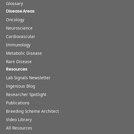
Glossary
Disease Areas
Oncology
Neuroscience
Cardiovascular
Immunology
Metabolic Disease
Rare Disease
Resources
Lab Signals Newsletter
Ingenious Blog
Researcher Spotlight
Publications
Breeding Scheme Architect
Video Library
All Resources