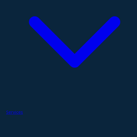
Services