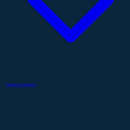
Catalog Models