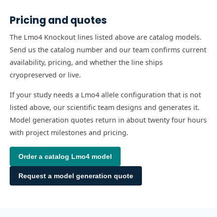
Pricing and quotes
The Lmo4 Knockout lines listed above are catalog models.
Send us the catalog number and our team confirms current
availability, pricing, and whether the line ships
cryopreserved or live.
If your study needs a Lmo4 allele configuration that is not
listed above, our scientific team designs and generates it.
Model generation quotes return in about twenty four hours
with project milestones and pricing.
Order a catalog
Lmo4
model
Request a model generation quote