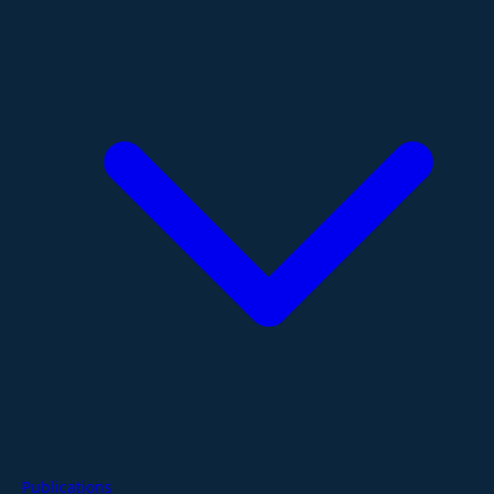
Publications