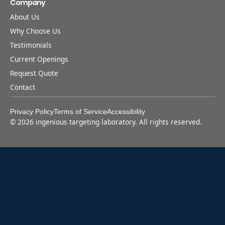
Company
About Us
Why Choose Us
Testimonials
Current Openings
Request Quote
Contact
Privacy Policy
Terms of Service
Accessibility
©
2026
ingenious targeting laboratory. All rights reserved.