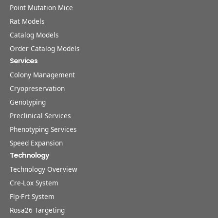
Point Mutation Mice
Rat Models
Catalog Models
Order Catalog Models
Services
Colony Management
Cryopreservation
Genotyping
Preclinical Services
Phenotyping Services
Speed Expansion
Technology
Technology Overview
Cre-Lox System
Flp-Frt System
Rosa26 Targeting