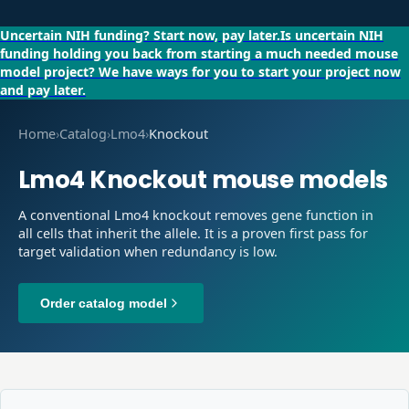
Uncertain NIH funding?
Start now, pay later.
Is uncertain NIH
funding holding you back from starting a much needed mouse
model project?
We have ways for you to start your project now
and pay later.
Home
›
Catalog
›
Lmo4
›
Knockout
Lmo4
Knockout
mouse models
A conventional Lmo4 knockout removes gene function in
all cells that inherit the allele. It is a proven first pass for
target validation when redundancy is low.
Order catalog model