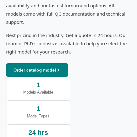
availability and our fastest turnaround options. All
models come with full QC documentation and technical
support.
Best pricing in the industry. Get a quote in 24 hours. Our
team of PhD scientists is available to help you select the
right model for your research.
Order catalog model
1
Models Available
1
Model Types
24 hrs