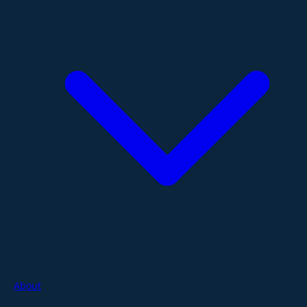
About