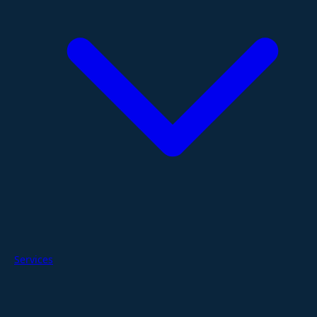
Services