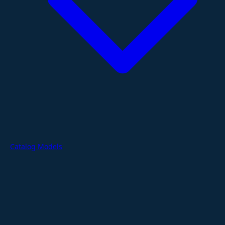
Catalog Models