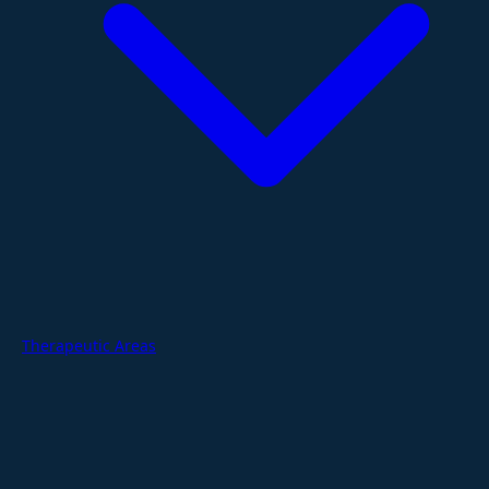
Therapeutic Areas