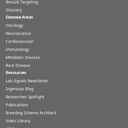
Rosa26 Targeting
Glossary
Disease Areas
Oncology
Neuroscience
Cardiovascular
Immunology
Metabolic Disease
Rare Disease
Resources
Lab Signals Newsletter
Ingenious Blog
Researcher Spotlight
Publications
Breeding Scheme Architect
Video Library