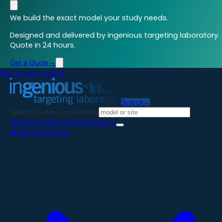
We build the exact model your study needs.
Designed and delivered by ingenious targeting laboratory.
Quote in 24 hours.
Get a Quote
→
Skip to main content
Search
→
Search models and services
Start an Order
→
Pricing Guide
→
Model Generation