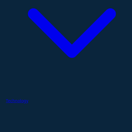
Technology