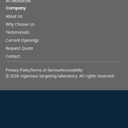
All Resources
Company
About Us
Why Choose Us
Testimonials
Current Openings
Request Quote
Contact
Privacy Policy
Terms of Service
Accessibility
©
2026
ingenious targeting laboratory. All rights reserved.