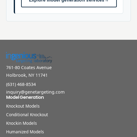
Explore model generation services
→
761-80 Coates Avenue
Holbrook, NY 11741
(631) 468-8534
inquiry@genetargeting.com
Model Generation
Knockout Models
Conditional Knockout
Knockin Models
Humanized Models