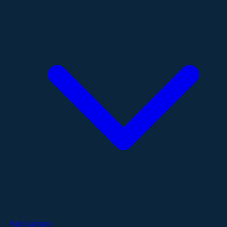
Publications