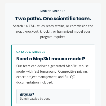
MOUSE MODELS
Two paths. One scientific team.
Search 14,774+ study ready strains, or commission the
exact knockout, knockin, or humanized model your
program requires.
CATALOG MODELS
Need a Map3k1 mouse model?
Our team can deliver a generated Map3k1 mouse
model with fast turnaround. Competitive pricing,
expert project management, and full QC
documentation included.
Map3k1
Search catalog by gene