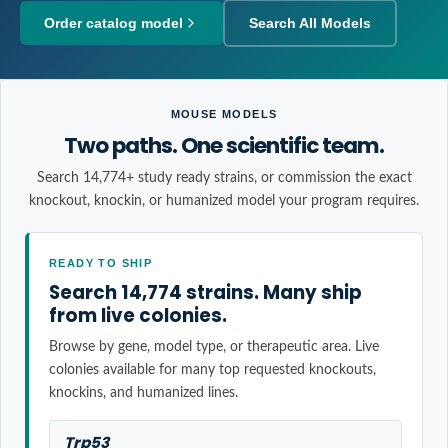
Order catalog model
Search All Models
MOUSE MODELS
Two paths. One scientific team.
Search 14,774+ study ready strains, or commission the exact
knockout, knockin, or humanized model your program requires.
READY TO SHIP
Search 14,774 strains. Many ship
from live colonies.
Browse by gene, model type, or therapeutic area. Live
colonies available for many top requested knockouts,
knockins, and humanized lines.
Trp53