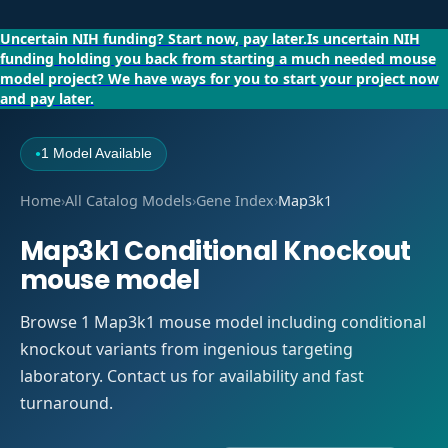
Uncertain NIH funding?
Start now, pay later.
Is uncertain NIH
funding holding you back from starting a much needed mouse
model project?
We have ways for you to start your project now
and pay later.
1 Model Available
●
Home
›
All Catalog Models
›
Gene Index
›
Map3k1
Map3k1 Conditional Knockout
mouse model
Browse 1 Map3k1 mouse model including conditional
knockout variants from ingenious targeting
laboratory. Contact us for availability and fast
turnaround.