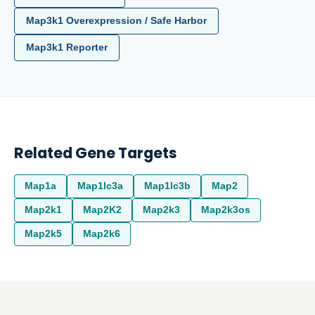
Map3k1 Overexpression / Safe Harbor
Map3k1 Reporter
Related Gene Targets
Map1a
Map1lc3a
Map1lc3b
Map2
Map2k1
Map2K2
Map2k3
Map2k3os
Map2k5
Map2k6