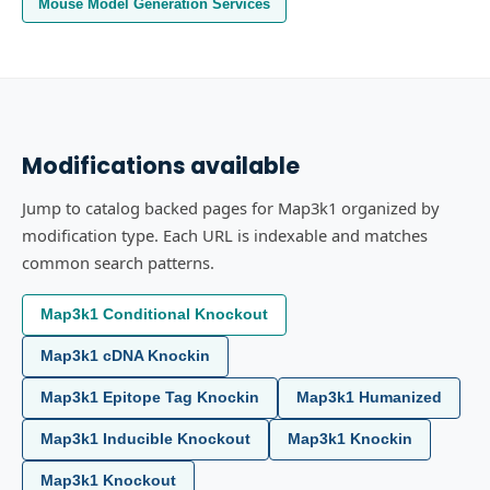
Mouse Model Generation Services
Modifications available
Jump to catalog backed pages for Map3k1 organized by
modification type. Each URL is indexable and matches
common search patterns.
Map3k1 Conditional Knockout
Map3k1 cDNA Knockin
Map3k1 Epitope Tag Knockin
Map3k1 Humanized
Map3k1 Inducible Knockout
Map3k1 Knockin
Map3k1 Knockout