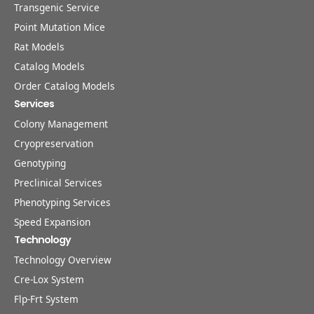
Transgenic Service
Point Mutation Mice
Rat Models
Catalog Models
Order Catalog Models
Services
Colony Management
Cryopreservation
Genotyping
Preclinical Services
Phenotyping Services
Speed Expansion
Technology
Technology Overview
Cre-Lox System
Flp-Frt System