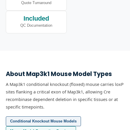
Quote Turnaround
Included
QC Documentation
About
Map3k1
Mouse Model Types
A Map3k1 conditional knockout (floxed) mouse carries loxP
sites flanking a critical exon of Map3k1, allowing Cre
recombinase dependent deletion in specific tissues or at
specific timepoints.
Conditional Knockout Mouse Models