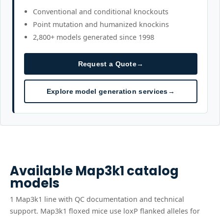
Conventional and conditional knockouts
Point mutation and humanized knockins
2,800+ models generated since 1998
Request a Quote
→
Explore model generation services
→
Available
Map3k1
catalog
models
1
Map3k1
line
with QC documentation and technical
support.
Map3k1 floxed mice use loxP flanked alleles for