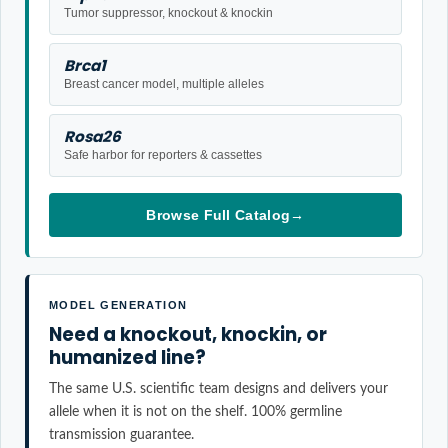
Tumor suppressor, knockout & knockin
Brca1
Breast cancer model, multiple alleles
Rosa26
Safe harbor for reporters & cassettes
Browse Full Catalog
→
MODEL GENERATION
Need a knockout, knockin, or
humanized line?
The same U.S. scientific team designs and delivers your
allele when it is not on the shelf. 100% germline
transmission guarantee.