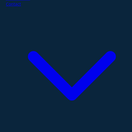
Contact