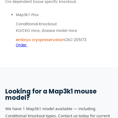
Cre dependent tissue specific knockout.
Map3k1-Flox
Conditional Knockout
KO/CKO mice, disease model mice
embryo cryopreservation
CKO 205173
Order
Looking for a
Map3k1
mouse
model?
We have 1 Map3k1 model available — including
Conditional Knockout types. Contact us today for current