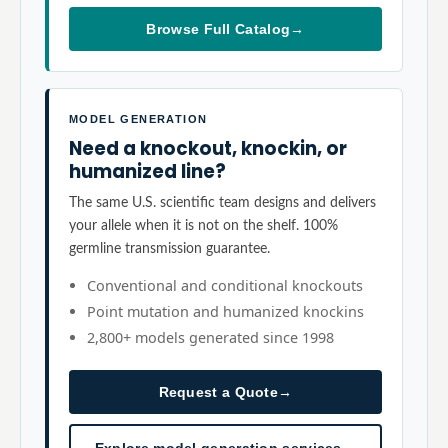
Browse Full Catalog
→
MODEL GENERATION
Need a knockout, knockin, or
humanized line?
The same U.S. scientific team designs and delivers
your allele when it is not on the shelf. 100%
germline transmission guarantee.
Conventional and conditional knockouts
Point mutation and humanized knockins
2,800+ models generated since 1998
Request a Quote
→