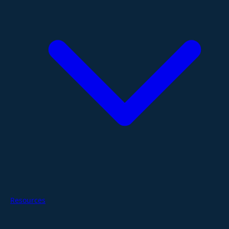
Resources