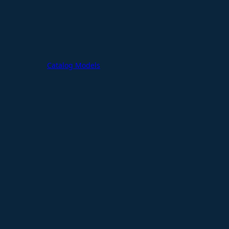
Catalog Models