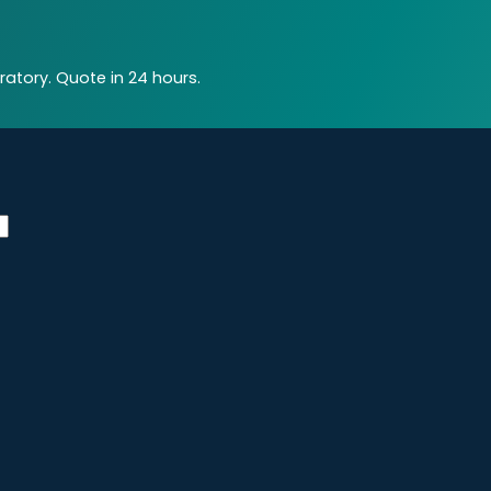
atory. Quote in 24 hours.