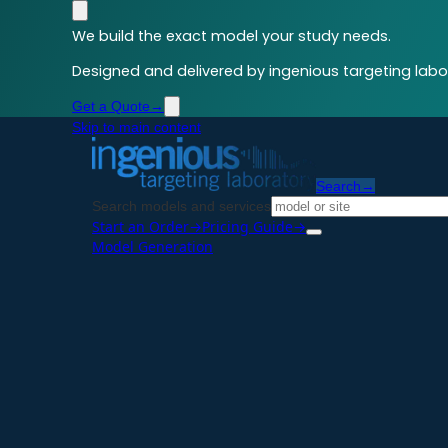
We build the exact model your study needs.
Designed and delivered by ingenious targeting labor
Get a Quote
→
Skip to main content
Search
→
Search models and services
Start an Order
→
Pricing Guide
→
Model Generation