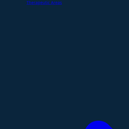
Therapeutic Areas