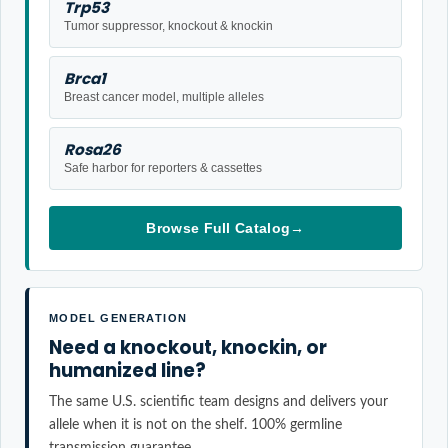
Trp53
Tumor suppressor, knockout & knockin
Brca1
Breast cancer model, multiple alleles
Rosa26
Safe harbor for reporters & cassettes
Browse Full Catalog
→
MODEL GENERATION
Need a knockout, knockin, or
humanized line?
The same U.S. scientific team designs and delivers your
allele when it is not on the shelf. 100% germline
transmission guarantee.