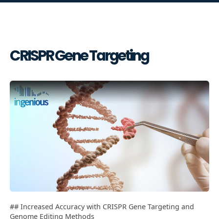
CRISPR Gene Targeting
## Increased Accuracy with CRISPR Gene Targeting and
Genome Editing Methods