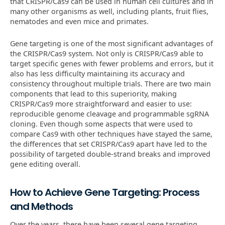
that CRISPR/Cas9 can be used in human cell cultures and in
many other organisms as well, including plants, fruit flies,
nematodes and even mice and primates.
Gene targeting is one of the most significant advantages of
the CRISPR/Cas9 system. Not only is CRISPR/Cas9 able to
target specific genes with fewer problems and errors, but it
also has less difficulty maintaining its accuracy and
consistency throughout multiple trials. There are two main
components that lead to this superiority, making
CRISPR/Cas9 more straightforward and easier to use:
reproducible genome cleavage and programmable sgRNA
cloning. Even though some aspects that were used to
compare Cas9 with other techniques have stayed the same,
the differences that set CRISPR/Cas9 apart have led to the
possibility of targeted double-strand breaks and improved
gene editing overall.
How to Achieve Gene Targeting: Process
and Methods
Over the years, there have been several gene targeting