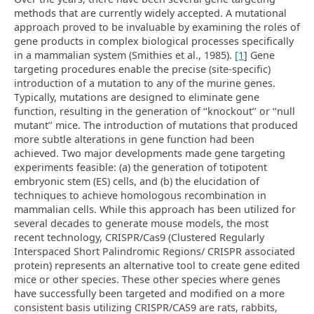
methods that are currently widely accepted. A mutational
approach proved to be invaluable by examining the roles of
gene products in complex biological processes specifically
in a mammalian system (Smithies et al., 1985).
[1
] Gene
targeting procedures enable the precise (site-specific)
introduction of a mutation to any of the murine genes.
Typically, mutations are designed to eliminate gene
function, resulting in the generation of ‘‘knockout’’ or ‘‘null
mutant’’ mice. The introduction of mutations that produced
more subtle alterations in gene function had been
achieved. Two major developments made gene targeting
experiments feasible: (a) the generation of totipotent
embryonic stem (ES) cells, and (b) the elucidation of
techniques to achieve homologous recombination in
mammalian cells. While this approach has been utilized for
several decades to generate mouse models, the most
recent technology, CRISPR/Cas9 (Clustered Regularly
Interspaced Short Palindromic Regions/ CRISPR associated
protein) represents an alternative tool to create gene edited
mice or other species. These other species where genes
have successfully been targeted and modified on a more
consistent basis utilizing CRISPR/CAS9 are rats, rabbits,