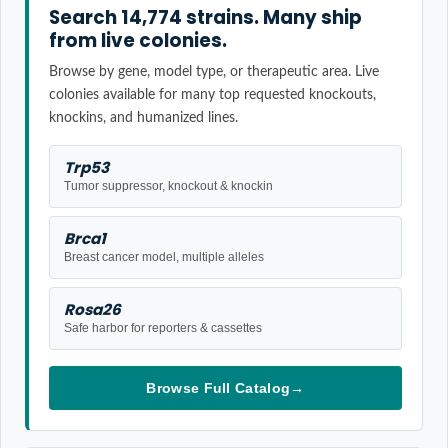
Search 14,774 strains. Many ship
from live colonies.
Browse by gene, model type, or therapeutic area. Live
colonies available for many top requested knockouts,
knockins, and humanized lines.
Trp53
Tumor suppressor, knockout & knockin
Brca1
Breast cancer model, multiple alleles
Rosa26
Safe harbor for reporters & cassettes
Browse Full Catalog
→