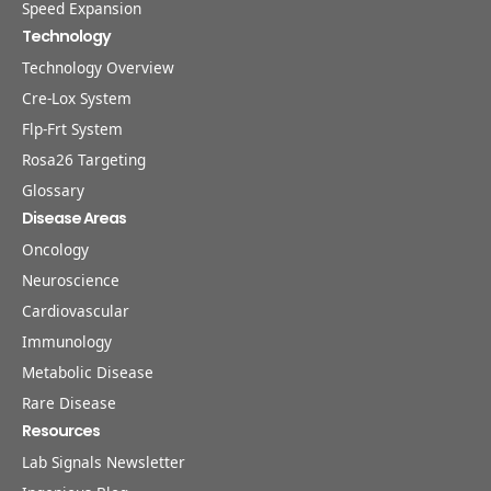
Speed Expansion
Technology
Technology Overview
Cre-Lox System
Flp-Frt System
Rosa26 Targeting
Glossary
Disease Areas
Oncology
Neuroscience
Cardiovascular
Immunology
Metabolic Disease
Rare Disease
Resources
Lab Signals Newsletter