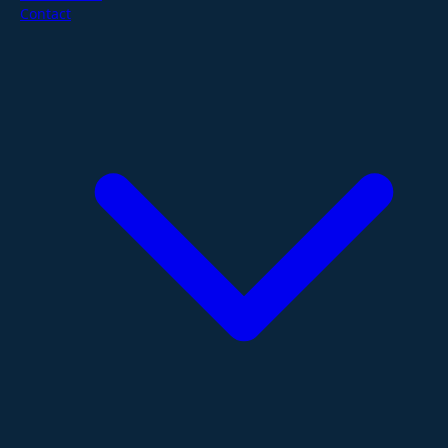
Contact