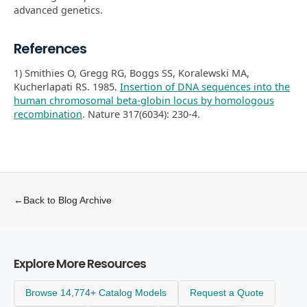
advanced genetics.
References
1) Smithies O, Gregg RG, Boggs SS, Koralewski MA,
Kucherlapati RS. 1985.
Insertion of DNA sequences into the
human chromosomal beta-globin locus by homologous
recombination
. Nature 317(6034): 230-4.
←
Back to Blog Archive
Explore More Resources
Browse 14,774+ Catalog Models
Request a Quote