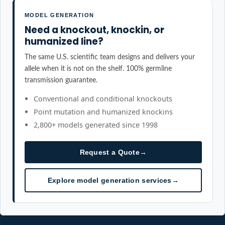
MODEL GENERATION
Need a knockout, knockin, or
humanized line?
The same U.S. scientific team designs and delivers your
allele when it is not on the shelf. 100% germline
transmission guarantee.
Conventional and conditional knockouts
Point mutation and humanized knockins
2,800+ models generated since 1998
Request a Quote
→
Explore model generation services
→