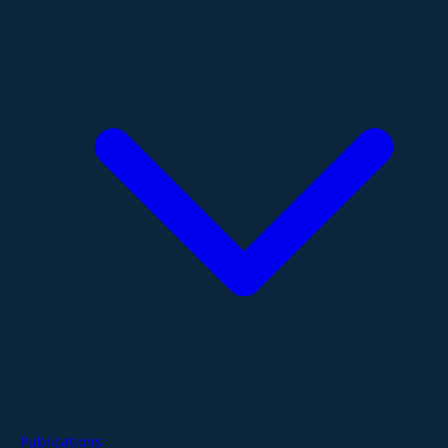
Publications