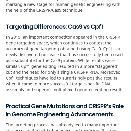
marking a new stage for human genetic engineering with
the help of the CRISPR/Cas9 technique.
Targeting Differences: Cas9 vs Cpf1
In 2015, an important competitor appeared in the CRISPR
gene targeting space, which continues to contest the
accuracy of gene targeting obtained using Cas9. Cpf1 is a
newly discovered nuclease that has successfully been used
as a substitute for the Cas9 protein. While results were
similar, Cpf1 gene editing resulted in a more “staggered”
cut and the need for only a single CRISPR RNA. Moreover,
Cpf1 techniques have led to surprisingly positive results
when it came to more successful target-specific DNA
assembly and superior multiplexed genome editing results.
Practical Gene Mutations and CRISPR’s Role
in Genome Engineering Advancements
The targeting process has already led to many important
successes in the field of genetics and medicine. It is most