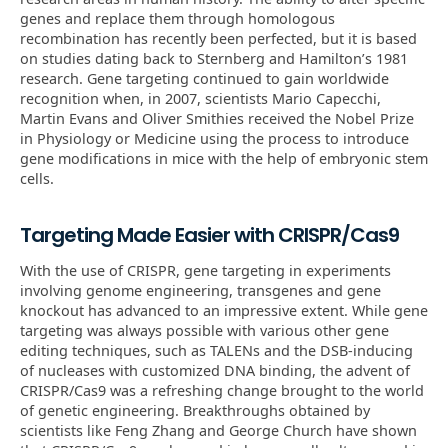
genes and replace them through homologous
recombination has recently been perfected, but it is based
on studies dating back to Sternberg and Hamilton’s 1981
research. Gene targeting continued to gain worldwide
recognition when, in 2007, scientists Mario Capecchi,
Martin Evans and Oliver Smithies received the Nobel Prize
in Physiology or Medicine using the process to introduce
gene modifications in mice with the help of embryonic stem
cells.
Targeting Made Easier with CRISPR/Cas9
With the use of CRISPR, gene targeting in experiments
involving genome engineering, transgenes and gene
knockout has advanced to an impressive extent. While gene
targeting was always possible with various other gene
editing techniques, such as TALENs and the DSB-inducing
of nucleases with customized DNA binding, the advent of
CRISPR/Cas9 was a refreshing change brought to the world
of genetic engineering. Breakthroughs obtained by
scientists like Feng Zhang and George Church have shown