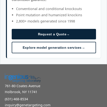
Conventional and conditional knockouts
Point mutation and humanized knockins
2,800+ models generated since 1998
Request a Quote
→
Explore model generation services
→
761-80 Coates Avenue
Holbrook, NY 11741
(631) 468-8534
inquiry@genetargeting.com