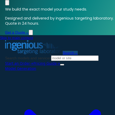
We build the exact model your study needs.
Designed and delivered by ingenious targeting laboratory.
Quote in 24 hours.
Get a Quote
→
Skip to main content
Search
→
Search models and services
Start an Order
→
Pricing Guide
→
Model Generation