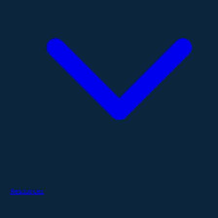
Resources