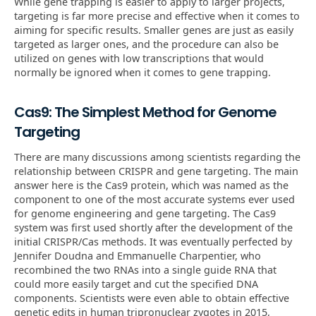
While gene trapping is easier to apply to larger projects,
targeting is far more precise and effective when it comes to
aiming for specific results. Smaller genes are just as easily
targeted as larger ones, and the procedure can also be
utilized on genes with low transcriptions that would
normally be ignored when it comes to gene trapping.
Cas9: The Simplest Method for Genome
Targeting
There are many discussions among scientists regarding the
relationship between CRISPR and gene targeting. The main
answer here is the Cas9 protein, which was named as the
component to one of the most accurate systems ever used
for genome engineering and gene targeting. The Cas9
system was first used shortly after the development of the
initial CRISPR/Cas methods. It was eventually perfected by
Jennifer Doudna and Emmanuelle Charpentier, who
recombined the two RNAs into a single guide RNA that
could more easily target and cut the specified DNA
components. Scientists were even able to obtain effective
genetic edits in human tripronuclear zygotes in 2015,