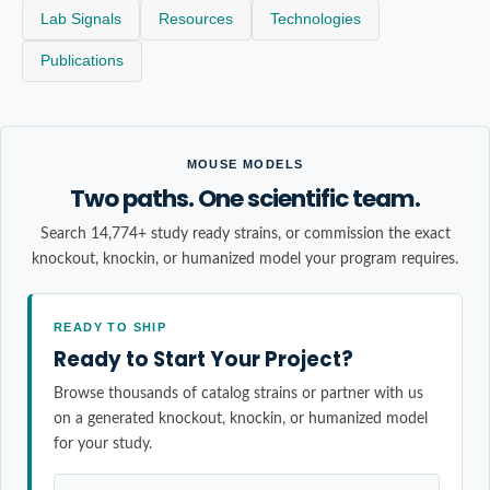
Lab Signals
Resources
Technologies
Publications
MOUSE MODELS
Two paths. One scientific team.
Search 14,774+ study ready strains, or commission the exact
knockout, knockin, or humanized model your program requires.
READY TO SHIP
Ready to Start Your Project?
Browse thousands of catalog strains or partner with us
on a generated knockout, knockin, or humanized model
for your study.