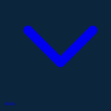
About