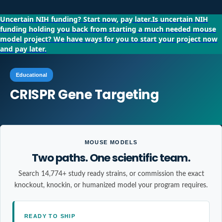
Uncertain NIH funding?
Start now, pay later.
Is uncertain NIH
funding holding you back from starting a much needed mouse
model project?
We have ways for you to start your project now
and pay later.
Educational
CRISPR Gene Targeting
MOUSE MODELS
Two paths. One scientific team.
Search 14,774+ study ready strains, or commission the exact
knockout, knockin, or humanized model your program requires.
READY TO SHIP