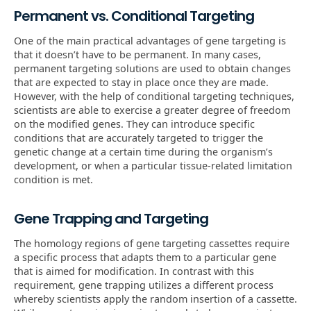
Permanent vs. Conditional Targeting
One of the main practical advantages of gene targeting is
that it doesn’t have to be permanent. In many cases,
permanent targeting solutions are used to obtain changes
that are expected to stay in place once they are made.
However, with the help of conditional targeting techniques,
scientists are able to exercise a greater degree of freedom
on the modified genes. They can introduce specific
conditions that are accurately targeted to trigger the
genetic change at a certain time during the organism’s
development, or when a particular tissue-related limitation
condition is met.
Gene Trapping and Targeting
The homology regions of gene targeting cassettes require
a specific process that adapts them to a particular gene
that is aimed for modification. In contrast with this
requirement, gene trapping utilizes a different process
whereby scientists apply the random insertion of a cassette.