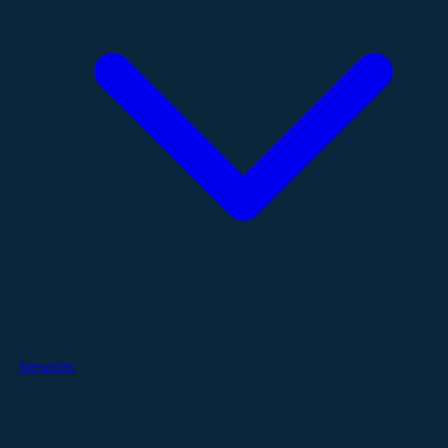
Services