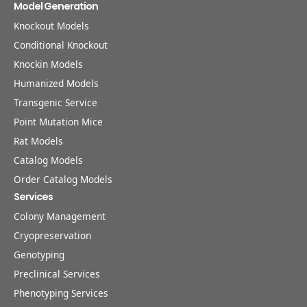
Model Generation
Knockout Models
Conditional Knockout
Knockin Models
Humanized Models
Transgenic Service
Point Mutation Mice
Rat Models
Catalog Models
Order Catalog Models
Services
Colony Management
Cryopreservation
Genotyping
Preclinical Services
Phenotyping Services