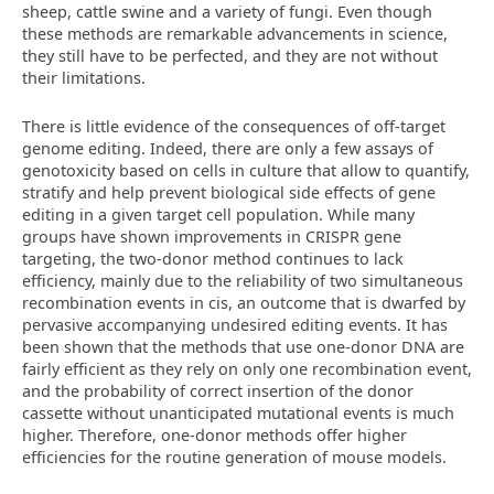
sheep, cattle swine and a variety of fungi. Even though
these methods are remarkable advancements in science,
they still have to be perfected, and they are not without
their limitations.
There is little evidence of the consequences of off-target
genome editing. Indeed, there are only a few assays of
genotoxicity based on cells in culture that allow to quantify,
stratify and help prevent biological side effects of gene
editing in a given target cell population. While many
groups have shown improvements in CRISPR gene
targeting, the two-donor method continues to lack
efficiency, mainly due to the reliability of two simultaneous
recombination events in cis, an outcome that is dwarfed by
pervasive accompanying undesired editing events. It has
been shown that the methods that use one-donor DNA are
fairly efficient as they rely on only one recombination event,
and the probability of correct insertion of the donor
cassette without unanticipated mutational events is much
higher. Therefore, one-donor methods offer higher
efficiencies for the routine generation of mouse models.