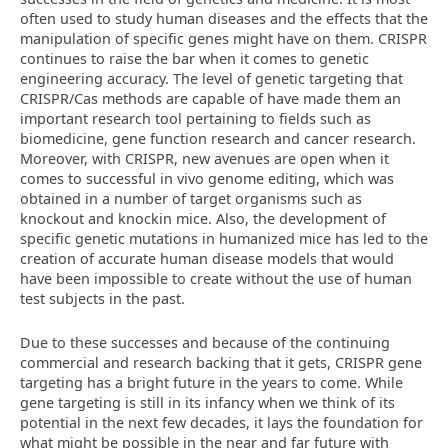
often used to study human diseases and the effects that the
manipulation of specific genes might have on them. CRISPR
continues to raise the bar when it comes to genetic
engineering accuracy. The level of genetic targeting that
CRISPR/Cas methods are capable of have made them an
important research tool pertaining to fields such as
biomedicine, gene function research and cancer research.
Moreover, with CRISPR, new avenues are open when it
comes to successful in vivo genome editing, which was
obtained in a number of target organisms such as
knockout and knockin mice. Also, the development of
specific genetic mutations in humanized mice has led to the
creation of accurate human disease models that would
have been impossible to create without the use of human
test subjects in the past.
Due to these successes and because of the continuing
commercial and research backing that it gets, CRISPR gene
targeting has a bright future in the years to come. While
gene targeting is still in its infancy when we think of its
potential in the next few decades, it lays the foundation for
what might be possible in the near and far future with