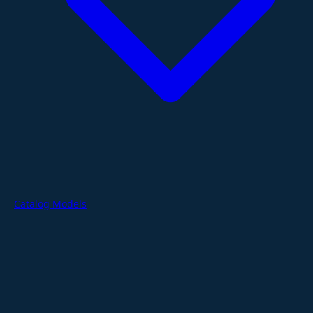
Catalog Models