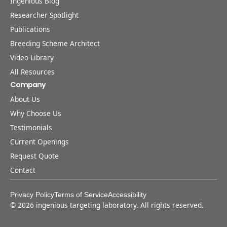
Ingenious Blog
Researcher Spotlight
Publications
Breeding Scheme Architect
Video Library
All Resources
Company
About Us
Why Choose Us
Testimonials
Current Openings
Request Quote
Contact
Privacy Policy
Terms of Service
Accessibility
©
2026
ingenious targeting laboratory. All rights reserved.