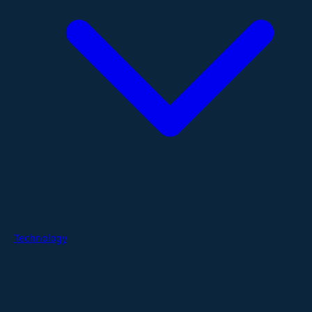
Technology