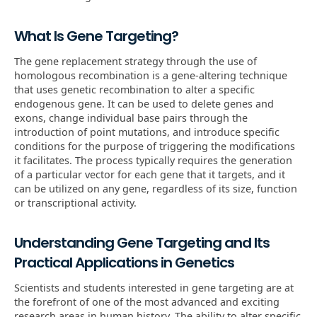
What Is Gene Targeting?
The gene replacement strategy through the use of
homologous recombination is a gene-altering technique
that uses genetic recombination to alter a specific
endogenous gene. It can be used to delete genes and
exons, change individual base pairs through the
introduction of point mutations, and introduce specific
conditions for the purpose of triggering the modifications
it facilitates. The process typically requires the generation
of a particular vector for each gene that it targets, and it
can be utilized on any gene, regardless of its size, function
or transcriptional activity.
Understanding Gene Targeting and Its
Practical Applications in Genetics
Scientists and students interested in gene targeting are at
the forefront of one of the most advanced and exciting
research areas in human history. The ability to alter specific