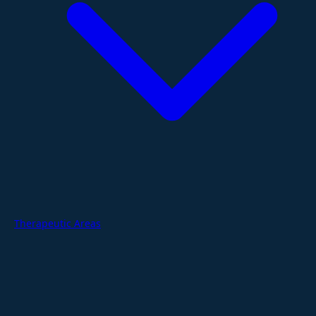
Therapeutic Areas