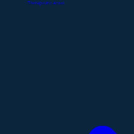
Therapeutic Areas