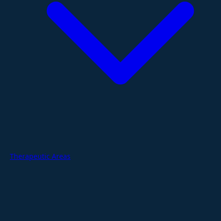
Therapeutic Areas