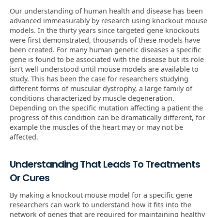
Our understanding of human health and disease has been
advanced immeasurably by research using knockout mouse
models. In the thirty years since targeted gene knockouts
were first demonstrated, thousands of these models have
been created. For many human genetic diseases a specific
gene is found to be associated with the disease but its role
isn’t well understood until mouse models are available to
study. This has been the case for researchers studying
different forms of muscular dystrophy, a large family of
conditions characterized by muscle degeneration.
Depending on the specific mutation affecting a patient the
progress of this condition can be dramatically different, for
example the muscles of the heart may or may not be
affected.
Understanding That Leads To Treatments
Or Cures
By making a knockout mouse model for a specific gene
researchers can work to understand how it fits into the
network of genes that are required for maintaining healthy