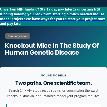
Uncertain NIH funding?
Start now, pay later.
Is uncertain NIH
funding holding you back from starting a much needed mouse
model project?
We have ways for you to start your project now
and pay later.
Company News
Knockout Mice In The Study Of
Human Genetic Disease
MOUSE MODELS
Two paths. One scientific team.
Search 14,774+ study ready strains, or commission the exact
knockout, knockin, or humanized model your program requires.