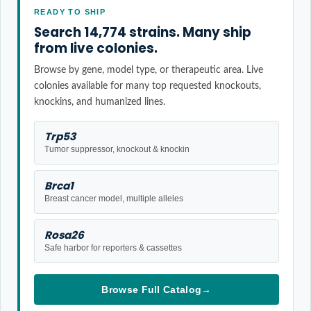
READY TO SHIP
Search 14,774 strains. Many ship
from live colonies.
Browse by gene, model type, or therapeutic area. Live
colonies available for many top requested knockouts,
knockins, and humanized lines.
Trp53
Tumor suppressor, knockout & knockin
Brca1
Breast cancer model, multiple alleles
Rosa26
Safe harbor for reporters & cassettes
Browse Full Catalog
→