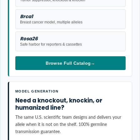
Brca1
Breast cancer model, multiple alleles
Rosa26
Safe harbor for reporters & cassettes
Browse Full Catalog
→
MODEL GENERATION
Need a knockout, knockin, or
humanized line?
The same U.S. scientific team designs and delivers your
allele when it is not on the shelf. 100% germline
transmission guarantee.