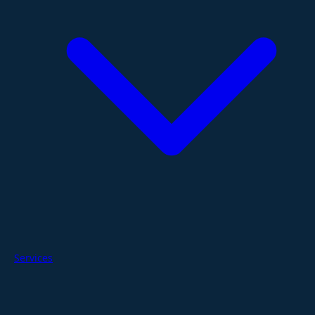
Services