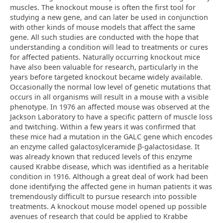
muscles. The knockout mouse is often the first tool for
studying a new gene, and can later be used in conjunction
with other kinds of mouse models that affect the same
gene. All such studies are conducted with the hope that
understanding a condition will lead to treatments or cures
for affected patients. Naturally occurring knockout mice
have also been valuable for research, particularly in the
years before targeted knockout became widely available.
Occasionally the normal low level of genetic mutations that
occurs in all organisms will result in a mouse with a visible
phenotype. In 1976 an affected mouse was observed at the
Jackson Laboratory to have a specific pattern of muscle loss
and twitching. Within a few years it was confirmed that
these mice had a mutation in the GALC gene which encodes
an enzyme called galactosylceramide β-galactosidase. It
was already known that reduced levels of this enzyme
caused Krabbe disease, which was identified as a heritable
condition in 1916. Although a great deal of work had been
done identifying the affected gene in human patients it was
tremendously difficult to pursue research into possible
treatments. A knockout mouse model opened up possible
avenues of research that could be applied to Krabbe