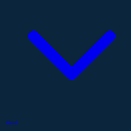
About