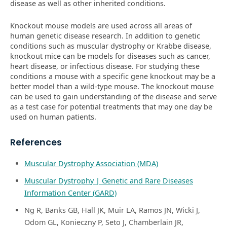
disease as well as other inherited conditions.
Knockout mouse models are used across all areas of
human genetic disease research. In addition to genetic
conditions such as muscular dystrophy or Krabbe disease,
knockout mice can be models for diseases such as cancer,
heart disease, or infectious disease. For studying these
conditions a mouse with a specific gene knockout may be a
better model than a wild-type mouse. The knockout mouse
can be used to gain understanding of the disease and serve
as a test case for potential treatments that may one day be
used on human patients.
References
Muscular Dystrophy Association (MDA)
Muscular Dystrophy | Genetic and Rare Diseases
Information Center (GARD)
Ng R, Banks GB, Hall JK, Muir LA, Ramos JN, Wicki J,
Odom GL, Konieczny P, Seto J, Chamberlain JR,