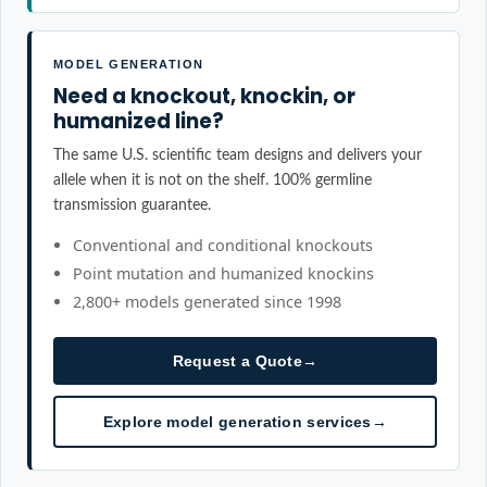
MODEL GENERATION
Need a knockout, knockin, or
humanized line?
The same U.S. scientific team designs and delivers your
allele when it is not on the shelf. 100% germline
transmission guarantee.
Conventional and conditional knockouts
Point mutation and humanized knockins
2,800+ models generated since 1998
Request a Quote
→
Explore model generation services
→