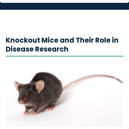
Knockout Mice and Their Role in
Disease Research