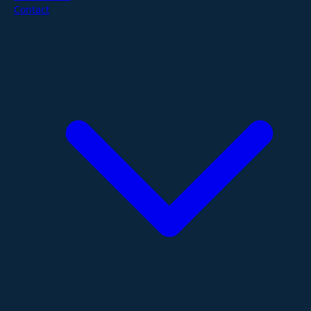
Contact