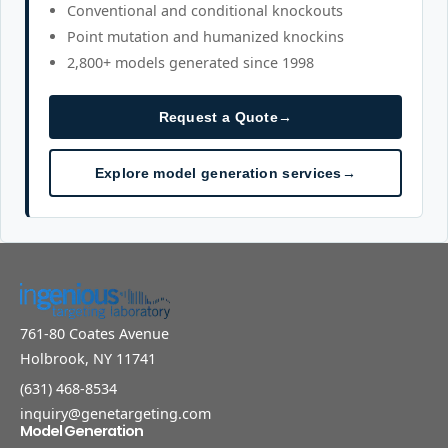
Conventional and conditional knockouts
Point mutation and humanized knockins
2,800+ models generated since 1998
Request a Quote
→
Explore model generation services
→
761-80 Coates Avenue
Holbrook, NY 11741
(631) 468-8534
inquiry@genetargeting.com
Model Generation