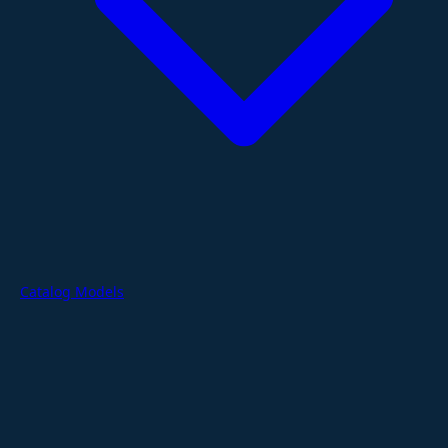
Catalog Models