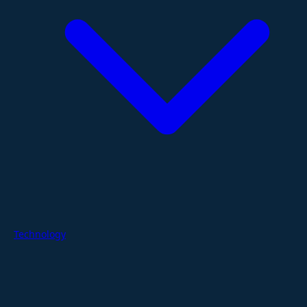
Technology