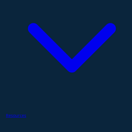
Resources