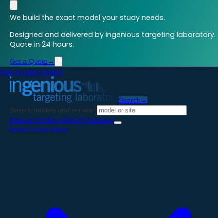
We build the exact model your study needs.
Designed and delivered by ingenious targeting laboratory.
Quote in 24 hours.
Get a Quote
→
Skip to main content
Search
→
Search models and services
Start an Order
→
Pricing Guide
→
Model Generation