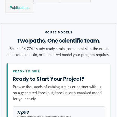
Publications
MOUSE MODELS
Two paths. One scientific team.
Search 14,774+ study ready strains, or commission the exact
knockout, knockin, or humanized model your program requires.
READY TO SHIP
Ready to Start Your Project?
Browse thousands of catalog strains or partner with us
on a generated knockout, knockin, or humanized model
for your study.
Trp53
Tumor suppressor, knockout & knockin