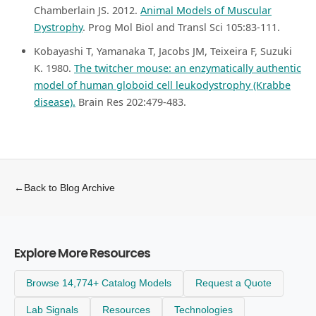
Chamberlain JS. 2012.
Animal Models of Muscular
Dystrophy
. Prog Mol Biol and Transl Sci 105:83-111.
Kobayashi T, Yamanaka T, Jacobs JM, Teixeira F, Suzuki
K. 1980.
The twitcher mouse: an enzymatically authentic
model of human globoid cell leukodystrophy (Krabbe
disease).
Brain Res 202:479-483.
←
Back to Blog Archive
Explore More Resources
Browse 14,774+ Catalog Models
Request a Quote
Lab Signals
Resources
Technologies