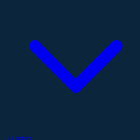
Publications