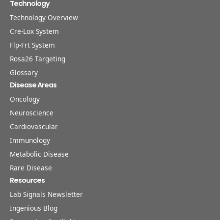
Technology
Technology Overview
Cre-Lox System
Flp-Frt System
Rosa26 Targeting
Glossary
Disease Areas
Oncology
Neuroscience
Cardiovascular
Immunology
Metabolic Disease
Rare Disease
Resources
Lab Signals Newsletter
Ingenious Blog