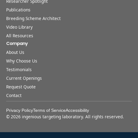
Researcher Spotlight
Publications
Breeding Scheme Architect
Video Library
All Resources
Company
About Us
Why Choose Us
Testimonials
Current Openings
Request Quote
Contact
Privacy Policy
Terms of Service
Accessibility
©
2026
ingenious targeting laboratory. All rights reserved.