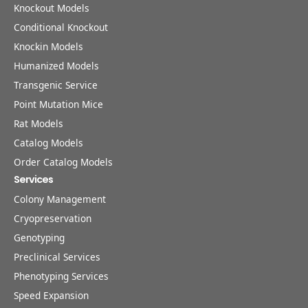
Knockout Models
Conditional Knockout
Knockin Models
Humanized Models
Transgenic Service
Point Mutation Mice
Rat Models
Catalog Models
Order Catalog Models
Services
Colony Management
Cryopreservation
Genotyping
Preclinical Services
Phenotyping Services
Speed Expansion