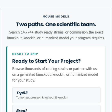
MOUSE MODELS
Two paths. One scientific team.
Search 14,774+ study ready strains, or commission the exact
knockout, knockin, or humanized model your program requires.
READY TO SHIP
Ready to Start Your Project?
Browse thousands of catalog strains or partner with us
on a generated knockout, knockin, or humanized model
for your study.
Trp53
Tumor suppressor, knockout & knockin
Brca1