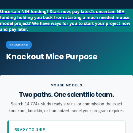
Uncertain NIH funding?
Start now, pay later.
Is uncertain NIH
funding holding you back from starting a much needed mouse
model project?
We have ways for you to start your project now
and pay later.
Educational
Knockout Mice Purpose
MOUSE MODELS
Two paths. One scientific team.
Search 14,774+ study ready strains, or commission the exact
knockout, knockin, or humanized model your program requires.
READY TO SHIP