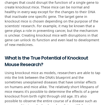
changes that could disrupt the function of a single gene to
create knockout mice. These mice can be normal and
healthy in every way except for the changes to their DNA
that inactivate one specific gene. The target gene in
knockout mice is chosen depending on the purpose of the
scientists’ research. For example, it may be known that a
gene plays a role in preventing cancer, but the mechanism
is unclear. Creating knockout mice with disruptions in that
gene can unlock its function and even lead to development
of new medicines.
What Is the True Potential of Knockout
Mouse Research?
Using knockout mice as models, researchers are able to tap
into the link between the DNA’s blueprint and the
sometimes unexplained diseases that have similar effects
on humans and mice alike. The relatively short lifespans of
mice means it’s possible to determine the effects of a gene
knockout from birth right through old age. It’s also
possible to observe the entire course of a disease such as