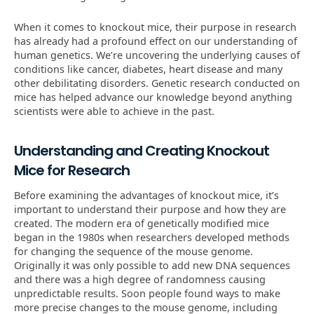
When it comes to knockout mice, their purpose in research
has already had a profound effect on our understanding of
human genetics. We’re uncovering the underlying causes of
conditions like cancer, diabetes, heart disease and many
other debilitating disorders. Genetic research conducted on
mice has helped advance our knowledge beyond anything
scientists were able to achieve in the past.
Understanding and Creating Knockout
Mice for Research
Before examining the advantages of knockout mice, it’s
important to understand their purpose and how they are
created. The modern era of genetically modified mice
began in the 1980s when researchers developed methods
for changing the sequence of the mouse genome.
Originally it was only possible to add new DNA sequences
and there was a high degree of randomness causing
unpredictable results. Soon people found ways to make
more precise changes to the mouse genome, including