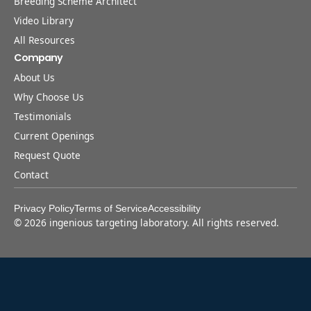
Breeding Scheme Architect
Video Library
All Resources
Company
About Us
Why Choose Us
Testimonials
Current Openings
Request Quote
Contact
Privacy Policy
Terms of Service
Accessibility
©
2026
ingenious targeting laboratory. All rights reserved.