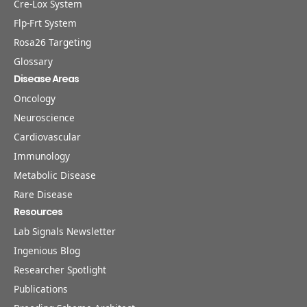
Cre-Lox System
Flp-Frt System
Rosa26 Targeting
Glossary
Disease Areas
Oncology
Neuroscience
Cardiovascular
Immunology
Metabolic Disease
Rare Disease
Resources
Lab Signals Newsletter
Ingenious Blog
Researcher Spotlight
Publications