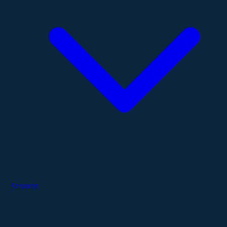
Services