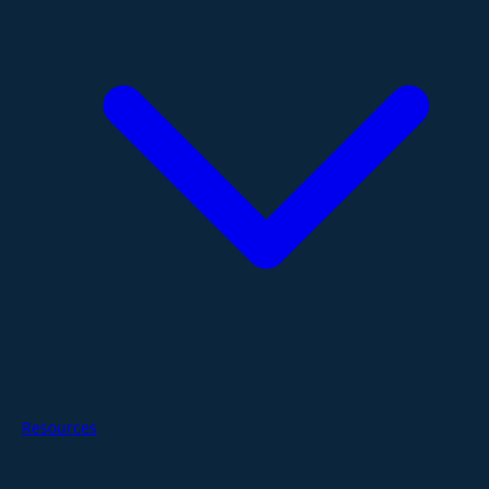
Resources