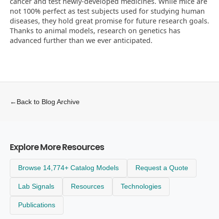
cancer and test newly-developed medicines. While mice are
not 100% perfect as test subjects used for studying human
diseases, they hold great promise for future research goals.
Thanks to animal models, research on genetics has
advanced further than we ever anticipated.
←
Back to Blog Archive
Explore More Resources
Browse 14,774+ Catalog Models
Request a Quote
Lab Signals
Resources
Technologies
Publications