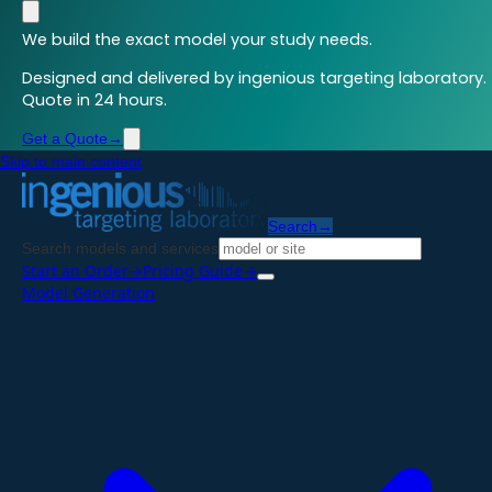
We build the exact model your study needs.
Designed and delivered by ingenious targeting laboratory.
Quote in 24 hours.
Get a Quote
→
Skip to main content
Search
→
Search models and services
Start an Order
→
Pricing Guide
→
Model Generation