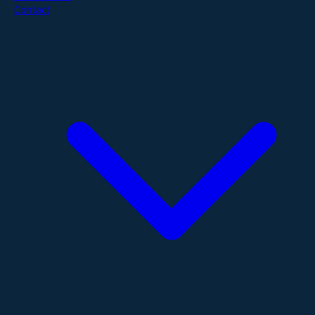
Contact