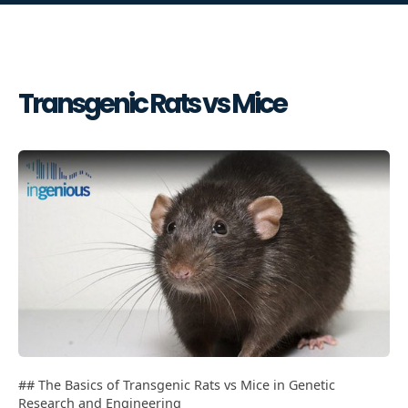
Transgenic Rats vs Mice
## The Basics of Transgenic Rats vs Mice in Genetic
Research and Engineering