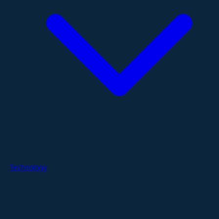
Technology