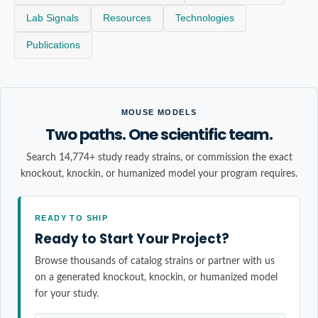
Lab Signals
Resources
Technologies
Publications
MOUSE MODELS
Two paths. One scientific team.
Search 14,774+ study ready strains, or commission the exact
knockout, knockin, or humanized model your program requires.
READY TO SHIP
Ready to Start Your Project?
Browse thousands of catalog strains or partner with us
on a generated knockout, knockin, or humanized model
for your study.