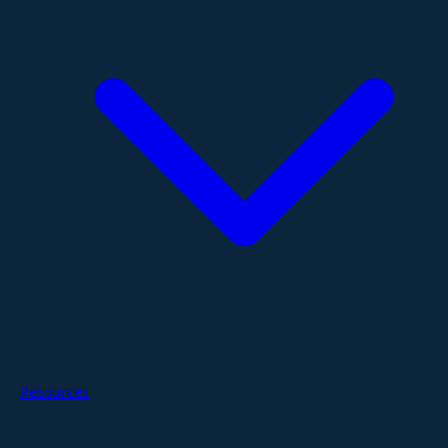
Resources