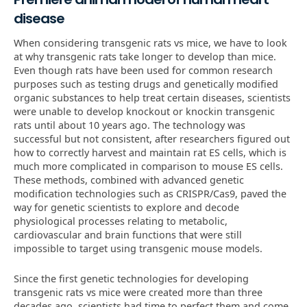
disease
When considering transgenic rats vs mice, we have to look
at why transgenic rats take longer to develop than mice.
Even though rats have been used for common research
purposes such as testing drugs and genetically modified
organic substances to help treat certain diseases, scientists
were unable to develop knockout or knockin transgenic
rats until about 10 years ago. The technology was
successful but not consistent, after researchers figured out
how to correctly harvest and maintain rat ES cells, which is
much more complicated in comparison to mouse ES cells.
These methods, combined with advanced genetic
modification technologies such as CRISPR/Cas9, paved the
way for genetic scientists to explore and decode
physiological processes relating to metabolic,
cardiovascular and brain functions that were still
impossible to target using transgenic mouse models.
Since the first genetic technologies for developing
transgenic rats vs mice were created more than three
decades ago, scientists had time to perfect them and come