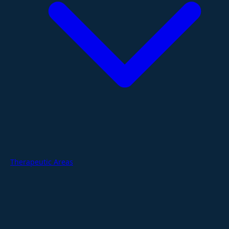
Therapeutic Areas