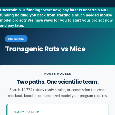
Uncertain NIH funding?
Start now, pay later.
Is uncertain NIH
funding holding you back from starting a much needed mouse
model project?
We have ways for you to start your project now
and pay later.
Educational
Transgenic Rats vs Mice
MOUSE MODELS
Two paths. One scientific team.
Search 14,774+ study ready strains, or commission the exact
knockout, knockin, or humanized model your program requires.
READY TO SHIP