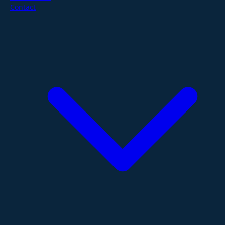
Contact