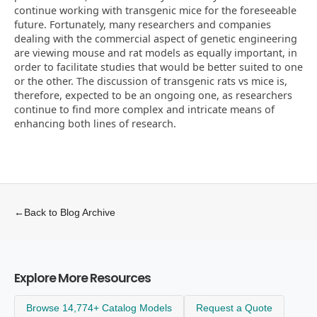
continue working with transgenic mice for the foreseeable
future. Fortunately, many researchers and companies
dealing with the commercial aspect of genetic engineering
are viewing mouse and rat models as equally important, in
order to facilitate studies that would be better suited to one
or the other. The discussion of transgenic rats vs mice is,
therefore, expected to be an ongoing one, as researchers
continue to find more complex and intricate means of
enhancing both lines of research.
←
Back to Blog Archive
Explore More Resources
Browse 14,774+ Catalog Models
Request a Quote