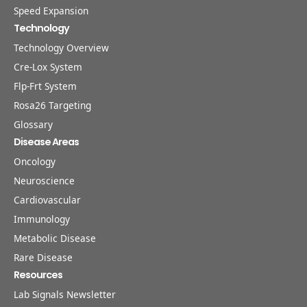
Speed Expansion
Technology
Technology Overview
Cre-Lox System
Flp-Frt System
Rosa26 Targeting
Glossary
Disease Areas
Oncology
Neuroscience
Cardiovascular
Immunology
Metabolic Disease
Rare Disease
Resources
Lab Signals Newsletter