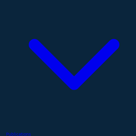
Publications