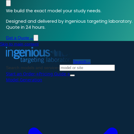
We build the exact model your study needs.
Designed and delivered by ingenious targeting laboratory.
Quote in 24 hours.
Get a Quote
→
Skip to main content
Search
→
Search models and services
Start an Order
→
Pricing Guide
→
Model Generation