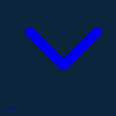
About