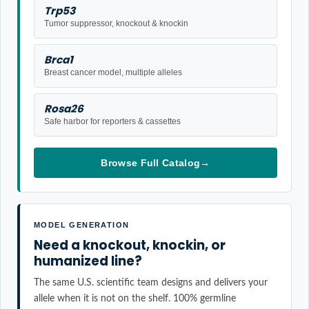
Trp53
Tumor suppressor, knockout & knockin
Brca1
Breast cancer model, multiple alleles
Rosa26
Safe harbor for reporters & cassettes
Browse Full Catalog
→
MODEL GENERATION
Need a knockout, knockin, or
humanized line?
The same U.S. scientific team designs and delivers your
allele when it is not on the shelf. 100% germline