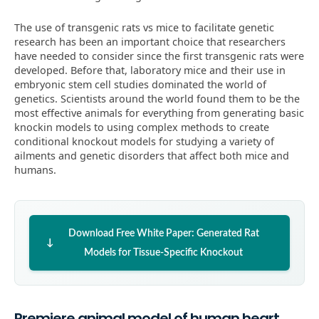
The use of transgenic rats vs mice to facilitate genetic
research has been an important choice that researchers
have needed to consider since the first transgenic rats were
developed. Before that, laboratory mice and their use in
embryonic stem cell studies dominated the world of
genetics. Scientists around the world found them to be the
most effective animals for everything from generating basic
knockin models to using complex methods to create
conditional knockout models for studying a variety of
ailments and genetic disorders that affect both mice and
humans.
Download Free White Paper: Generated Rat
Models for Tissue-Specific Knockout
Premiere animal model of human heart