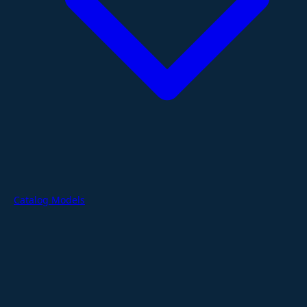
Catalog Models