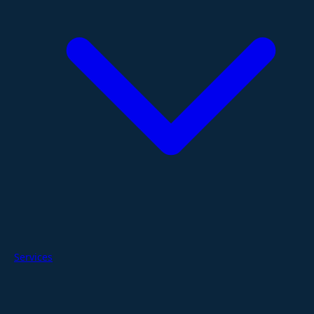
Services