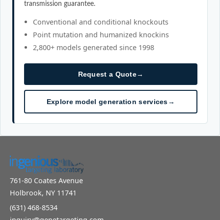
transmission guarantee.
Conventional and conditional knockouts
Point mutation and humanized knockins
2,800+ models generated since 1998
Request a Quote
→
Explore model generation services
→
761-80 Coates Avenue
Holbrook, NY 11741
(631) 468-8534
inquiry@genetargeting.com