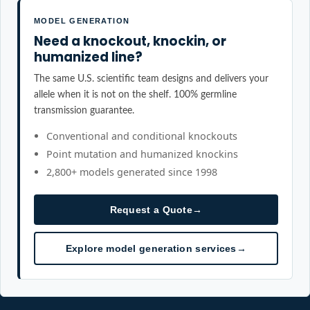
MODEL GENERATION
Need a knockout, knockin, or
humanized line?
The same U.S. scientific team designs and delivers your
allele when it is not on the shelf. 100% germline
transmission guarantee.
Conventional and conditional knockouts
Point mutation and humanized knockins
2,800+ models generated since 1998
Request a Quote
→
Explore model generation services
→