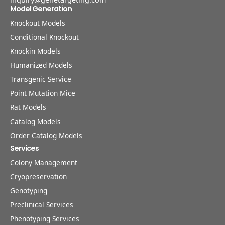
Model Generation
Knockout Models
Conditional Knockout
Knockin Models
Humanized Models
Transgenic Service
Point Mutation Mice
Rat Models
Catalog Models
Order Catalog Models
Services
Colony Management
Cryopreservation
Genotyping
Preclinical Services
Phenotyping Services