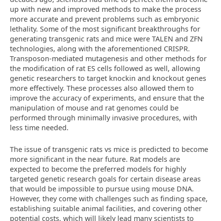
up with new and improved methods to make the process
more accurate and prevent problems such as embryonic
lethality. Some of the most significant breakthroughs for
generating transgenic rats and mice were TALEN and ZFN
technologies, along with the aforementioned CRISPR.
Transposon-mediated mutagenesis and other methods for
the modification of rat ES cells followed as well, allowing
genetic researchers to target knockin and knockout genes
more effectively. These processes also allowed them to
improve the accuracy of experiments, and ensure that the
manipulation of mouse and rat genomes could be
performed through minimally invasive procedures, with
less time needed.
The issue of transgenic rats vs mice is predicted to become
more significant in the near future. Rat models are
expected to become the preferred models for highly
targeted genetic research goals for certain disease areas
that would be impossible to pursue using mouse DNA.
However, they come with challenges such as finding space,
establishing suitable animal facilities, and covering other
potential costs, which will likely lead many scientists to