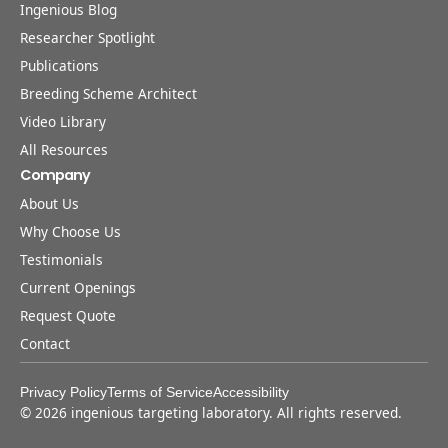
Ingenious Blog
Researcher Spotlight
Publications
Breeding Scheme Architect
Video Library
All Resources
Company
About Us
Why Choose Us
Testimonials
Current Openings
Request Quote
Contact
Privacy Policy
Terms of Service
Accessibility
©
2026
ingenious targeting laboratory. All rights reserved.