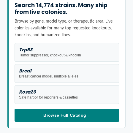
Search 14,774 strains. Many ship
from live colonies.
Browse by gene, model type, or therapeutic area. Live
colonies available for many top requested knockouts,
knockins, and humanized lines.
Trp53
Tumor suppressor, knockout & knockin
Brca1
Breast cancer model, multiple alleles
Rosa26
Safe harbor for reporters & cassettes
Browse Full Catalog
→