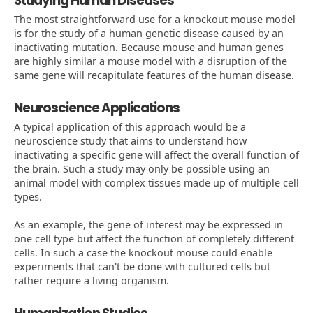
Studying Human Diseases
The most straightforward use for a knockout mouse model
is for the study of a human genetic disease caused by an
inactivating mutation. Because mouse and human genes
are highly similar a mouse model with a disruption of the
same gene will recapitulate features of the human disease.
Neuroscience Applications
A typical application of this approach would be a
neuroscience study that aims to understand how
inactivating a specific gene will affect the overall function of
the brain. Such a study may only be possible using an
animal model with complex tissues made up of multiple cell
types.
As an example, the gene of interest may be expressed in
one cell type but affect the function of completely different
cells. In such a case the knockout mouse could enable
experiments that can't be done with cultured cells but
rather require a living organism.