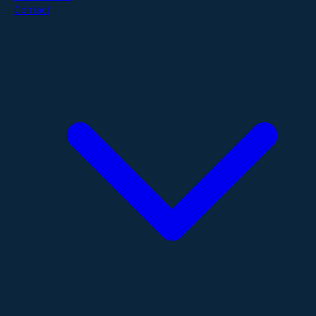
Contact