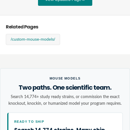
Related Pages
/custom-mouse-models/
MOUSE MODELS
Two paths. One scientific team.
Search 14,774+ study ready strains, or commission the exact
knockout, knockin, or humanized model your program requires.
READY TO SHIP