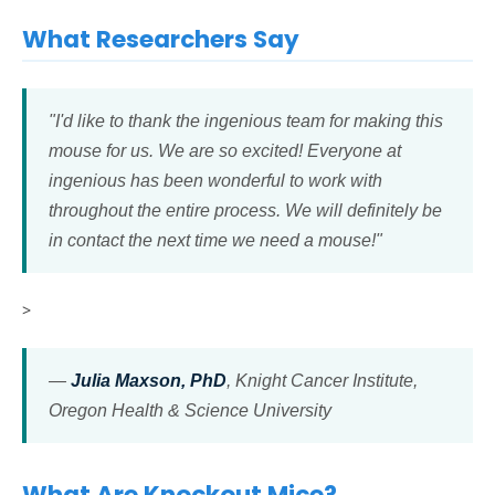
What Researchers Say
"I'd like to thank the ingenious team for making this
mouse for us. We are so excited! Everyone at
ingenious has been wonderful to work with
throughout the entire process. We will definitely be
in contact the next time we need a mouse!"
>
—
Julia Maxson, PhD
, Knight Cancer Institute,
Oregon Health & Science University
What Are Knockout Mice?