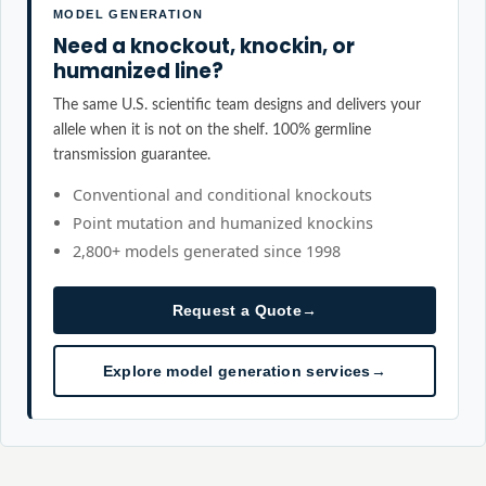
MODEL GENERATION
Need a knockout, knockin, or
humanized line?
The same U.S. scientific team designs and delivers your
allele when it is not on the shelf. 100% germline
transmission guarantee.
Conventional and conditional knockouts
Point mutation and humanized knockins
2,800+ models generated since 1998
Request a Quote
→
Explore model generation services
→