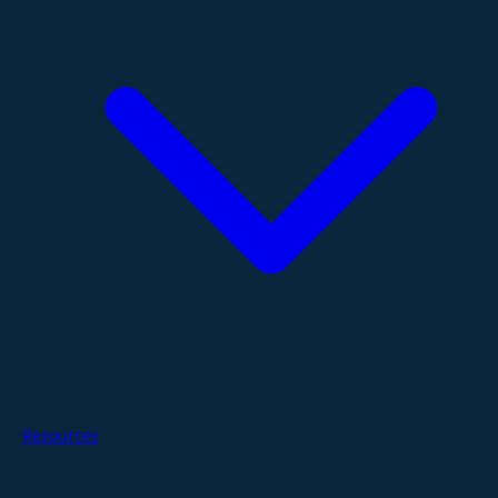
Resources