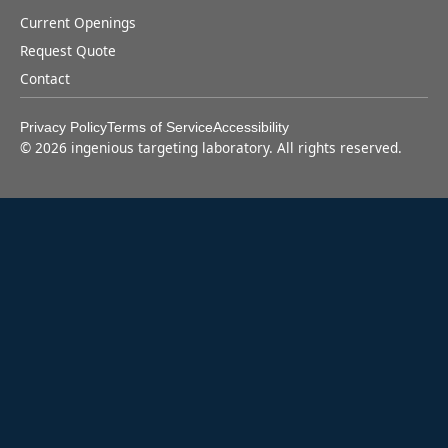
Current Openings
Request Quote
Contact
Privacy Policy
Terms of Service
Accessibility
©
2026
ingenious targeting laboratory. All rights reserved.