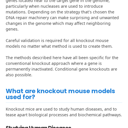
genes located near to the target gene in the genome,
particularly when nucleases are used to introduce
mutations. Depending on the strategy that's chosen the
DNA repair machinery can make surprising and unwanted
changes in the genome which may affect neighboring
genes.
Careful validation is required for all knockout mouse
models no matter what method is used to create them.
The methods described here have all been specific for the
conventional knockout approach where a gene is
permanently inactivated. Conditional gene knockouts are
also possible.
What are knockout mouse models
used for?
Knockout mice are used to study human diseases, and to
tease apart biological processes and biochemical pathways.