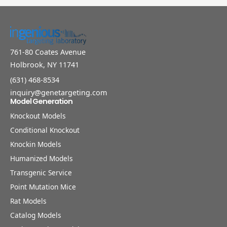
761-80 Coates Avenue
Holbrook, NY 11741
(631) 468-8534
inquiry@genetargeting.com
Model Generation
Knockout Models
Conditional Knockout
Knockin Models
Humanized Models
Transgenic Service
Point Mutation Mice
Rat Models
Catalog Models