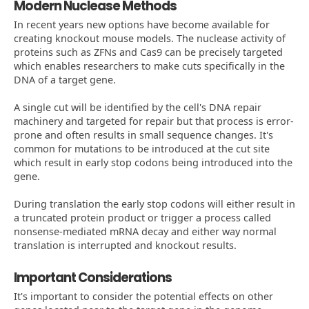
Modern Nuclease Methods
In recent years new options have become available for
creating knockout mouse models. The nuclease activity of
proteins such as ZFNs and Cas9 can be precisely targeted
which enables researchers to make cuts specifically in the
DNA of a target gene.
A single cut will be identified by the cell's DNA repair
machinery and targeted for repair but that process is error-
prone and often results in small sequence changes. It's
common for mutations to be introduced at the cut site
which result in early stop codons being introduced into the
gene.
During translation the early stop codons will either result in
a truncated protein product or trigger a process called
nonsense-mediated mRNA decay and either way normal
translation is interrupted and knockout results.
Important Considerations
It's important to consider the potential effects on other