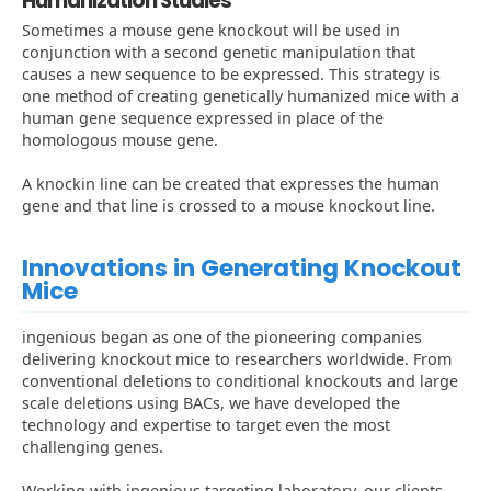
Humanization Studies
Sometimes a mouse gene knockout will be used in
conjunction with a second genetic manipulation that
causes a new sequence to be expressed. This strategy is
one method of creating genetically humanized mice with a
human gene sequence expressed in place of the
homologous mouse gene.
A knockin line can be created that expresses the human
gene and that line is crossed to a mouse knockout line.
Innovations in Generating Knockout
Mice
ingenious began as one of the pioneering companies
delivering knockout mice to researchers worldwide. From
conventional deletions to conditional knockouts and large
scale deletions using BACs, we have developed the
technology and expertise to target even the most
challenging genes.
Working with ingenious targeting laboratory, our clients