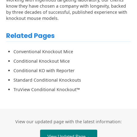
know they have chosen a company with longevity, backed
by three decades of successful, published experience with
knockout mouse models.
Related Pages
Conventional Knockout Mice
Conditional Knockout Mice
Conditional KO with Reporter
Standard Conditional Knockouts
TruView Conditional Knockout™
View our updated page with the latest information:
View Updated Page
→