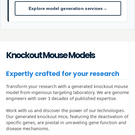
Explore model generation services
→
Knockout Mouse Models
Expertly crafted for your research
Transform your research with a generated knockout mouse
model from ingenious targeting laboratory. We are genome
engineers with over 3 decades of published expertise.
Work with us and discover the power of our technologies.
Our generated knockout mice, featuring the deactivation of
specific genes, are pivotal in unraveling gene function and
disease mechanisms.