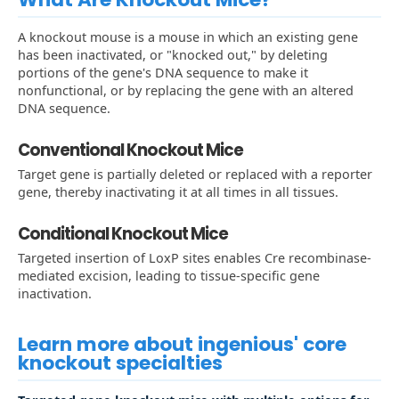
A knockout mouse is a mouse in which an existing gene
has been inactivated, or "knocked out," by deleting
portions of the gene's DNA sequence to make it
nonfunctional, or by replacing the gene with an altered
DNA sequence.
Conventional Knockout Mice
Target gene is partially deleted or replaced with a reporter
gene, thereby inactivating it at all times in all tissues.
Conditional Knockout Mice
Targeted insertion of LoxP sites enables Cre recombinase-
mediated excision, leading to tissue-specific gene
inactivation.
Learn more about ingenious' core
knockout specialties