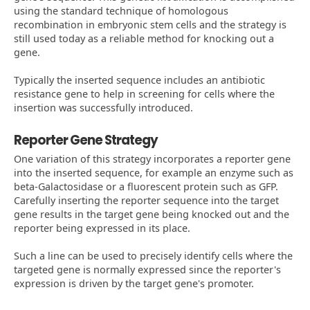
using the standard technique of homologous
recombination in embryonic stem cells and the strategy is
still used today as a reliable method for knocking out a
gene.
Typically the inserted sequence includes an antibiotic
resistance gene to help in screening for cells where the
insertion was successfully introduced.
Reporter Gene Strategy
One variation of this strategy incorporates a reporter gene
into the inserted sequence, for example an enzyme such as
beta-Galactosidase or a fluorescent protein such as GFP.
Carefully inserting the reporter sequence into the target
gene results in the target gene being knocked out and the
reporter being expressed in its place.
Such a line can be used to precisely identify cells where the
targeted gene is normally expressed since the reporter's
expression is driven by the target gene's promoter.