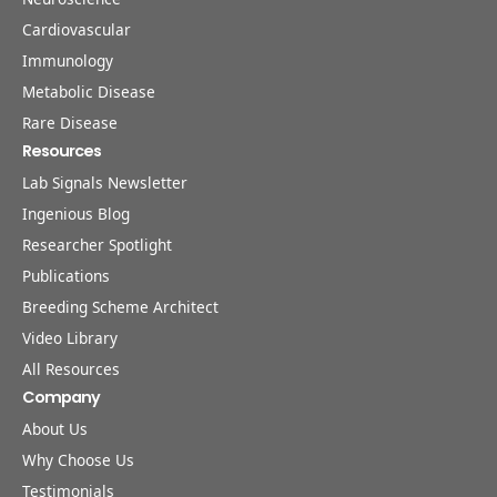
Cardiovascular
Immunology
Metabolic Disease
Rare Disease
Resources
Lab Signals Newsletter
Ingenious Blog
Researcher Spotlight
Publications
Breeding Scheme Architect
Video Library
All Resources
Company
About Us
Why Choose Us
Testimonials