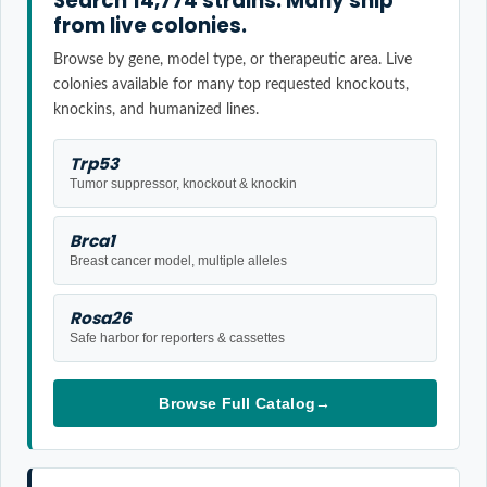
Search 14,774 strains. Many ship
from live colonies.
Browse by gene, model type, or therapeutic area. Live
colonies available for many top requested knockouts,
knockins, and humanized lines.
Trp53
Tumor suppressor, knockout & knockin
Brca1
Breast cancer model, multiple alleles
Rosa26
Safe harbor for reporters & cassettes
Browse Full Catalog
→