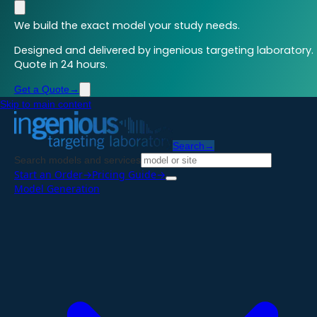
We build the exact model your study needs.
Designed and delivered by ingenious targeting laboratory.
Quote in 24 hours.
Get a Quote
→
Skip to main content
Search
→
Search models and services
Start an Order
→
Pricing Guide
→
Model Generation