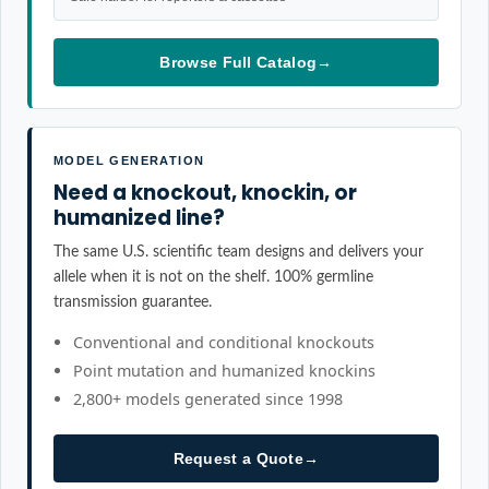
Browse Full Catalog
→
MODEL GENERATION
Need a knockout, knockin, or
humanized line?
The same U.S. scientific team designs and delivers your
allele when it is not on the shelf. 100% germline
transmission guarantee.
Conventional and conditional knockouts
Point mutation and humanized knockins
2,800+ models generated since 1998
Request a Quote
→