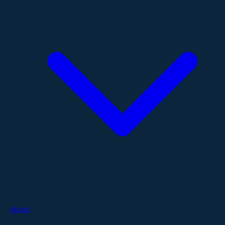
About