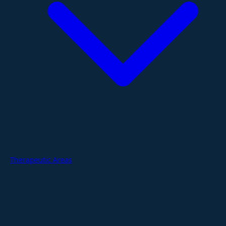
Therapeutic Areas