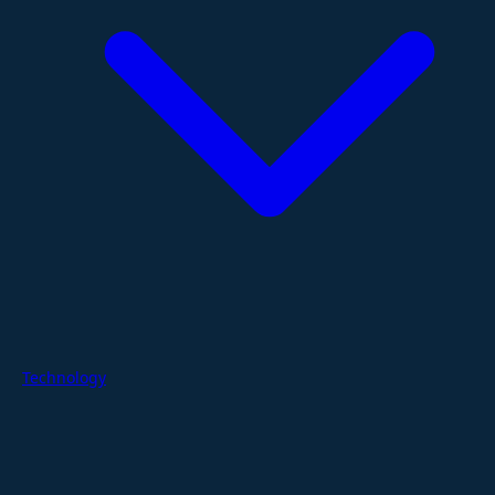
Technology