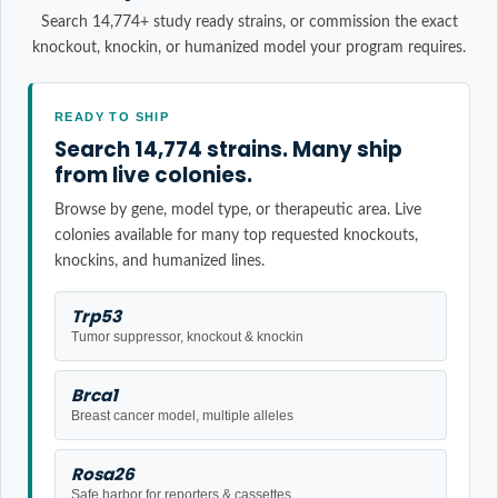
Search 14,774+ study ready strains, or commission the exact
knockout, knockin, or humanized model your program requires.
READY TO SHIP
Search 14,774 strains. Many ship
from live colonies.
Browse by gene, model type, or therapeutic area. Live
colonies available for many top requested knockouts,
knockins, and humanized lines.
Trp53
Tumor suppressor, knockout & knockin
Brca1
Breast cancer model, multiple alleles
Rosa26
Safe harbor for reporters & cassettes