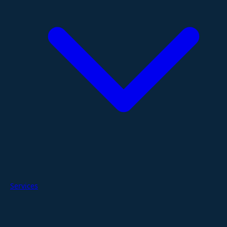
Services