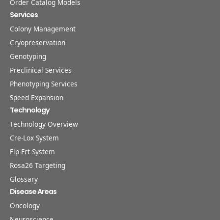
Order Catalog Models
Services
Colony Management
Cryopreservation
Genotyping
Preclinical Services
Phenotyping Services
Speed Expansion
Technology
Technology Overview
Cre-Lox System
Flp-Frt System
Rosa26 Targeting
Glossary
Disease Areas
Oncology
Neuroscience