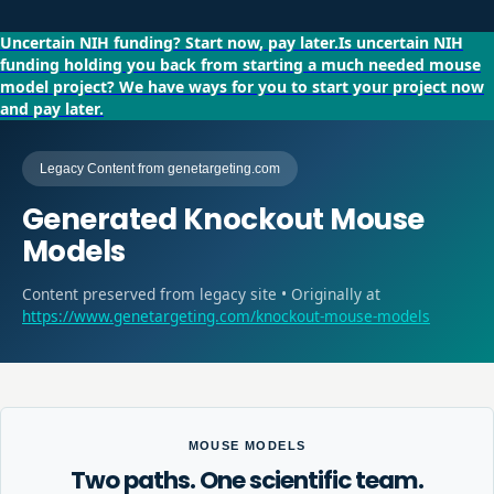
Uncertain NIH funding?
Start now, pay later.
Is uncertain NIH
funding holding you back from starting a much needed mouse
model project?
We have ways for you to start your project now
and pay later.
Legacy Content from genetargeting.com
Generated Knockout Mouse
Models
Content preserved from legacy site • Originally at
https://www.genetargeting.com/knockout-mouse-models
MOUSE MODELS
Two paths. One scientific team.