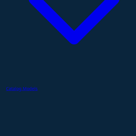
Catalog Models