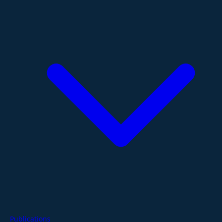
Publications