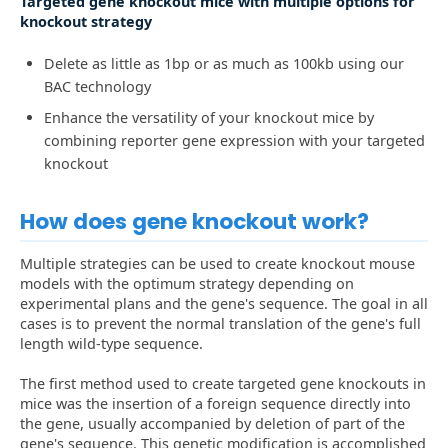
Targeted gene knockout mice with multiple options for
knockout strategy
Delete as little as 1bp or as much as 100kb using our
BAC technology
Enhance the versatility of your knockout mice by
combining reporter gene expression with your targeted
knockout
How does gene knockout work?
Multiple strategies can be used to create knockout mouse
models with the optimum strategy depending on
experimental plans and the gene's sequence. The goal in all
cases is to prevent the normal translation of the gene's full
length wild-type sequence.
The first method used to create targeted gene knockouts in
mice was the insertion of a foreign sequence directly into
the gene, usually accompanied by deletion of part of the
gene's sequence. This genetic modification is accomplished