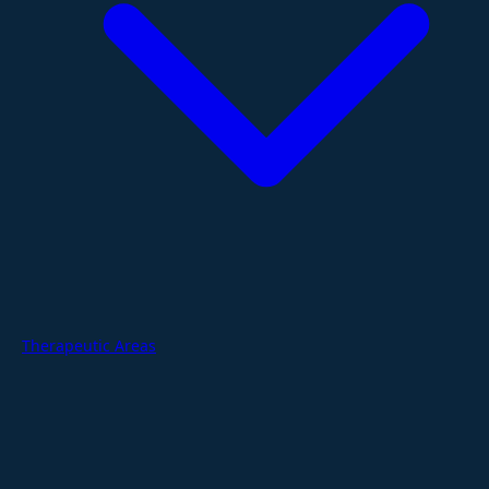
Therapeutic Areas