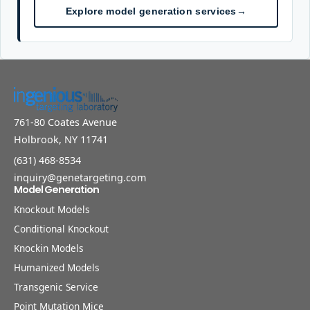
Explore model generation services
→
761-80 Coates Avenue
Holbrook, NY 11741
(631) 468-8534
inquiry@genetargeting.com
Model Generation
Knockout Models
Conditional Knockout
Knockin Models
Humanized Models
Transgenic Service
Point Mutation Mice