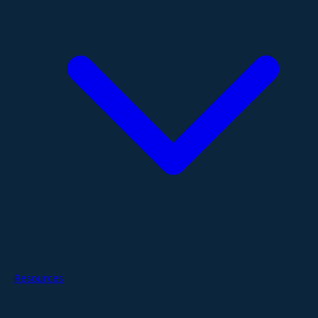
Resources