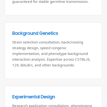
guaranteed for stable germline transmission.
Background Genetics
Strain selection consultation, backcrossing
strategy design, speed congenic
implementation, and phenotype-background
interaction analysis. Expertise across C57BL/6,
129, BALB/c, and other backgrounds.
Experimental Design
Research application consultation, phenotyping