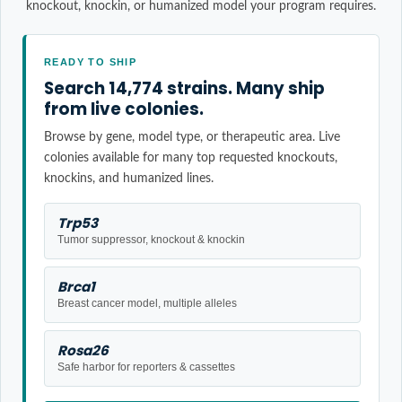
knockout, knockin, or humanized model your program requires.
READY TO SHIP
Search 14,774 strains. Many ship
from live colonies.
Browse by gene, model type, or therapeutic area. Live
colonies available for many top requested knockouts,
knockins, and humanized lines.
Trp53
Tumor suppressor, knockout & knockin
Brca1
Breast cancer model, multiple alleles
Rosa26
Safe harbor for reporters & cassettes