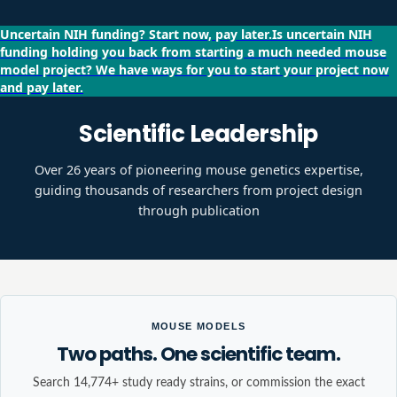
Uncertain NIH funding?
Start now, pay later.
Is uncertain NIH
funding holding you back from starting a much needed mouse
model project?
We have ways for you to start your project now
and pay later.
Scientific Leadership
Over 26 years of pioneering mouse genetics expertise,
guiding thousands of researchers from project design
through publication
MOUSE MODELS
Two paths. One scientific team.
Search 14,774+ study ready strains, or commission the exact