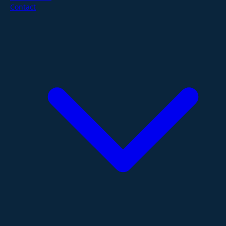
Contact