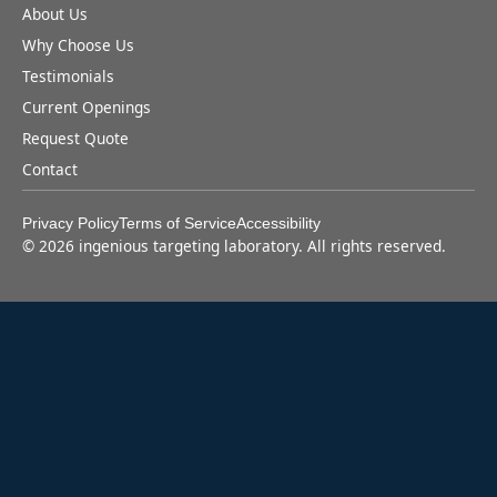
About Us
Why Choose Us
Testimonials
Current Openings
Request Quote
Contact
Privacy Policy
Terms of Service
Accessibility
©
2026
ingenious targeting laboratory. All rights reserved.