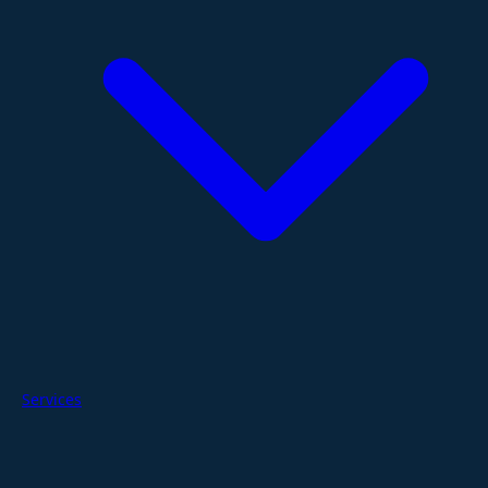
Services