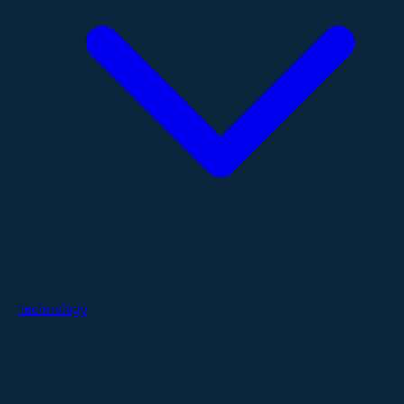
Technology