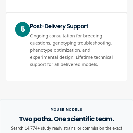
Post-Delivery Support
5
Ongoing consultation for breeding
questions, genotyping troubleshooting,
phenotype optimization, and
experimental design. Lifetime technical
support for all delivered models.
MOUSE MODELS
Two paths. One scientific team.
Search 14,774+ study ready strains, or commission the exact