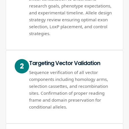
research goals, phenotype expectations,
and experimental timeline. Allele design
strategy review ensuring optimal exon
selection, LoxP placement, and control
strategies.
Targeting Vector Validation
2
Sequence verification of all vector
components including homology arms,
selection cassettes, and recombination
sites. Confirmation of proper reading
frame and domain preservation for
conditional alleles.