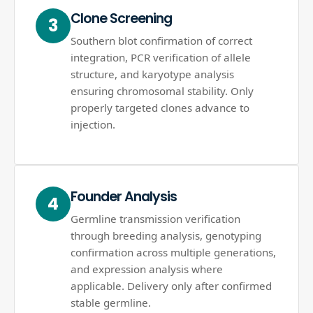
Clone Screening
3
Southern blot confirmation of correct
integration, PCR verification of allele
structure, and karyotype analysis
ensuring chromosomal stability. Only
properly targeted clones advance to
injection.
Founder Analysis
4
Germline transmission verification
through breeding analysis, genotyping
confirmation across multiple generations,
and expression analysis where
applicable. Delivery only after confirmed
stable germline.