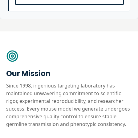
Our Mission
Since 1998, ingenious targeting laboratory has
maintained unwavering commitment to scientific
rigor, experimental reproducibility, and researcher
success. Every mouse model we generate undergoes
comprehensive quality control to ensure stable
germline transmission and phenotypic consistency.