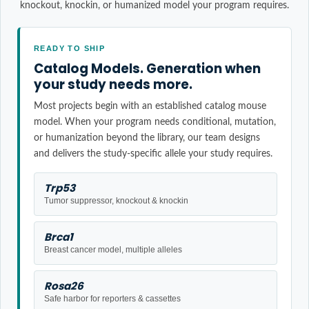
knockout, knockin, or humanized model your program requires.
READY TO SHIP
Catalog Models. Generation when
your study needs more.
Most projects begin with an established catalog mouse
model. When your program needs conditional, mutation,
or humanization beyond the library, our team designs
and delivers the study-specific allele your study requires.
Trp53
Tumor suppressor, knockout & knockin
Brca1
Breast cancer model, multiple alleles
Rosa26
Safe harbor for reporters & cassettes