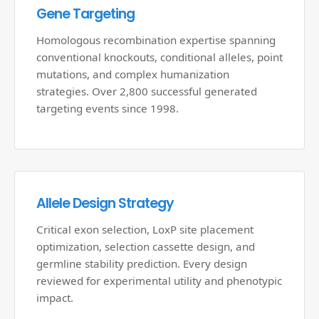
Gene Targeting
Homologous recombination expertise spanning
conventional knockouts, conditional alleles, point
mutations, and complex humanization
strategies. Over 2,800 successful generated
targeting events since 1998.
Allele Design Strategy
Critical exon selection, LoxP site placement
optimization, selection cassette design, and
germline stability prediction. Every design
reviewed for experimental utility and phenotypic
impact.