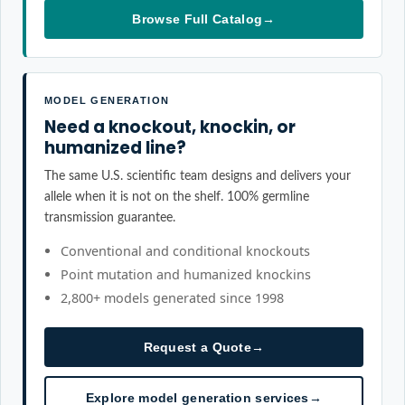
Browse Full Catalog
→
MODEL GENERATION
Need a knockout, knockin, or
humanized line?
The same U.S. scientific team designs and delivers your
allele when it is not on the shelf. 100% germline
transmission guarantee.
Conventional and conditional knockouts
Point mutation and humanized knockins
2,800+ models generated since 1998
Request a Quote
→
Explore model generation services
→