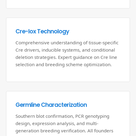
Cre-lox Technology
Comprehensive understanding of tissue-specific
Cre drivers, inducible systems, and conditional
deletion strategies. Expert guidance on Cre line
selection and breeding scheme optimization.
Germline Characterization
Southern blot confirmation, PCR genotyping
design, expression analysis, and multi-
generation breeding verification. All founders