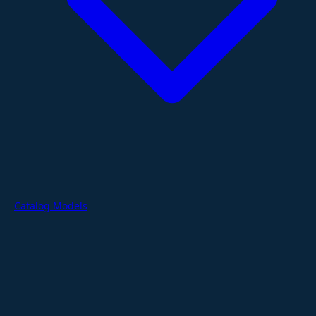
Catalog Models