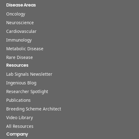
Disease Areas
Oncology
Neuroscience
Cardiovascular
Immunology
Metabolic Disease
Rare Disease
Resources
Lab Signals Newsletter
Ingenious Blog
Researcher Spotlight
Publications
Breeding Scheme Architect
Video Library
All Resources
Company