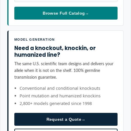
Browse Full Catalog
→
MODEL GENERATION
Need a knockout, knockin, or
humanized line?
The same U.S. scientific team designs and delivers your
allele when it is not on the shelf. 100% germline
transmission guarantee.
Conventional and conditional knockouts
Point mutation and humanized knockins
2,800+ models generated since 1998
Request a Quote
→