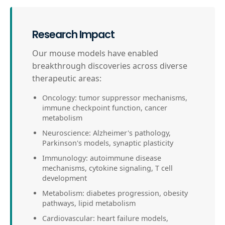
Research Impact
Our mouse models have enabled
breakthrough discoveries across diverse
therapeutic areas:
Oncology: tumor suppressor mechanisms,
immune checkpoint function, cancer
metabolism
Neuroscience: Alzheimer's pathology,
Parkinson's models, synaptic plasticity
Immunology: autoimmune disease
mechanisms, cytokine signaling, T cell
development
Metabolism: diabetes progression, obesity
pathways, lipid metabolism
Cardiovascular: heart failure models,