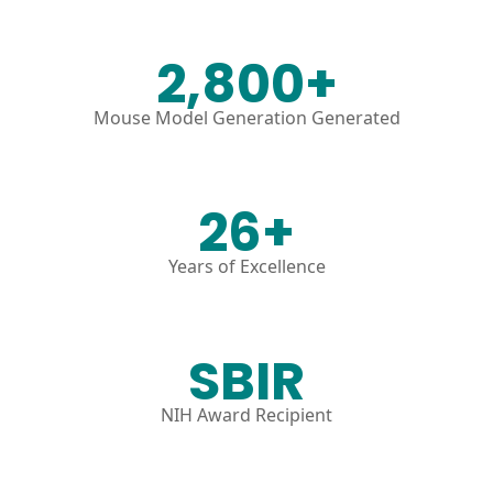
2,800+
Mouse Model Generation Generated
26+
Years of Excellence
SBIR
NIH Award Recipient