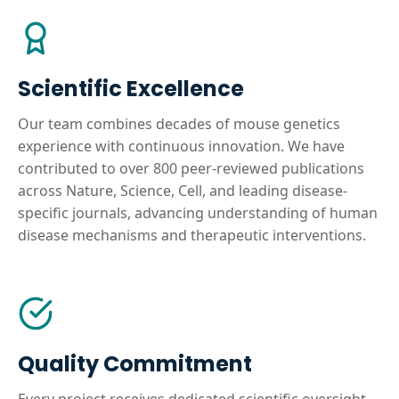
Scientific Excellence
Our team combines decades of mouse genetics
experience with continuous innovation. We have
contributed to over 800 peer-reviewed publications
across Nature, Science, Cell, and leading disease-
specific journals, advancing understanding of human
disease mechanisms and therapeutic interventions.
Quality Commitment