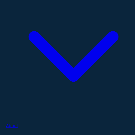
About