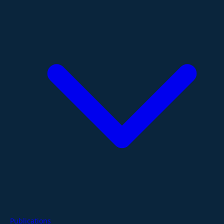
Publications