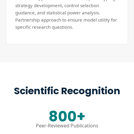
strategy development, control selection
guidance, and statistical power analysis.
Partnership approach to ensure model utility for
specific research questions.
Scientific Recognition
800+
Peer-Reviewed Publications