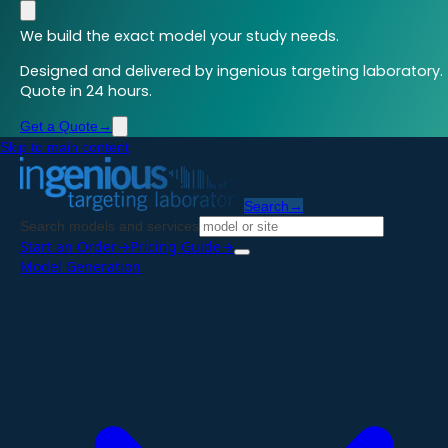
We build the exact model your study needs.
Designed and delivered by ingenious targeting laboratory.
Quote in 24 hours.
Get a Quote
→
Skip to main content
Search
→
Search models and services
Start an Order
→
Pricing Guide
→
Model Generation