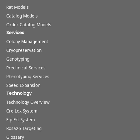
Rat Models
Catalog Models
Order Catalog Models
Services
Colony Management
Cryopreservation
Genotyping
Preclinical Services
Phenotyping Services
Speed Expansion
Technology
Technology Overview
Cre-Lox System
Flp-Frt System
Rosa26 Targeting
Glossary