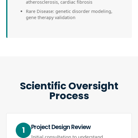
atherosclerosis, cardiac fibrosis
Rare Disease: genetic disorder modeling,
gene therapy validation
Scientific Oversight
Process
Project Design Review
1
Initial consultation to understand