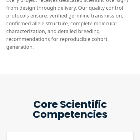
Every project receives dedicated scientific oversight
from design through delivery. Our quality control
protocols ensure: verified germline transmission,
confirmed allele structure, complete molecular
characterization, and detailed breeding
recommendations for reproducible cohort
generation.
Core Scientific
Competencies