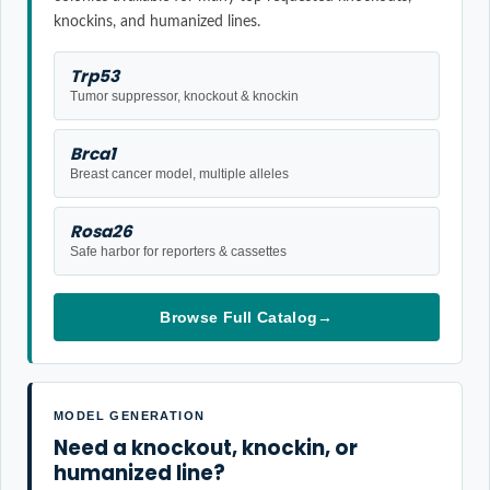
knockins, and humanized lines.
Trp53
Tumor suppressor, knockout & knockin
Brca1
Breast cancer model, multiple alleles
Rosa26
Safe harbor for reporters & cassettes
Browse Full Catalog
→
MODEL GENERATION
Need a knockout, knockin, or
humanized line?