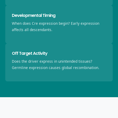
Developmental Timing
When does Cre expression begin? Early expression
affects all descendants.
Off Target Activity
Does the driver express in unintended tissues?
Germline expression causes global recombination.