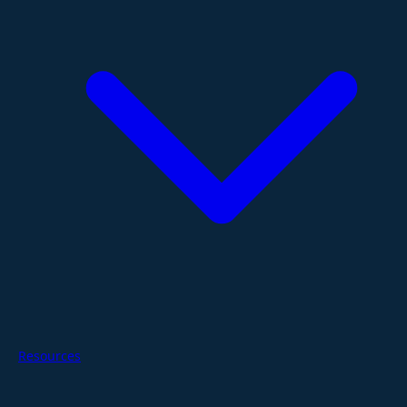
Resources