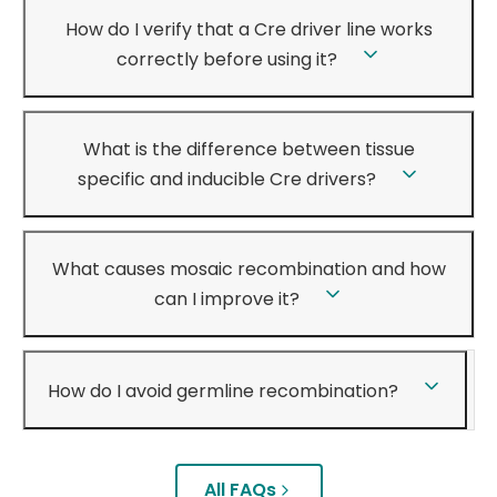
How do I verify that a Cre driver line works
correctly before using it?
What is the difference between tissue
specific and inducible Cre drivers?
What causes mosaic recombination and how
can I improve it?
How do I avoid germline recombination?
All FAQs