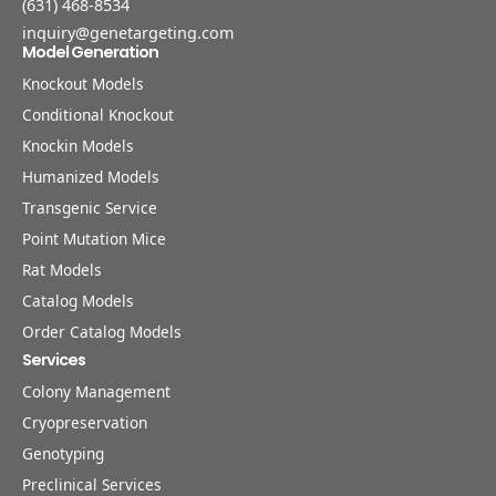
(631) 468-8534
inquiry@genetargeting.com
Model Generation
Knockout Models
Conditional Knockout
Knockin Models
Humanized Models
Transgenic Service
Point Mutation Mice
Rat Models
Catalog Models
Order Catalog Models
Services
Colony Management
Cryopreservation
Genotyping
Preclinical Services