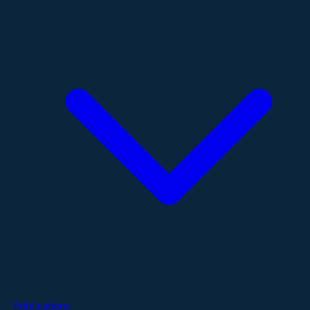
Publications