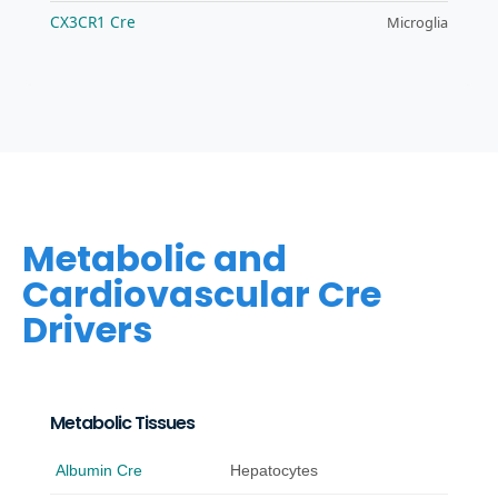
CX3CR1 Cre
Microglia
Metabolic and
Cardiovascular Cre
Drivers
Metabolic Tissues
Albumin Cre
Hepatocytes