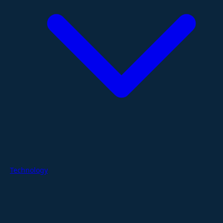
Technology