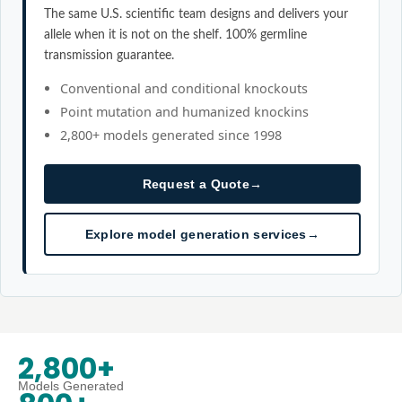
The same U.S. scientific team designs and delivers your
allele when it is not on the shelf. 100% germline
transmission guarantee.
Conventional and conditional knockouts
Point mutation and humanized knockins
2,800+ models generated since 1998
Request a Quote
→
Explore model generation services
→
2,800+
Models Generated