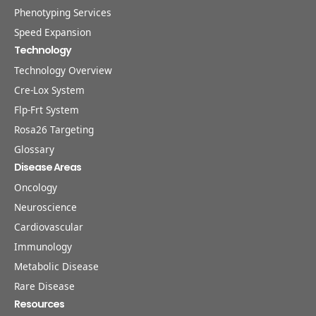
Phenotyping Services
Speed Expansion
Technology
Technology Overview
Cre-Lox System
Flp-Frt System
Rosa26 Targeting
Glossary
Disease Areas
Oncology
Neuroscience
Cardiovascular
Immunology
Metabolic Disease
Rare Disease
Resources