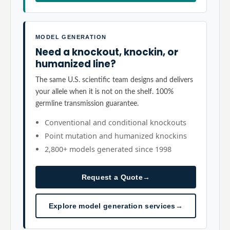
MODEL GENERATION
Need a knockout, knockin, or
humanized line?
The same U.S. scientific team designs and delivers
your allele when it is not on the shelf. 100%
germline transmission guarantee.
Conventional and conditional knockouts
Point mutation and humanized knockins
2,800+ models generated since 1998
Request a Quote
→
Explore model generation services
→