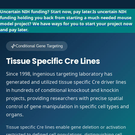
Uncertain NIH funding?
Start now, pay later.
Is uncertain NIH
funding holding you back from starting a much needed mouse
model project?
We have ways for you to start your project now
and pay later.
Conditional Gene Targeting
Tissue Specific Cre Lines
Since 1998, ingenious targeting laboratory has
generated and utilized tissue specific Cre driver lines
in hundreds of conditional knockout and knockin
projects, providing researchers with precise spatial
control of gene manipulation in specific cell types and
organs.
Tissue specific Cre lines enable gene deletion or activation
restricted to defined cell populations, distinguishing cell