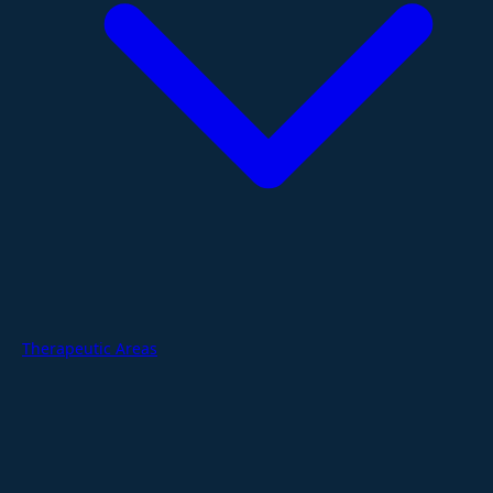
Therapeutic Areas