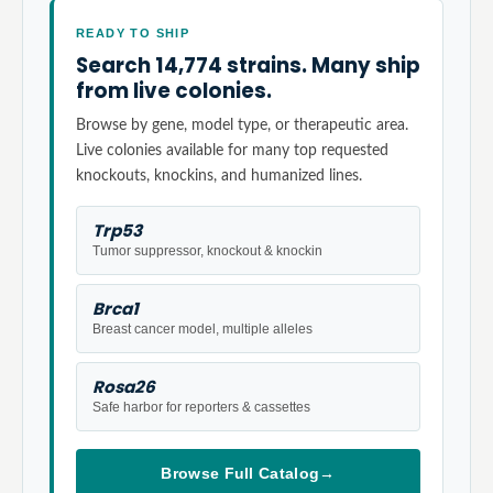
READY TO SHIP
Search 14,774 strains. Many ship
from live colonies.
Browse by gene, model type, or therapeutic area.
Live colonies available for many top requested
knockouts, knockins, and humanized lines.
Trp53
Tumor suppressor, knockout & knockin
Brca1
Breast cancer model, multiple alleles
Rosa26
Safe harbor for reporters & cassettes
Browse Full Catalog
→