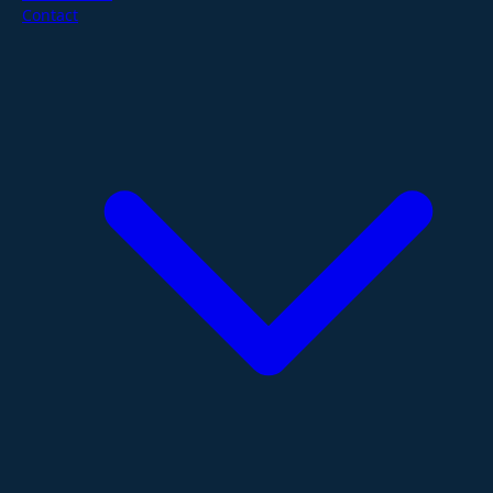
Contact