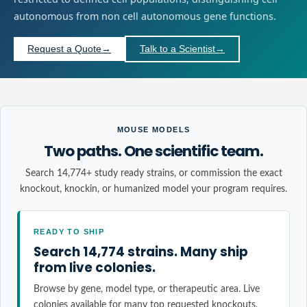
autonomous from non cell autonomous gene functions.
Request a Quote
→
Talk to a Scientist
→
MOUSE MODELS
Two paths. One scientific team.
Search 14,774+ study ready strains, or commission the exact
knockout, knockin, or humanized model your program requires.
READY TO SHIP
Search 14,774 strains. Many ship
from live colonies.
Browse by gene, model type, or therapeutic area. Live
colonies available for many top requested knockouts,