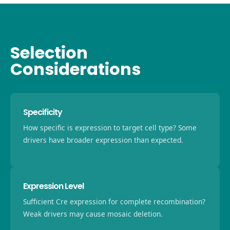
Selection
Considerations
Specificity
How specific is expression to target cell type? Some
drivers have broader expression than expected.
Expression Level
Sufficient Cre expression for complete recombination?
Weak drivers may cause mosaic deletion.