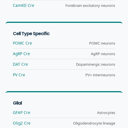
CamKII Cre
Forebrain excitatory neurons
Cell Type Specific
POMC Cre
POMC neurons
AgRP Cre
AgRP neurons
DAT Cre
Dopaminergic neurons
PV Cre
PV+ interneurons
Glial
GFAP Cre
Astrocytes
Olig2 Cre
Oligodendrocyte lineage