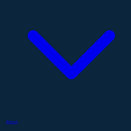
About