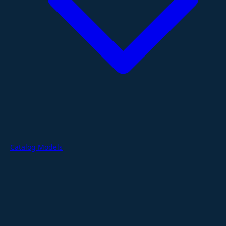
Catalog Models