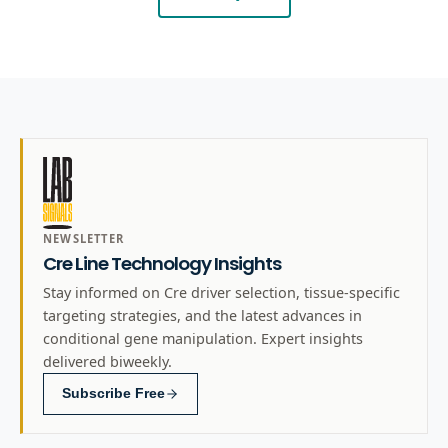
NEWSLETTER
Cre Line Technology Insights
Stay informed on Cre driver selection, tissue-specific
targeting strategies, and the latest advances in
conditional gene manipulation. Expert insights
delivered biweekly.
Subscribe Free