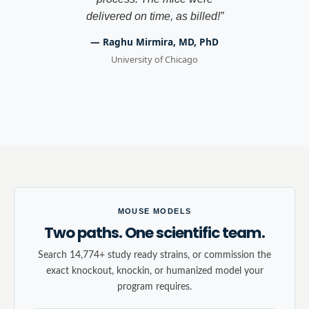
delivered on time, as billed!
”
—
Raghu Mirmira, MD, PhD
University of Chicago
MOUSE MODELS
Two paths. One scientific team.
Search 14,774+ study ready strains, or commission the
exact knockout, knockin, or humanized model your
program requires.