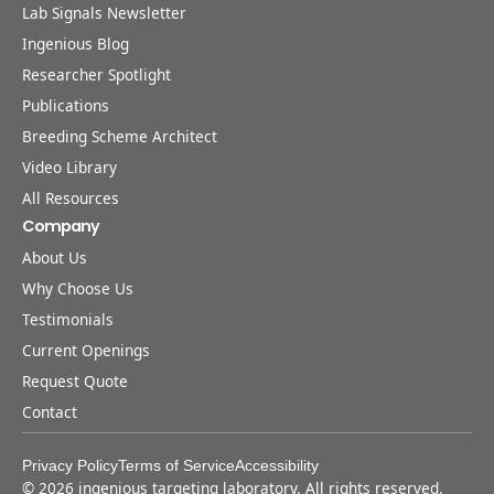
Lab Signals Newsletter
Ingenious Blog
Researcher Spotlight
Publications
Breeding Scheme Architect
Video Library
All Resources
Company
About Us
Why Choose Us
Testimonials
Current Openings
Request Quote
Contact
Privacy Policy
Terms of Service
Accessibility
©
2026
ingenious targeting laboratory. All rights reserved.