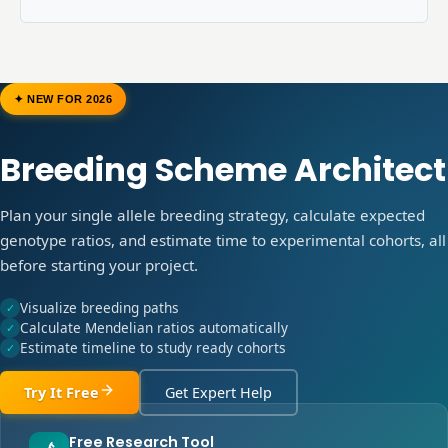
✦ NEW FOR 2026
Breeding Scheme Architect
Plan your single allele breeding strategy, calculate expected
genotype ratios, and estimate time to experimental cohorts, all
before starting your project.
Visualize breeding paths
✓
Calculate Mendelian ratios automatically
✓
Estimate timeline to study ready cohorts
✓
Try It Free
Get Expert Help
Free Research Tool