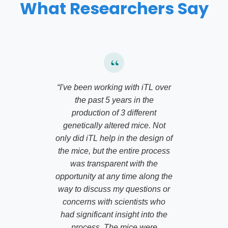
What Researchers Say
“
I've been working with iTL over
the past 5 years in the
production of 3 different
genetically altered mice. Not
only did iTL help in the design of
the mice, but the entire process
was transparent with the
opportunity at any time along the
way to discuss my questions or
concerns with scientists who
had significant insight into the
process. The mice were