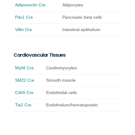
Adiponectin Cre
Adipocytes
Pdx1 Cre
Pancreatic beta cells
Villin Cre
Intestinal epithelium
Cardiovascular Tissues
Myh6 Cre
Cardiomyocytes
SM22 Cre
Smooth muscle
Cdh5 Cre
Endothelial cells
Tie2 Cre
Endothelium/hematopoietic