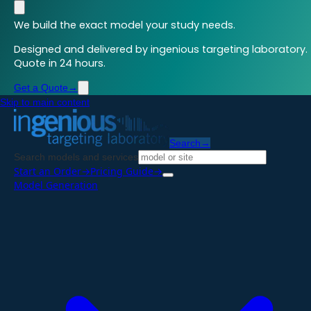
We build the exact model your study needs.
Designed and delivered by ingenious targeting laboratory.
Quote in 24 hours.
Get a Quote
→
Skip to main content
Search
→
Search models and services
Start an Order
→
Pricing Guide
→
Model Generation