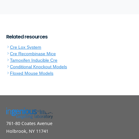
Related resources
Cre Lox System
Cre Recombinase Mice
Tamoxifen Inducible Cre
Conditional Knockout Models
Floxed Mouse Models
761-80 Coates Avenue
Holbrook, NY 11741