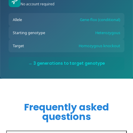
No account required
Allele
Gene-flox (conditional)
Starting genotype
Heterozygous
Target
Homozygous knockout
→ 3 generations to target genotype
Frequently asked
questions