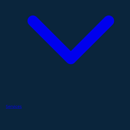
Services