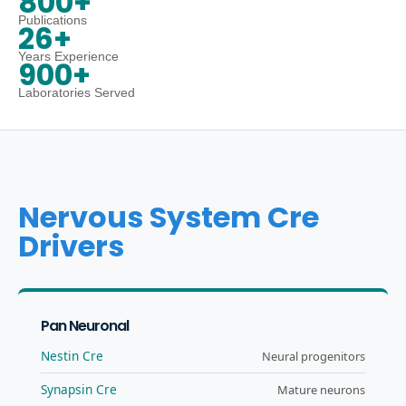
800+
Publications
26+
Years Experience
900+
Laboratories Served
Nervous System Cre
Drivers
Pan Neuronal
Nestin Cre
Neural progenitors
Synapsin Cre
Mature neurons